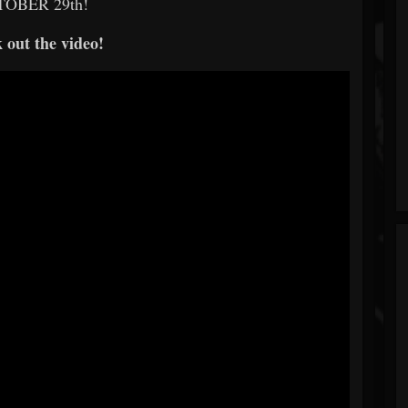
OBER 29th!
 out the video!