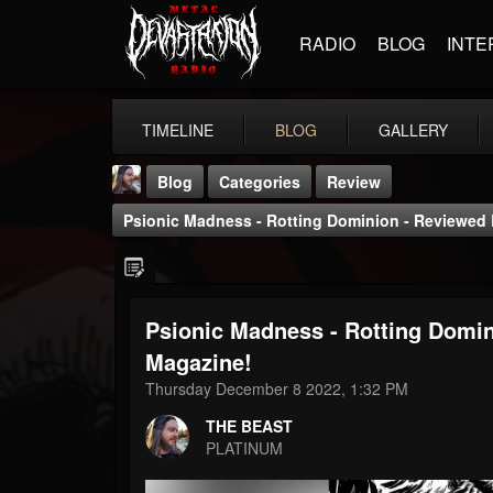
RADIO
BLOG
INTE
TIMELINE
BLOG
GALLERY
Blog
Categories
Review
Psionic Madness - Rotting Dominion - Reviewed 
Psionic Madness - Rotting Domin
THE BEAST
Magazine!
@thebeast
Thursday December 8 2022, 1:32 PM
FOLLOWERS
FOLLOWING
UPDATES
THE BEAST
203493
202954
41906
PLATINUM