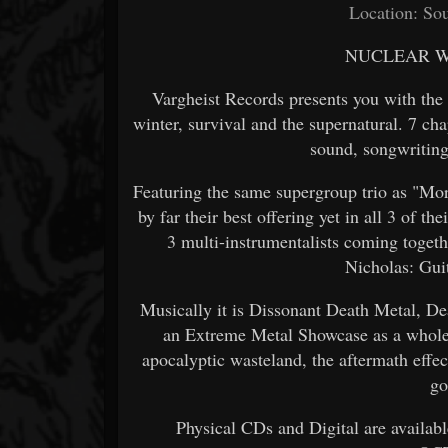
Location: Sou
NUCLEAR WI
Vargheist Records presents you with the
winter, survival and the supernatural. 7 ch
sound, songwriting 
Featuring the same supergroup trio as "Mort
by far their best offering yet in all 3 of t
3 multi-instrumentalists coming togeth
Nicholas: Guit
Musically it is Dissonant Death Metal, De
an Extreme Metal Showcase as a whole. L
apocalyptic wasteland, the aftermath eff
go
Physical CDs and Digital are availab