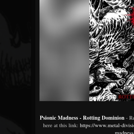
Forum
Psionic Madness - Rotting Dominion
- R
here at this link:
https://www.metal-divis
madness-