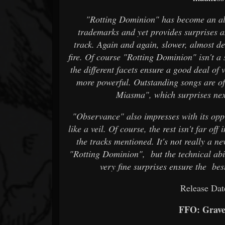
"Rotting Dominion" has become an 
trademarks and yet provides surprises a
track. Again and again, slower, almost de
fire. Of course "Rotting Dominion" isn't 
the different facets ensure a good deal o
more powerful. Outstanding songs are of
Miasma", which surprises nex
"Observance" also impresses with its oppr
like a veil. Of course, the rest isn't far off
the tracks mentioned. It's not really 
"Rotting Dominion", but the technical abi
very fine surprises ensure the bes
Release Dat
FFO: Grave