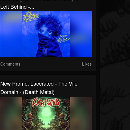
Left Behind -...
Comments
Likes
New Promo: Lacerated - The Vile
Domain - (Death Metal)