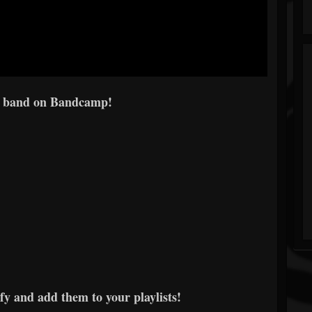
e band on Bandcamp!
fy and add them to your playlists!