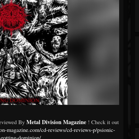
Metal Division Magazine
eviewed By
! Check it out
ion-magazine.com/cd-reviews/cd-reviews-p/psionic-
rotting-dominion/