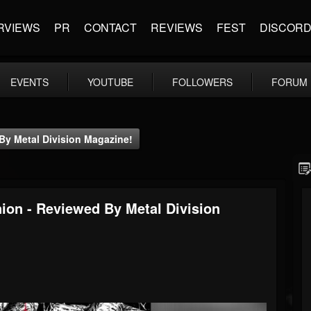
RVIEWS
PR
CONTACT
REVIEWS
FEST
DISCOR
EVENTS
YOUTUBE
FOLLOWERS
FORUM
By Metal Division Magazine!
ion - Reviewed By Metal Division