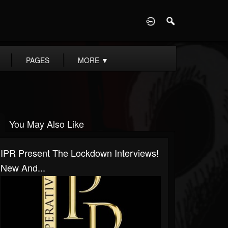
D
PAGES
MORE
▼
You May Also Like
IPR Present The Lockdown Interviews!
New And...