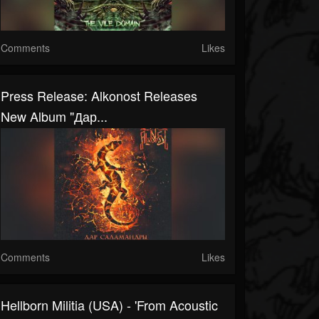
Comments
Likes
Press Release: Alkonost Releases
New Album "Дар...
Comments
Likes
Hellborn Militia (USA) - 'From Acoustic