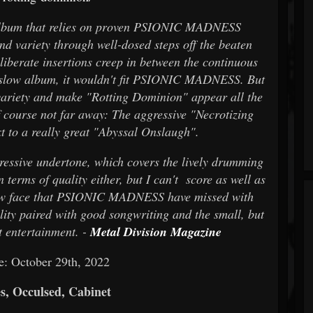
album that relies on proven PSIONIC MADNESS
nd variety through well-dosed steps off the beaten
liberate insertions creep in between the continuous
a slow album, it wouldn't fit PSIONIC MADNESS. But
f variety and make "Rotting Dominion" appear all the
 course not far away: The aggressive "Necrotizing
t to a really great "Abyssal Onslaugh".
essive undertone, which covers the lively drumming
 in terms of quality either, but I can't score as well as
a new face that PSIONIC MADNESS have missed with
lity paired with good songwriting and the small, but
t entertainment. -
Metal Division Magazine
e: October 29th, 2022
s, Occulsed, Cabinet