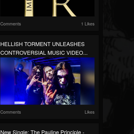
Comments
1 Likes
HELLISH TORMENT UNLEASHES
CONTROVERSIAL MUSIC VIDEO...
Comments
Likes
New Single: The Pauline Principle -