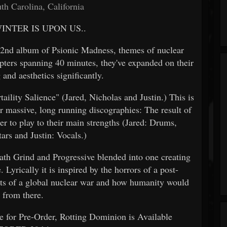
th Carolina, California
NTER IS UPON US..
 2nd album of Psionic Madness, themes of nuclear
apters spanning 40 minutes, they've expanded on their
and aesthetics significantly.
aility Salience" (Jared, Nicholas and Justin.) This is
heir massive, long running discographies: The result of
er to play to their main strengths (Jared: Drums,
ars and Justin: Vocals.)
ath Grind and Progressive blended into one creating
yrically it is inspired by the horrors of a post-
ects of a global nuclear war and how humanity would
 from there.
le for Pre-Order, Rotting Dominion is Available