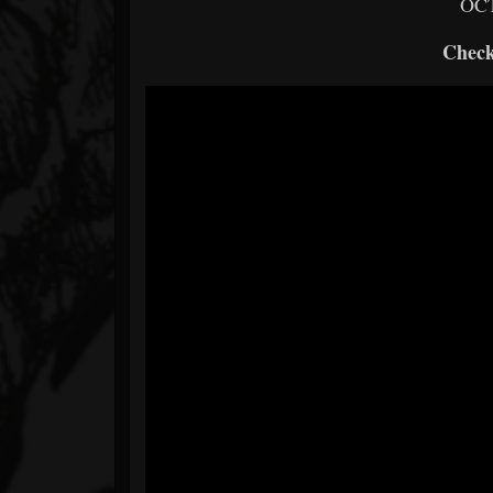
OCT
Check