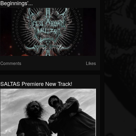
Beginnings'...
Comments
Likes
SALTAS Premiere New Track!