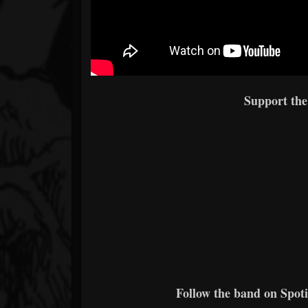
Support th
Follow the band on Spoti