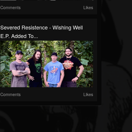
Comments
Likes
Severed Resistence - Wishing Well
E.P. Added To...
Comments
Likes