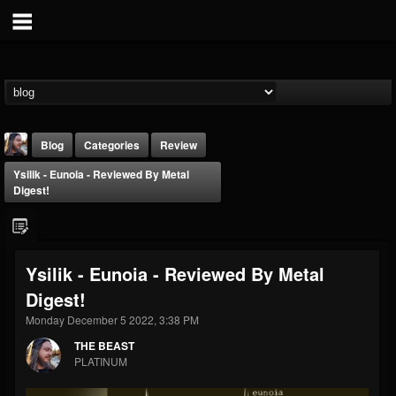
Blog
Categories
Review
Ysilik - Eunoia - Reviewed By Metal
Digest!
Ysilik - Eunoia - Reviewed By Metal
THE BEAST
Digest!
@thebeast
Monday December 5 2022, 3:38 PM
FOLLOWERS
FOLLOWING
UPDATES
203493
202954
41907
THE BEAST
PLATINUM
Forum