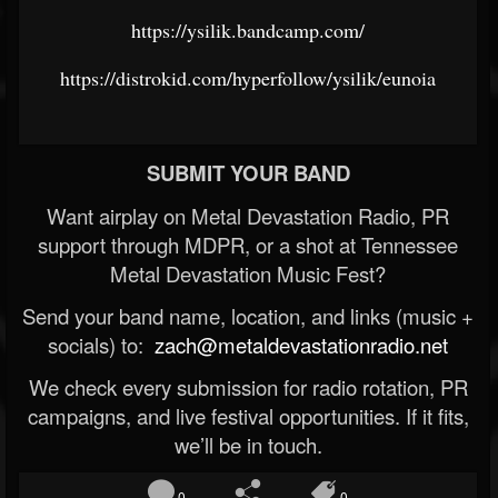
https://ysilik.bandcamp.com/
https://distrokid.com/hyperfollow/ysilik/eunoia
SUBMIT YOUR BAND
Want airplay on Metal Devastation Radio, PR
support through MDPR, or a shot at Tennessee
Metal Devastation Music Fest?
Send your band name, location, and links (music +
socials) to:
zach@metaldevastationradio.net
We check every submission for radio rotation, PR
campaigns, and live festival opportunities. If it fits,
we’ll be in touch.
0
0