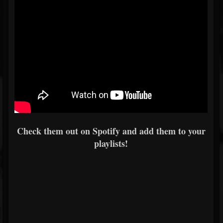
Check them out on Spotify and add them to your
playlists!