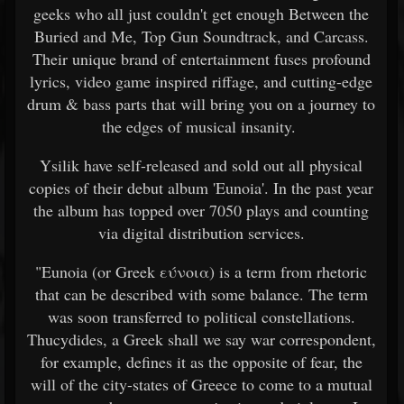
geeks who all just couldn't get enough Between the
Buried and Me, Top Gun Soundtrack, and Carcass.
Their unique brand of entertainment fuses profound
lyrics, video game inspired riffage, and cutting-edge
drum & bass parts that will bring you on a journey to
the edges of musical insanity.
Ysilik have self-released and sold out all physical
copies of their debut album 'Eunoia'. In the past year
the album has topped over 7050 plays and counting
via digital distribution services.
"Eunoia (or Greek εύνοια) is a term from rhetoric
that can be described with some balance. The term
was soon transferred to political constellations.
Thucydides, a Greek shall we say war correspondent,
for example, defines it as the opposite of fear, the
will of the city-states of Greece to come to a mutual