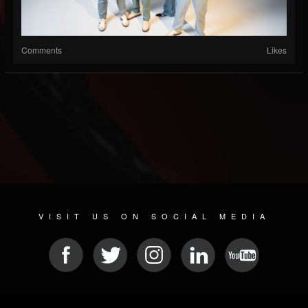
Comments
Likes
VISIT US ON SOCIAL MEDIA