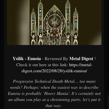
Ysilik - Eunoia
Metal Digest
- Reviewed By
!
Check it out here at this link:
https://metal-
digest.com/2022/08/28/ysilik-eunioa/
Progressive Technical Death Metal… too many
words? Perhaps; when the easiest way to describe
Eunoia is probably ‘Heavy Mania’. It’s certainly not
an album you play at a christening party, let’s put it
that way.