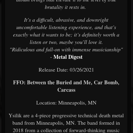
brutality it rests in.
It’s a difficult, abrasive, and downright
uncomfortable listening experience, and that’s
exactly what it wants to be; it’s definitely worth a
listen or two, maybe you’ll love it.
"Ridiculous and full-on with immense musicianship"
Metal Digest
-
Release Date: 03/26/2021
FFO: Between the Buried and Me, Car Bomb,
Carcass
Location: Minneapolis, MN
Ysilik are a 4-piece progressive technical death metal
band from Minneapolis, MN. The band formed in
2018 from a collection of forward-thinking music