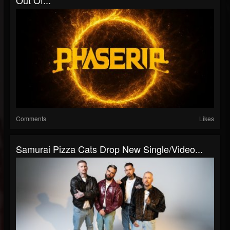
Comments
Likes
Samurai Pizza Cats Drop New Single/Video...