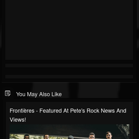
You May Also Like
Frontières - Featured At Pete's Rock News And
Views!