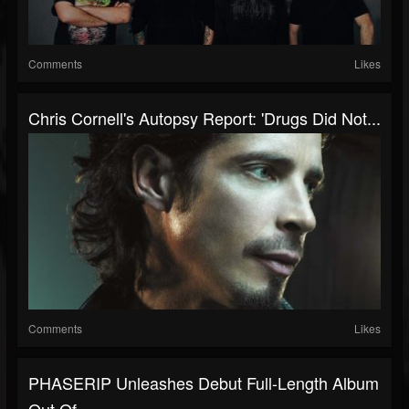
Comments
Likes
Chris Cornell's Autopsy Report: 'Drugs Did Not...
Comments
Likes
PHASERIP Unleashes Debut Full-Length Album
Out Of...