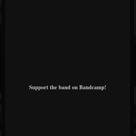
Support the band on Bandcamp!