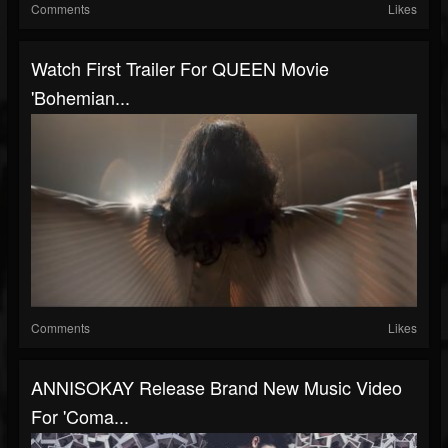
Comments
Likes
Watch First Trailer For QUEEN Movie
'Bohemian...
Comments
Likes
ANNISOKAY Release Brand New Music Video
For 'Coma...