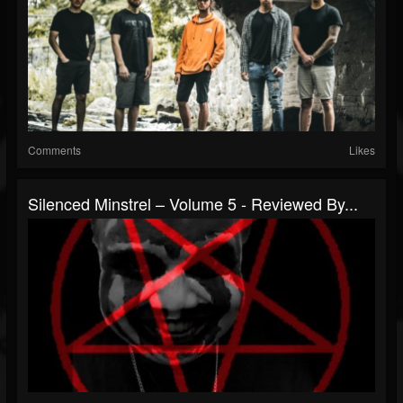
Comments
Likes
Silenced Minstrel – Volume 5 - Reviewed By...