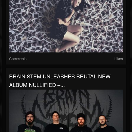
Comments
Likes
BRAIN STEM UNLEASHES BRUTAL NEW
ALBUM NULLIFIED –...