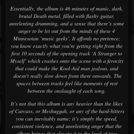
Essentially, the album is 46 minutes of manic, dark,
brutal Death metal, filled with flashy guitar,
unrelenting drumming, and a sense that there’s some
anger to be let out from the minds of these 4
Minnesotan ‘music geeks’. It affords no pretence;
you know exactly what you’re getting right from the
first 10 seconds of the opening track ‘A Stranger to
Myself’ which crashes onto the scene with a ferocity
that could make the Kool-Aid man jealous, and
doesn’t really slow down from there onwards. The
spaces between tracks feel like moments of rest
between the onslaught of each song.
It’s not that this album is any heavier than the likes
of Carcass, or Meshuggah, or any of the hard-hitters
you can inevitably name; it’s simply the speed,
consistent violence, and unrelenting anger that the
album brings that elevate it to the level of true