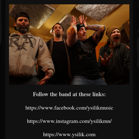
Follow the band at these links:
https://www.facebook.com/ysilikmusic
https://www.instagram.com/ysilikmn/
https://www.ysilik.com