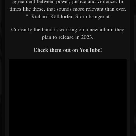
agreement between power, justice and violence. In
times like these, that sounds more relevant than ever.
" -Richard Kölldorfer, Stormbringer.at
Currently the band is working on a new album they
plan to release in 2023.
Check them out on YouTube!