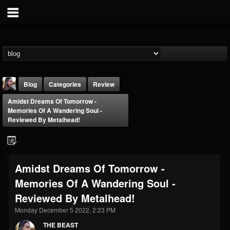
Blog
Categories
Review
Amidst Dreams Of Tomorrow -
Memories Of A Wandering Soul -
Reviewed By Metalhead!
THE BEAST
Amidst Dreams Of Tomorrow -
@thebeast
Memories Of A Wandering Soul -
FOLLOWERS
FOLLOWING
UPDATES
Reviewed By Metalhead!
203493
202954
41906
Monday December 5 2022, 2:23 PM
THE BEAST
Forum