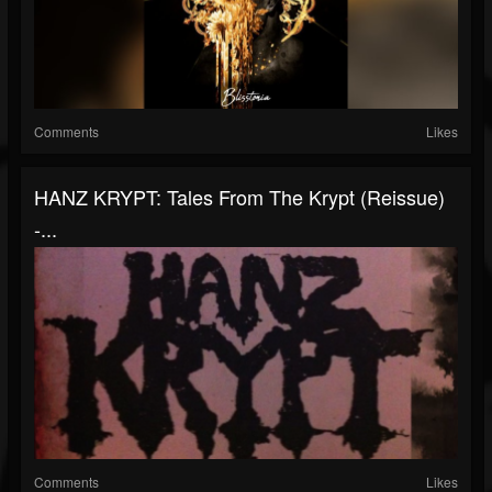
Comments
Likes
HANZ KRYPT: Tales From The Krypt (reissue)
-...
Comments
Likes