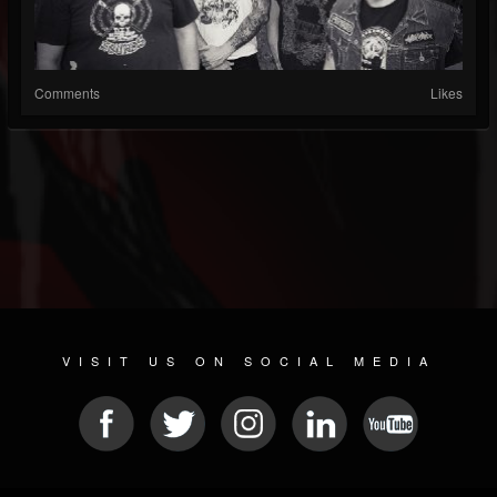
Comments
Likes
VISIT US ON SOCIAL MEDIA