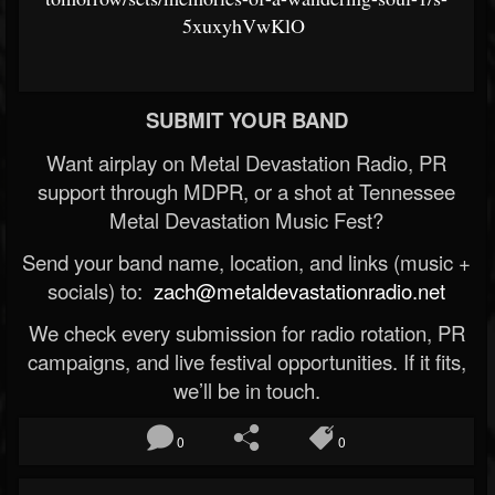
5xuxyhVwKlO
SUBMIT YOUR BAND
Want airplay on Metal Devastation Radio, PR
support through MDPR, or a shot at Tennessee
Metal Devastation Music Fest?
Send your band name, location, and links (music +
socials) to:
zach@metaldevastationradio.net
We check every submission for radio rotation, PR
campaigns, and live festival opportunities. If it fits,
we’ll be in touch.
0
0