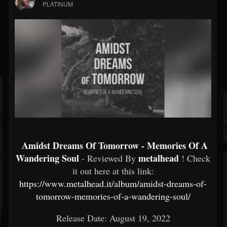
PLATINUM
Amidst Dreams Of Tomorrow - Memories Of A
Wandering Soul
metalhead
- Reviewed By
! Check
it out here at this link:
https://www.metalhead.it/album/amidst-dreams-of-
tomorrow-memories-of-a-wandering-soul/
Release Date: August 19, 2022