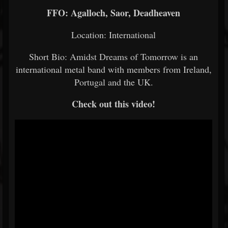
FFO: Agalloch, Saor, Deadheaven
Location: International
Short Bio: Amidst Dreams of Tomorrow is an
international metal band with members from Ireland,
Portugal and the UK.
Check out this video!