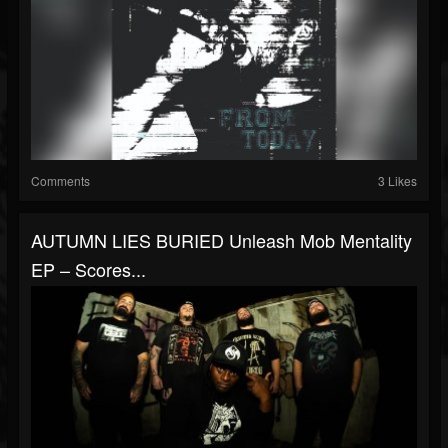
Comments
3 Likes
AUTUMN LIES BURIED Unleash Mob Mentality
EP – Scores...