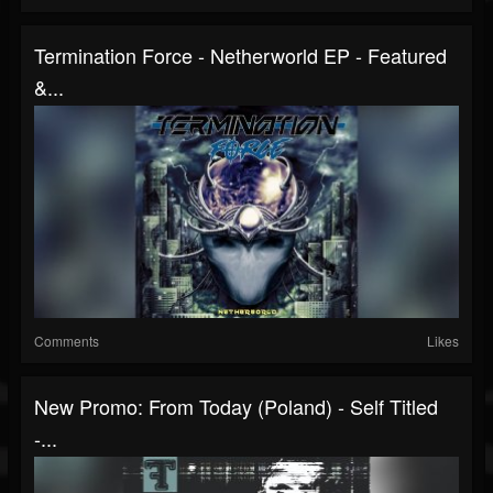
Termination Force - Netherworld EP - Featured
&...
Comments
Likes
New Promo: From Today (Poland) - Self Titled
-...