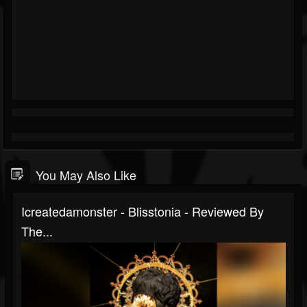
You May Also Like
Icreatedamonster - Blisstonia - Reviewed By
The...