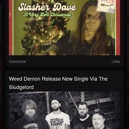
Comments
Likes
Weed Demon Release New Single Via The
Sludgelord