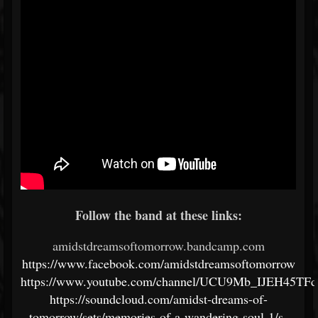
Follow the band at these links:
amidstdreamsoftomorrow.bandcamp.com
https://www.facebook.com/amidstdreamsoftomorrow
https://www.youtube.com/channel/UCU9Mb_IJEH45T
https://soundcloud.com/amidst-dreams-of-
tomorrow/sets/memories-of-a-wandering-soul-1/s-