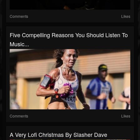
Comments
Likes
Five Compelling Reasons You Should Listen To
Music...
Comments
Likes
A Very Lofi Christmas By Slasher Dave