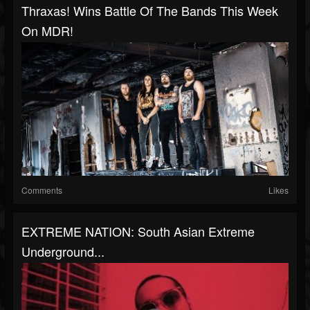
Thraxas! Wins Battle Of The Bands This Week
On MDR!
Comments
Likes
EXTREME NATION: South Asian Extreme
Underground...