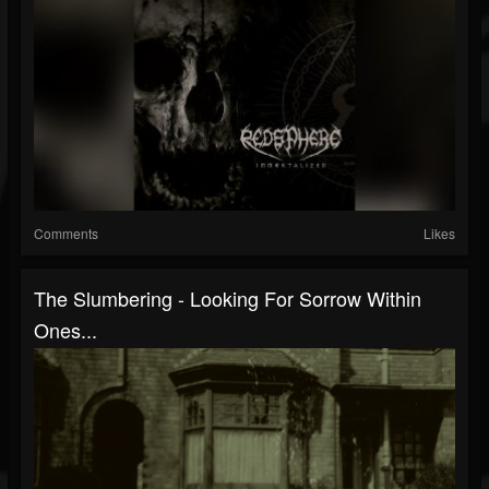
Comments
Likes
The Slumbering - Looking For Sorrow Within
Ones...