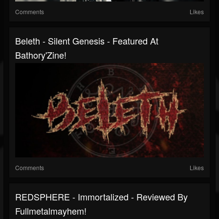
Comments
Likes
Beleth - Silent Genesis - Featured At
Bathory'Zine!
Comments
Likes
REDSPHERE - Immortalized - Reviewed By
Fullmetalmayhem!