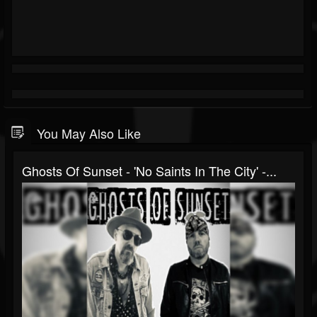
You May Also Like
Ghosts Of Sunset - 'No Saints In The City' -...