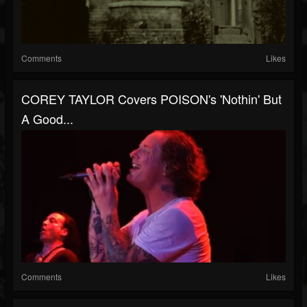
Comments
Likes
COREY TAYLOR Covers POISON's 'Nothin' But
A Good...
Comments
Likes