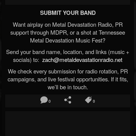
SUBMIT YOUR BAND
Want airplay on Metal Devastation Radio, PR
support through MDPR, or a shot at Tennessee
Metal Devastation Music Fest?
Send your band name, location, and links (music +
socials) to:
zach@metaldevastationradio.net
We check every submission for radio rotation, PR
campaigns, and live festival opportunities. If it fits,
we’ll be in touch.
0
0