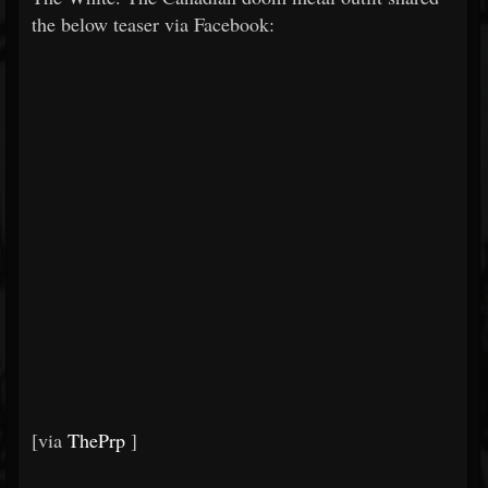
the below teaser via Facebook:
[via
ThePrp
]