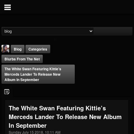
Blog
Categories
Blurbs From The Net
The White Swan Featuring Kittie’s
Merceds Lander To Release New
Album In September
THE BEAST
@thebeast
The White Swan Featuring Kittie’s
FOLLOWERS
FOLLOWING
UPDATES
Merceds Lander To Release New Album
203493
202955
41905
In September
Sunday July 15 2018, 10:11 AM
Forum