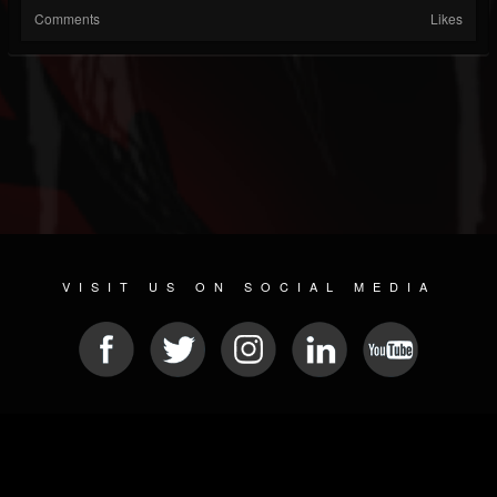
Comments
Likes
VISIT US ON SOCIAL MEDIA
© 2026 METAL DEVASTATION RADIO
SOCIAL MEDIA PLATFORM
| POWERED BY
JAMROOM
Sitemap