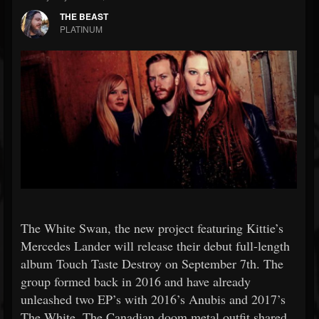
THE BEAST
PLATINUM
The White Swan, the new project featuring Kittie’s
Mercedes Lander will release their debut full-length
album Touch Taste Destroy on September 7th. The
group formed back in 2016 and have already
unleashed two EP’s with 2016’s Anubis and 2017’s
The White. The Canadian doom metal outfit shared