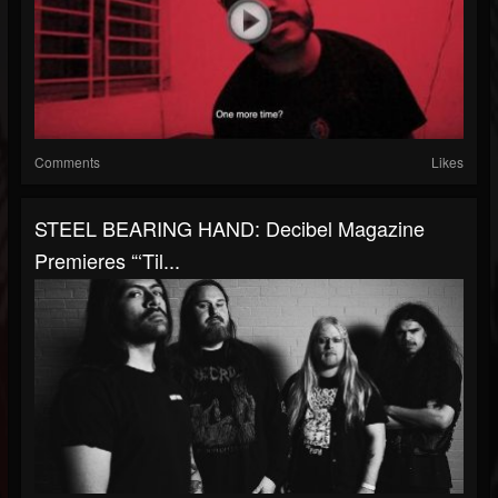
Comments
Likes
STEEL BEARING HAND: Decibel Magazine
Premieres “‘Til...