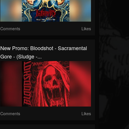
Comments
Likes
New Promo: Bloodshot - Sacramental
Gore - (Sludge -...
Comments
Likes