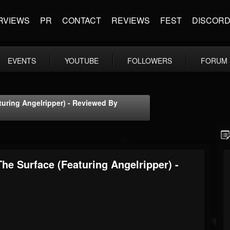
RVIEWS
PR
CONTACT
REVIEWS
FEST
DISCOR
EVENTS
YOUTUBE
FOLLOWERS
FORUM
turing Angelripper) - Reviewed By
he Surface (featuring Angelripper) -