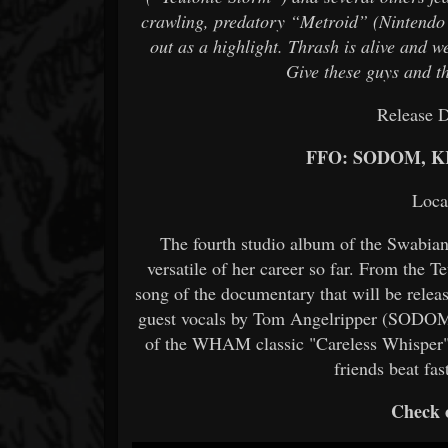
crawling, predatory “Metroid” (Nintendo r
out as a highlight. Thrash is alive and we
Give these guys and th
Release D
FFO: SODOM, 
Loca
The fourth studio album of the Swabia
versatile of her career so far. From the T
song of the documentary that will be rele
guest vocals by Tom Angelripper (SODO
of the WHAM classic "Careless Whisper", 
friends beat fa
Check o