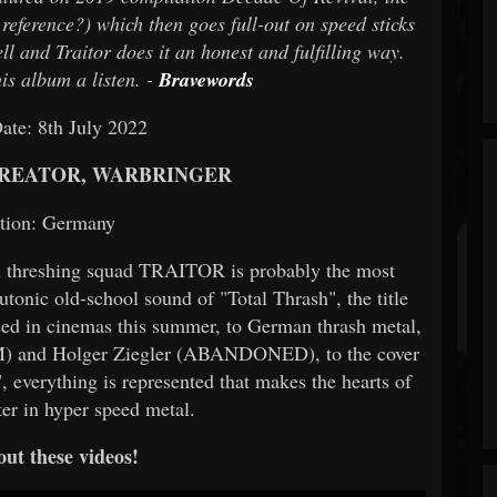
eference?) which then goes full-out on speed sticks
ll and Traitor does it an honest and fulfilling way.
is album a listen. -
Bravewords
ate: 8th July 2022
KREATOR, WARBRINGER
tion: Germany
n threshing squad TRAITOR is probably the most
eutonic old-school sound of "Total Thrash", the title
ased in cinemas this summer, to German thrash metal,
M) and Holger Ziegler (ABANDONED), to the cover
everything is represented that makes the hearts of
ster in hyper speed metal.
ut these videos!