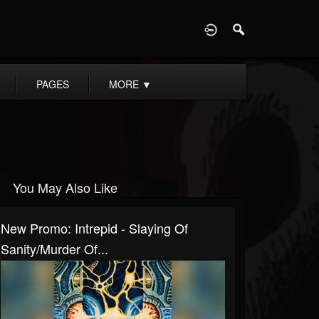
D
PAGES
MORE
▼
You May Also Like
New Promo: Intrepid - Slaying Of
Sanity/Murder Of...