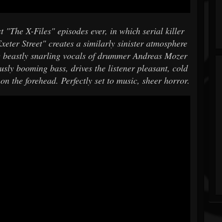
t "The X-Files" episodes ever, in which serial killer
xeter Street" creates a similarly sinister atmosphere
beastly snarling vocals of drummer Andreas Mozer
usly booming bass, drives the listener pleasant, cold
on the forehead. Perfectly set to music, sheer horror.