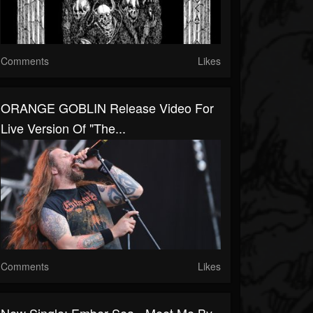
Comments
Likes
ORANGE GOBLIN Release Video For
Live Version Of "The...
Comments
Likes