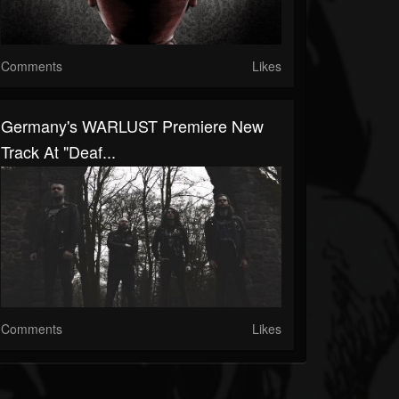
Comments
Likes
Germany's WARLUST Premiere New
Track At "Deaf...
Comments
Likes