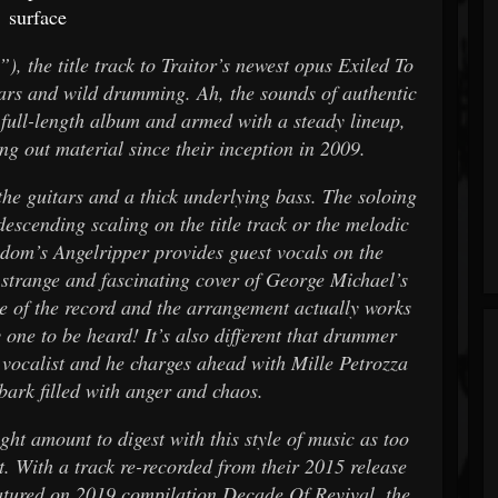
surface
, the title track to Traitor’s newest opus Exiled To
tars and wild drumming. Ah, the sounds of authentic
full-length album and armed with a steady lineup,
ng out material since their inception in 2009.
the guitars and a thick underlying bass. The soloing
 descending scaling on the title track or the melodic
odom’s Angelripper provides guest vocals on the
e strange and fascinating cover of George Michael’s
 of the record and the arrangement actually works
y one to be heard! It’s also different that drummer
 vocalist and he charges ahead with Mille Petrozza
 bark filled with anger and chaos.
ight amount to digest with this style of music as too
. With a track re-recorded from their 2015 release
eatured on 2019 compilation Decade Of Revival, the