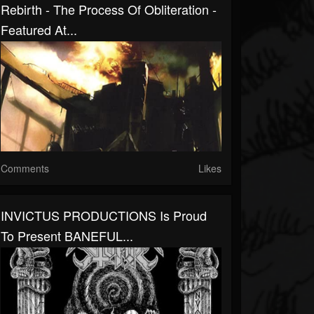
Rebirth - The Process Of Obliteration -
Featured At...
Comments
Likes
INVICTUS PRODUCTIONS Is Proud
To Present BANEFUL...