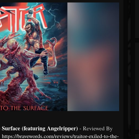
urface (featuring Angelripper)
- Reviewed By
:
https://bravewords.com/reviews/traitor-exiled-to-the-