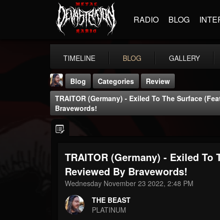
RADIO
BLOG
INTE
TIMELINE
BLOG
GALLERY
Blog
Categories
Review
TRAITOR (Germany) - Exiled To The Surface (fea
Bravewords!
TRAITOR (Germany) - Exiled To T
THE BEAST
@thebeast
Reviewed By Bravewords!
Wednesday November 23 2022, 2:48 PM
FOLLOWERS
FOLLOWING
UPDATES
203493
202954
41907
THE BEAST
PLATINUM