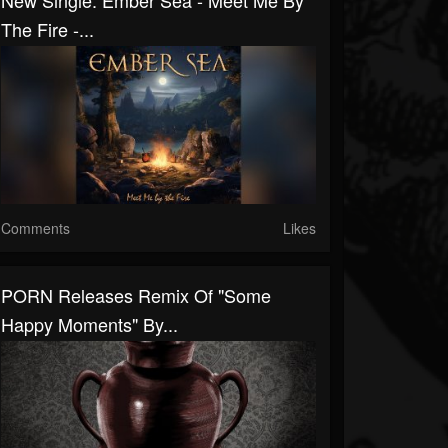
New Single: Ember Sea - Meet Me By
The Fire -...
Comments
Likes
PORN Releases Remix Of "Some
Happy Moments" By...