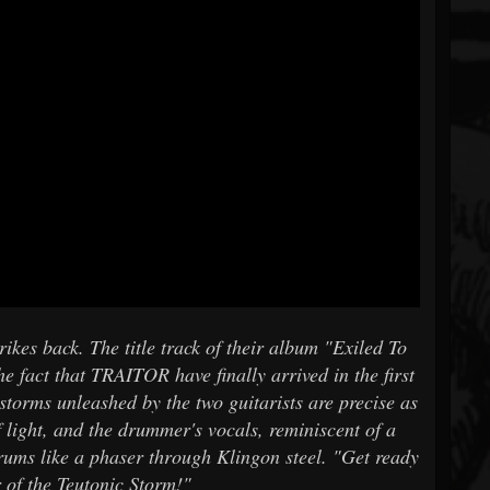
es back. The title track of their album "Exiled To
e fact that TRAITOR have finally arrived in the first
 storms unleashed by the two guitarists are precise as
of light, and the drummer's vocals, reminiscent of a
rums like a phaser through Klingon steel. "Get ready
r of the Teutonic Storm!"