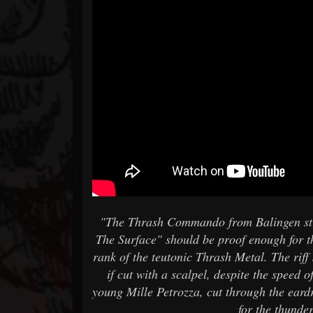
"The Thrash Commando from Balingen strik
The Surface" should be proof enough for th
rank of the teutonic Thrash Metal. The riff
if cut with a scalpel, despite the speed 
young Mille Petrozza, cut through the eard
for the thunde