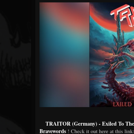
Forum
TRAITOR (Germany) - Exiled To The S
Bravewords
! Check it out here at this link