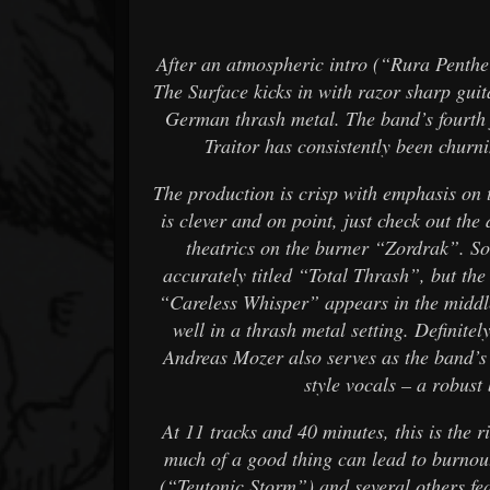
After an atmospheric intro (“Rura Penthe”)
The Surface kicks in with razor sharp gui
German thrash metal. The band’s fourth 
Traitor has consistently been churni
The production is crisp with emphasis on 
is clever and on point, just check out the
theatrics on the burner “Zordrak”. S
accurately titled “Total Thrash”, but th
“Careless Whisper” appears in the middle
well in a thrash metal setting. Definitel
Andreas Mozer also serves as the band’s
style vocals – a robust
At 11 tracks and 40 minutes, this is the r
much of a good thing can lead to burnout
(“Teutonic Storm”) and several others f