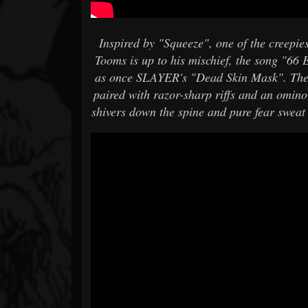
Inspired by "Squeeze", one of the creepies
Tooms is up to his mischief, the song "66 E
as once SLAYER's "Dead Skin Mask". The 
paired with razor-sharp riffs and an omino
shivers down the spine and pure fear sweat 