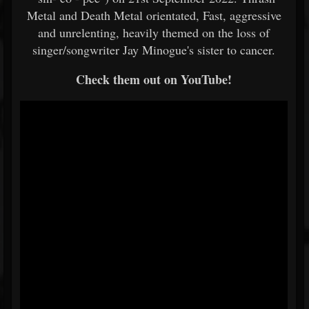
Metal and Death Metal orientated, Fast, aggressive
and unrelenting, heavily themed on the loss of
singer/songwriter Jay Minogue's sister to cancer.
Check them out on YouTube!