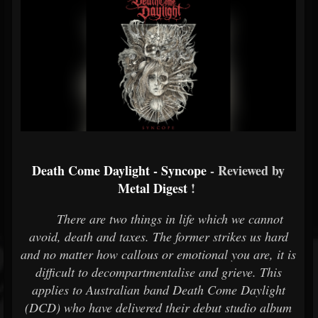
Death Come Daylight - Syncope
- Reviewed by
Metal Digest
!
There are two things in life which we cannot
avoid, death and taxes. The former strikes us hard
and no matter how callous or emotional you are, it is
difficult to decompartmentalise and grieve. This
applies to Australian band Death Come Daylight
(DCD) who have delivered their debut studio album