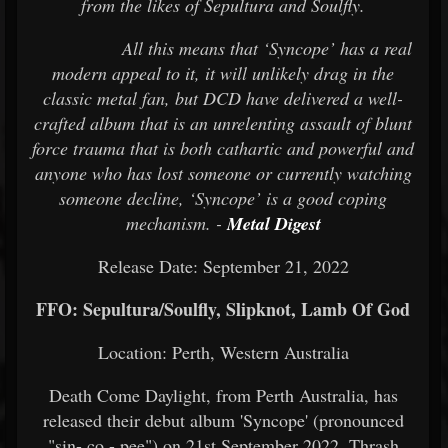
from the likes of Sepultura and Soulfly.
All this means that ‘Syncope’ has a real
modern appeal to it, it will unlikely drag in the
classic metal fan, but DCD have delivered a well-
crafted album that is an unrelenting assault of blunt
force trauma that is both cathartic and powerful and
anyone who has lost someone or currently watching
someone decline, ‘Syncope’ is a good coping
mechanism. -
Metal Digest
Release Date: September 21, 2022
FFO: Sepultura/Soulfly, Slipknot, Lamb Of God
Location: Perth, Western Australia
Death Come Daylight, from Perth Australia, has
released their debut album 'Syncope' (pronounced
"sin- co - pee") on 21st September 2022. Thrash