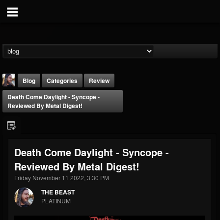
Blog
Categories
Review
Death Come Daylight - Syncope -
Reviewed By Metal Digest!
Death Come Daylight - Syncope -
THE BEAST
Reviewed By Metal Digest!
@thebeast
Friday November 11 2022, 3:30 PM
FOLLOWERS
FOLLOWING
UPDATES
203493
202955
41905
THE BEAST
PLATINUM
Forum