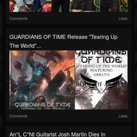
Comments
Likes
GUARDIANS OF TIME Release "Tearing Up
The World"...
Comments
Likes
An*l C*nt Guitarist Josh Martin Dies In