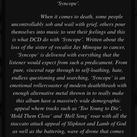
‘Syncope’.
When it comes to death, some people
uncontrollably sob and wail with grief, others pour
themselves into music to vent their feelings and this
is what DCD do with ‘Syncope’. Written about the
loss of the sister of vocalist Jay Minogue to cancer,
‘Syncope’ is delivered with everything that the
listener would expect from such a predicament. From
pure, visceral rage through to self-loathing, hate,
endless questioning and searching, ‘Syncope’ is an
emotional rollercoaster of modern death/thrash with
enough alternative metal thrown in to really make
this album have a massively wide demographic
appeal where tracks such as ‘Too Young to Die’,
‘Hold Them Close’ and ‘Hell Song’ roar with all the
staccato attack appeal of Slipknot and Lamb of God
as well as the battering, wave of drone that comes