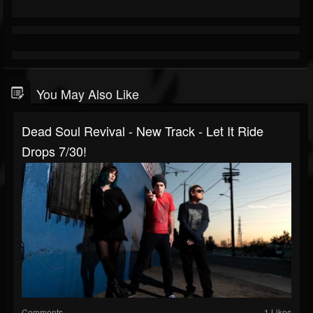
You May Also Like
Dead Soul Revival - New Track - Let It Ride
Drops 7/30!
Comments
1 Likes