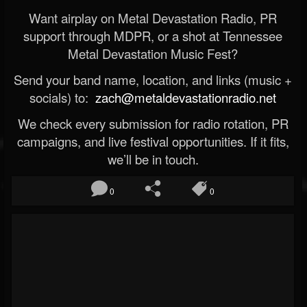
Want airplay on Metal Devastation Radio, PR
support through MDPR, or a shot at Tennessee
Metal Devastation Music Fest?
Send your band name, location, and links (music +
socials) to:
zach@metaldevastationradio.net
We check every submission for radio rotation, PR
campaigns, and live festival opportunities. If it fits,
we’ll be in touch.
0
0