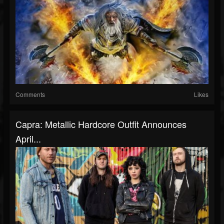
Comments
Likes
Capra: Metallic Hardcore Outfit Announces
April...