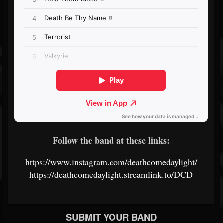
Follow the band at these links:
https://www.instagram.com/deathcomedaylight/
https://deathcomedaylight.streamlink.to/DCD
SUBMIT YOUR BAND