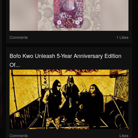
Comments
1 Likes
Bofo Kwo Unleash 5-Year Anniversary Edition
Of...
Comments
Likes