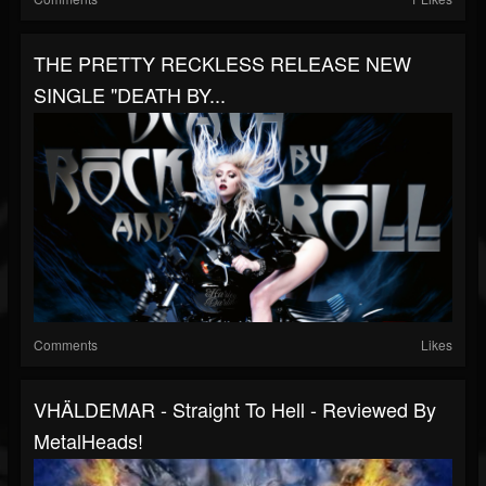
THE PRETTY RECKLESS RELEASE NEW
SINGLE "DEATH BY...
Comments
Likes
VHÄLDEMAR - Straight To Hell - Reviewed By
MetalHeads!