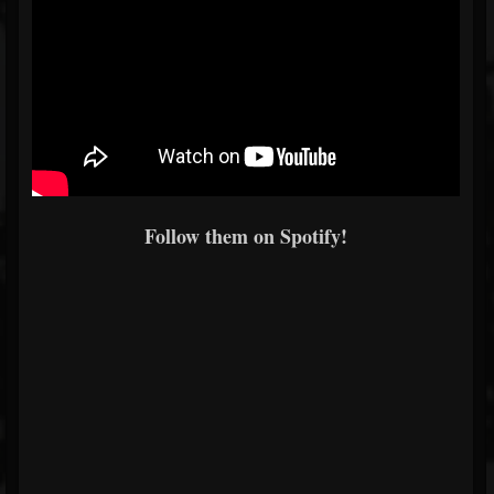
Follow them on Spotify!