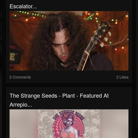
Escalator...
2 Comments
2 Likes
The Strange Seeds - Plant - Featured At
Arrepio...