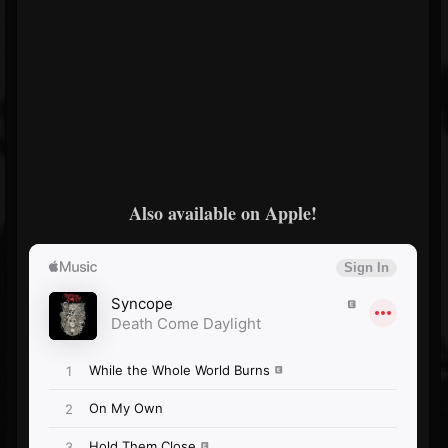
Also available on Apple!