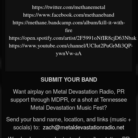
https://twitter.com/methanemetal
https://www.facebook.com/methaneband
https://methane.bandcamp.com/album/kill-it-with-
fire
https://open.spotify.com/artist/2F5991oNfIR8cjD63Nbak
https://www.youtube.com/channel/UCIut2PuGrMi3QP-
ywnVw-aA
SUBMIT YOUR BAND
Want airplay on Metal Devastation Radio, PR
support through MDPR, or a shot at Tennessee
Metal Devastation Music Fest?
Send your band name, location, and links (music +
socials) to:
zach@metaldevastationradio.net