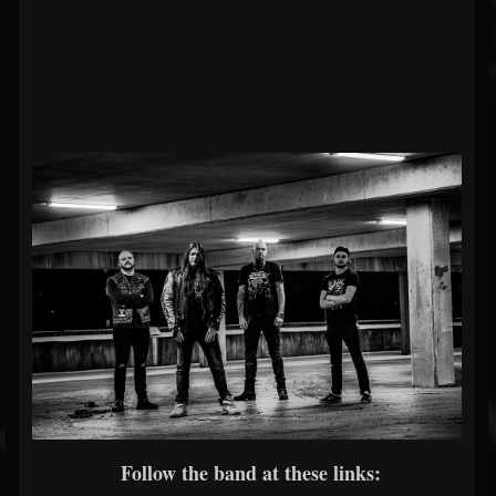
Follow the band at these links: