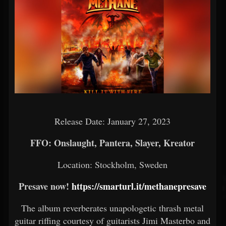
Release Date: January 27, 2023
FFO: Onslaught, Pantera, Slayer, Kreator
Location: Stockholm, Sweden
Presave now!
https://smarturl.it/methanepresave
The album reverberates unapologetic thrash metal
guitar riffing courtesy of guitarists Jimi Masterbo and