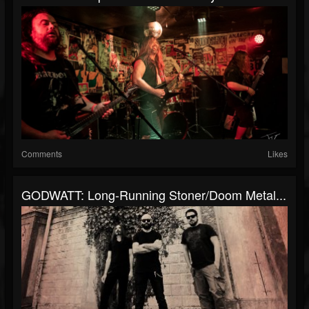
Comments
Likes
GODWATT: Long-Running Stoner/doom Metal...