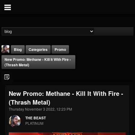
Blog
Categories
Promo
New Promo: Methane - Kill It With Fire -
(Thrash Metal)
New Promo: Methane - Kill It With Fire -
THE BEAST
(Thrash Metal)
@thebeast
Thursday November 3 2022, 12:23 PM
FOLLOWERS
FOLLOWING
UPDATES
203493
202954
41905
THE BEAST
PLATINUM
Forum