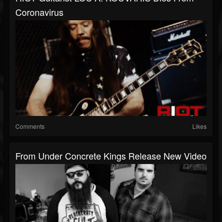
Coronavirus
Comments
Likes
From Under Concrete Kings Release New Video