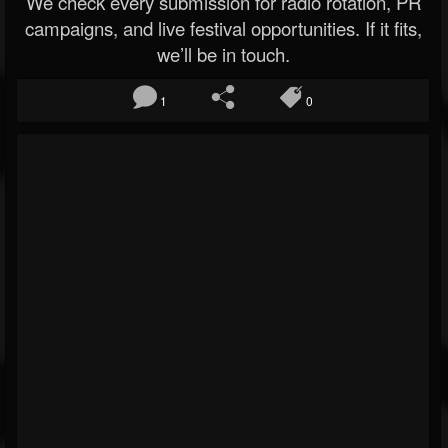
We check every submission for radio rotation, PR
campaigns, and live festival opportunities. If it fits,
we’ll be in touch.
1
0