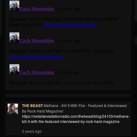
THE BEAST
Methane - Kill It With Fire - Featured & Interviewed
By Rock Hard Magazine!
https://metaldevastationradio.com/thebeast/blog/24103/methane-
kill-it-with-fire-featured-interviewed-by-rock-hard-magazine
3 years ago