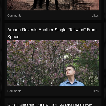
Comments
Likes
Arcana Reveals Another Single “Tailwind” From
Space...
Comments
Likes
RIOT Guitarist LOU A. KOUVARIS Dies From