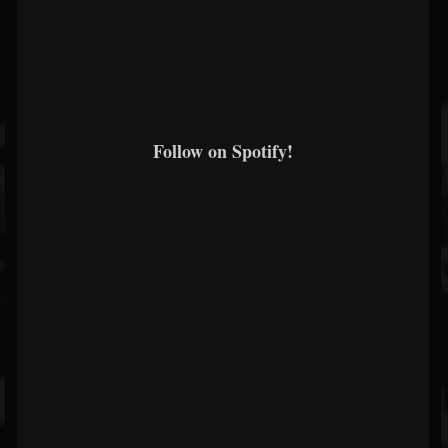
Follow on Spotify!