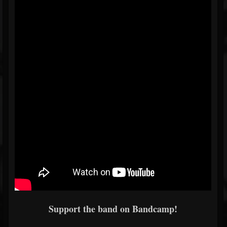
Support the band on Bandcamp!