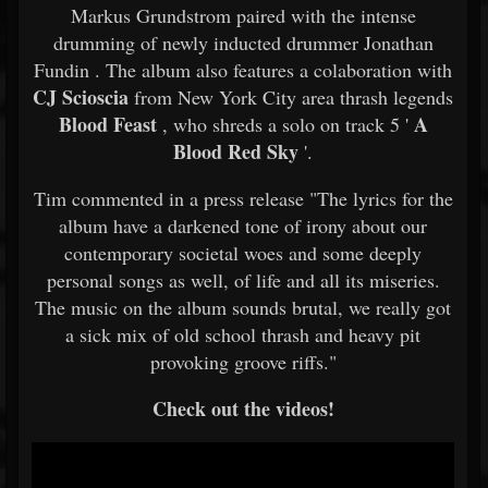
Markus Grundstrom paired with the intense
drumming of newly inducted drummer Jonathan
Fundin . The album also features a colaboration with
CJ Scioscia
from New York City area thrash legends
Blood Feast
A
, who shreds a solo on track 5 '
Blood Red Sky
'.
Tim commented in a press release "The lyrics for the
album have a darkened tone of irony about our
contemporary societal woes and some deeply
personal songs as well, of life and all its miseries.
The music on the album sounds brutal, we really got
a sick mix of old school thrash and heavy pit
provoking groove riffs."
Check out the videos!