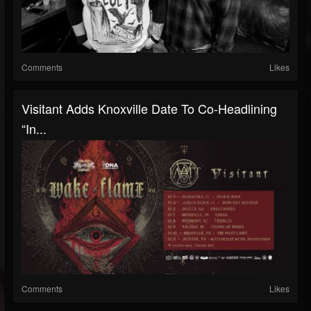
Comments
Likes
Visitant Adds Knoxville Date To Co-Headlining
“In...
Comments
Likes