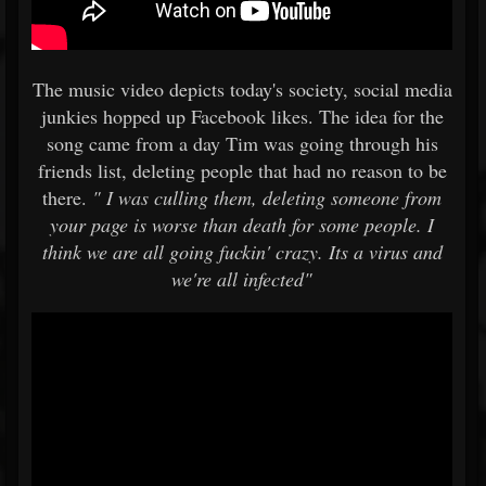
The music video depicts today's society, social media
junkies hopped up Facebook likes. The idea for the
song came from a day Tim was going through his
friends list, deleting people that had no reason to be
there.
" I was culling them, deleting someone from
your page is worse than death for some people. I
think we are all going fuckin' crazy. Its a virus and
we're all infected"