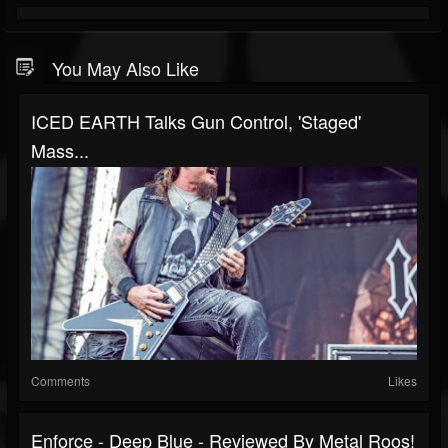
You May Also Like
ICED EARTH Talks Gun Control, 'Staged'
Mass...
Comments
Likes
Enforce - Deep Blue - Reviewed By Metal Roos!