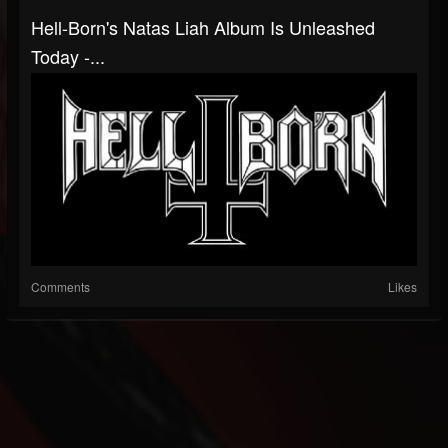
Hell-Born's Natas Liah Album Is Unleashed
Today -...
Comments
Likes