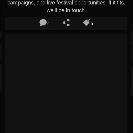
campaigns, and live festival opportunities. If it fits,
we’ll be in touch.
0
0