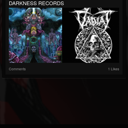
DARKNESS RECORDS
Comments
1 Likes