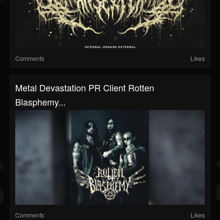
Comments
Likes
Metal Devastation PR Client Rotten
Blasphemy...
Comments
Likes