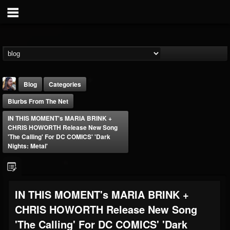
Blog
Categories
Blurbs From The Net
IN THIS MOMENT's MARIA BRINK +
CHRIS HOWORTH Release New Song
'The Calling' For DC COMICS' 'Dark
Nights: Metal'
THE BEAST
@thebeast
FOLLOWERS
FOLLOWING
UPDATES
IN THIS MOMENT's MARIA BRINK +
203493
202954
41907
CHRIS HOWORTH Release New Song
'The Calling' For DC COMICS' 'Dark
Forum