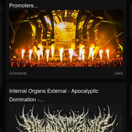
Promoters...
Comments
Likes
Internal Organs External - Apocalyptic
Domination -...