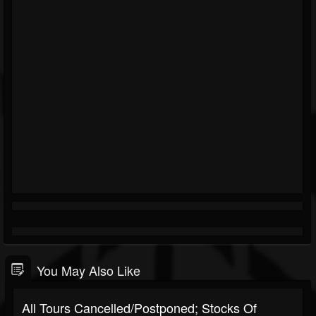
You May Also Like
All Tours Cancelled/Postponed; Stocks Of