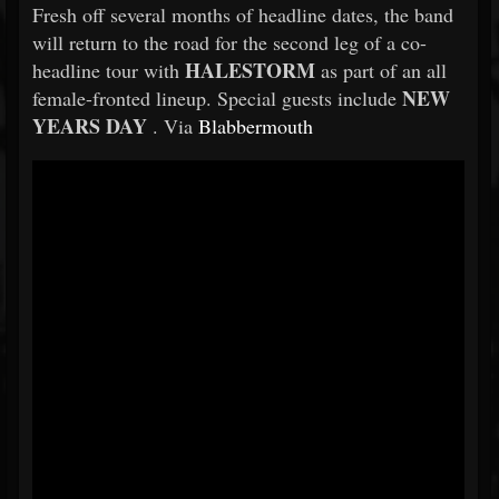
Fresh off several months of headline dates, the band
will return to the road for the second leg of a co-
HALESTORM
headline tour with
as part of an all
NEW
female-fronted lineup. Special guests include
YEARS DAY
. Via
Blabbermouth