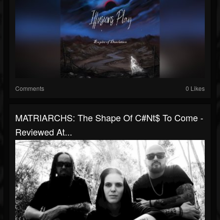
Comments
0 Likes
MATRIARCHS: The Shape Of C#nt$ To Come -
Reviewed At...