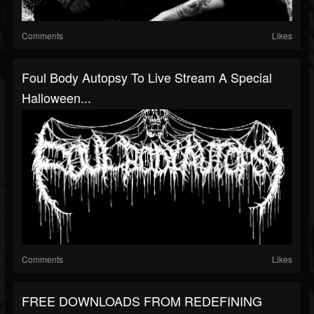
Comments
Likes
Foul Body Autopsy To Live Stream A Special
Halloween...
Comments
Likes
FREE DOWNLOADS FROM REDEFINING