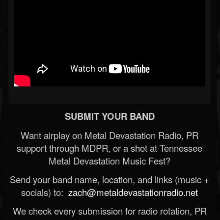
SUBMIT YOUR BAND
Want airplay on Metal Devastation Radio, PR
support through MDPR, or a shot at Tennessee
Metal Devastation Music Fest?
Send your band name, location, and links (music +
socials) to:
zach@metaldevastationradio.net
We check every submission for radio rotation, PR