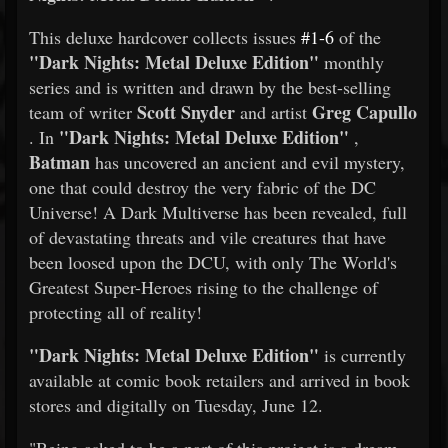
This deluxe hardcover collects issues
#1-6
of the
"Dark Nights: Metal Deluxe Edition"
monthly
series and is written and drawn by the best-selling
Scott Snyder
Greg Capullo
team of writer
and artist
"Dark Nights: Metal Deluxe Edition"
. In
,
Batman
has uncovered an ancient and evil mystery,
one that could destroy the very fabric of the DC
Universe! A Dark Multiverse has been revealed, full
of devastating threats and vile creatures that have
been loosed upon the DCU, with only The World's
Greatest Super-Heroes rising to the challenge of
protecting all of reality!
"Dark Nights: Metal Deluxe Edition"
is currently
available at comic book retailers and arrived in book
stores and digitally on Tuesday, June 12.