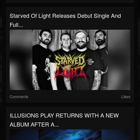
Starved Of Light Releases Debut Single And
Full...
Comments
Likes
ILLUSIONS PLAY RETURNS WITH A NEW
ALBUM AFTER A...