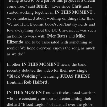
"Being asked to be a part of this project is a dream
Brink
Chris
come true," said
. "Ever since
and I
IN THIS MOMENT
started working together in
,
we've fantasized about working on things like this.
We are HUGE comic book/sci-fi/fantasy nerds and
love everything about the DC Universe. It was such
Tyler Bates
Mike
an honor to work with
and
Elizondo
and to be associated with something so
iconic! We hope everyone enjoys the song as much
as we do!"
IN THIS MOMENT
In other
news, the band
recently debuted the video for their new single
"Black Wedding"
JUDAS PRIEST
, featuring
Rob Halford
frontman
.
IN THIS MOMENT
remain tireless road warriors
who are constantly on tour and entertaining their
diehard "Blood Legion" of fans all over the globe.