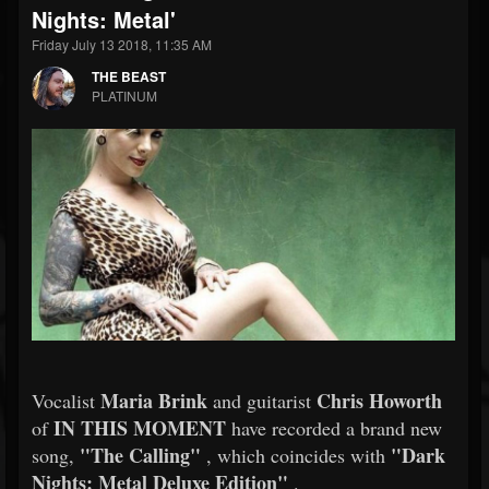
Nights: Metal'
Friday July 13 2018, 11:35 AM
THE BEAST
PLATINUM
Maria Brink
Chris Howorth
Vocalist
and guitarist
IN THIS MOMENT
of
have recorded a brand new
"The Calling"
"Dark
song,
, which coincides with
Nights: Metal Deluxe Edition"
.