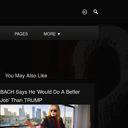
D
PAGES
MORE
▼
You May Also Like
BACH Says He 'Would Do A Better
Job' Than TRUMP