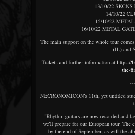
13/10/22 SKCNS
14/10/22 C
15/10/22 META
16/10/22 METAL GAT
The main support on the whole tour com
(IL) and
Tickets and further information at
https:/
the-fi
--
NECRONOMICON's 11th, yet untitled studio
"Rhythm guitars are now recorded and las
we'll prepare for our European tour. The c
by the end of September, as will the al