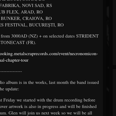
 FABRIKA, NOVI SAD, RS
LUB FLEX, ARAD, RO
L BUNKER, CRAIOVA, RO
ES FESTIVAL, BUCUREȘTI, RO
es from 3000AD (NZ) + on selected dates STRIDENT
 STONECAST (FR).
/booking.metalscraprecords.com/event/necronomicon-
nal-chapter-tour
---------------
 album is in the works, last month the band issued
the update:
t Friday we started with the drum recording before
over artwork is also in progress and will be finished
bum. Glen will join us next week so we will be all