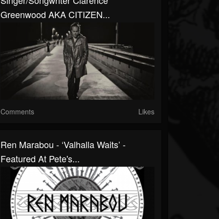
Singer/Songwriter Clarence
Greenwood AKA CITIZEN...
Comments
Likes
Ren Marabou - ‘Valhalla Waits’ -
Featured At Pete's...