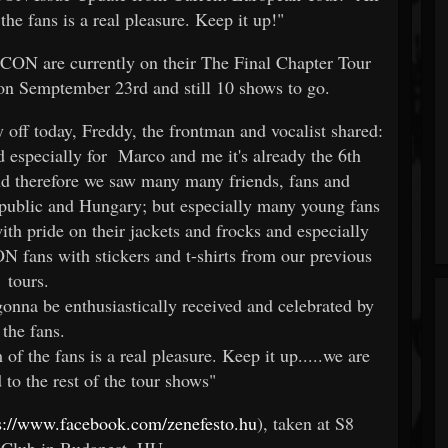
the fans is a real pleasure. Keep it up!"
 are currently on their The Final Chapter Tour
on Semptember 23rd and still 10 shows to go.
y off today, Freddy, the frontman and vocalist shared:
nd especially for Marco and me it's already the 6th
nd therefore we saw many many friends, fans and
public and Hungary; but especially many young fans
ith pride on their jackets and frocks and especially
ans with stickers and t-shirts from our previous
tours.
gonna be enthusiastically received and celebrated by
the fans.
of the fans is a real pleasure. Keep it up.....we are
to the rest of the tour shows"
s://www.facebook.com/zenefesto.hu
), taken at S8
Club in Budapest, HU.