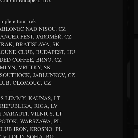
mplete tour trek
JABLONEC NAD NISOU, CZ
 CANCER FEST, JAROMĚŘ, CZ
TURÁK, BRATISLAVA, SK
GROUND CLUB, BUDAPEST, HU
ADED COFFEE, BRNO, CZ
C MLYN, VRÚTKY, SK
É SOUTHOCK, JABLUNKOV, CZ
KLUB, OLOMOUC, CZ
---
AS LEMMY, KAUNAS, LT
S REPUBLIKA, RIGA, LV
S NARAUTI, VILNIUS, LT
 POTOK, WARSZAWA, PL
 KLUB IRON, KROSNO, PL
VE & LOUD, SOFIA, BG