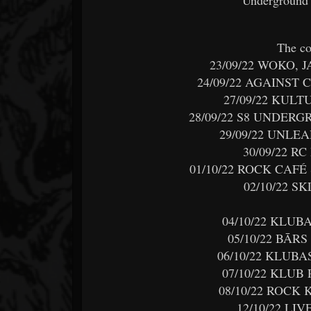
The co
23/09/22 WOKO, 
24/09/22 AGAINST
27/09/22 KUL
28/09/22 S8 UNDER
29/09/22 UNLE
30/09/22 R
01/10/22 ROCK CAF
02/10/22 S
04/10/22 KLUB
05/10/22 BĀR
06/10/22 KLUBA
07/10/22 KLUB
08/10/22 ROCK
12/10/22 LI