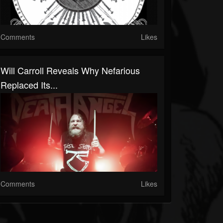
Comments
Likes
Will Carroll Reveals Why Nefarious
Replaced Its...
Comments
Likes