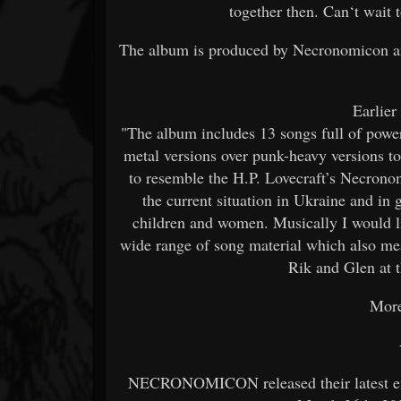
together then. Can‘t wait 
The album is produced by Necronomicon an
Earlier
"The album includes 13 songs full of powe
metal versions over punk-heavy versions t
to resemble the H.P. Lovecraft’s Necrono
the current situation in Ukraine and in 
children and women. Musically I would li
wide range of song material which also me
Rik and Glen at 
More
NECRONOMICON released their latest effo