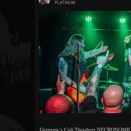
Forum
PLATINUM
Germany’s Cult Thrashers NECRONOMICON