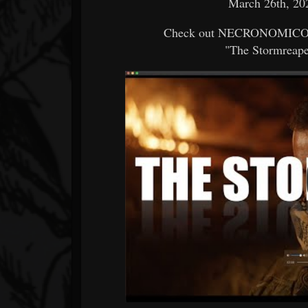
March 26th, 202
Check out NECRONOMICON's
"The Stormreaper