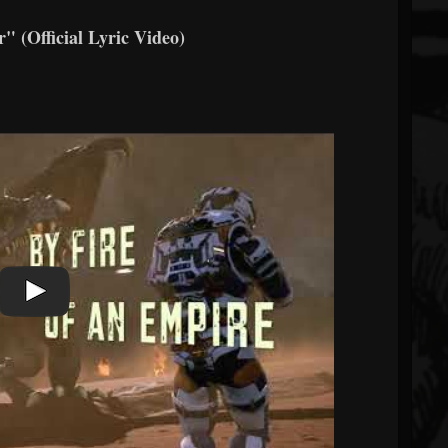
Official Lyric Video)