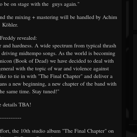
to be on stage with the guys again."
d the mixing + mastering will be handled by Achim
Köhler.
 Freddy revealed:
r and hardness. A wide spectrum from typical thrash
o driving midtempo songs. As the world is becoming
micon (Book of Dead) we have decided to deal with
general with the topic of war and violence against
ke to tie in with "The Final Chapter" and deliver a
ans a new beginning, a new chapter of the band with
the same time. Stay tuned!"
 details TBA!
------------
rt, the 10th studio album "The Final Chapter" on