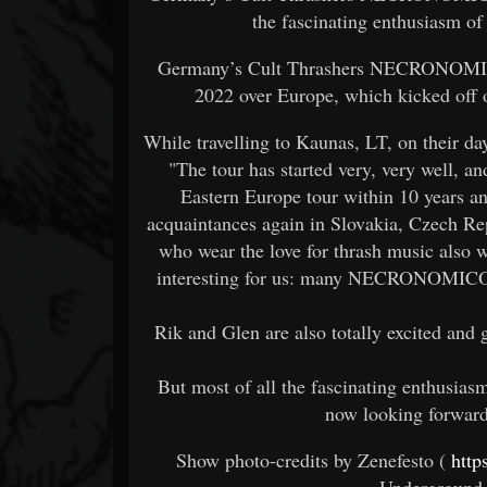
the fascinating enthusiasm of 
Germany’s Cult Thrashers NECRONOMICON
2022 over Europe, which kicked off 
While travelling to Kaunas, LT, on their da
"The tour has started very, very well, a
Eastern Europe tour within 10 years a
acquaintances again in Slovakia, Czech Re
who wear the love for thrash music also w
interesting for us: many NECRONOMICON f
Rik and Glen are also totally excited and 
But most of all the fascinating enthusiasm 
now looking forward 
Show photo-credits by Zenefesto (
http
Underground 