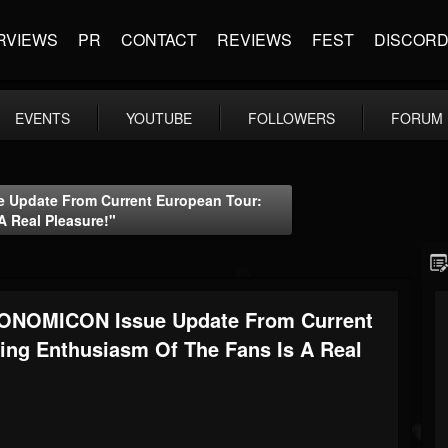
RVIEWS
PR
CONTACT
REVIEWS
FEST
DISCOR
EVENTS
YOUTUBE
FOLLOWERS
FORUM
 Update From Current European Tour:
A Real Pleasure!"
RONOMICON Issue Update From Current
ting Enthusiasm Of The Fans Is A Real