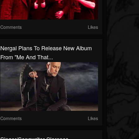
Comments
Likes
Nergal Plans To Release New Album
From "Me And That...
Comments
Likes