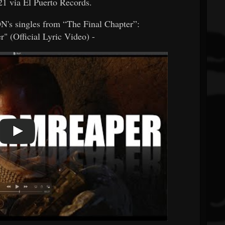
1 via El Puerto Records.
 singles from “The Final Chapter”:
" (Official Lyric Video) -