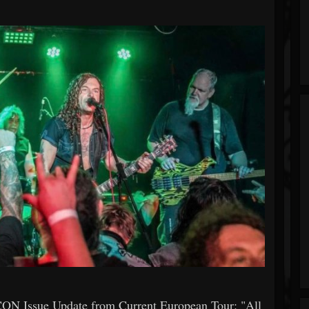
 Issue Update from Current European Tour: "All