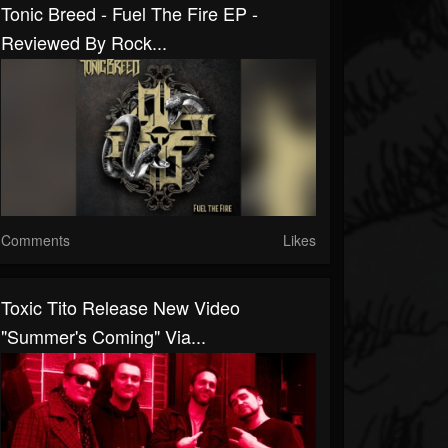
Tonic Breed - Fuel The Fire EP -
Reviewed By Rock...
Comments
Likes
Toxic Tito Release New Video
"Summer's Coming" Via...