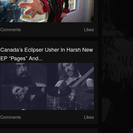
Comments
Likes
Canada’s Eclipser Usher In Harsh New
EP “Pages” And...
Comments
Likes