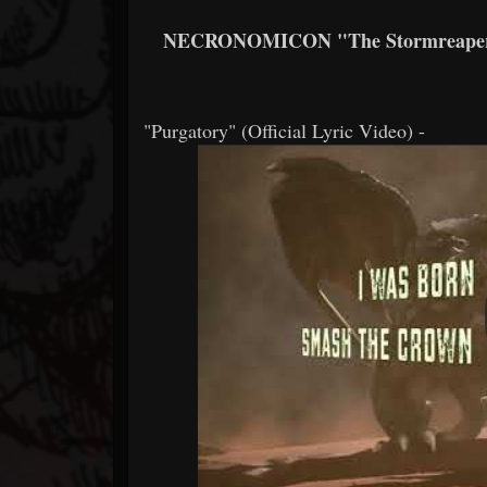
NECRONOMICON "The Stormreaper" (
"Purgatory" (Official Lyric Video) -