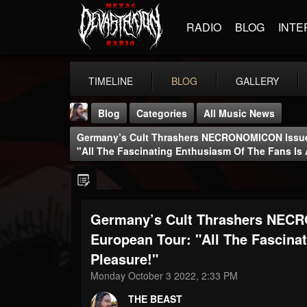
RADIO
BLOG
INTE
TIMELINE
BLOG
GALLERY
Blog
Categories
All Music News
Germany’s Cult Thrashers NECRONOMICON Issue
"All The Fascinating Enthusiasm Of The Fans Is 
Germany’s Cult Thrashers NEC
THE BEAST
@thebeast
European Tour: "All The Fascina
Pleasure!"
FOLLOWERS
FOLLOWING
UPDATES
203493
202954
41905
Monday October 3 2022, 2:33 PM
THE BEAST