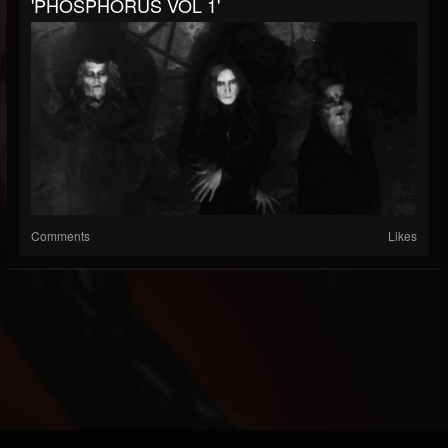
'PHOSPHORUS VOL 1'
Comments
Likes