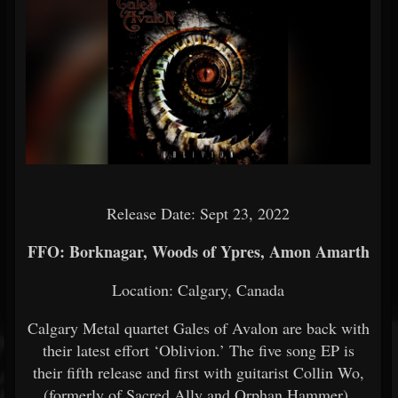
Release Date: Sept 23, 2022
FFO: Borknagar, Woods of Ypres, Amon Amarth
Location: Calgary, Canada
Calgary Metal quartet Gales of Avalon are back with
their latest effort ‘Oblivion.’ The five song EP is
their fifth release and first with guitarist Collin Wo,
(formerly of Sacred Ally and Orphan Hammer).