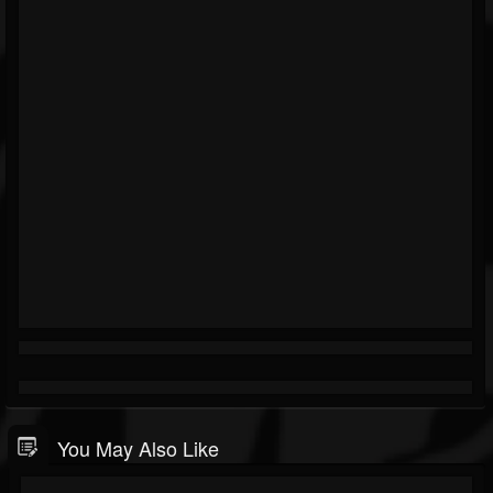
You May Also Like