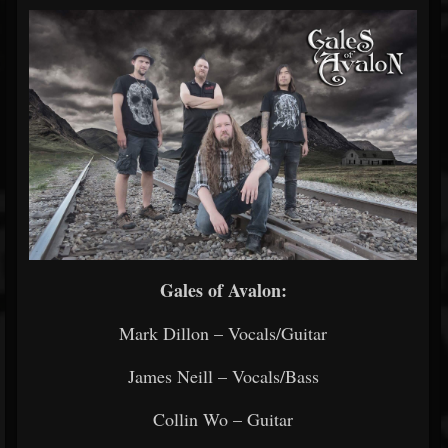
Gales of Avalon:
Mark Dillon – Vocals/Guitar
James Neill – Vocals/Bass
Collin Wo – Guitar