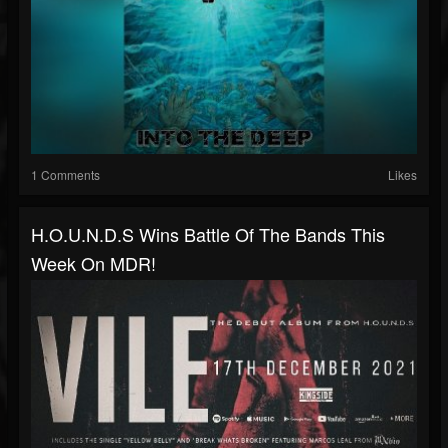
1 Comments
Likes
H.O.U.N.D.S Wins Battle Of The Bands This
Week On MDR!