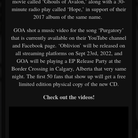
movie called ‘Ghouls of Avalon,’ along with a 30-
minute radio play called ‘Hope,’ in support of their
2017 album of the same name.
GOA shot a music video for the song ‘Purgatory’
that is currently available on their YouTube channel
and Facebook page. ‘Oblivion’ will be released on
all streaming platforms on Sept 23rd, 2022, and
GOA will be playing a EP Release Party at the
Border Crossing in Calgary, Alberta that very same
night. The first 50 fans that show up will get a free
limited edition physical copy of the new CD.
Check out the videos!