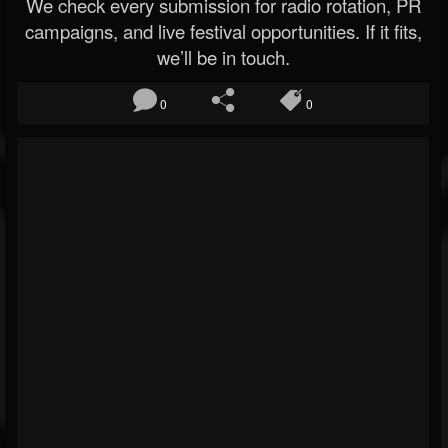
We check every submission for radio rotation, PR
campaigns, and live festival opportunities. If it fits,
we’ll be in touch.
0
0