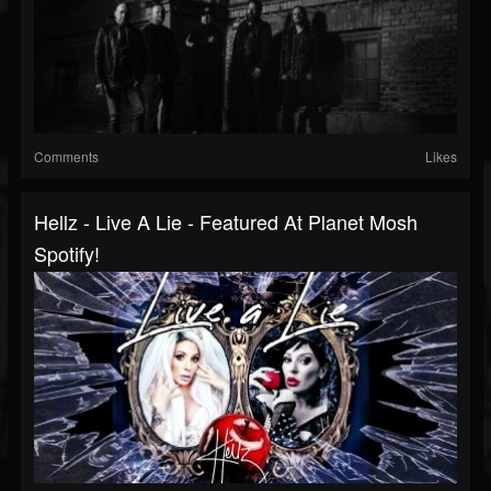
Comments
Likes
Hellz - Live A Lie - Featured At Planet Mosh
Spotify!