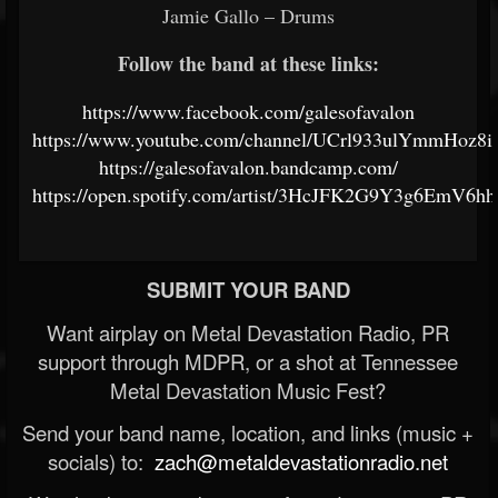
Jamie Gallo – Drums
Follow the band at these links:
https://www.facebook.com/galesofavalon
https://www.youtube.com/channel/UCrl933ulYmmHoz8
https://galesofavalon.bandcamp.com/
https://open.spotify.com/artist/3HcJFK2G9Y3g6EmV6h
SUBMIT YOUR BAND
Want airplay on Metal Devastation Radio, PR
support through MDPR, or a shot at Tennessee
Metal Devastation Music Fest?
Send your band name, location, and links (music +
socials) to:
zach@metaldevastationradio.net