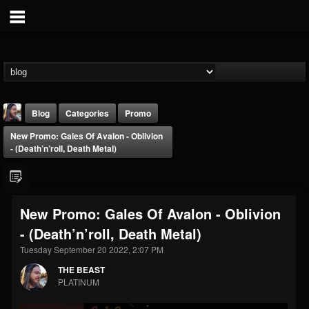
Blog
Categories
Promo
New Promo: Gales Of Avalon - Oblivion
- (Death’n’roll, Death Metal)
New Promo: Gales Of Avalon - Oblivion
THE BEAST
- (Death’n’roll, Death Metal)
@thebeast
Tuesday September 20 2022, 2:07 PM
FOLLOWERS
FOLLOWING
UPDATES
203493
202954
41905
THE BEAST
PLATINUM
Forum