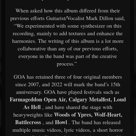
When asked how this album differed from their
previous efforts Guitarist/Vocalist Mark Dillon said,
“We experimented with some synthesizer on this
recording, mainly to add textures and enhance the
harmonies. The writing of this album is a lot more
collaborative than any of our previous efforts,
everyone in the band was part of the creative
process.”
GOA has retained three of four original members
since 2007, and 2022 will mark the band’s 15th
anniversary. GOA have played festivals such as
Farmageddon Open Air, Calgary Metalfest, Loud
As Hell
, and have shared the stage with
Woods of Ypres, Wolf-Heart,
heavyweights like
Battlecross
Howl
, and
. The band has released
multiple music videos, lyric videos, a short horror