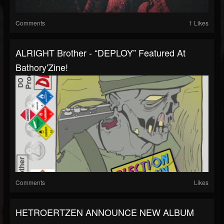
Comments
1 Likes
ALRIGHT Brother - “DEPLOY” Featured At
Bathory'Zine!
Comments
Likes
HETROERTZEN ANNOUNCE NEW ALBUM