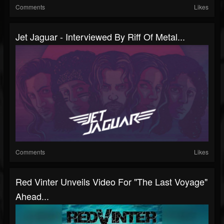
Comments
Likes
Jet Jaguar - Interviewed By Riff Of Metal...
Comments
Likes
Red Vinter Unveils Video For "The Last Voyage"
Ahead...