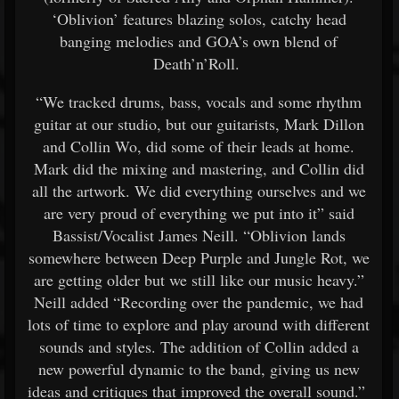
‘Oblivion’ features blazing solos, catchy head
banging melodies and GOA’s own blend of
Death’n’Roll.
“We tracked drums, bass, vocals and some rhythm
guitar at our studio, but our guitarists, Mark Dillon
and Collin Wo, did some of their leads at home.
Mark did the mixing and mastering, and Collin did
all the artwork. We did everything ourselves and we
are very proud of everything we put into it” said
Bassist/Vocalist James Neill. “Oblivion lands
somewhere between Deep Purple and Jungle Rot, we
are getting older but we still like our music heavy.”
Neill added “Recording over the pandemic, we had
lots of time to explore and play around with different
sounds and styles. The addition of Collin added a
new powerful dynamic to the band, giving us new
ideas and critiques that improved the overall sound.”