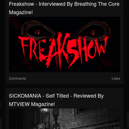
Freakshow - Interviewed By Breathing The Core
Magazine!
Comments
Likes
SICKOMANIA - Self Titled - Reviewed By
MTVIEW Magazine!