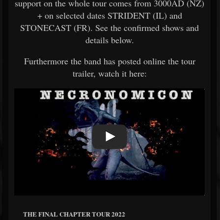
support on the whole tour comes from 3000AD (NZ)
+ on selected dates STRIDENT (IL) and
STONECAST (FR). See the confirmed shows and
details below.
Furthermore the band has posted online the tour
trailer, watch it here:
THE FINAL CHAPTER TOUR 2022