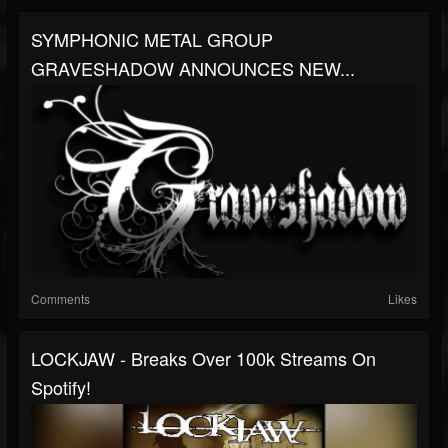
SYMPHONIC METAL GROUP
GRAVESHADOW ANNOUNCES NEW...
Comments
Likes
LOCKJAW - Breaks Over 100k Streams On
Spotify!