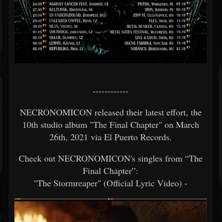
------------
NECRONOMICON released their latest effort, the
10th studio album "The Final Chapter" on March
26th, 2021 via El Puerto Records.
Check out NECRONOMICON's singles from “The
Final Chapter”:
"The Stormreaper" (Official Lyric Video) -