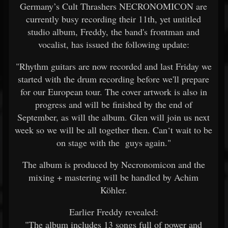
Germany’s Cult Thrashers NECRONOMICON are
currently busy recording their 11th, yet untitled
studio album, Freddy, the band's frontman and
vocalist, has issued the following update:
"Rhythm guitars are now recorded and last Friday we
started with the drum recording before we'll prepare
for our European tour. The cover artwork is also in
progress and will be finished by the end of
September, as will the album. Glen will join us next
week so we will be all together then. Can‘t wait to be
on stage with the guys again."
The album is produced by Necronomicon and the
mixing + mastering will be handled by Achim
Köhler.
Earlier Freddy revealed:
"The album includes 13 songs full of power and