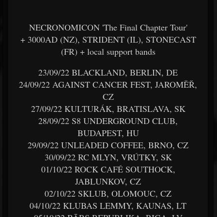
NECRONOMICON 'The Final Chapter Tour'
+ 3000AD (NZ), STRIDENT (IL), STONECAST
(FR) + local support bands
23/09/22 BLACKLAND, BERLIN, DE
24/09/22 AGAINST CANCER FEST, JAROMĚŘ,
CZ
27/09/22 KULTURÁK, BRATISLAVA, SK
28/09/22 S8 UNDERGROUND CLUB,
BUDAPEST, HU
29/09/22 UNLEADED COFFEE, BRNO, CZ
30/09/22 RC MLYN, VRÚTKY, SK
01/10/22 ROCK CAFÉ SOUTHOCK,
JABLUNKOV, CZ
02/10/22 SKLUB, OLOMOUC, CZ
04/10/22 KLUBAS LEMMY, KAUNAS, LT