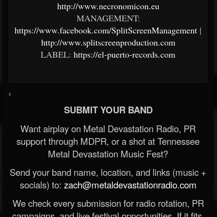
http://www.necronomicon.eu
MANAGEMENT:
https://www.facebook.com/SplitScreenManagement
|
http://www.splitscreenproduction.com
LABEL:
https://el-puerto-records.com
<
SUBMIT YOUR BAND
Want airplay on Metal Devastation Radio, PR
support through MDPR, or a shot at Tennessee
Metal Devastation Music Fest?
Send your band name, location, and links (music +
socials) to:
zach@metaldevastationradio.com
We check every submission for radio rotation, PR
campaigns, and live festival opportunities. If it fits,