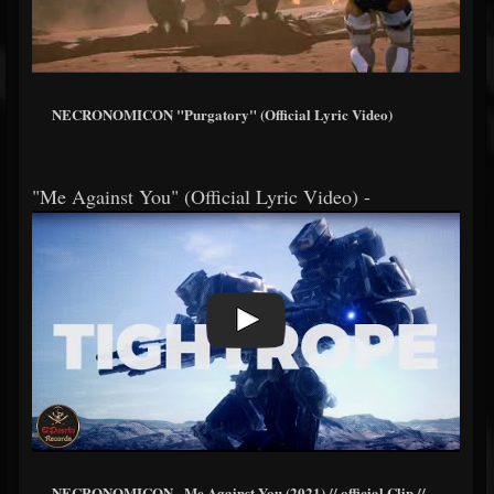
NECRONOMICON "Purgatory" (Official Lyric Video)
"Me Against You" (Official Lyric Video) -
NECRONOMICON - Me Against You (2021) // official Clip //