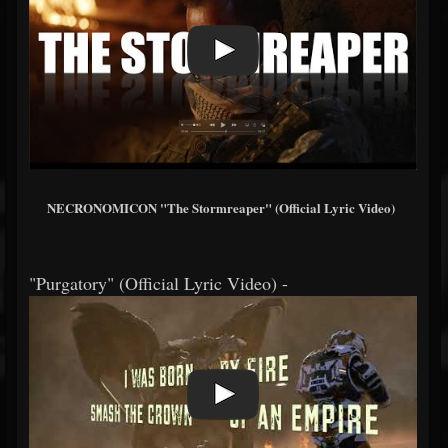
NECRONOMICON "The Stormreaper" (Official Lyric Video)
"Purgatory" (Official Lyric Video) -