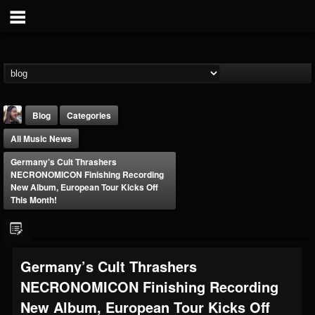
Blog
Categories
All Music News
Germany’s Cult Thrashers
NECRONOMICON Finishing Recording
New Album, European Tour Kicks Off
This Month!
THE BEAST
@thebeast
FOLLOWERS
FOLLOWING
UPDATES
Germany’s Cult Thrashers
203493
202955
41904
NECRONOMICON Finishing Recording
New Album, European Tour Kicks Off
Forum