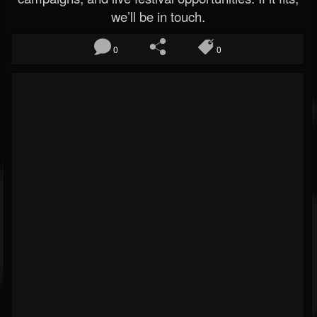
we’ll be in touch.
0
0