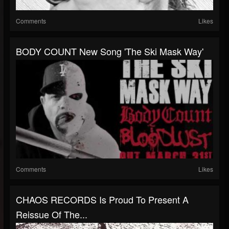
Comments
Likes
BODY COUNT New Song 'The Ski Mask Way'
Comments
Likes
CHAOS RECORDS Is Proud To Present A
Reissue Of The...