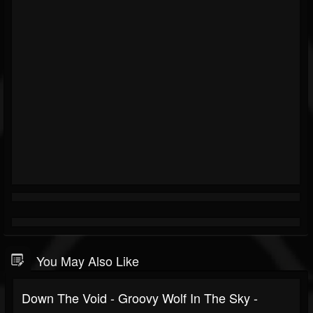
You May Also Like
Down The Void - Groovy Wolf In The Sky -