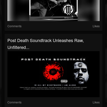
Comments
Likes
Post Death Soundtrack Unleashes Raw,
Unfiltered...
Comments
Likes