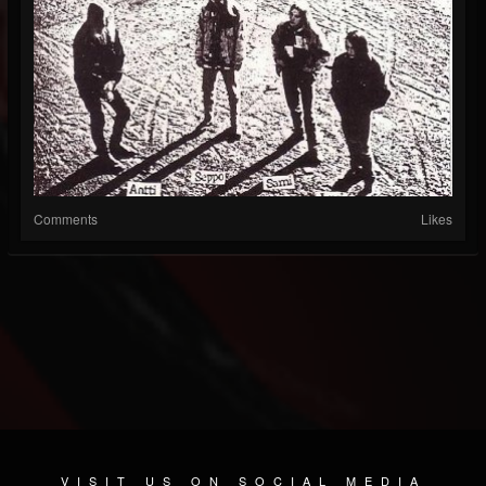
Comments
Likes
VISIT US ON SOCIAL MEDIA