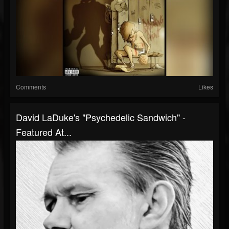
Comments
Likes
David LaDuke's "Psychedelic Sandwich" -
Featured At...