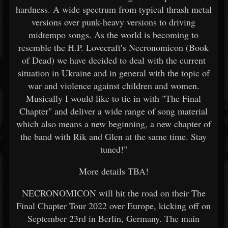
hardness. A wide spectrum from typical thrash metal
versions over punk-heavy versions to driving
midtempo songs. As the world is becoming to
resemble the H.P. Lovecraft’s Necronomicon (Book
of Dead) we have decided to deal with the current
situation in Ukraine and in general with the topic of
war and violence against children and women.
Musically I would like to tie in with "The Final
Chapter" and deliver a wide range of song material
which also means a new beginning, a new chapter of
the band with Rik and Glen at the same time. Stay
tuned!"
More details TBA!
NECRONOMICON will hit the road on their The
Final Chapter Tour 2022 over Europe, kicking off on
September 23rd in Berlin, Germany. The main