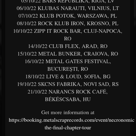
05/10/22 BĀRS REPUBLIKA, RIGA, LV
06/10/22 KLUBAS NARAUTI, VILNIUS, LT
07/10/22 KLUB POTOK, WARSZAWA, PL
08/10/22 ROCK KLUB IRON, KROSNO, PL
10/10/22 ZIPP IT ROCK BAR, CLUJ-NAPOCA,
RO
14/10/22 CLUB FLEX, ARAD, RO
15/10/22 METAL BUNKER, CRAIOVA, RO
16/10/22 METAL GATES FESTIVAL,
BUCUREȘTI, RO
18/10/22 LIVE & LOUD, SOFIA, BG
19/10/22 SKCNS FABRIKA, NOVI SAD, RS
21/10/22 NARANCS ROCK CAFÉ,
BÉKÉSCSABA, HU
Get more information at
https://booking.metalscraprecords.com/event/necronomic
the-final-chapter-tour