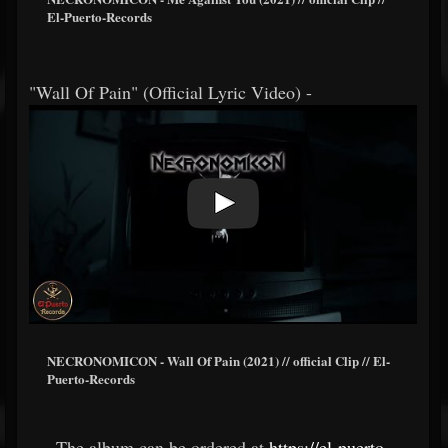
El-Puerto-Records
"Wall Of Pain" (Official Lyric Video) -
NECRONOMICON - Wall Of Pain (2021) // official Clip // El-
Puerto-Records
The album can be ordered at
https://el-puerto-