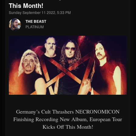
This Month!
Sunday September 11 2022, 5:33 PM
THE BEAST
PLATINUM
Germany’s Cult Thrashers NECRONOMICON
Finishing Recording New Album, European Tour
Kicks Off This Month!