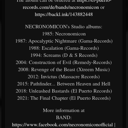
records.com/de/bands/necronomicon
or
https://backl.ink/143882448
NECRONOMICON's Studio albums:
1985: Necronomicon
1987: Apocalyptic Nightmare (Gama-Records)
1988: Escalation (Gama-Records)
1994: Screams (D & S Records)
2004: Construction of Evil (Remedy-Records)
2008: Revenge of the Beast (Xtreem Music)
2012: Invictus (Massacre Records)
2015: Pathfinder... Between Heaven and Hell
2018: Unleashed Bastards (El Puerto Records)
2021: The Final Chapter (El Puerto Records)
More information at
BAND:
https://www.facebook.com/necronomiconofficial
|