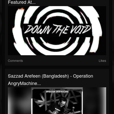
Featured At...
Comments
Likes
Sazzad Arefeen (Bangladesh) - Operation
AngryMachine...