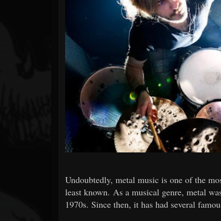
Forum
Undoubtedly, metal music is one of the mos
least known. As a musical genre, metal was
1970s. Since then, it has had several famo