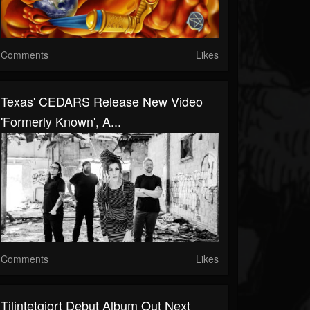
Comments
Likes
Texas' CEDARS Release New Video
'Formerly Known', A...
Comments
Likes
Tilintetgjort Debut Album Out Next