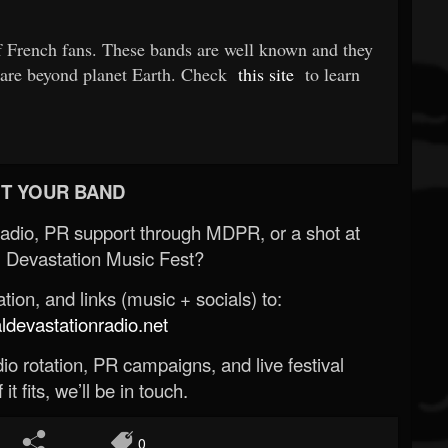
 French fans. These bands are well known and they
 are beyond planet Earth. Check
this site
to learn
T YOUR BAND
Radio, PR support through MDPR, or a shot at
 Devastation Music Fest?
ion, and links (music + socials) to:
evastationradio.net
o rotation, PR campaigns, and live festival
 it fits, we’ll be in touch.
0