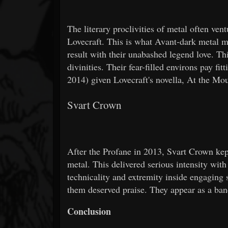
The literary proclivities of metal often ven
Lovecraft. This is what Avant-dark metal m
result with their unabashed legend love. T
divinities. Their fear-filled environs pay fi
2014) given Lovecraft's novella, At the M
Svart Crown
After the Profane in 2013, Svart Crown kep
metal. This delivered serious intensity with 
technicality and extremity inside engagin
them deserved praise. They appear as a ban
Conclusion