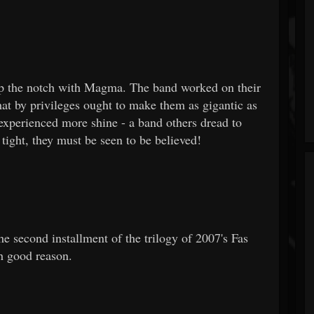
 up the notch with Magma. The band worked on their
at by privileges ought to make them as gigantic as
ey experienced more shine - a band others dread to
tight, they must be seen to be believed!
e second installment of the trilogy of 2007's Fas
th good reason.