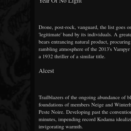
Year Of No Light
Drone, post-rock, vanguard, the list goes 
'legitimate' band by its individuals. A great
bears entrancing natural product, procuring
rambling atmosphere of the 2013's Vampyr 
a 1932 thriller of a similar title.
Alcest
Trailblazers of the ongoing abundance of 
foundations of members Neige and Winterhalt
Peste Noire. Developing past the conventio
minutes, impending record Kodama idealizin
invigorating warmth.