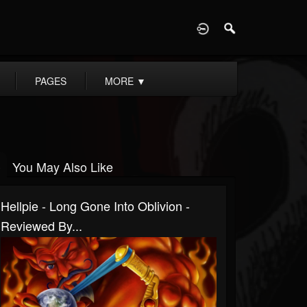
D
PAGES
MORE
▼
You May Also Like
Hellpie - Long Gone Into Oblivion -
Reviewed By...