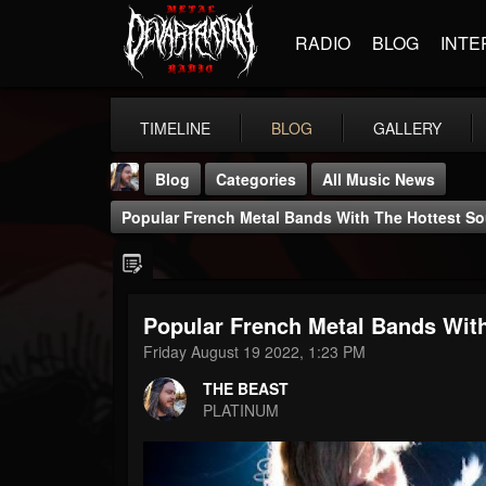
RADIO
BLOG
INTE
TIMELINE
BLOG
GALLERY
Blog
Categories
All Music News
Popular French Metal Bands With The Hottest S
Popular French Metal Bands Wit
THE BEAST
Friday August 19 2022, 1:23 PM
@thebeast
THE BEAST
FOLLOWERS
FOLLOWING
UPDATES
PLATINUM
203493
202954
41905