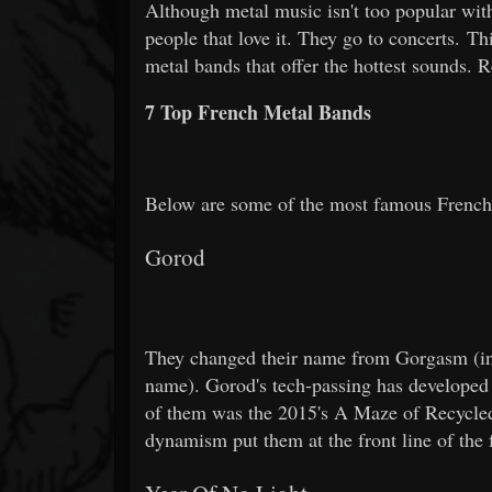
Although metal music isn't too popular with
people that love it. They go to concerts. T
metal bands that offer the hottest sounds. 
7 Top French Metal Bands
Below are some of the most famous French
Gorod
They changed their name from Gorgasm (in o
name). Gorod's tech-passing has developed 
of them was the 2015's A Maze of Recycled 
dynamism put them at the front line of the