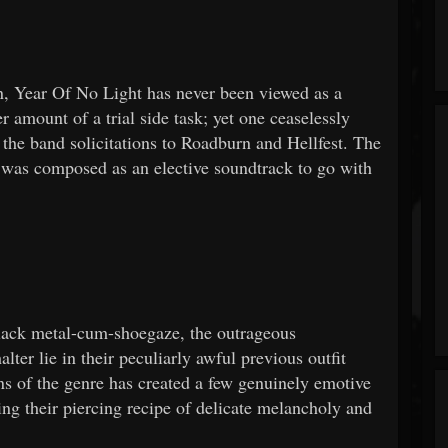
on, Year Of No Light has never been viewed as a
er amount of a trial side task; yet one ceaselessly
 the band solicitations to Roadburn and Hellfest. The
was composed as an elective soundtrack to go with
black metal-cum-shoegaze, the outrageous
er lie in their peculiarly awful previous outfit
ns of the genre has created a few genuinely emotive
g their piercing recipe of delicate melancholy and