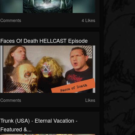
Comments
4 Likes
Faces Of Death HELLCAST Episode
Comments
Likes
Trunk (USA) - Eternal Vacation -
Featured &...