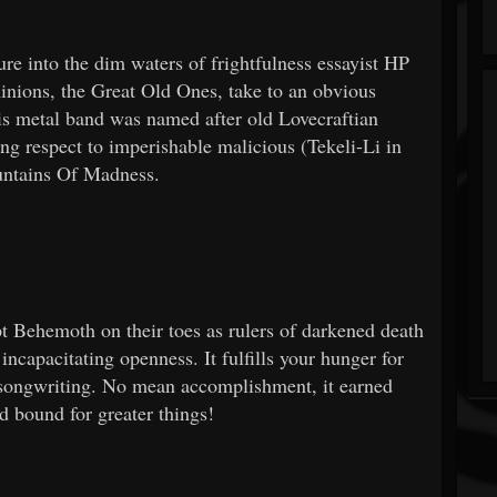
ture into the dim waters of frightfulness essayist HP
inions, the Great Old Ones, take to an obvious
his metal band was named after old Lovecraftian
tting respect to imperishable malicious (Tekeli-Li in
ountains Of Madness.
t Behemoth on their toes as rulers of darkened death
incapacitating openness. It fulfills your hunger for
g songwriting. No mean accomplishment, it earned
d bound for greater things!