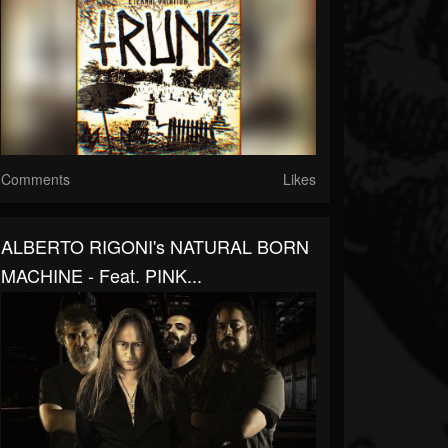
Comments
Likes
ALBERTO RIGONI's NATURAL BORN
MACHINE - Feat. PINK...