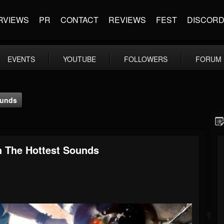
RVIEWS
PR
CONTACT
REVIEWS
FEST
DISCOR
EVENTS
YOUTUBE
FOLLOWERS
FORUM
ounds
h The Hottest Sounds