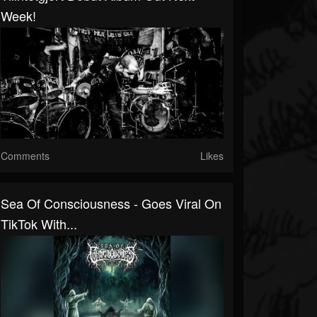
Week!
Comments
Likes
Sea Of Consciousness - Goes Viral On
TikTok With...