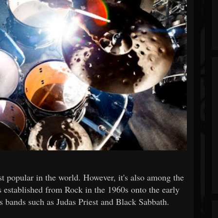
t popular in the world. However, it's also among the
 established from Rock in the 1960s onto the early
us bands such as Judas Priest and Black Sabbath.