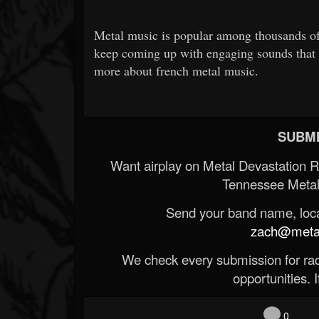
Metal music is popular among thousands of
keep coming up with engaging sounds that
more about french metal music.
SUBMI
Want airplay on Metal Devastation 
Tennessee Metal
Send your band name, locat
zach@metald
We check every submission for radi
opportunities. If
0