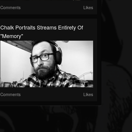
Comments
Likes
Chalk Portraits Streams Entirety Of
"Memory"
Comments
Likes