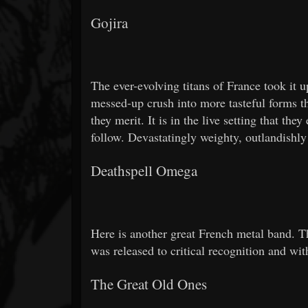
Gojira
The ever-evolving titans of France took it
messed-up crush into more tasteful forms th
they merit. It is in the live setting that th
follow. Devastatingly weighty, outlandishly 
Deathspell Omega
Here is another great French metal band. Th
was released to critical recognition and wi
The Great Old Ones