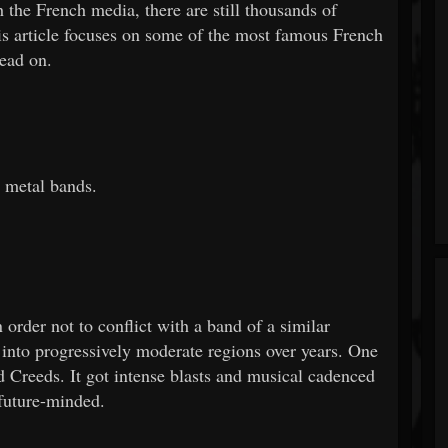
 the French media, there are still thousands of
his article focuses on some of the most famous French
Read on.
 metal bands.
rder not to conflict with a band of a similar
into progressively moderate regions over years. One
Creeds. It got intense blasts and musical cadenced
 future-minded.