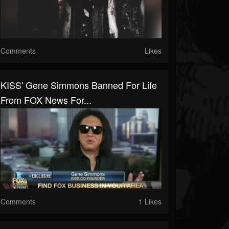
Comments
Likes
KISS' Gene Simmons Banned For Life
From FOX News For...
Comments
1 Likes