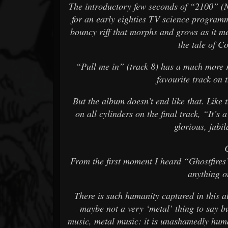
The introductory few seconds of “2100” (N
for an early eighties TV science programme
bouncy riff that morphs and grows as it m
the tale of C
“Pull me in” (track 8) has a much more r
favourite track on 
But the album doesn’t end like that. Like 
on all cylinders on the final track, “It’s 
glorious, jubil
From the first moment I heard “Ghostfires”
anything o
There is such humanity captured in this a
maybe not a very ‘metal’ thing to say b
music, metal music: it is unashamedly hum