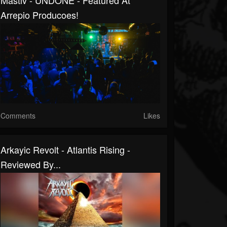
Mastiv - UNDONE - Featured At
Arrepio Producoes!
Comments
Likes
Arkayic Revolt - Atlantis Rising -
Reviewed By...