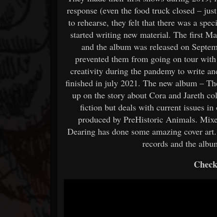
response (even the food truck closed – just
to rehearse, they felt that there was a spe
started writing new material. The first 
and the album was released on Septem
prevented them from going on tour with 
creativity during the pandemy to write 
finished in july 2021. The new album – Th
up on the story about Cora and Jareth col
fiction but deals with current issues i
produced by PreHistoric Animals. Mixe
Dearing has done some amazing cover art. 
records and the albu
Check 