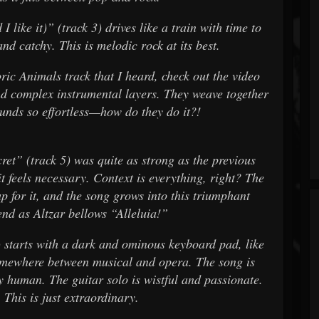
 like it)” (track 3) drives like a train with time to
d catchy. This is melodic rock at its best.
ric Animals track that I heard, check out the video
 complex instrumental layers. They weave together
sounds so effortless—how do they do it?!
ecret” (track 5) was quite as strong as the previous
it feels necessary. Context is everything, right? The
p for it, and the song grows into this triumphant
end as Altzar bellows “Alleluia!”
) starts with a dark and ominous keyboard pad, like
omewhere between musical and opera. The song is
y human. The guitar solo is wistful and passionate.
 This is just extraordinary.