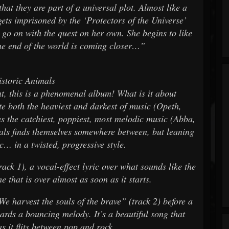
hat they are part of a universal plot. Almost like a
ets imprisoned by the ‘Protectors of the Universe’
 go on with the quest on her own. She begins to like
he end of the world is coming closer…”
storic Animals
t, this is a phenomenal album! What is it about
te both the heaviest and darkest of music (Opeth,
s the catchiest, poppiest, most melodic music (Abba,
ls finds themselves somewhere between, but leaning
… in a twisted, progressive style.
ck 1), a vocal-effect lyric over what sounds like the
 that is over almost as soon as it starts.
“We harvest the souls of the brave” (track 2) before a
rds a bouncing melody. It’s a beautiful song that
as it flits between pop and rock.