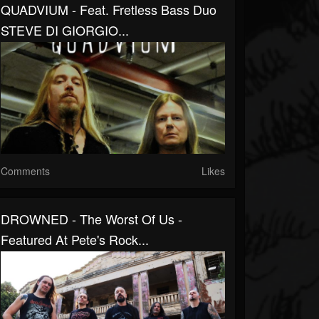
QUADVIUM - Feat. Fretless Bass Duo
STEVE DI GIORGIO...
Comments
Likes
DROWNED - The Worst Of Us -
Featured At Pete's Rock...