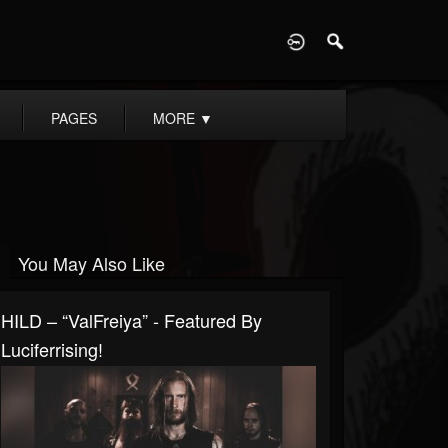
D
PAGES
MORE
▼
You May Also Like
HILD – “ValFreiya” - Featured By
Luciferrising!