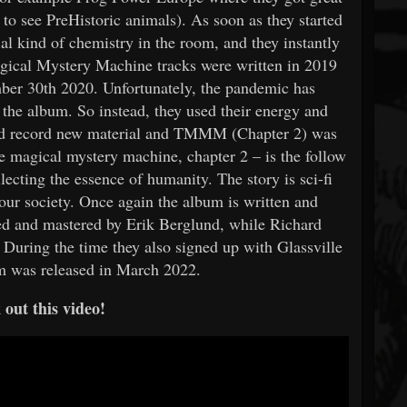
 to see PreHistoric animals). As soon as they started
cial kind of chemistry in the room, and they instantly
Magical Mystery Machine tracks were written in 2019
ber 30th 2020. Unfortunately, the pandemic has
the album. So instead, they used their energy and
and record new material and TMMM (Chapter 2) was
e magical mystery machine, chapter 2 – is the follow
lecting the essence of humanity. The story is sci-fi
n our society. Once again the album is written and
d and mastered by Erik Berglund, while Richard
During the time they also signed up with Glassville
m was released in March 2022.
out this video!