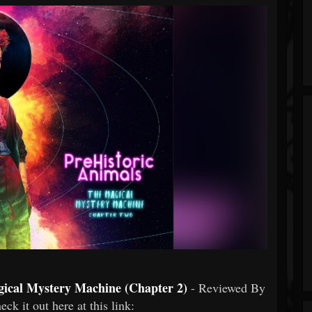
gical Mystery Machine (Chapter 2)
- Reviewed By
heck it out here at this link: