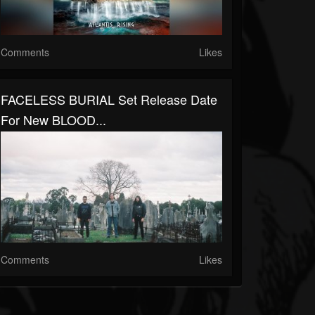
Comments
Likes
FACELESS BURIAL Set Release Date
For New BLOOD...
Comments
Likes