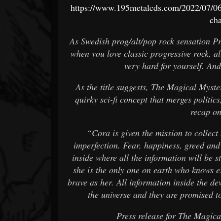
https://www.195metalcds.com/2022/07/06/
cha
As Swedish prog/alt/pop rock sensation P
when you love classic progressive rock, a
very hard for yourself. And
As the title suggests, The Magical Myste
quirky sci-fi concept that merges politic
recap on
“Cora is given the mission to collec
imperfection. Fear, happiness, greed and
inside where all the information will be s
she is the only one on earth who knows ex
brave as her. All information inside the de
the universe and they are promised to
Press release for The Magic