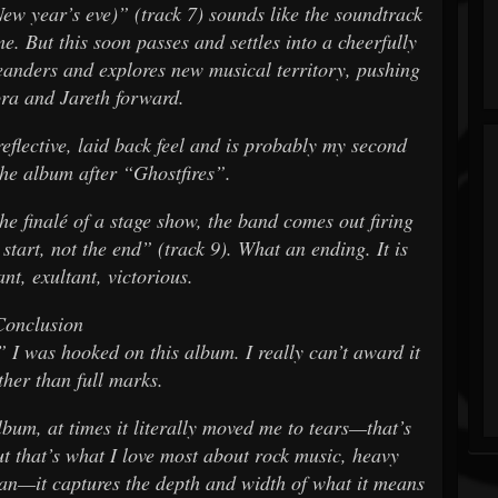
ew year’s eve)” (track 7) sounds like the soundtrack
. But this soon passes and settles into a cheerfully
eanders and explores new musical territory, pushing
ora and Jareth forward.
eflective, laid back feel and is probably my second
the album after “Ghostfires”.
the finalé of a stage show, the band comes out firing
a start, not the end” (track 9). What an ending. It is
ant, exultant, victorious.
Conclusion
 I was hooked on this album. I really can’t award it
ther than full marks.
lbum, at times it literally moved me to tears—that’s
ut that’s what I love most about rock music, heavy
an—it captures the depth and width of what it means