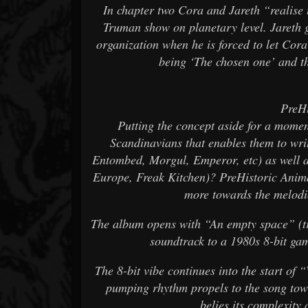
In chapter two Cora and Jareth “realise t
Truman show on planetary level. Jareth g
organization when he is forced to let Cora
being ‘The chosen one’ and t
PreHi
Putting the concept aside for a momen
Scandinavians that enables them to wri
Entombed, Morgul, Emperor, etc) as well a
Europe, Freak Kitchen)? PreHistoric Anima
more towards the melodic
The album opens with “An empty space” (tra
soundtrack to a 1980s 8-bit game
The 8-bit vibe continues into the start of 
pumping rhythm propels to the song towa
belies its complexity 