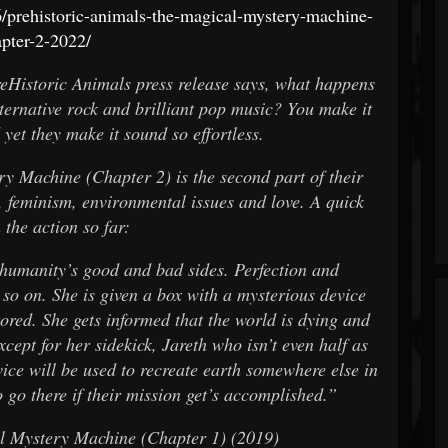
prehistoric-animals-the-magical-mystery-machine-
pter-2-2022/
reHistoric Animals press release says, what happens
lternative rock and brilliant pop music? You make it
 yet they make it sound so effortless.
ry Machine (Chapter 2) is the second part of their
s, feminism, environmental issues and love. A quick
 the action so far:
t humanity’s good and bad sides. Perfection and
 so on. She is given a box with a mysterious device
tored. She gets informed that the world is dying and
cept for her sidekick, Jareth who isn’t even half as
vice will be used to recreate earth somewhere else in
 go there if their mission get’s accomplished.”
al Mystery Machine (Chapter 1) (2019)