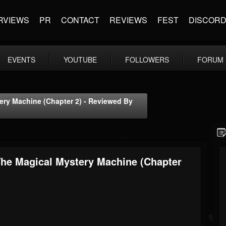
RVIEWS
PR
CONTACT
REVIEWS
FEST
DISCOR
EVENTS
YOUTUBE
FOLLOWERS
FORUM
ery Machine (Chapter 2) - Reviewed By
The Magical Mystery Machine (Chapter