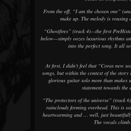
From the off, “I am the chosen one” (and I
make up. The melody is rousing an
“Ghostfires” (track 4)—the first PreHisto
below—simply oozes luxurious rhythms and
into the perfect song. It all 
At first, I didn’t feel that “Coras new s
songs, but within the context of the story 
glorious guitar solo more than makes u
statement towards the 
“The protectors of the universe” (track 6
rainclouds forming overhead. This is s
heartwarming and … well, just beautifull
The vocals climb.