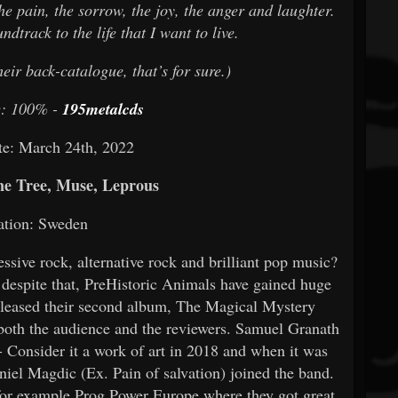
he pain, the sorrow, the joy, the anger and laughter.
ndtrack to the life that I want to live.
eir back-catalogue, that’s for sure.)
e: 100% -
195metalcds
te: March 24th, 2022
e Tree, Muse, Leprous
ation: Sweden
sive rock, alternative rock and brilliant pop music?
t despite that, PreHistoric Animals have gained huge
released their second album, The Magical Mystery
 both the audience and the reviewers. Samuel Granath
 - Consider it a work of art in 2018 and when it was
iel Magdic (Ex. Pain of salvation) joined the band.
 for example Prog Power Europe where they got great