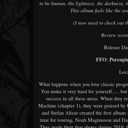
to be human, the lightness, the darkness, t
This album feels like the sou
(I now need to check out th
Review scor
Release Da
FFO: Porcupin
Loc
What happens when you love classic progres
You make it very hard for yourself..... bu
success in all these areas. When they 
Machine (chapter 1), they were praised by
and Stefan Altzar created the first album
time for touring, Noah Magnusson and Dan
They made their first shows during 2019,