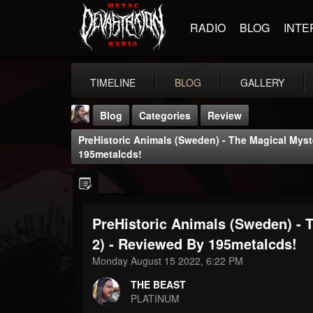
RADIO
BLOG
INTE
TIMELINE
BLOG
GALLERY
Blog
Categories
Review
PreHistoric Animals (Sweden) - The Magical Myst
195metalcds!
PreHistoric Animals (Sweden) - 
THE BEAST
@thebeast
2) - Reviewed By 195metalcds!
Monday August 15 2022, 6:22 PM
FOLLOWERS
FOLLOWING
UPDATES
203493
202955
41904
THE BEAST
PLATINUM