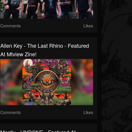
Comments
Likes
Allen Key - The Last Rhino - Featured
At Mtview Zine!
Comments
Likes