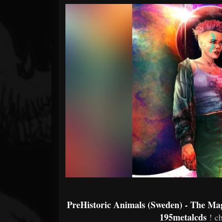
Forum
PreHistoric Animals (Sweden) - The Ma
195metalcds
! c