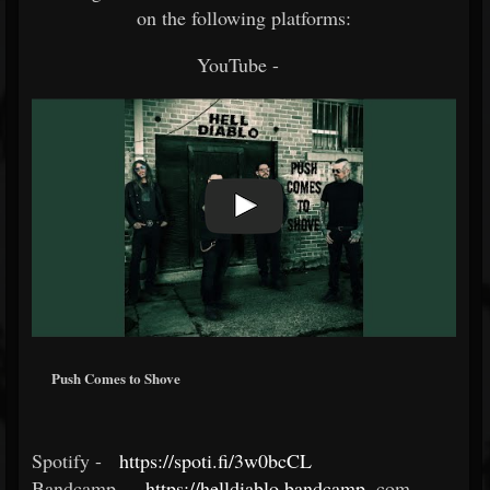
on the following platforms:
YouTube -
Push Comes to Shove
Spotify -
https://spoti.fi/3w0bcCL
​
Bandcamp -
https://helldiablo.bandcamp
.
com ​