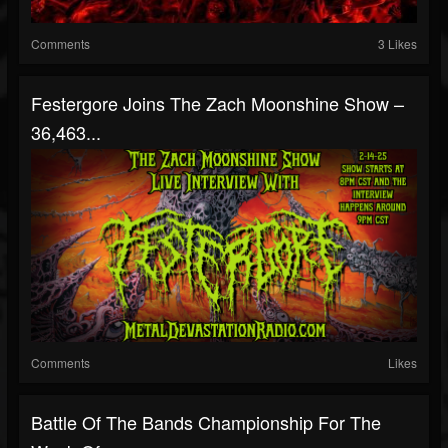
Comments
3 Likes
Festergore Joins The Zach Moonshine Show –
36,463...
Comments
Likes
Battle Of The Bands Championship For The