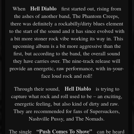
Hell Diablo
When
first started out, rising from
the ashes of another band, The Phantom Creeps,
there was definitely a rockabilly/dirty blues element
to the start of the sound and it has since evolved with
a bit more stoner rock vibe working its way in. This
upcoming album is a bit more aggressive than the
first, but according to the band, the overall sound
they have carries over. The nine-track release will
provide an energetic, raw performance, with in-your-
face loud rock and roll!
Hell Diablo
Through their sound,
is trying to
capture what rock and roll used to be – an exciting,
energetic feeling, but also kind of dirty and raw.
They are recommended for fans of Supersuckers,
Nashville Pussy, and The Nomads.
“Push Comes To Shove”
The single
can be heard