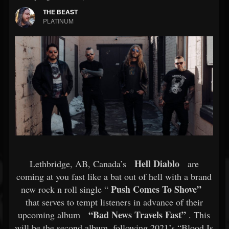
THE BEAST
PLATINUM
Hell Diablo
Lethbridge, AB, Canada’s
are
coming at you fast like a bat out of hell with a brand
Push Comes To Shove”
new rock n roll single “
that serves to tempt listeners in advance of their
“Bad News Travels Fast”
upcoming album
. This
will be the second album, following 2021’s “Blood Is