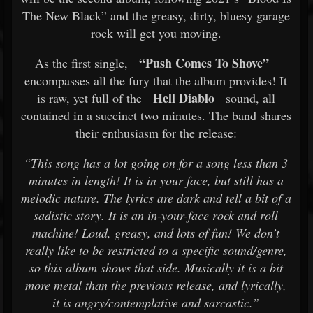
The New Black” and the greasy, dirty, bluesy garage
rock will get you moving.
“Push Comes To Shove”
As the first single,
encompasses all the fury that the album provides! It
Hell Diablo
is raw, yet full of the
sound, all
contained in a succinct two minutes. The band shares
their enthusiasm for the release:
“This song has a lot going on for a song less than 3
minutes in length! It is in your face, but still has a
melodic nature. The lyrics are dark and tell a bit of a
sadistic story. It is an in-your-face rock and roll
machine! Loud, greasy, and lots of fun! We don’t
really like to be restricted to a specific sound/genre,
so this album shows that side. Musically it is a bit
more metal than the previous release, and lyrically,
it is angry/contemplative and sarcastic.”