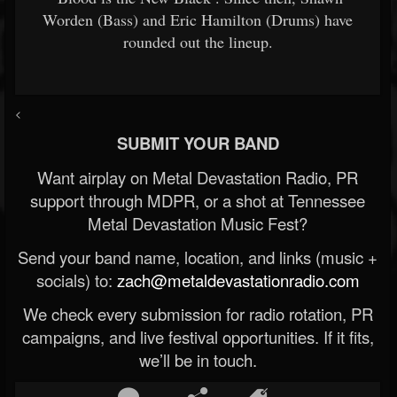
Worden (Bass) and Eric Hamilton (Drums) have
rounded out the lineup.
<
SUBMIT YOUR BAND
Want airplay on Metal Devastation Radio, PR
support through MDPR, or a shot at Tennessee
Metal Devastation Music Fest?
Send your band name, location, and links (music +
socials) to:
zach@metaldevastationradio.com
We check every submission for radio rotation, PR
campaigns, and live festival opportunities. If it fits,
we’ll be in touch.