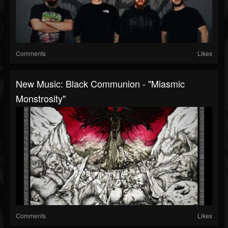
Comments
Likes
New Music: Black Communion - "Miasmic
Monstrosity"
Comments
Likes