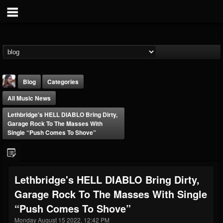
Blog
Categories
All Music News
Lethbridge's HELL DIABLO Bring Dirty,
Garage Rock To The Masses With
Single “Push Comes To Shove”
THE BEAST
@thebeast
Lethbridge's HELL DIABLO Bring Dirty,
FOLLOWERS
FOLLOWING
UPDATES
Garage Rock To The Masses With Single
203493
202955
41904
“Push Comes To Shove”
Monday August 15 2022, 12:42 PM
Forum