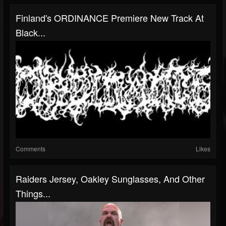
Finland's ORDINANCE Premiere New Track At
Black...
Comments
Likes
Raiders Jersey, Oakley Sunglasses, And Other
Things...