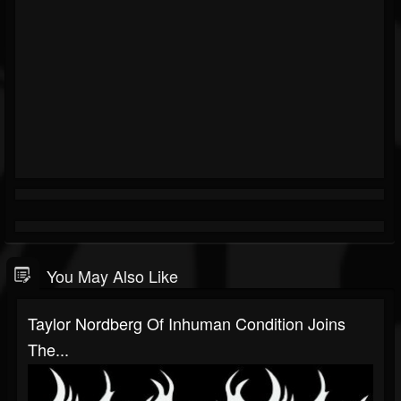
You May Also Like
Taylor Nordberg Of Inhuman Condition Joins
The...