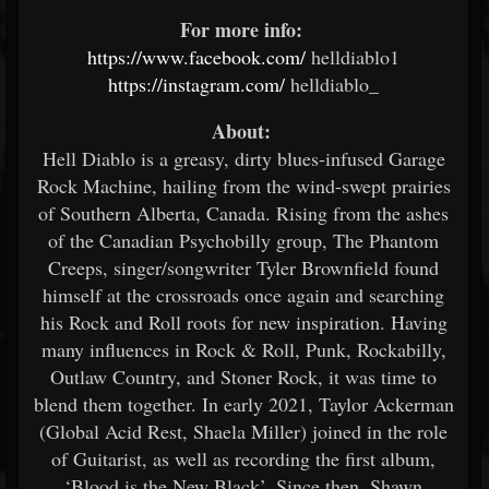
For more info:
​
https://www.facebook.com/
helldiablo1 ​
https://instagram.com/
helldiablo_ ​
About:
​
Hell Diablo is a greasy, dirty blues-infused Garage
Rock Machine, hailing from the wind-swept prairies
of Southern Alberta, Canada. Rising from the ashes
of the Canadian Psychobilly group, The Phantom
Creeps, singer/songwriter Tyler Brownfield found
himself at the crossroads once again and searching
his Rock and Roll roots for new inspiration. Having
many influences in Rock & Roll, Punk, Rockabilly,
Outlaw Country, and Stoner Rock, it was time to
blend them together. In early 2021, Taylor Ackerman
(Global Acid Rest, Shaela Miller) joined in the role
of Guitarist, as well as recording the first album,
‘Blood is the New Black’. Since then, Shawn