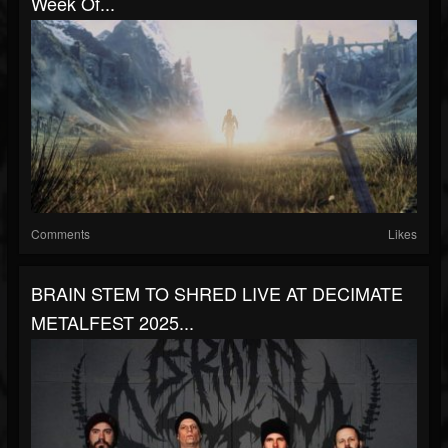
Week Of...
Comments
Likes
BRAIN STEM TO SHRED LIVE AT DECIMATE
METALFEST 2025...