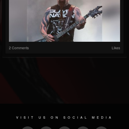
2 Comments
Likes
VISIT US ON SOCIAL MEDIA