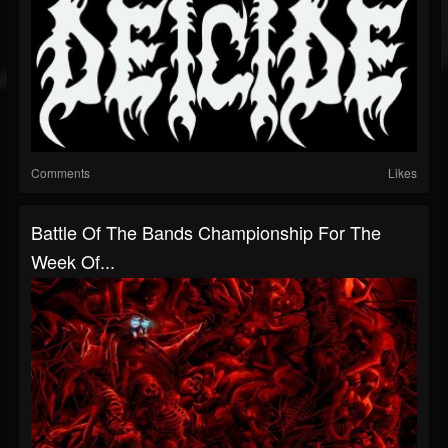
Comments
Likes
Battle Of The Bands Championship For The
Week Of...