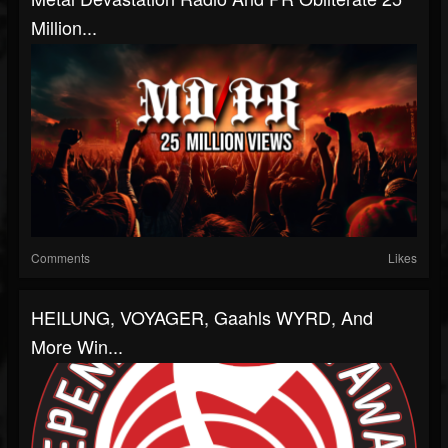
Million...
Comments
Likes
HEILUNG, VOYAGER, Gaahls WYRD, And
More Win...