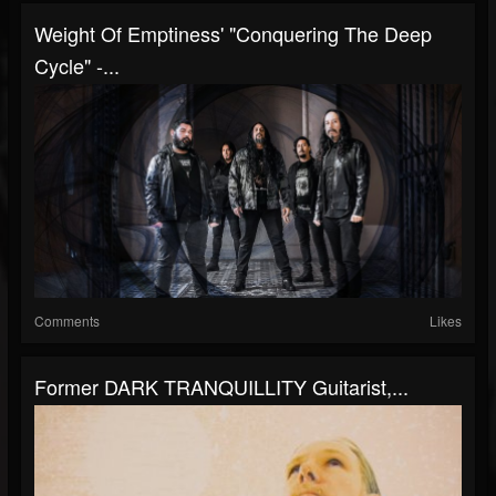
Weight Of Emptiness' "Conquering The Deep
Cycle" -...
Comments
Likes
Former DARK TRANQUILLITY Guitarist,...