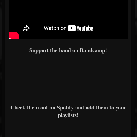
Support the band on Bandcamp!
Check them out on Spotify and add them to your
playlists!