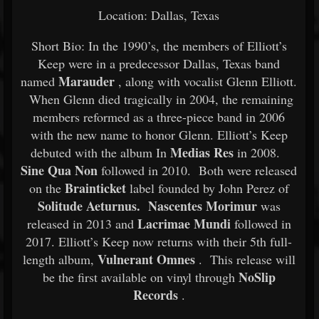
Location: Dallas, Texas
Short Bio: In the 1990’s, the members of Elliott’s
Keep were in a predecessor Dallas, Texas band
Marauder
named
, along with vocalist Glenn Elliott.
When Glenn died tragically in 2004, the remaining
members reformed as a three-piece band in 2006
with the new name to honor Glenn. Elliott’s Keep
Medias Res
debuted with the album In
in 2008.
Sine Qua Non
followed in 2010. Both were released
Brainticket
on the
label founded by John Perez of
Solitude Aeturnus. Nascentes Morimur
was
Lacrimae Mundi
released in 2013 and
followed in
2017. Elliott’s Keep now returns with their 5th full-
Vulnerant Omnes
length album,
. This release will
NoSlip
be the first available on vinyl through
Records
.