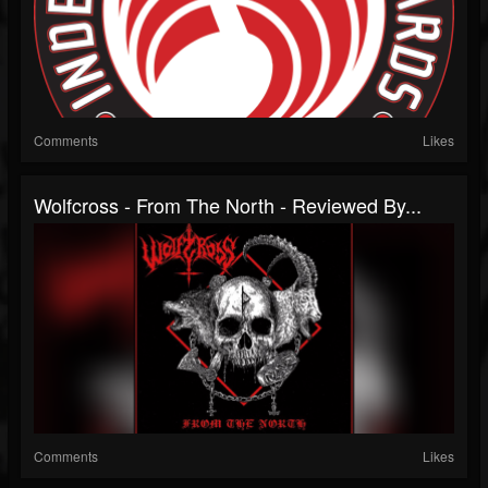
Comments
Likes
Wolfcross - From The North - Reviewed By...
Comments
Likes