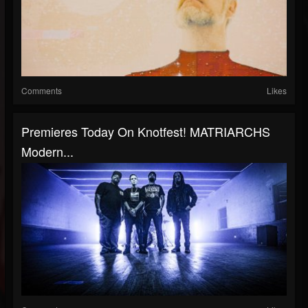
Comments
Likes
Premieres Today On Knotfest! MATRIARCHS
Modern...