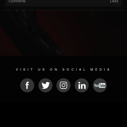
Comments
Likes
VISIT US ON SOCIAL MEDIA
© 2026 METAL DEVASTATION RADIO
SOCIAL NETWORKING SCRIPT
| POWERED BY
JAMROOM
Sitemap