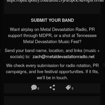
https://open.spotify.com/artist/2vjPkGpOcAuv6g8r3zvBe
SUBMIT YOUR BAND
Want airplay on Metal Devastation Radio, PR
support through MDPR, or a shot at Tennessee
Metal Devastation Music Fest?
Send your band name, location, and links (music +
socials) to:
zach@metaldevastationradio.net
We check every submission for radio rotation, PR
campaigns, and live festival opportunities. If it fits,
we’ll be in touch.
0
0