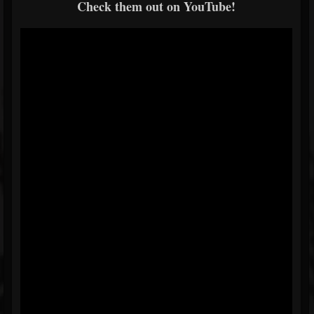
Check them out on YouTube!