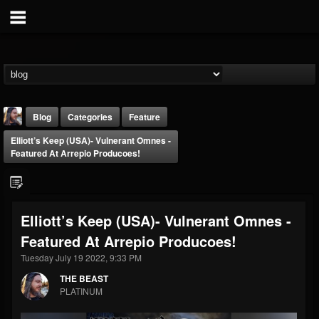
Blog
Categories
Feature
Elliott’s Keep (USA)- Vulnerant Omnes -
Featured At Arrepio Producoes!
Elliott’s Keep (USA)- Vulnerant Omnes -
THE BEAST
Featured At Arrepio Producoes!
@thebeast
Tuesday July 19 2022, 9:33 PM
FOLLOWERS
FOLLOWING
UPDATES
203493
202954
41906
THE BEAST
PLATINUM
Forum