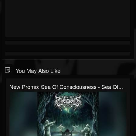
You May Also Like
New Promo: Sea Of Consciousness - Sea Of...