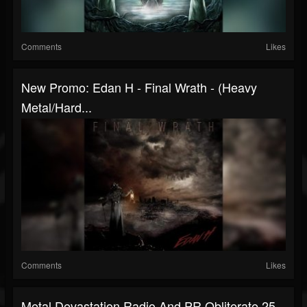
Comments
Likes
New Promo: Edan H - Final Wrath - (Heavy
Metal/Hard...
Comments
Likes
Metal Devastation Radio And PR Obliterate 25