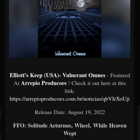
Elliott’s Keep (USA)- Vulnerant Omnes
- Featured
Arrepio Producoes
At
! Check it out here at this
link:
https://arrepioproducoes.com.br/noticias/qbVIrXoUji
Release Date: August 19, 2022
FFO: Solitude Aeturnus, Wheel, While Heaven
Wept