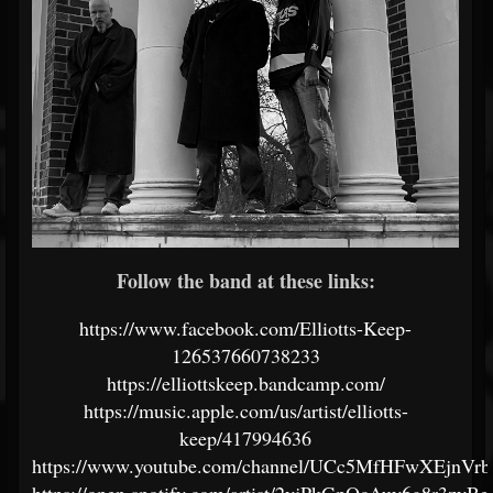
Follow the band at these links:
https://www.facebook.com/Elliotts-Keep-
126537660738233
https://elliottskeep.bandcamp.com/
https://music.apple.com/us/artist/elliotts-
keep/417994636
https://www.youtube.com/channel/UCc5MfHFwXEjnV