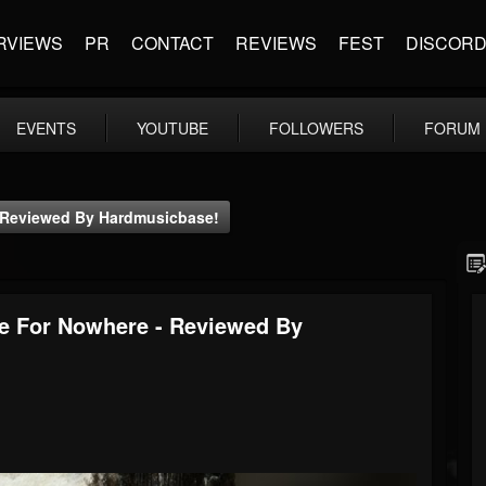
RVIEWS
PR
CONTACT
REVIEWS
FEST
DISCOR
EVENTS
YOUTUBE
FOLLOWERS
FORUM
- Reviewed By Hardmusicbase!
de For Nowhere - Reviewed By