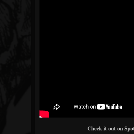
Check it out on Spot