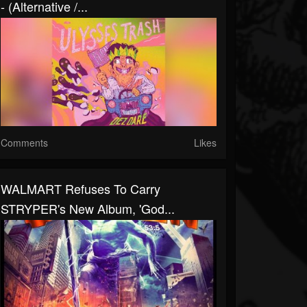
- (Alternative /...
Comments
Likes
WALMART Refuses To Carry
STRYPER's New Album, 'God...