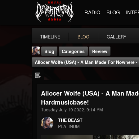
RADIO
BLOG
INTE
TIMELINE
BLOG
GALLERY
Blog
Categories
Review
Allocer Wolfe (USA) - A Man Made For Nowhere 
Allocer Wolfe (USA) - A Man Ma
THE BEAST
Hardmusicbase!
@thebeast
Tuesday July 19 2022, 9:14 PM
FOLLOWERS
FOLLOWING
UPDATES
THE BEAST
203493
202954
41907
PLATINUM