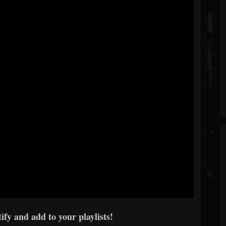
ify and add to your playlists!