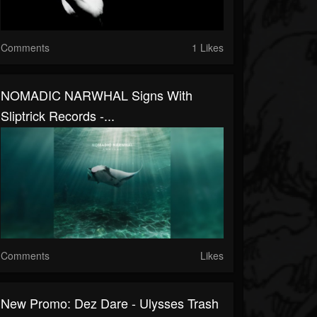
Comments
1 Likes
NOMADIC NARWHAL Signs With
Sliptrick Records -...
Comments
Likes
New Promo: Dez Dare - Ulysses Trash