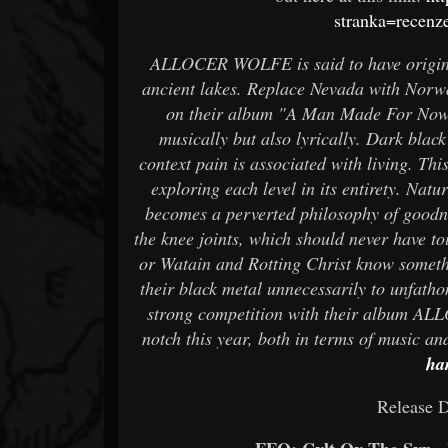
stranka=recen
ALLOCER WOLFE is said to have origina
ancient lakes. Replace Nevada with Norw
on their album "A Man Made For Nowher
musically but also lyrically. Dark black
context pain is associated with living. Th
exploring each level in its entirety. Na
becomes a perverted philosophy of goodne
the knee joints, which should never have t
or Watain and Rotting Christ know someth
their black metal unnecessarily to unfath
strong competition with their album AL
notch this year, both in terms of music an
ha
Release D