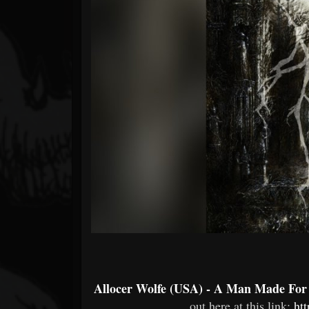
Forum
Allocer Wolfe (USA) - A Man Made Fo
out here at this link:
ht