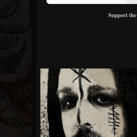
Support the