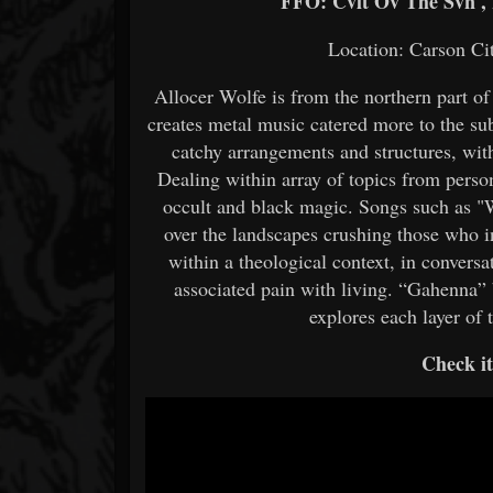
FFO: Cvlt Ov The Svn , H
Location: Carson Ci
Allocer Wolfe is from the northern part o
creates metal music catered more to the su
catchy arrangements and structures, with 
Dealing within array of topics from person
occult and black magic. Songs such as "
over the landscapes crushing those who 
within a theological context, in convers
associated pain with living. “Gahenna”
explores each layer of 
Check i