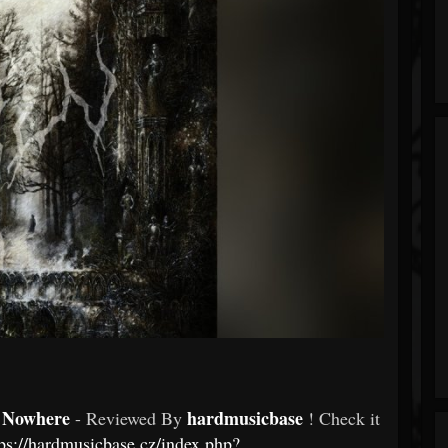
r Nowhere
hardmusicbase
- Reviewed By
! Check it
tps://hardmusicbase.cz/index.php?