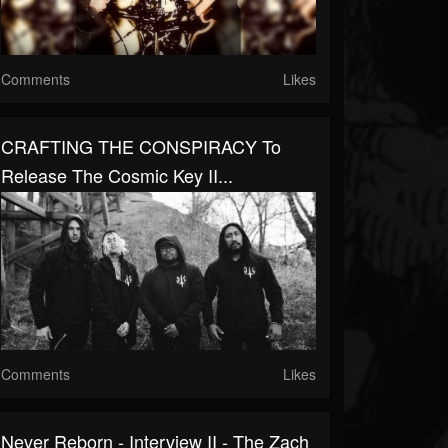
Comments
Likes
CRAFTING THE CONSPIRACY To
Release The Cosmic Key II...
Comments
Likes
Never Reborn - Interview II - The Zach