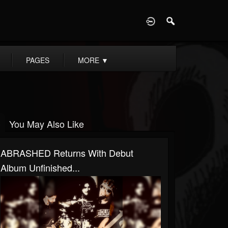
D
PAGES
MORE
▼
You May Also Like
ABRASHED Returns With Debut
Album Unfinished...