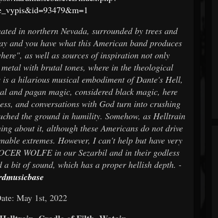
ze_vypis&id=93479&m=1
ted in northern Nevada, surrounded by trees and
ay and you have what this American band produces
e", as well as sources of inspiration not only
 metal with brutal tones, where in the theological
is is a hilarious musical embodiment of Dante's Hell,
tural and pagan magic, considered black magic, here
ss, and conversations with God turn into crushing
ouched the ground in humility. Somehow, as Helltrain
ing about it, although these Americans do not drive
omable extremes. However, I can't help but have very
LOCER WOLFE in our Sezarbil and in their godless
d a bit of sound, which has a proper hellish depth. -
rdmusicbase
ate: May 1st, 2022