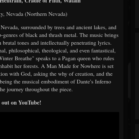
elltrain, Cradle of Filth, Watain
ty, Nevada (Northern Nevada)
f Nevada, surrounded by trees and ancient lakes, and
b-genres of black and thrash metal. The music brings
brutal tones and intellectually penetrating lyrics.
al, philosophical, theological, and even fantastical,
Winter Breathe" speaks to a Pagan queen who rules
inhabit her forests. A Man Made for Nowhere is set
ation with God, asking the why of creation, and the
 being the musical embodiment of Dante’s Inferno
the journey throughout the piece.
t out on YouTube!