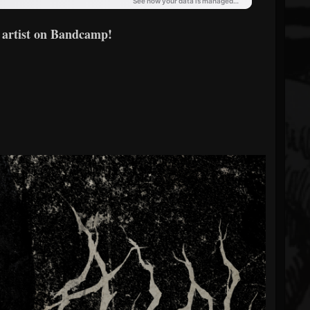
 artist on Bandcamp!