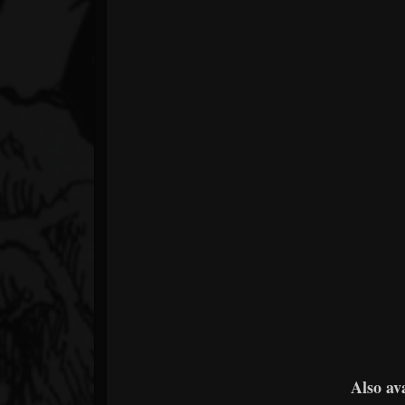
Also av