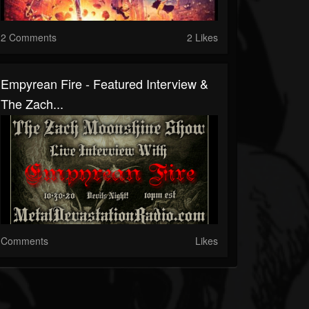
2 Comments
2 Likes
Empyrean Fire - Featured Interview &
The Zach...
Comments
Likes