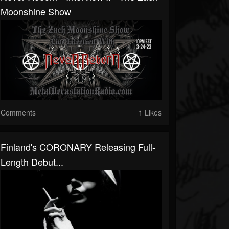
Moonshine Show
Comments
1 Likes
Finland's CORONARY Releasing Full-
Length Debut...