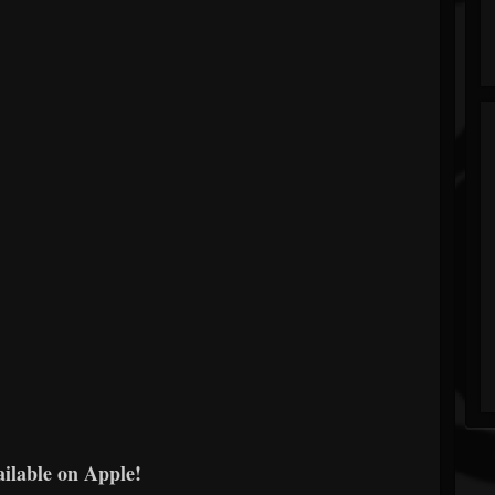
ailable on Apple!