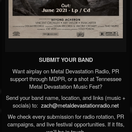
SUBMIT YOUR BAND
Want airplay on Metal Devastation Radio, PR
support through MDPR, or a shot at Tennessee
Metal Devastation Music Fest?
Send your band name, location, and links (music +
socials) to:
zach@metaldevastationradio.net
We check every submission for radio rotation, PR
campaigns, and live festival opportunities. If it fits,
we’ll be in touch.