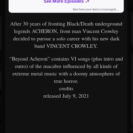
After 30 years of fronting Black/Death underground
legends ACHERON, front man Vincent Crowley
decided to pursue a solo career with his new dark
band VINCENT CROWLEY.
“Beyond Acheron” contains VI songs (plus intro and
outro) of the macabre influenced by all kinds of
extreme metal music with a doomy atmosphere of
true horror.
credits
released July 9, 2021