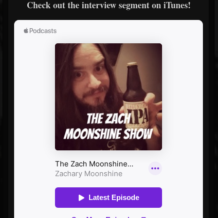
Check out the interview segment on iTunes!