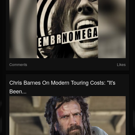
Comments
Likes
Chris Barnes On Modern Touring Costs: "It's
Been...