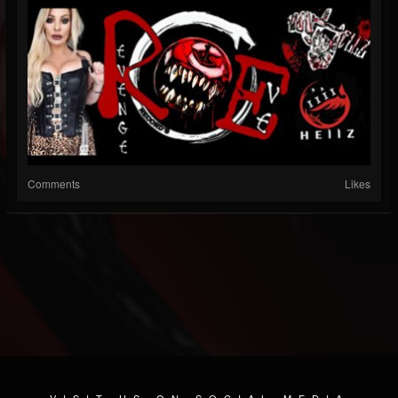
Comments
Likes