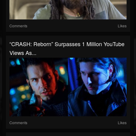
Comments
Likes
“CRASH: Reborn” Surpasses 1 Million YouTube
Views As...
Comments
Likes