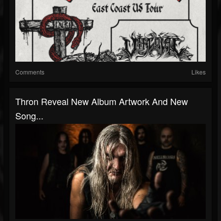
Comments
Likes
Thron Reveal New Album Artwork And New
Song...