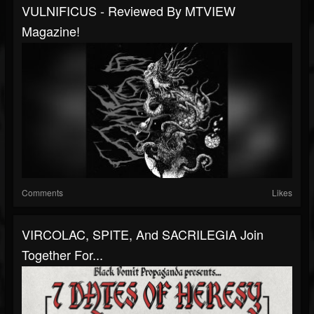
VULNIFICUS - Reviewed By MTVIEW
Magazine!
Comments
Likes
VIRCOLAC, SPITE, And SACRILEGIA Join
Together For...