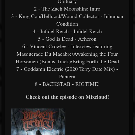
Obituary
2 - The Zach Moonshine Intro
3 - King Con/Hellucid/Wound Collector - Inhuman
Condition
4 - Infidel Reich - Infidel Reich
5 - God Is Dead - Acheron
6 - Vincent Crowley - Interview featuring
Masquerade Du Macabre/Awakening the Four
Horsemen (Bonus Track)/Bring Forth the Dead
7 - Goddamn Electric (2020 Terry Date Mix) -
Pantera
8 - BACKSTAB - RIGTIME!
Check out the episode on Mixcloud!