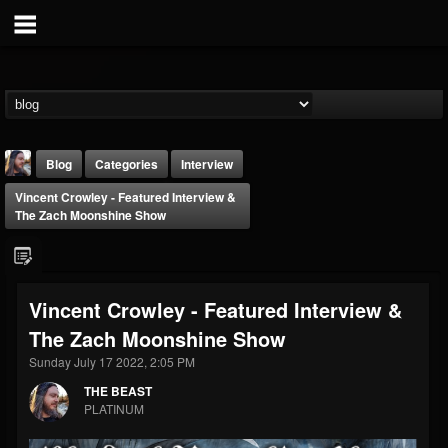
Blog
Categories
Interview
Vincent Crowley - Featured Interview &
The Zach Moonshine Show
Vincent Crowley - Featured Interview &
THE BEAST
The Zach Moonshine Show
@thebeast
Sunday July 17 2022, 2:05 PM
FOLLOWERS
FOLLOWING
UPDATES
203493
202954
41907
THE BEAST
PLATINUM
Forum