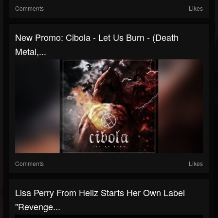
Comments
Likes
New Promo: Cibola - Let Us Burn - (Death
Metal,...
Comments
Likes
Lisa Perry From Hellz Starts Her Own Label
"Revenge...