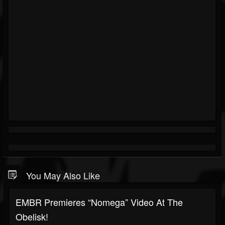
You May Also Like
EMBR Premieres “Nomega” Video At The
Obelisk!