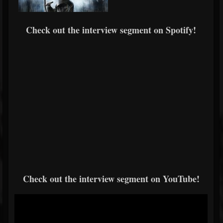
Check out the interview segment on Spotify!
Check out the interview segment on YouTube!