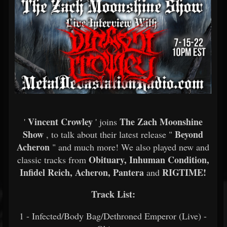
Vincent Crowley
The Zach Moonshine
'
' joins
Show
Beyond
, to talk about their latest release "
Acheron
" and much more! We also played new and
Obituary, Inhuman Condition,
classic tracks from
Infidel Reich, Acheron, Pantera
RIGTIME!
and
Track List:
1 - Infected/Body Bag/Dethroned Emperor (Live) -