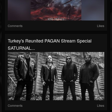
Comments
Likes
Turkey's Reunited PAGAN Stream Special
SATURNAL...
Comments
Likes