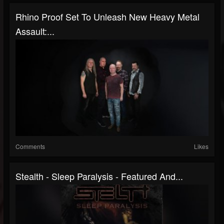
Rhino Proof Set To Unleash New Heavy Metal
Assault:...
Comments
Likes
Stealth - Sleep Paralysis - Featured And...