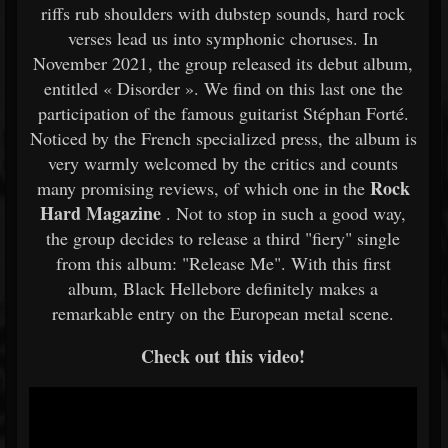
riffs rub shoulders with dubstep sounds, hard rock
verses lead us into symphonic choruses. In
November 2021, the group released its debut album,
entitled « Disorder ». We find on this last one the
participation of the famous guitarist Stéphan Forté.
Noticed by the French specialized press, the album is
very warmly welcomed by the critics and counts
Rock
many promising reviews, of which one in the
Hard Magazine
. Not to stop in such a good way,
the group decides to release a third "fiery" single
from this album: "Release Me". With this first
album, Black Hellebore definitely makes a
remarkable entry on the European metal scene.
Check out this video!