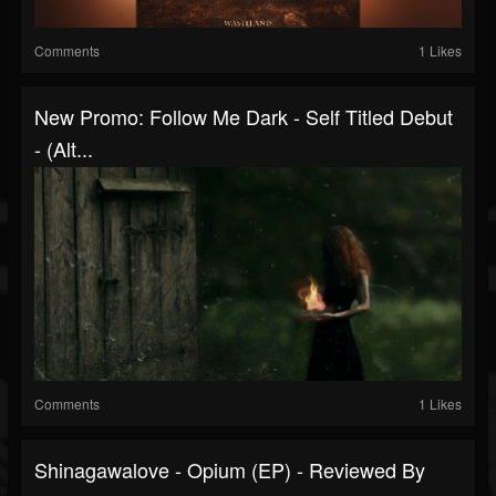
Comments
1 Likes
New Promo: Follow Me Dark - Self Titled Debut
- (Alt...
Comments
1 Likes
Shinagawalove - Opium (EP) - Reviewed By