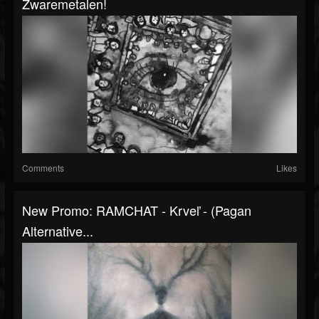
Zwaremetalen!
Comments
Likes
New Promo: RAMCHAT - Krveľ - (Pagan
Alternative...