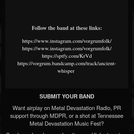
Follow the band at these links:
https://www.instagram.com/vorgrumfolk/
https://www.instagram.com/vorgrumfolk/
https://sptfy.com/KrVd
https://vorgrum.bandcamp.com/track/ancient-
whisper
SUBMIT YOUR BAND
Want airplay on Metal Devastation Radio, PR
support through MDPR, or a shot at Tennessee
Metal Devastation Music Fest?