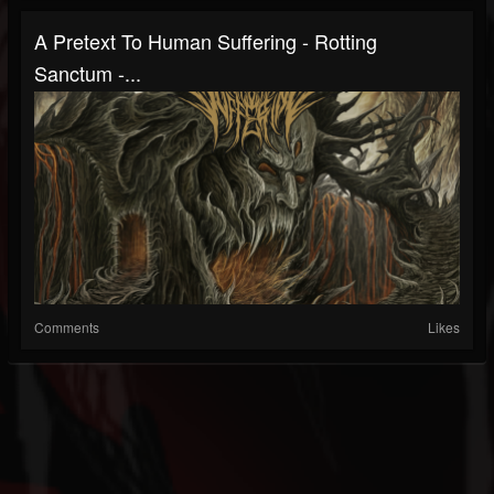
A Pretext To Human Suffering - Rotting
Sanctum -...
Comments
Likes