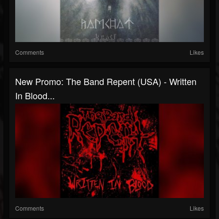
Comments
Likes
New Promo: The Band Repent (USA) - Written
In Blood...
Comments
Likes