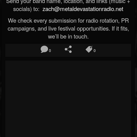
Send your band name, location, and links (music +
socials) to:
zach@metaldevastationradio.net
We check every submission for radio rotation, PR
campaigns, and live festival opportunities. If it fits,
we’ll be in touch.
0
0