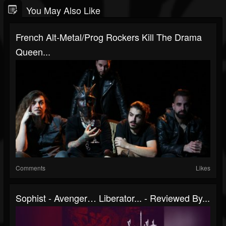
You May Also Like
French Alt-Metal/prog Rockers Kill The Drama
Queen...
Comments
Likes
Sophist - Avenger… Liberator... - Reviewed By...