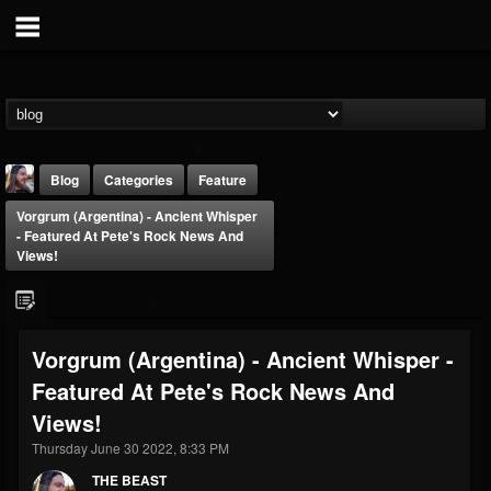
Blog
Categories
Feature
Vorgrum (Argentina) - Ancient Whisper
- Featured At Pete's Rock News And
Views!
THE BEAST
Vorgrum (Argentina) - Ancient Whisper -
@thebeast
Featured At Pete's Rock News And
FOLLOWERS
FOLLOWING
UPDATES
Views!
203493
202954
41906
Thursday June 30 2022, 8:33 PM
THE BEAST
Forum