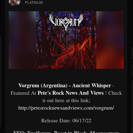
PLATINUM
Vorgrum (Argentina) - Ancient Whisper
-
Pete's Rock News And Views
Featured At
! Check
it out here at this link;
http://petesrocknewsandviews.com/vorgrum/
Release Date: 06/17/22