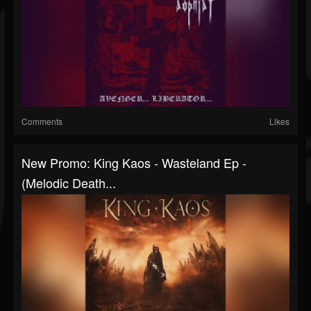
Comments
Likes
New Promo: King Kaos - Wasteland Ep -
(Melodic Death...