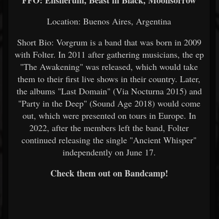
FFO: Ensiferum, Beast in Black, Moonsorrow
Location: Buenos Aires, Argentina
Short Bio: Vorgrum is a band that was born in 2009
with Folter. In 2011 after gathering musicians, the ep
"The Awakening" was released, which would take
them to their first live shows in their country. Later,
the albums "Last Domain" (Via Nocturna 2015) and
"Party in the Deep" (Sound Age 2018) would come
out, which were presented on tours in Europe. In
2022, after the members left the band, Folter
continued releasing the single "Ancient Whisper"
independently on June 17.
Check them out on Bandcamp!