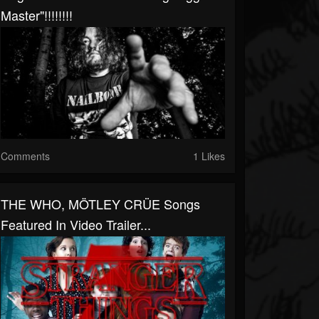
Master"!!!!!!!!
Comments
1 Likes
THE WHO, MÖTLEY CRÜE Songs
Featured In Video Trailer...