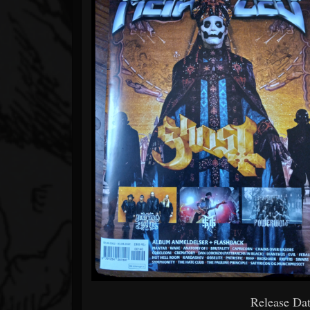
Release Dat