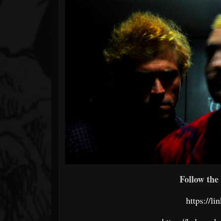
Follow the 
https://l