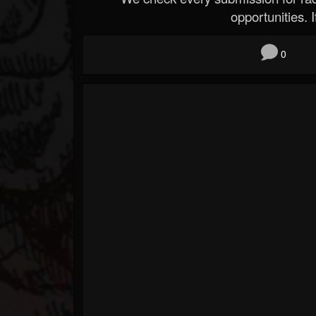
opportunities. If
0