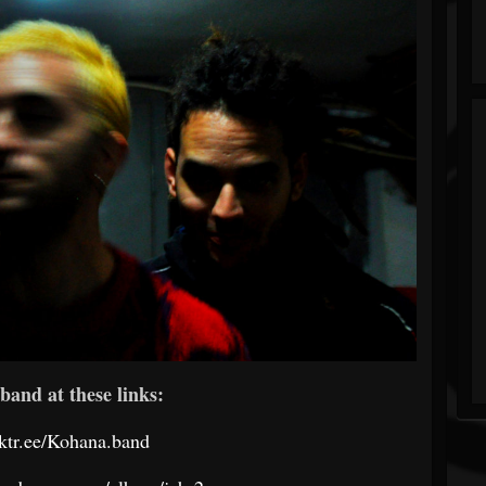
band at these links:
inktr.ee/Kohana.band