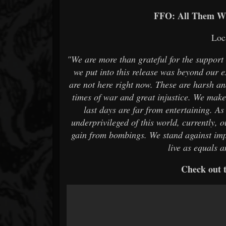
FFO: All Them Wi
Loc
"We are more than grateful for the suppor
we put into this release was beyond our 
are not here right now. These are harsh and
times of war and great injustice. We make 
last days are far from entertaining. As
underprivileged of this world, currently, 
gain from bombings. We stand against imp
live as equals 
Check out t