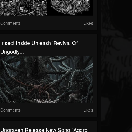
Comments
Likes
Insect Inside Unleash 'Revival Of
Ungodly...
Comments
Likes
Ungraven Release New Song "Aggro