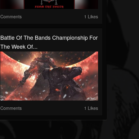
Comments
1 Likes
Battle Of The Bands Championship For
The Week Of...
Comments
1 Likes