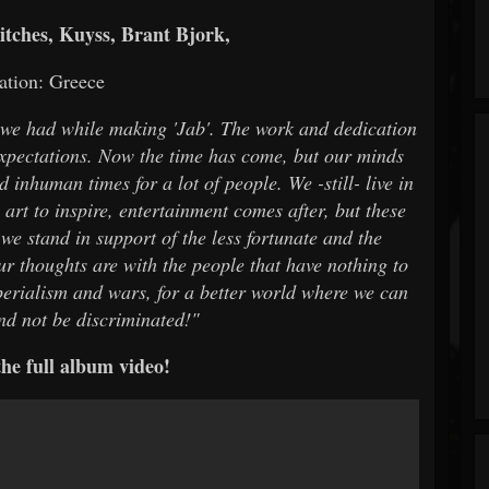
tches, Kuyss, Brant Bjork,
ation: Greece
t we had while making 'Jab'. The work and dedication
expectations. Now the time has come, but our minds
 inhuman times for a lot of people. We -still- live in
art to inspire, entertainment comes after, but these
 we stand in support of the less fortunate and the
our thoughts are with the people that have nothing to
erialism and wars, for a better world where we can
and not be discriminated!"
he full album video!