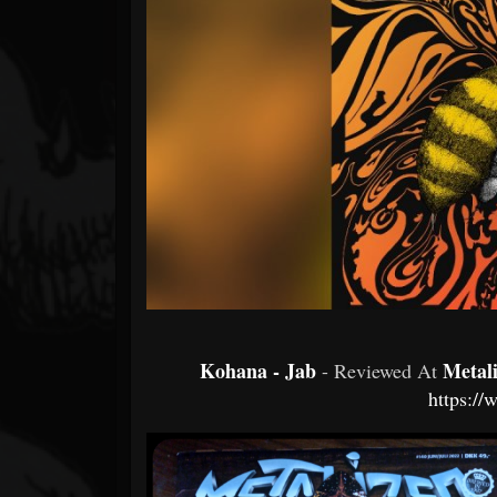
Forum
Kohana - Jab
Metal
- Reviewed At
https://