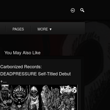
D
PAGES
MORE
▼
You May Also Like
Carbonized Records:
DEADPRESSURE Self-Titled Debut
+...