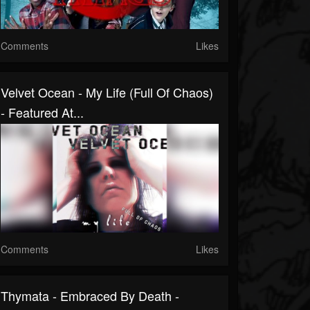
Comments
Likes
Velvet Ocean - My Life (Full Of Chaos)
- Featured At...
Comments
Likes
Thymata - Embraced By Death -