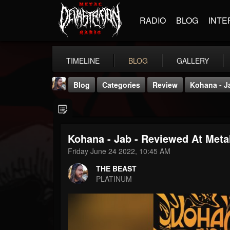
RADIO
BLOG
INTE
TIMELINE
BLOG
GALLERY
Blog
Categories
Review
Kohana - J
Kohana - Jab - Reviewed At Meta
Friday June 24 2022, 10:45 AM
THE BEAST
THE BEAST
@thebeast
PLATINUM
FOLLOWERS
FOLLOWING
UPDATES
203493
202954
41905