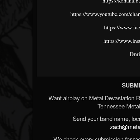
https://kohana.
https://www.youtube.com/
https://www.f
https://www.in
Dmi
SUBMI
Want airplay on Metal Devastation 
Tennessee Metal
Send your band name, locat
zach@metald
We check every submission for radi