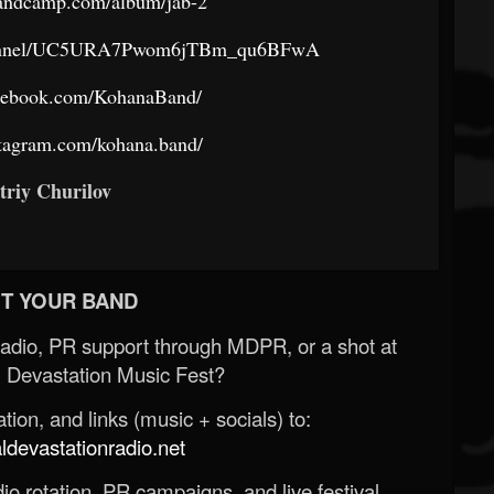
bandcamp.com/album/jab-2
channel/UC5URA7Pwom6jTBm_qu6BFwA
acebook.com/KohanaBand/
stagram.com/kohana.band/
triy Churilov
T YOUR BAND
Radio, PR support through MDPR, or a shot at
 Devastation Music Fest?
ion, and links (music + socials) to:
evastationradio.net
o rotation, PR campaigns, and live festival