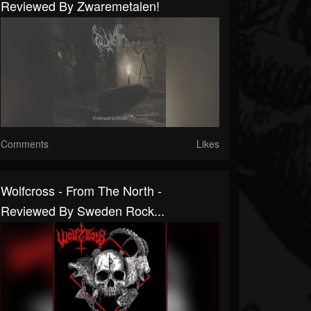
Reviewed By Zwaremetalen!
Comments
Likes
Wolfcross - From The North -
Reviewed By Sweden Rock...