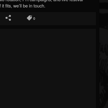
 it fits, we’ll be in touch.
0