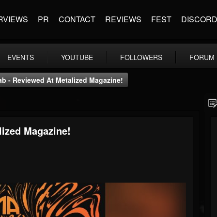
RVIEWS
PR
CONTACT
REVIEWS
FEST
DISCOR
EVENTS
YOUTUBE
FOLLOWERS
FORUM
ab - Reviewed At Metalized Magazine!
lized Magazine!