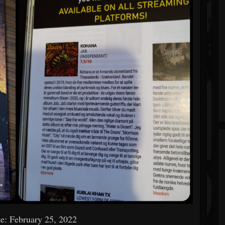
e: February 25, 2022