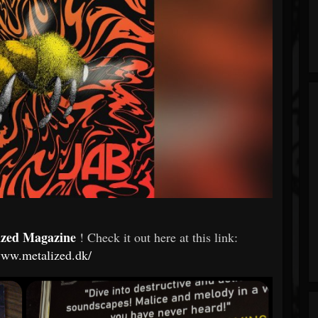
ized Magazine
! Check it out here at this link:
www.metalized.dk/