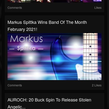
Comments
Likes
Markus Spittka Wins Band Of The Month
February 2021!
Comments
2 Likes
AUROCH: 20 Buck Spin To Release Stolen
Angelic...