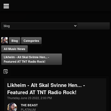
Blog
Categories
All Music News
Likheim - Alt Skal Svinne Hen... -
Featured AT TNT Radio Rock!
THE BEAST
Likheim - Alt Skal Svinne Hen... -
@thebeast
Featured AT TNT Radio Rock!
FOLLOWERS
FOLLOWING
UPDATES
203493
202954
41906
Thursday June 23 2022, 2:00 PM
THE BEAST
PLATINUM
Forum