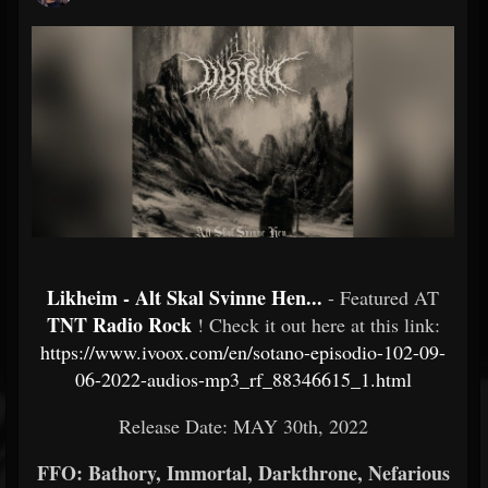
Likheim - Alt Skal Svinne Hen...
- Featured AT
TNT Radio Rock
! Check it out here at this link:
https://www.ivoox.com/en/sotano-episodio-102-09-
06-2022-audios-mp3_rf_88346615_1.html
Release Date: MAY 30th, 2022
FFO: Bathory, Immortal, Darkthrone, Nefarious