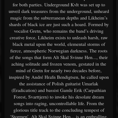
for both parties. Underground Kvlt was set up to
unveil dark treasures from the underground, unheard
magic from the subterranean depths and Likheim’s
shards of black ice are just such a hoard. Formed by
vocalist Gretn, who remains the band’s driving
creative force, Likheim exists to unleash harsh, raw
black metal upon the world, elemental storms of
fierce, atmospheric Norwegian darkness. The roots
of the songs that form Alt Skal Svinne Hen..., their
aching solitude and frozen venom, gestated in the
mind of Gretn for nearly two decades before,
inspired by André Hrafn Bendigtsen, he called upon
the assistance of Polish guitarist Umarlak
(Eradication) and bassist Gamle Erik (Carpathian
Forest, Svarttjern) to invoke his desolate dream
songs into raging, uncontrollable life. From the
glorious title track to the concluding tempest of
‘Stormen’, Alt Skal Svinne Hen... is an enthralling,