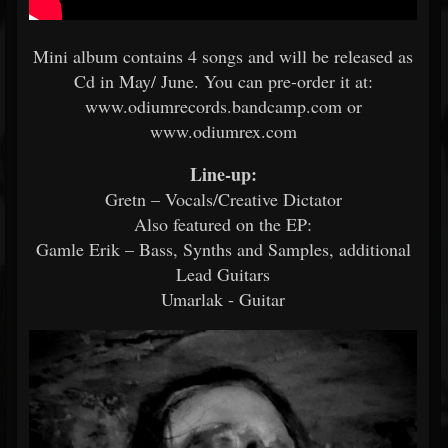
Mini album contains 4 songs and will be released as
Cd in May/ June. You can pre-order it at:
www.odiumrecords.bandcamp.com or
www.odiumrex.com
Line-up:
Gretn – Vocals/Creative Dictator
Also featured on the EP:
Gamle Erik – Bass, Synths and Samples, additional
Lead Guitars
Umarlak - Guitar