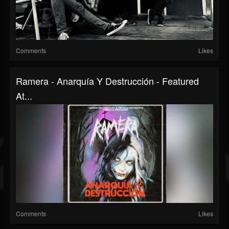
Comments
Likes
Ramera - Anarquía Y Destrucción - Featured
At...
Comments
Likes