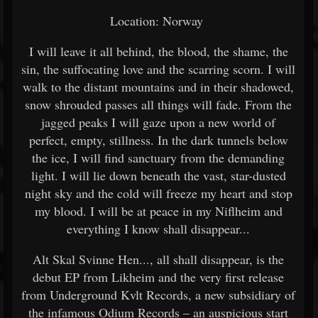
Location: Norway
I will leave it all behind, the blood, the shame, the
sin, the suffocating love and the scarring scorn. I will
walk to the distant mountains and in their shadowed,
snow shrouded passes all things will fade. From the
jagged peaks I will gaze upon a new world of
perfect, empty, stillness. In the dark tunnels below
the ice, I will find sanctuary from the demanding
light. I will lie down beneath the vast, star-dusted
night sky and the cold will freeze my heart and stop
my blood. I will be at peace in my Niflheim and
everything I know shall disappear...
Alt Skal Svinne Hen..., all shall disappear, is the
debut EP from Likheim and the very first release
from Underground Kvlt Records, a new subsidiary of
the infamous Odium Records – an auspicious start