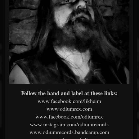
Follow the band and label at these links:
www.facebook.com/likheim
www.odiumrex.com
www.facebook.com/odiumrex
www.instagram.com/odiumrecords
www.odiumrecords.bandcamp.com