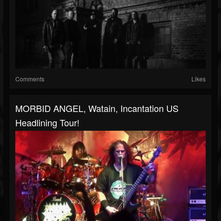
Comments
Likes
MORBID ANGEL, Watain, Incantation US
Headlining Tour!