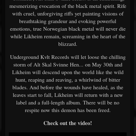
mesmerizing evocation of the black metal spirit. Rife
with cruel, unforgiving riffs yet painting visions of
breathtaking grandeur and evoking powerful
emotions, true Norwegian black metal will never die
while Likheim remain, screaming in the heart of the
blizzard.
Underground Kvlt Records will let loose the chilling
storm of Alt Skal Svinne Hen... on May 30th and
Likheim will descend upon the world like the wild
hunt, reaping and reaving, a whirlwind of bitter
blades. And before the wounds have healed, as the
leaves start to fall, Likheim will return with a new
label and a full-length album. There will be no
respite now this demon has been freed.
Check out the video!