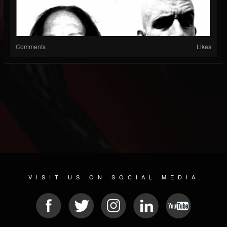
Comments
Likes
VISIT US ON SOCIAL MEDIA