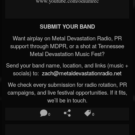
www.youtube.com/odiumrec
SUBMIT YOUR BAND
Want airplay on Metal Devastation Radio, PR
support through MDPR, or a shot at Tennessee
Metal Devastation Music Fest?
Send your band name, location, and links (music +
socials) to:
zach@metaldevastationradio.net
We check every submission for radio rotation, PR
campaigns, and live festival opportunities. If it fits,
we’ll be in touch.
0
0