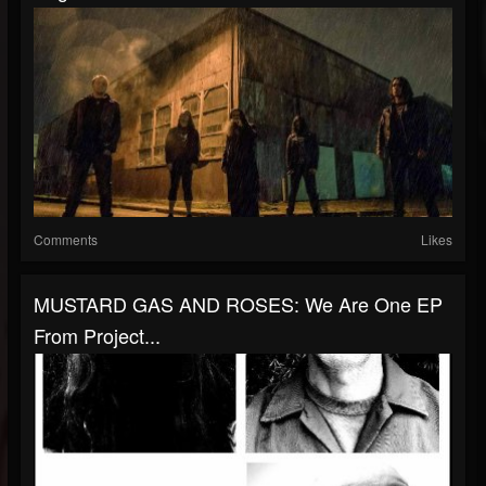
Comments
Likes
MUSTARD GAS AND ROSES: We Are One EP
From Project...