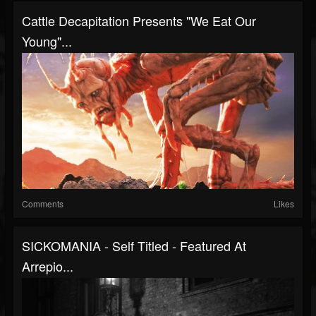
Cattle Decapitation Presents "We Eat Our
Young"...
Comments
Likes
SICKOMANIA - Self Titled - Featured At
Arrepio...