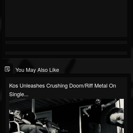
You May Also Like
Kos Unleashes Crushing Doom/Riff Metal On
Single...