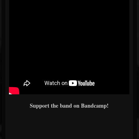
Support the band on Bandcamp!