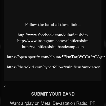
Follow the band at these links:
http://www.facebook.com/vulnificusbdm
http://www.instagram.com/vulnificusbdm
http://vulnificusbdm.bandcamp.com
https://open.spotify.com/album/5FkmTmjWCCit2zCAgjr
https://distrokid.com/hyperfollow/vulnificus/invocation
<
SUBMIT YOUR BAND
Want airplay on Metal Devastation Radio, PR