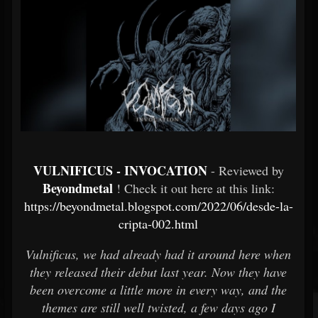
VULNIFICUS - INVOCATION
- Reviewed by
Beyondmetal
! Check it out here at this link:
https://beyondmetal.blogspot.com/2022/06/desde-la-
cripta-002.html
Vulnificus, we had already had it around here when
they released their debut last year. Now they have
been overcome a little more in every way, and the
themes are still well twisted, a few days ago I