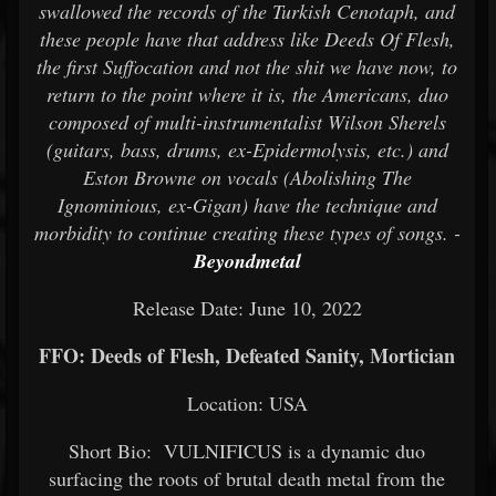
swallowed the records of the Turkish Cenotaph, and
these people have that address like Deeds Of Flesh,
the first Suffocation and not the shit we have now, to
return to the point where it is, the Americans, duo
composed of multi-instrumentalist Wilson Sherels
(guitars, bass, drums, ex-Epidermolysis, etc.) and
Eston Browne on vocals (Abolishing The
Ignominious, ex-Gigan) have the technique and
morbidity to continue creating these types of songs. -
Beyondmetal
Release Date: June 10, 2022
FFO: Deeds of Flesh, Defeated Sanity, Mortician
Location: USA
Short Bio: VULNIFICUS is a dynamic duo
surfacing the roots of brutal death metal from the