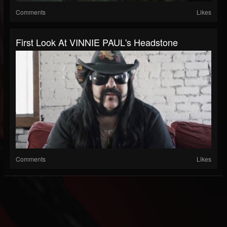
Comments
Likes
First Look At VINNIE PAUL's Headstone
Comments
Likes