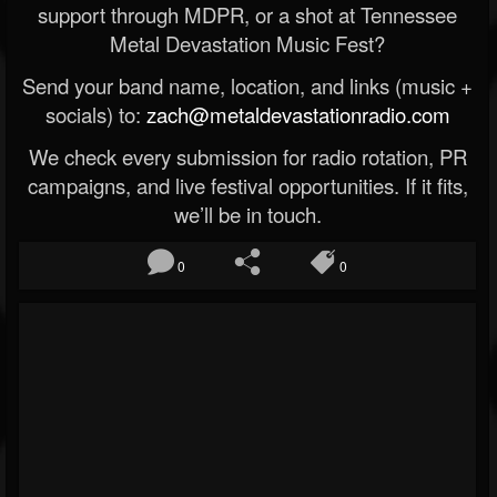
support through MDPR, or a shot at Tennessee
Metal Devastation Music Fest?
Send your band name, location, and links (music +
socials) to:
zach@metaldevastationradio.com
We check every submission for radio rotation, PR
campaigns, and live festival opportunities. If it fits,
we’ll be in touch.
0
0