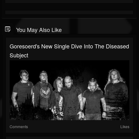
You May Also Like
Goresoerd's New Single Dive Into The Diseased
Subject
Comments
Likes