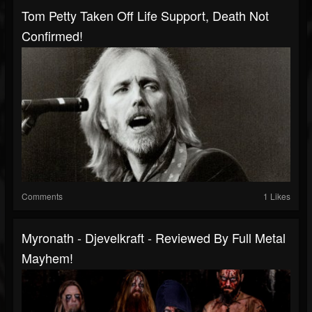
Tom Petty Taken Off Life Support, Death Not
Confirmed!
Comments
1 Likes
Myronath - Djevelkraft - Reviewed By Full Metal
Mayhem!