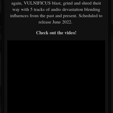
again, VULNIFICUS blast, grind and shred their
way with 5 tracks of audio devastation blending
influences from the past and present. Scheduled to
release June 2022.
Check out the video!