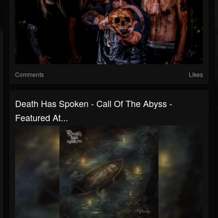
Comments
Likes
Death Has Spoken - Call Of The Abyss -
Featured At...