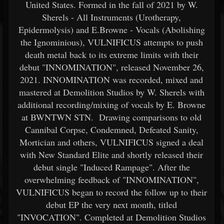
United States. Formed in the fall of 2021 by W.
Sherels - All Instruments (Urotherapy,
Epidermolysis) and E.Browne - Vocals (Abolishing
the Ignominious), VULNIFICUS attempts to push
death metal back to its extreme limits with their
debut "INNOMINATION", released November 26,
2021. INNOMINATION was recorded, mixed and
mastered at Demolition Studios by W. Sherels with
additional recording/mixing of vocals by E. Browne
at BWNTWN STN. Drawing comparisons to old
Cannibal Corpse, Condemned, Defeated Sanity,
Mortician and others, VULNIFICUS signed a deal
with New Standard Elite and shortly released their
debut single "Induced Rampage". After the
overwhelming feedback of "INNOMINATION",
VULNIFICUS began to record the follow up to their
debut EP the very next month, titled
"INVOCATION". Completed at Demolition Studios