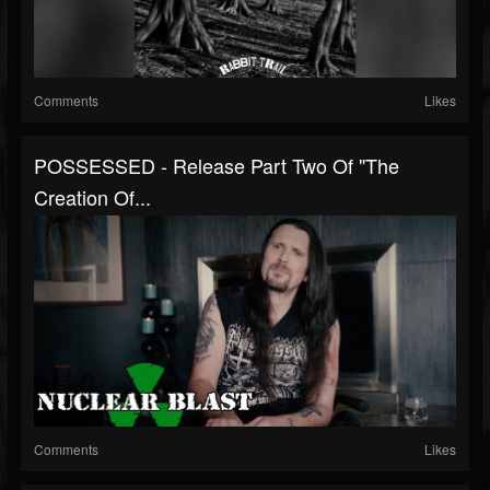
Comments
Likes
POSSESSED - Release Part Two Of "The
Creation Of...
Comments
Likes