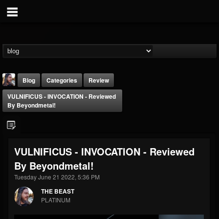
Blog
Categories
Review
VULNIFICUS - INVOCATION - Reviewed
By Beyondmetal!
VULNIFICUS - INVOCATION - Reviewed
THE BEAST
By Beyondmetal!
@thebeast
Tuesday June 21 2022, 5:36 PM
FOLLOWERS
FOLLOWING
UPDATES
203493
202955
41904
THE BEAST
PLATINUM
Forum