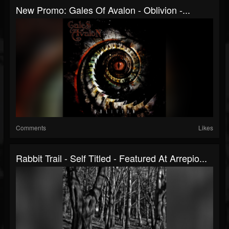
New Promo: Gales Of Avalon - Oblivion -...
Comments
Likes
Rabbit Trail - Self Titled - Featured At Arrepio...