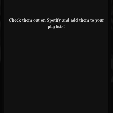
Check them out on Spotify and add them to your
playlists!