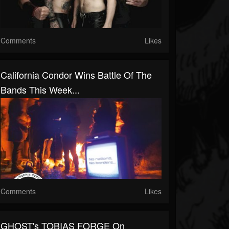
Comments
Likes
California Condor Wins Battle Of The
Bands This Week...
Comments
Likes
GHOST's TOBIAS FORGE On