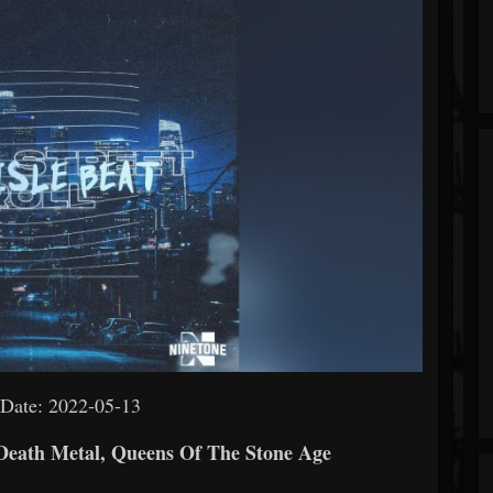
 Date: 2022-05-13
 Death Metal, Queens Of The Stone Age