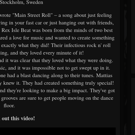
 Stockholm, Sweden
wrote "Main Street Roll" – a song about just feeling
ng in your fast car or just hanging out with friends,
. Rex Isle Beat was born from the minds of two best
ared a love for music and wanted to create something
exactly what they did! Their infectious rock n' roll
ing, and they loved every minute of it!
nd it was clear that they loved what they were doing.
ic, and it was impossible not to get swept up in it.
ne had a blast dancing along to their tunes. Mattias
y knew it. They had created something truly special!
and they're looking to make a big impact. They've got
ir grooves are sure to get people moving on the dance
floor.
out this video!