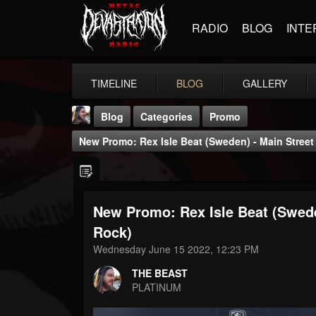
RADIO
BLOG
INTE
TIMELINE
BLOG
GALLERY
Blog
Categories
Promo
New Promo: Rex Isle Beat (Sweden) - Main Street R
New Promo: Rex Isle Beat (Sweden
THE BEAST
Rock)
@thebeast
Wednesday June 15 2022, 12:23 PM
FOLLOWERS
FOLLOWING
UPDATES
THE BEAST
203493
202954
41906
PLATINUM