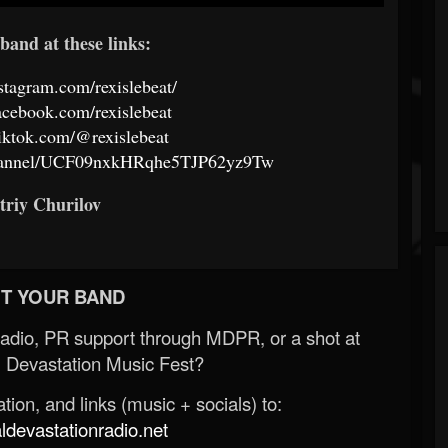
band at these links:
stagram.com/rexislebeat/
acebook.com/rexislebeat
iktok.com/@rexislebeat
channel/UCF09nxkHRqhe5TJP62yz9Tw
triy Churilov
T YOUR BAND
Radio, PR support through MDPR, or a shot at
 Devastation Music Fest?
ion, and links (music + socials) to:
evastationradio.net