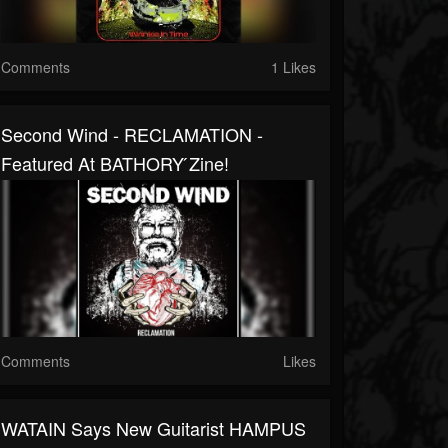
Comments
1 Likes
Second Wind - RECLAMATION -
Featured At BATHORY ́zine!
Comments
Likes
WATAIN Says New Guitarist HAMPUS