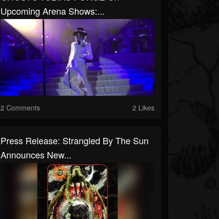
Upcoming Arena Shows:...
2 Comments
2 Likes
Press Release: Strangled By The Sun
Announces New...