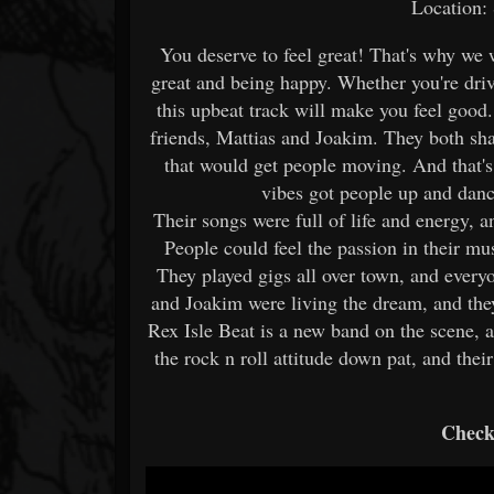
Location:
You deserve to feel great! That's why we 
great and being happy. Whether you're drivi
this upbeat track will make you feel good
friends, Mattias and Joakim. They both sh
that would get people moving. And that's 
vibes got people up and danc
Their songs were full of life and energy, a
People could feel the passion in their mus
They played gigs all over town, and everyo
and Joakim were living the dream, and the
Rex Isle Beat is a new band on the scene, 
the rock n roll attitude down pat, and the
Check 