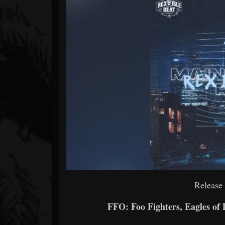
Forum
Release
FFO: Foo Fighters, Eagles of