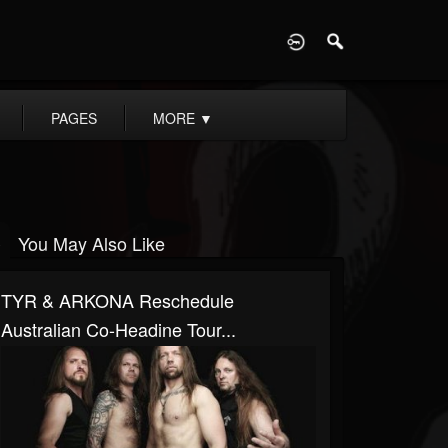
D
PAGES
MORE
▼
You May Also Like
TYR & ARKONA Reschedule
Australian Co-Headine Tour...