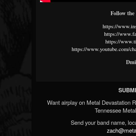
Follow the 
https://www.in
https://www.f
https://www.t
https://www.youtube.com/
Dmi
SUBMI
Want airplay on Metal Devastation 
Tennessee Metal
Send your band name, locat
zach@metald