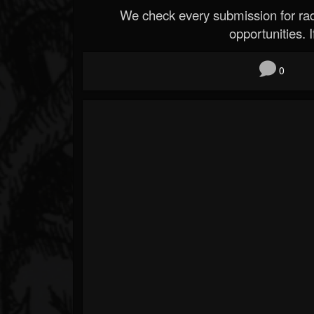
We check every submission for radi
opportunities. If
0