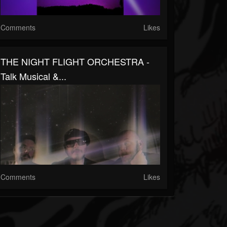
Comments
Likes
THE NIGHT FLIGHT ORCHESTRA -
Talk Musical &...
Comments
Likes