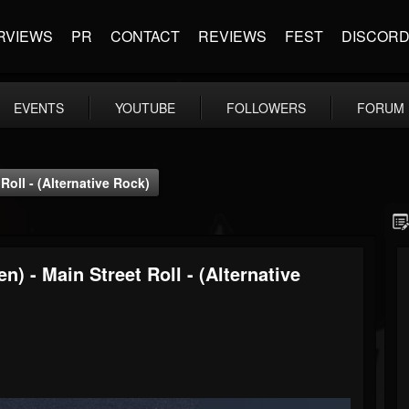
RVIEWS
PR
CONTACT
REVIEWS
FEST
DISCOR
EVENTS
YOUTUBE
FOLLOWERS
FORUM
oll - (Alternative Rock)
) - Main Street Roll - (Alternative