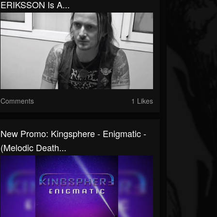
ERIKSSON Is A...
Comments
1 Likes
New Promo: Kingsphere - Enigmatic -
(Melodic Death...