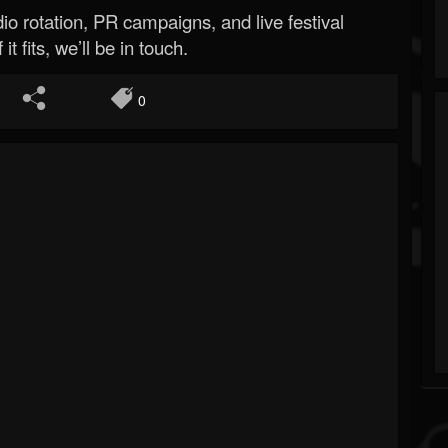
o rotation, PR campaigns, and live festival
 it fits, we’ll be in touch.
0