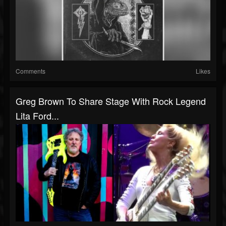
Comments
Likes
Greg Brown To Share Stage With Rock Legend
Lita Ford...