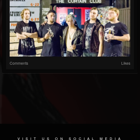
Comments
Likes
VISIT US ON SOCIAL MEDIA