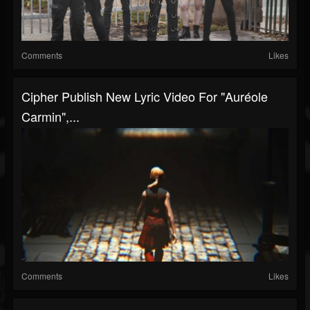
Comments
Likes
Cipher Publish New Lyric Video For "Auréole
Carmin",...
Comments
Likes