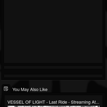
You May Also Like
VESSEL OF LIGHT - Last Ride - Streaming At...