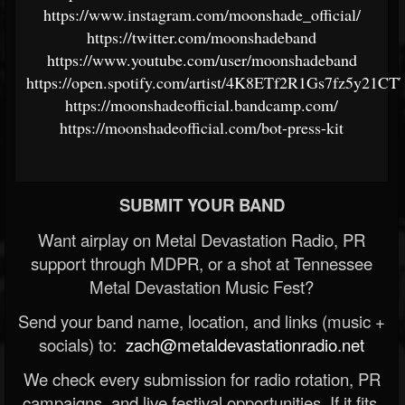
https://www.instagram.com/moonshade_official/
https://twitter.com/moonshadeband
https://www.youtube.com/user/moonshadeband
https://open.spotify.com/artist/4K8ETf2R1Gs7fz5y21C
https://moonshadeofficial.bandcamp.com/
https://moonshadeofficial.com/bot-press-kit
SUBMIT YOUR BAND
Want airplay on Metal Devastation Radio, PR
support through MDPR, or a shot at Tennessee
Metal Devastation Music Fest?
Send your band name, location, and links (music +
socials) to:
zach@metaldevastationradio.net
We check every submission for radio rotation, PR
campaigns, and live festival opportunities. If it fits,