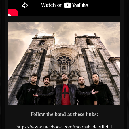
Follow the band at these links:
https://www.facebook.com/moonshadeofficial