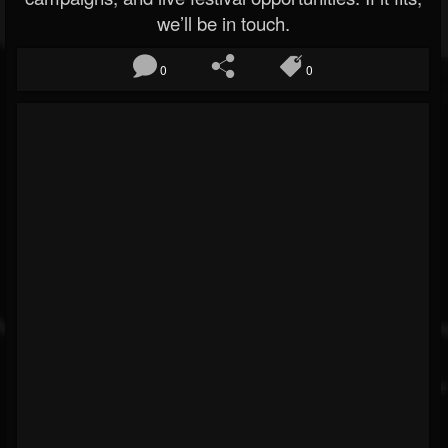
we’ll be in touch.
0
0