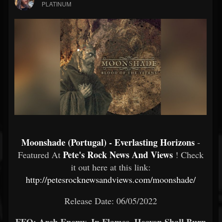
PLATINUM
Moonshade (Portugal) - Everlasting Horizons
-
Pete's Rock News And Views
Featured At
! Check
it out here at this link:
http://petesrocknewsandviews.com/moonshade/
Release Date: 06/05/2022