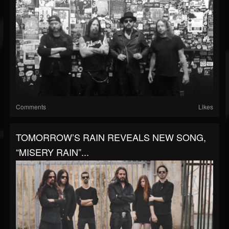
Comments
Likes
TOMORROW’S RAIN REVEALS NEW SONG,
“MISERY RAIN”...