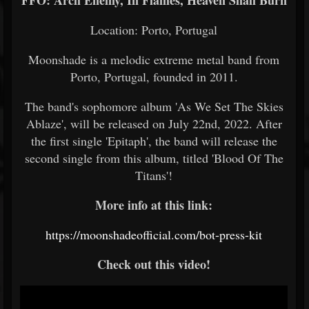
FFO: Arch Enemy, In Flames, Heaven Shall Burn
Location: Porto, Portugal
Moonshade is a melodic extreme metal band from
Porto, Portugal, founded in 2011.
The band's sophomore album 'As We Set The Skies
Ablaze', will be released on July 22nd, 2022. After
the first single 'Epitaph', the band will release the
second single from this album, titled 'Blood Of The
Titans'!
More info at this link:
https://moonshadeofficial.com/bot-press-kit
Check out this video!