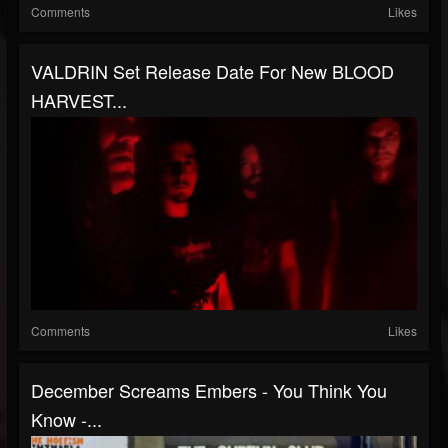
Comments
Likes
VALDRIN Set Release Date For New BLOOD
HARVEST...
Comments
Likes
December Screams Embers - You Think You
Know -...