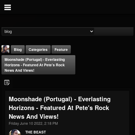
Blog
Categories
Feature
Moonshade (Portugal) - Everlasting
Horizons - Featured At Pete's Rock
News And Views!
THE BEAST
Moonshade (Portugal) - Everlasting
@thebeast
Horizons - Featured At Pete's Rock
FOLLOWERS
FOLLOWING
UPDATES
News And Views!
203493
202954
41905
Friday June 10 2022, 2:18 PM
THE BEAST
Forum