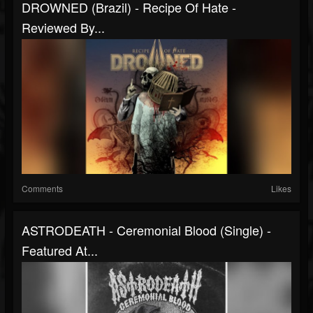
DROWNED (Brazil) - Recipe Of Hate -
Reviewed By...
Comments
Likes
ASTRODEATH - Ceremonial Blood (Single) -
Featured At...