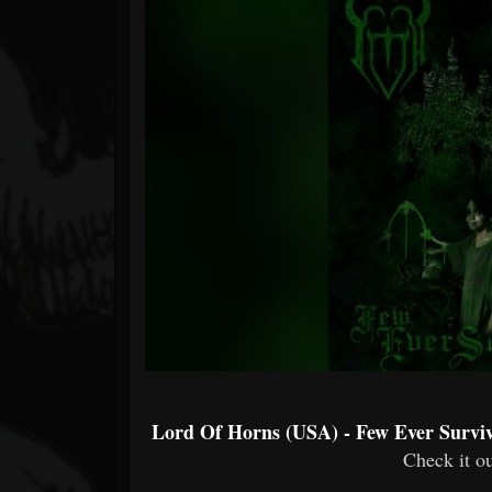
Forum
Lord Of Horns (USA) - Few Ever Surviv
Check it ou