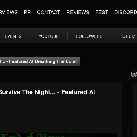
RVIEWS
PR
CONTACT
REVIEWS
FEST
DISCOR
EVENTS
YOUTUBE
FOLLOWERS
FORUM
... - Featured At Breathing The Core!
urvive The Night... - Featured At