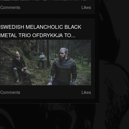
Comments
Likes
SWEDISH MELANCHOLIC BLACK
METAL TRIO OFDRYKKJA TO...
Comments
Likes