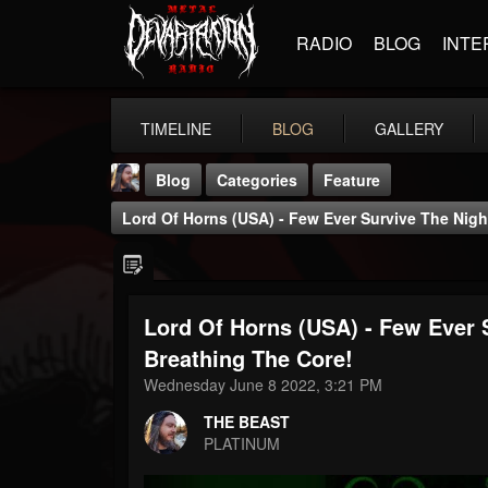
RADIO
BLOG
INTE
TIMELINE
BLOG
GALLERY
Blog
Categories
Feature
Lord Of Horns (USA) - Few Ever Survive The Night
Lord Of Horns (USA) - Few Ever S
THE BEAST
Breathing The Core!
@thebeast
Wednesday June 8 2022, 3:21 PM
FOLLOWERS
FOLLOWING
UPDATES
THE BEAST
203493
202954
41905
PLATINUM