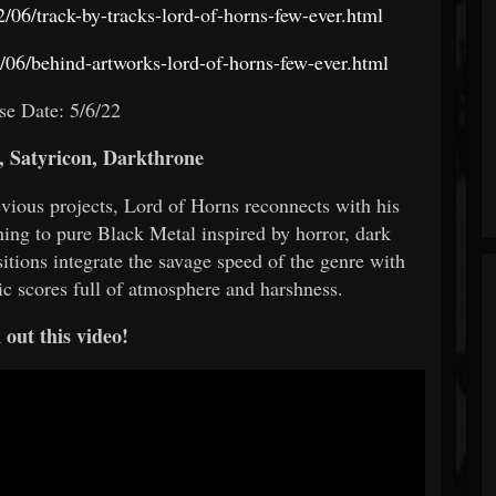
/06/track-by-tracks-lord-of-horns-few-ever.html
06/behind-artworks-lord-of-horns-few-ever.html
se Date: 5/6/22
 Satyricon, Darkthrone
vious projects, Lord of Horns reconnects with his
rning to pure Black Metal inspired by horror, dark
tions integrate the savage speed of the genre with
c scores full of atmosphere and harshness.
out this video!