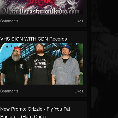
Comments
Likes
VHS SIGN WITH CDN Records
Comments
Likes
New Promo: Grizzle - Fly You Fat
Bastard - (Hard Core)