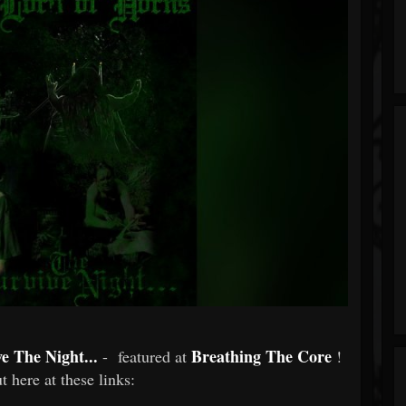
e The Night...
Breathing The Core
- featured at
!
t here at these links: