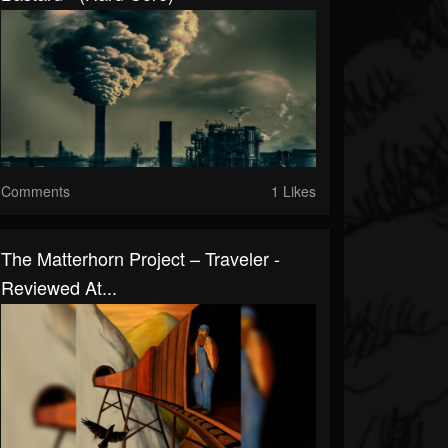
Comments
1 Likes
The Matterhorn Project – Traveler -
Reviewed At...