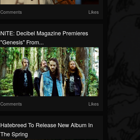
Comments
Likes
NITE: Decibel Magazine Premieres
"Genesis" From...
Comments
Likes
Hatebreed To Release New Album In
The Spring