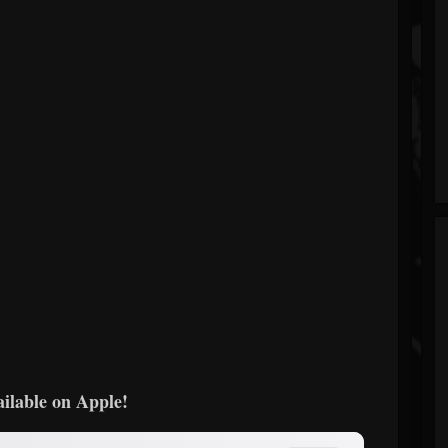
ailable on Apple!