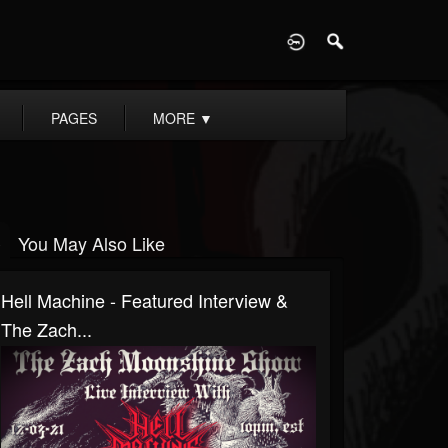
D
PAGES
MORE
▼
You May Also Like
Hell Machine - Featured Interview &
The Zach...