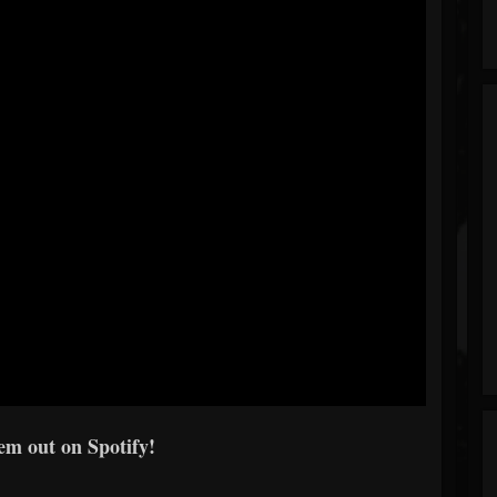
em out on Spotify!