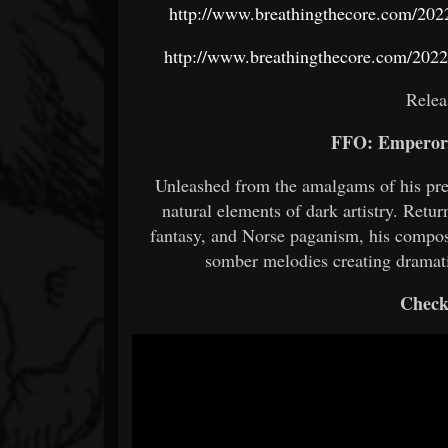
http://www.breathingthecore.com/2022
http://www.breathingthecore.com/2022/
Relea
FFO: Emperor,
Unleashed from the amalgams of his pre
natural elements of dark artistry. Retu
fantasy, and Norse paganism, his composi
somber melodies creating dramati
Check 