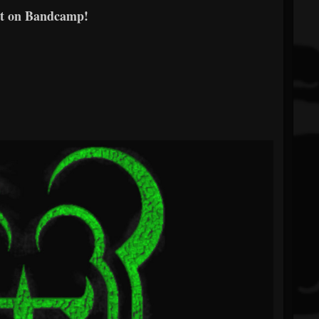
t on Bandcamp!