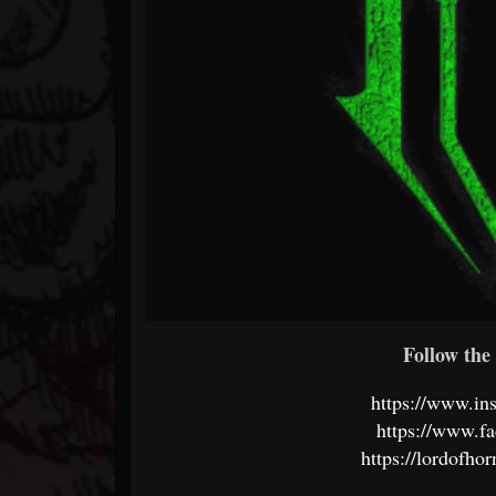
Follow the 
https://www.in
https://www.f
https://lordofho