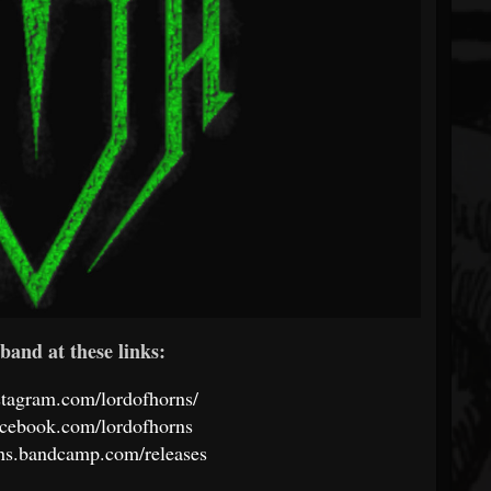
band at these links:
stagram.com/lordofhorns/
acebook.com/lordofhorns
rns.bandcamp.com/releases