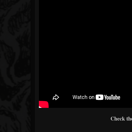
Check th