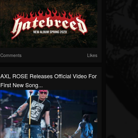
Comments
Likes
AXL ROSE Releases Official Video For
First New Song...