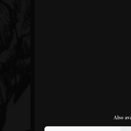
Also av