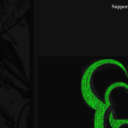
Suppor