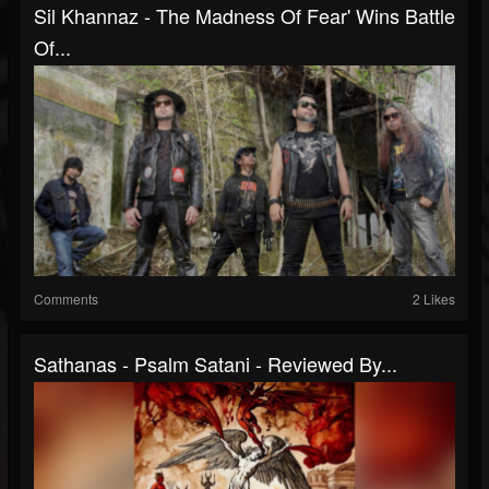
Sil Khannaz - The Madness Of Fear' Wins Battle
Of...
Comments
2 Likes
Sathanas - Psalm Satani - Reviewed By...