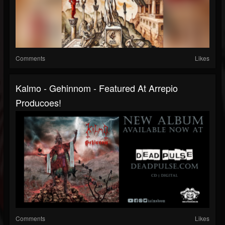
Comments
Likes
Kalmo - Gehinnom - Featured At Arrepio
Producoes!
Comments
Likes