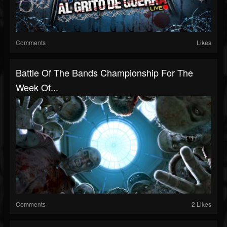
Comments
Likes
Battle Of The Bands Championship For The
Week Of...
Comments
2 Likes