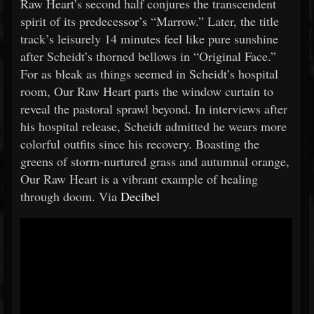
Raw Heart’s second half conjures the transcendent
spirit of its predecessor’s “Marrow.” Later, the title
track’s leisurely 14 minutes feel like pure sunshine
after Scheidt’s thorned bellows in “Original Face.”
For as bleak as things seemed in Scheidt’s hospital
room, Our Raw Heart parts the window curtain to
reveal the pastoral sprawl beyond. In interviews after
his hospital release, Scheidt admitted he wears more
colorful outfits since his recovery. Boasting the
greens of storm-nurtured grass and autumnal orange,
Our Raw Heart is a vibrant example of healing
through doom. Via
Decibel