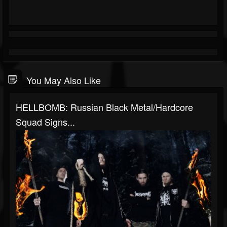
You May Also Like
HELLBOMB: Russian Black Metal/hardcore
Squad Signs...