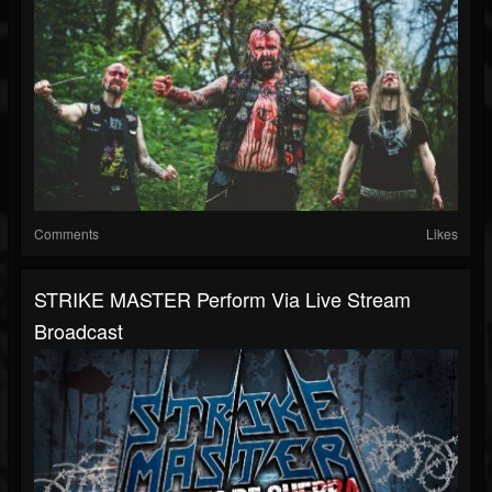
Comments
Likes
STRIKE MASTER Perform Via Live Stream
Broadcast