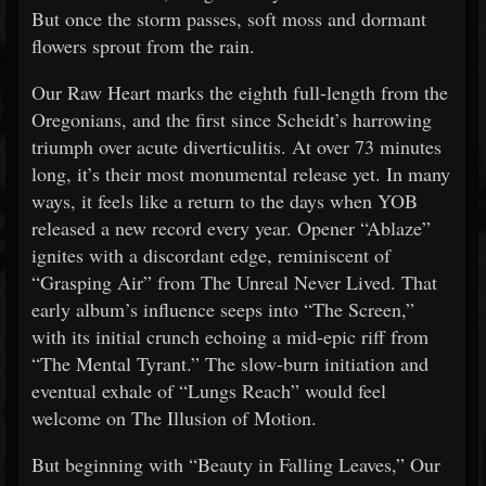
But once the storm passes, soft moss and dormant
flowers sprout from the rain.
Our Raw Heart marks the eighth full-length from the
Oregonians, and the first since Scheidt’s harrowing
triumph over acute diverticulitis. At over 73 minutes
long, it’s their most monumental release yet. In many
ways, it feels like a return to the days when YOB
released a new record every year. Opener “Ablaze”
ignites with a discordant edge, reminiscent of
“Grasping Air” from The Unreal Never Lived. That
early album’s influence seeps into “The Screen,”
with its initial crunch echoing a mid-epic riff from
“The Mental Tyrant.” The slow-burn initiation and
eventual exhale of “Lungs Reach” would feel
welcome on The Illusion of Motion.
But beginning with “Beauty in Falling Leaves,” Our