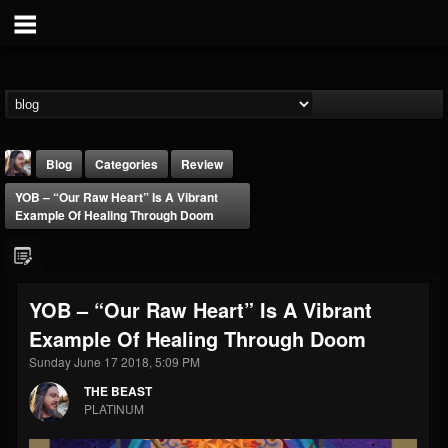
Blog
Categories
Review
YOB – “Our Raw Heart” Is A Vibrant
Example Of Healing Through Doom
YOB – “Our Raw Heart” Is A Vibrant
THE BEAST
Example Of Healing Through Doom
@thebeast
Sunday June 17 2018, 5:09 PM
FOLLOWERS
FOLLOWING
UPDATES
203493
202954
41907
THE BEAST
PLATINUM
Forum