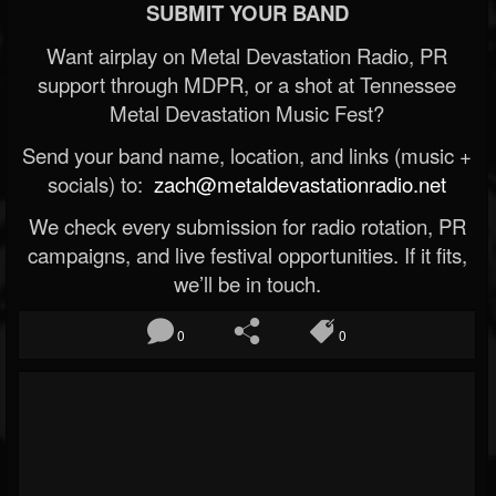
SUBMIT YOUR BAND
Want airplay on Metal Devastation Radio, PR
support through MDPR, or a shot at Tennessee
Metal Devastation Music Fest?
Send your band name, location, and links (music +
socials) to:
zach@metaldevastationradio.net
We check every submission for radio rotation, PR
campaigns, and live festival opportunities. If it fits,
we’ll be in touch.
0
0