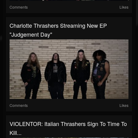
Comments
Likes
Charlotte Thrashers Streaming New EP
"Judgement Day"
Comments
Likes
VIOLENTOR: Italian Thrashers Sign To Time To
Kill...