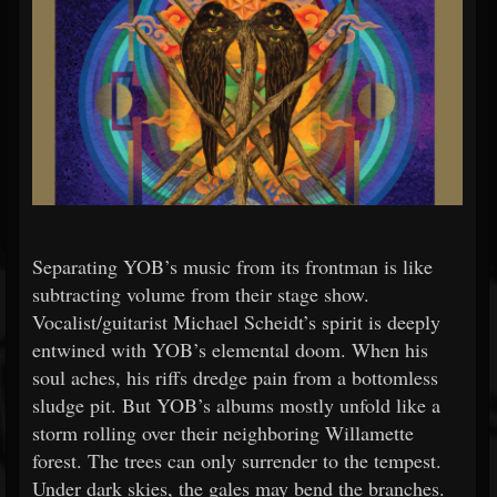
Separating YOB’s music from its frontman is like
subtracting volume from their stage show.
Vocalist/guitarist Michael Scheidt’s spirit is deeply
entwined with YOB’s elemental doom. When his
soul aches, his riffs dredge pain from a bottomless
sludge pit. But YOB’s albums mostly unfold like a
storm rolling over their neighboring Willamette
forest. The trees can only surrender to the tempest.
Under dark skies, the gales may bend the branches.