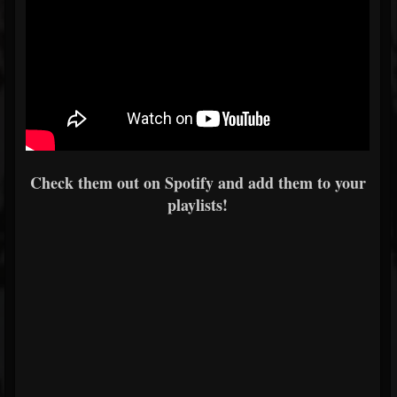
Check them out on Spotify and add them to your
playlists!