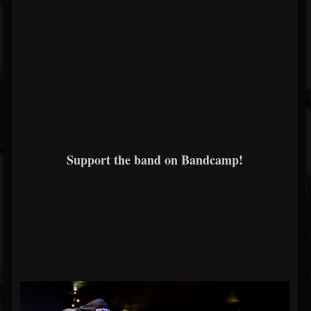
Support the band on Bandcamp!