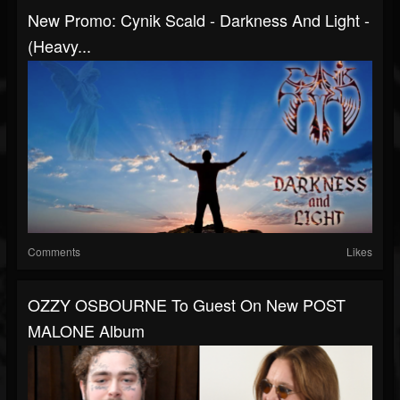
New Promo: Cynik Scald - Darkness And Light -
(Heavy...
Comments
Likes
OZZY OSBOURNE To Guest On New POST
MALONE Album