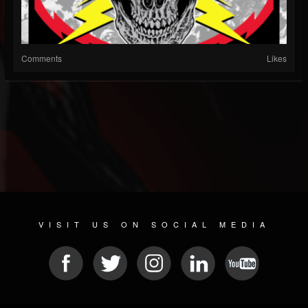
Comments
Likes
VISIT US ON SOCIAL MEDIA