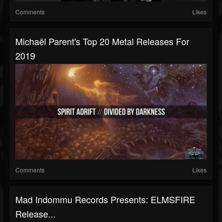
Comments
Likes
Michaël Parent's Top 20 Metal Releases For
2019
Comments
Likes
Mad Indommu Records Presents: ELMSFIRE
Release...