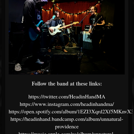
Follow the band at these links:
https://twitter.com/HeadinHandMA
https://www.instagram.com/headinhandma/
https://open.spotify.com/album/1EZI3Xqrd2Xf5MKnvX
https://headinhand.bandcamp.com/album/unnatural-
providence
https://music.apple.com/us/album/unnatural-