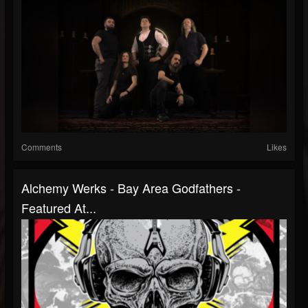
Comments
Likes
Alchemy Werks - Bay Area Godfathers -
Featured At...