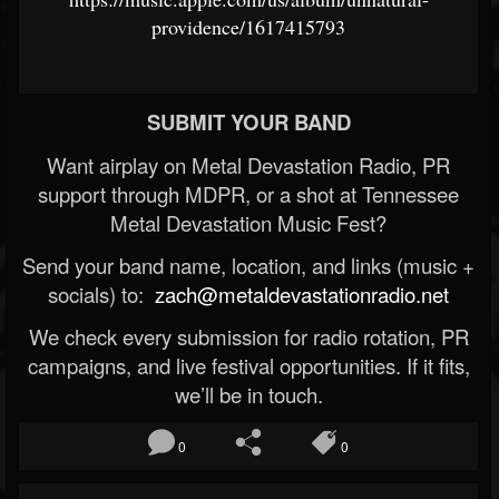
providence/1617415793
SUBMIT YOUR BAND
Want airplay on Metal Devastation Radio, PR
support through MDPR, or a shot at Tennessee
Metal Devastation Music Fest?
Send your band name, location, and links (music +
socials) to:
zach@metaldevastationradio.net
We check every submission for radio rotation, PR
campaigns, and live festival opportunities. If it fits,
we’ll be in touch.
0
0