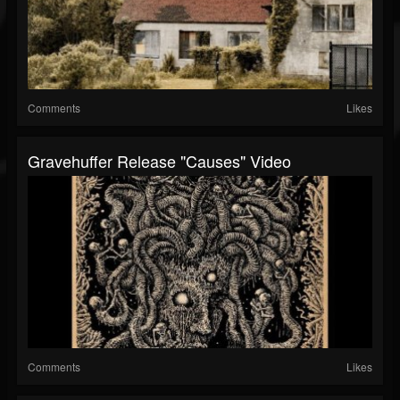
Comments
Likes
Gravehuffer Release "Causes" Video
Comments
Likes