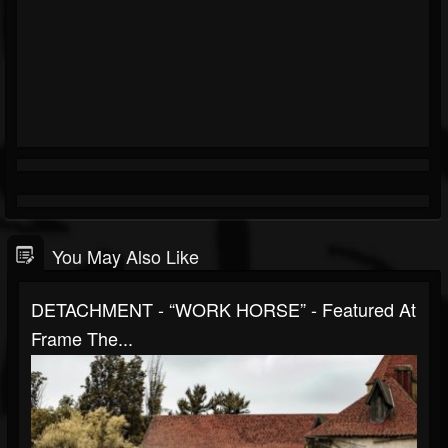
You May Also Like
DETACHMENT - “WORK HORSE” - Featured At
Frame The...