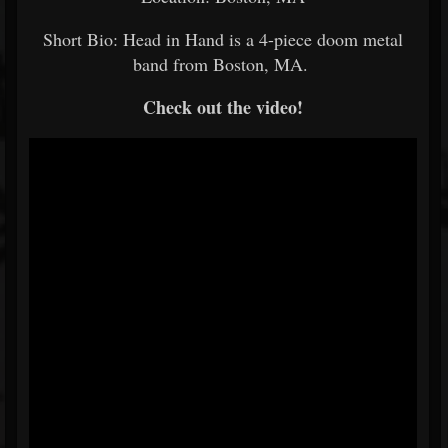
Short Bio: Head in Hand is a 4-piece doom metal
band from Boston, MA.
Check out the video!