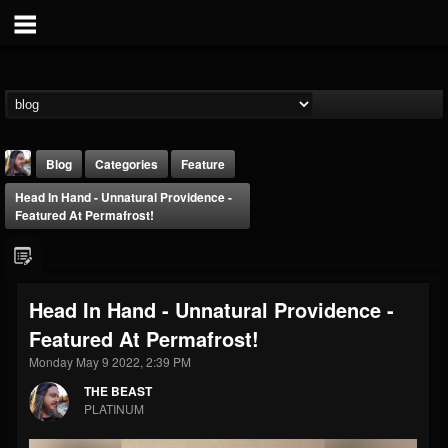
Blog
Categories
Feature
Head In Hand - Unnatural Providence -
Featured At Permafrost!
Head In Hand - Unnatural Providence -
THE BEAST
Featured At Permafrost!
@thebeast
Monday May 9 2022, 2:39 PM
FOLLOWERS
FOLLOWING
UPDATES
203493
202954
41907
THE BEAST
PLATINUM
Forum