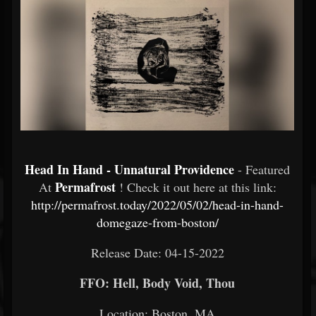
Head In Hand - Unnatural Providence
- Featured
Permafrost
At
! Check it out here at this link:
http://permafrost.today/2022/05/02/head-in-hand-
domegaze-from-boston/
Release Date: 04-15-2022
FFO: Hell, Body Void, Thou
Location: Boston, MA