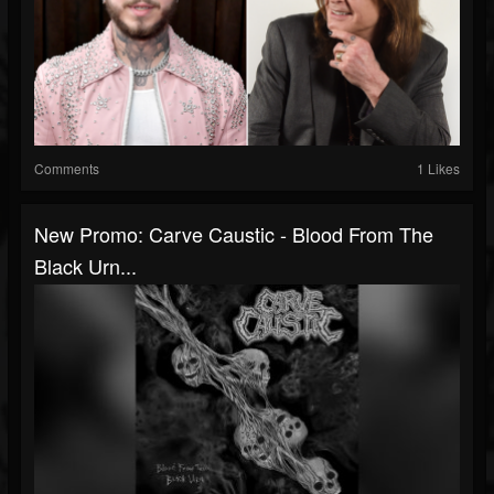
Comments
1 Likes
New Promo: Carve Caustic - Blood From The
Black Urn...