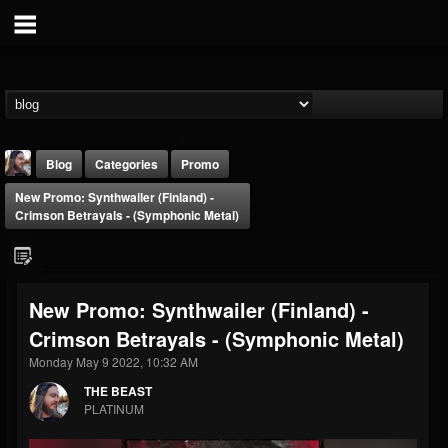
Blog
Categories
Promo
New Promo: Synthwailer (Finland) -
Crimson Betrayals - (Symphonic Metal)
New Promo: Synthwailer (Finland) -
THE BEAST
Crimson Betrayals - (Symphonic Metal)
@thebeast
Monday May 9 2022, 10:32 AM
FOLLOWERS
FOLLOWING
UPDATES
203493
202954
41907
THE BEAST
PLATINUM
Forum