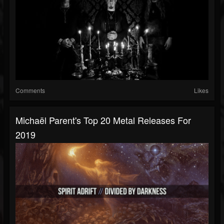
Comments
Likes
Michaël Parent's Top 20 Metal Releases For
2019