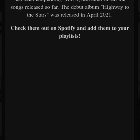
songs released so far. The debut album "Highway to
the Stars" was released in April 2021.
Check them out on Spotify and add them to your
playlists!