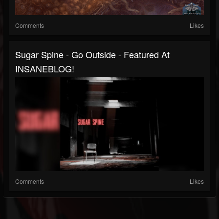
Comments
Likes
Sugar Spine - Go Outside - Featured At
INSANEBLOG!
Comments
Likes