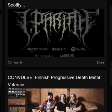
Spotify...
Comments
Likes
CONVULSE: Finnish Progressive Death Metal
Veterans...