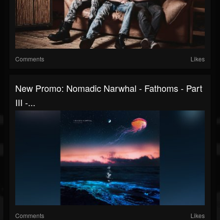
Comments
Likes
New Promo: Nomadic Narwhal - Fathoms - Part
III -...
Comments
Likes