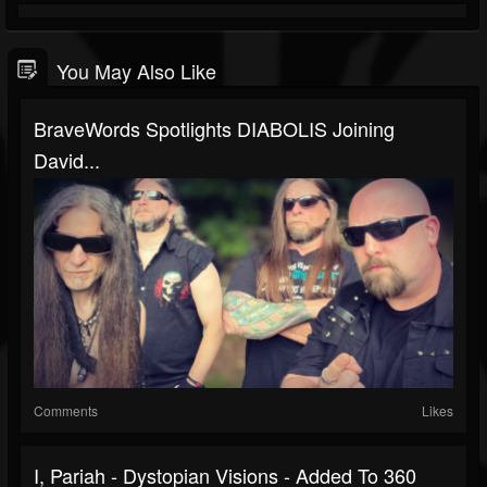
You May Also Like
BraveWords Spotlights DIABOLIS Joining
David...
Comments
Likes
I, Pariah - Dystopian Visions - Added To 360