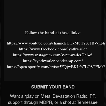
Follow the band at these links:
https://www.youtube.com/channel/UCxMbtlYXTBVqE4
https://www.facebook.com/Synthwailer
https://www.instagram.com/synthwailer/?hl=fi
https://synthwailer.bandcamp.com/
https://open.spotify.com/artist/5FQjwEKLfh7LO8TEMr
SUBMIT YOUR BAND
Want airplay on Metal Devastation Radio, PR
support through MDPR, or a shot at Tennessee