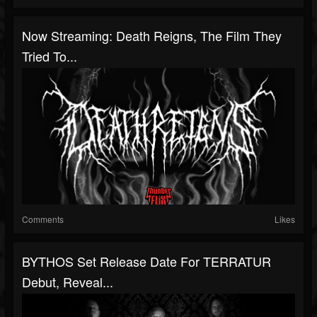
Now Streaming: Death Reigns, The Film They
Tried To...
Comments
Likes
BYTHOS Set Release Date For TERRATUR
Debut, Reveal...