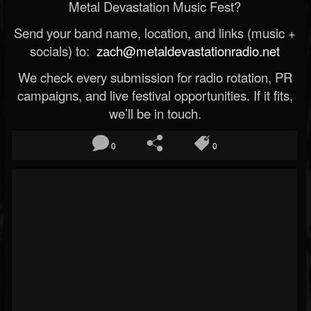
Metal Devastation Music Fest?
Send your band name, location, and links (music +
socials) to:
zach@metaldevastationradio.net
We check every submission for radio rotation, PR
campaigns, and live festival opportunities. If it fits,
we’ll be in touch.
0
0