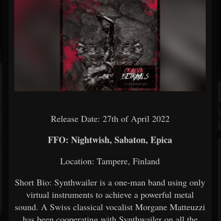
Release Date: 27th of April 2022
FFO: Nightwish, Sabaton, Epica
Location: Tampere, Finland
Short Bio: Synthwailer is a one-man band using only
virtual instruments to achieve a powerful metal
sound. A Swiss classical vocalist Morgane Matteuzzi
has been cooperating with Synthwailer on all the