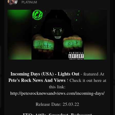
PLATINUM
Incoming Days (USA) - Lights Out
- featured At
Pete's Rock News And Views
! Check it out here at
this link:
http://petesrocknewsandviews.com/incoming-days/
Release Date: 25.03.22