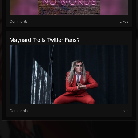
Comments
Likes
Maynard Trolls Twitter Fans?
Comments
Likes