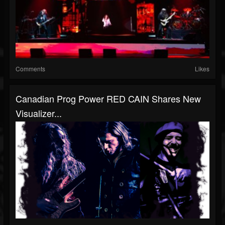
Comments
Likes
Canadian Prog Power RED CAIN Shares New
Visualizer...