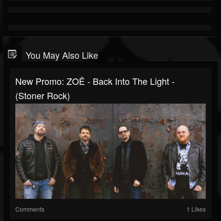
You May Also Like
New Promo: ZOË - Back Into The Light -
(Stoner Rock)
Comments
1 Likes