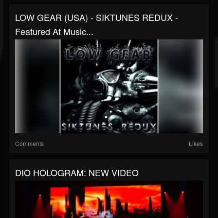
LOW GEAR (USA) - SIKTUNES REDUX -
Featured At Music...
Comments
Likes
DIO HOLOGRAM: NEW VIDEO