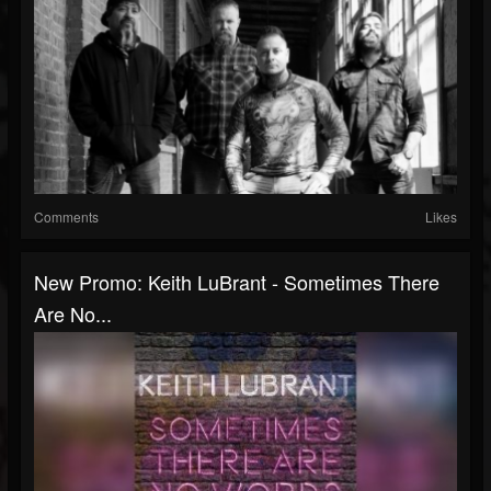
Comments
Likes
New Promo: Keith LuBrant - Sometimes There
Are No...