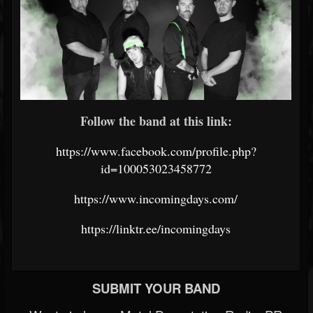
Follow the band at this link:
https://www.facebook.com/profile.php?
id=100053023458772
https://www.incomingdays.com/
https://linktr.ee/incomingdays
SUBMIT YOUR BAND