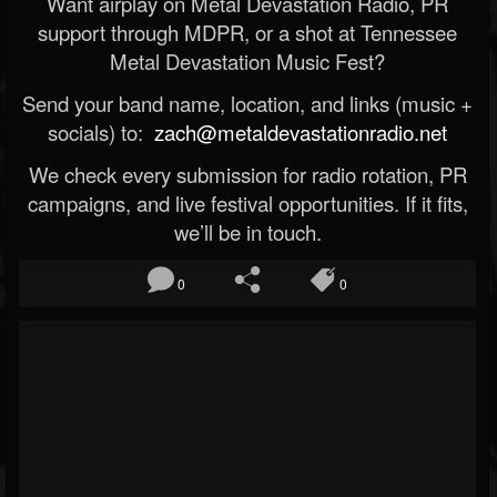
Want airplay on Metal Devastation Radio, PR
support through MDPR, or a shot at Tennessee
Metal Devastation Music Fest?
Send your band name, location, and links (music +
socials) to:
zach@metaldevastationradio.net
We check every submission for radio rotation, PR
campaigns, and live festival opportunities. If it fits,
we’ll be in touch.
0
0