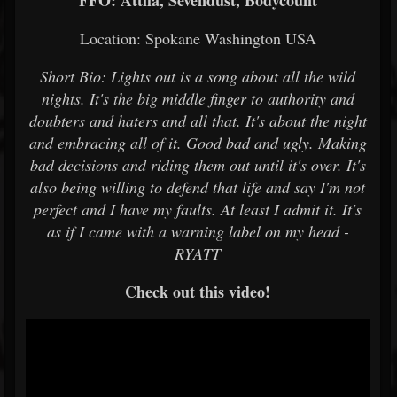
FFO: Attila, Sevendust, Bodycount
Location: Spokane Washington USA
Short Bio: Lights out is a song about all the wild
nights. It's the big middle finger to authority and
doubters and haters and all that. It's about the night
and embracing all of it. Good bad and ugly. Making
bad decisions and riding them out until it's over. It's
also being willing to defend that life and say I'm not
perfect and I have my faults. At least I admit it. It's
as if I came with a warning label on my head -
RYATT
Check out this video!