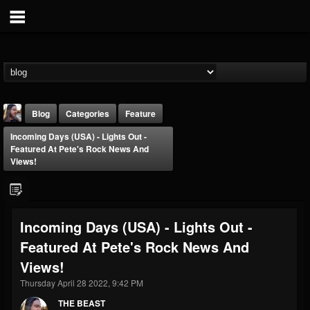
Blog
Categories
Feature
Incoming Days (USA) - Lights Out -
Featured At Pete's Rock News And
Views!
THE BEAST
Incoming Days (USA) - Lights Out -
@thebeast
Featured At Pete's Rock News And
FOLLOWERS
FOLLOWING
UPDATES
Views!
203493
202954
41907
Thursday April 28 2022, 9:42 PM
THE BEAST
Forum