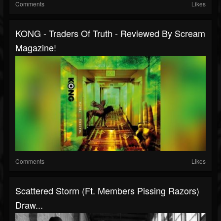
Comments
Likes
KONG - Traders Of Truth - Reviewed By Scream
Magazine!
Comments
Likes
Scattered Storm (ft. Members Pissing Razors)
Draw...