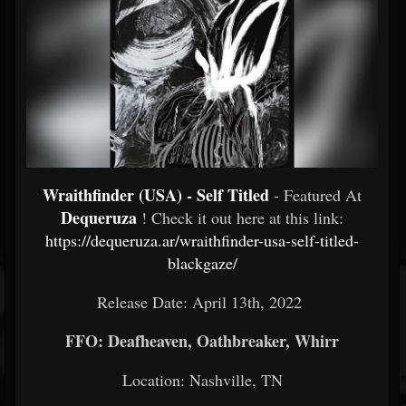
Wraithfinder (USA) - Self Titled
- Featured At
Dequeruza
! Check it out here at this link:
https://dequeruza.ar/wraithfinder-usa-self-titled-
blackgaze/
Release Date: April 13th, 2022
FFO: Deafheaven, Oathbreaker, Whirr
Location: Nashville, TN