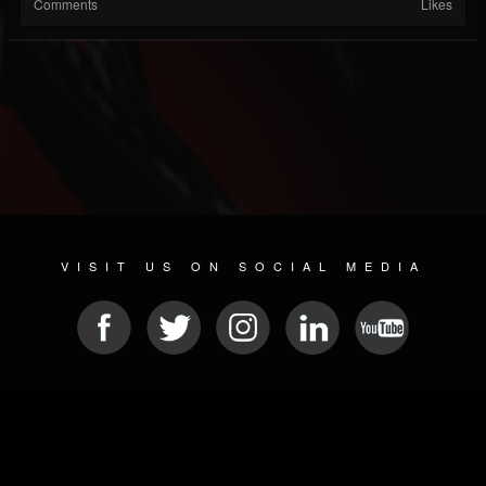
Comments
Likes
VISIT US ON SOCIAL MEDIA
© 2026 METAL DEVASTATION RADIO
SOCIAL NETWORK SOFTWARE
| POWERED BY
JAMROOM
Sitemap