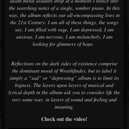
death metal assaults drop at a moment’s notice into
the searching notes of a single, somber piano. In this
way, the album reflects our all-encompassing lives in
the 21st Century. I am all of these things, the songs
say. I am filled with rage, I am depressed, I am
anxious, I am nervous, I am melancholy, I am
looking for glimmers of hope.
Reflections on the dark sides of existence comprise
the dominant mood of Wraithfinder, but to label it
simply a “sad” or “depressing” album is to limit its
bigness. The layers upon layers of musical and
lyrical depth in the album ask you to consider life the
very same way: in layers of sound and feeling and
meaning.
Check out the video!