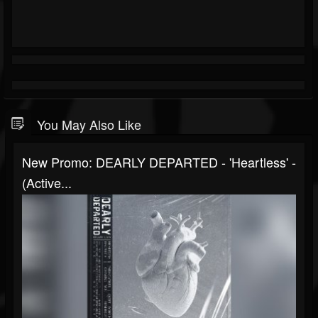
You May Also Like
New Promo: DEARLY DEPARTED - 'Heartless' -
(Active...