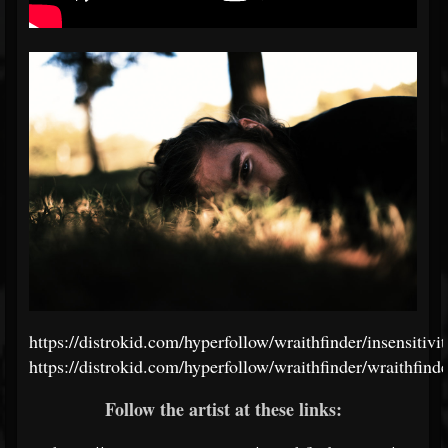
https://distrokid.com/hyperfollow/wraithfinder/insensitivit
https://distrokid.com/hyperfollow/wraithfinder/wraithfinde
Follow the artist at these links: