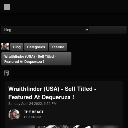
Blog
Categories
Feature
Wraithfinder (USA) - Self Titled -
Featured At Dequeruza !
Wraithfinder (USA) - Self Titled -
THE BEAST
Featured At Dequeruza !
@thebeast
Sunday April 24 2022, 6:59 PM
FOLLOWERS
FOLLOWING
UPDATES
203493
202954
41905
THE BEAST
PLATINUM
Forum