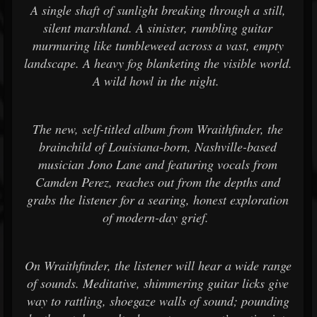
A single shaft of sunlight breaking through a still,
silent marshland. A sinister, rumbling guitar
murmuring like tumbleweed across a vast, empty
landscape. A heavy fog blanketing the visible world.
A wild howl in the night.
The new, self-titled album from Wraithfinder, the
brainchild of Louisiana-born, Nashville-based
musician Jono Lane and featuring vocals from
Camden Perez, reaches out from the depths and
grabs the listener for a searing, honest exploration
of modern-day grief.
On Wraithfinder, the listener will hear a wide range
of sounds. Meditative, shimmering guitar licks give
way to rattling, shoegaze walls of sound; pounding