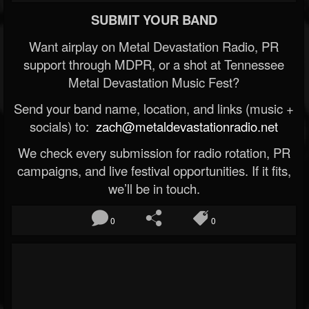
SUBMIT YOUR BAND
Want airplay on Metal Devastation Radio, PR
support through MDPR, or a shot at Tennessee
Metal Devastation Music Fest?
Send your band name, location, and links (music +
socials) to:
zach@metaldevastationradio.net
We check every submission for radio rotation, PR
campaigns, and live festival opportunities. If it fits,
we’ll be in touch.
0
0