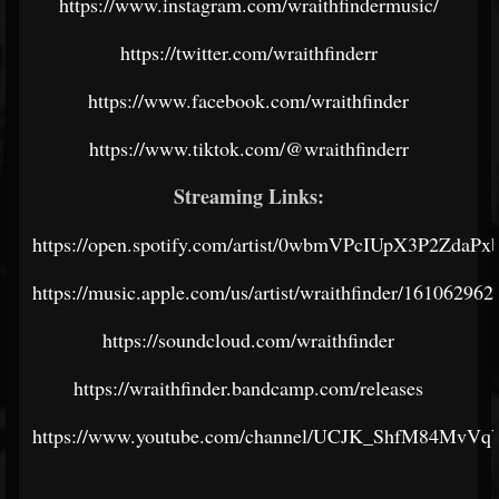
https://www.instagram.com/wraithfindermusic/
https://twitter.com/wraithfinderr
https://www.facebook.com/wraithfinder
https://www.tiktok.com/@wraithfinderr
Streaming Links:
https://open.spotify.com/artist/0wbmVPcIUpX3P2ZdaPx
https://music.apple.com/us/artist/wraithfinder/161062962
https://soundcloud.com/wraithfinder
https://wraithfinder.bandcamp.com/releases
https://www.youtube.com/channel/UCJK_ShfM84MvV