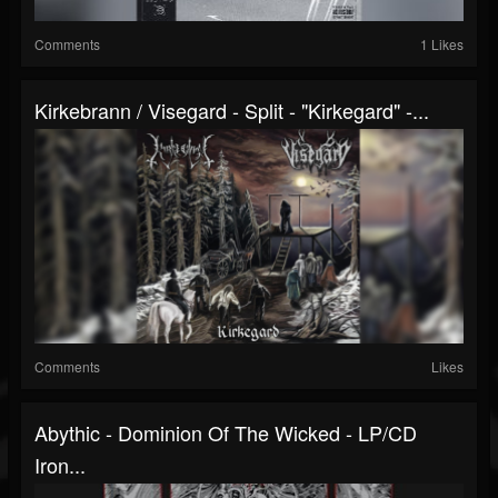
Comments
1 Likes
Kirkebrann / Visegard - Split - "Kirkegard" -...
Comments
Likes
Abythic - Dominion Of The Wicked - LP/CD
Iron...