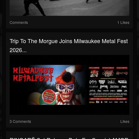
Comments
1 Likes
Trip To The Morgue Joins Milwaukee Metal Fest
2026...
3 Comments
Likes