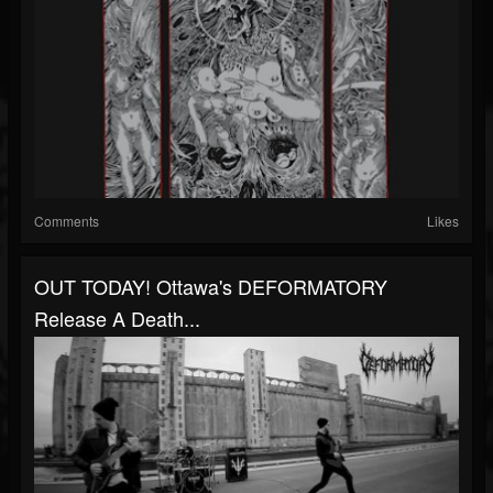
Comments
Likes
OUT TODAY! Ottawa's DEFORMATORY
Release A Death...