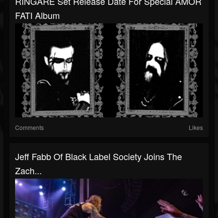
RINGARË Set Release Date For Special AMOR
FATI Album
Comments
Likes
Jeff Fabb Of Black Label Society Joins The
Zach...