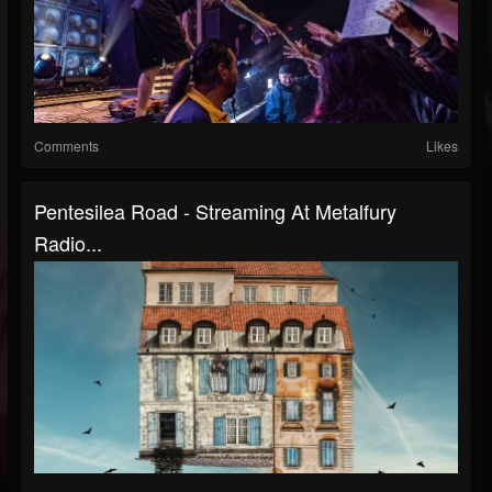
Comments
Likes
Pentesilea Road - Streaming At Metalfury
Radio...