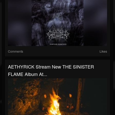
Comments
Likes
AETHYRICK Stream New THE SINISTER
FLAME Album At...