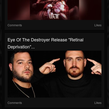
Comments
Likes
Eye Of The Destroyer Release "Retinal
Deprivation"...
Comments
Likes