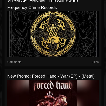
VITAM AETERNAM - The Self-Aware
Frequency Crime Records
Comments
Likes
New Promo: Forced Hand - War (EP) - (Metal)