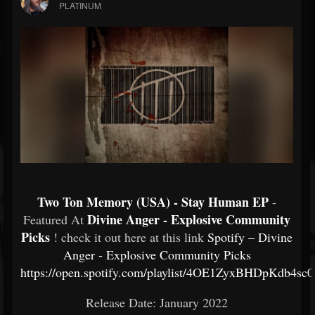
PLATINUM
Two Ton Memory (USA) - Stay Human EP
-
Divine Anger - Explosive Community
Featured At
Picks
! check it out here at this link
Spotify – Divine
Anger - Explosive Community Picks
https://open.spotify.com/playlist/4OE1ZyxBHDpKdb4sc
Release Date: January 2022