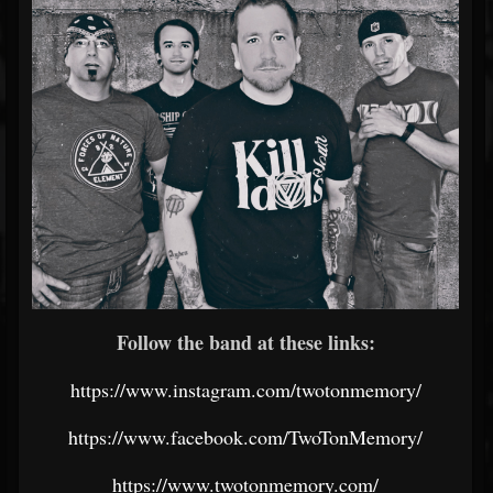
Follow the band at these links:
https://www.instagram.com/twotonmemory/
https://www.facebook.com/TwoTonMemory/
https://www.twotonmemory.com/