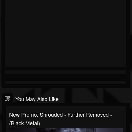
You May Also Like
New Promo: Shrouded - Further Removed -
(Black Metal)