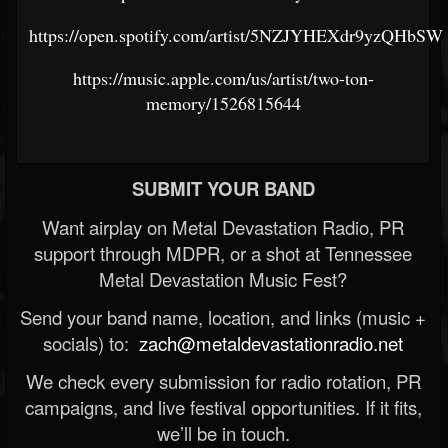
https://open.spotify.com/artist/5NZJYHEXdr9yzQHbS
https://music.apple.com/us/artist/two-ton-
memory/1526815644
SUBMIT YOUR BAND
Want airplay on Metal Devastation Radio, PR
support through MDPR, or a shot at Tennessee
Metal Devastation Music Fest?
Send your band name, location, and links (music +
socials) to:
zach@metaldevastationradio.net
We check every submission for radio rotation, PR
campaigns, and live festival opportunities. If it fits,
we’ll be in touch.