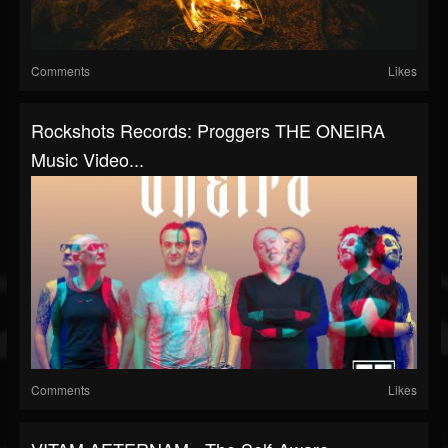
Comments
Likes
Rockshots Records: Proggers THE ONEIRA
Music Video...
Comments
Likes