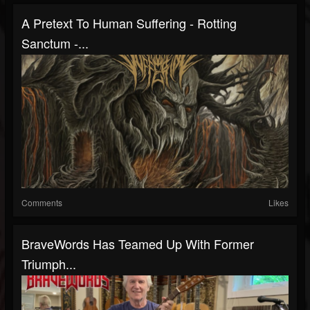
A Pretext To Human Suffering - Rotting
Sanctum -...
Comments
Likes
BraveWords Has Teamed Up With Former
Triumph...