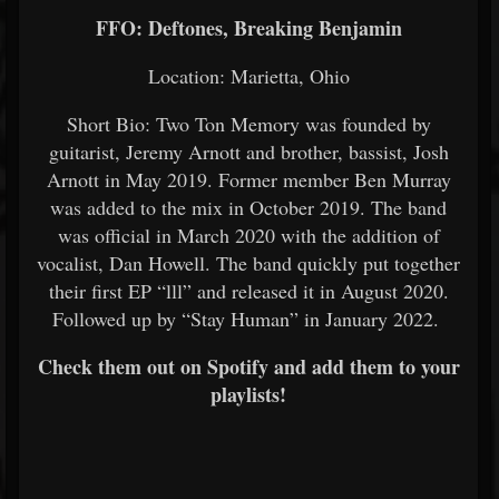
FFO: Deftones, Breaking Benjamin
Location: Marietta, Ohio
Short Bio: Two Ton Memory was founded by
guitarist, Jeremy Arnott and brother, bassist, Josh
Arnott in May 2019. Former member Ben Murray
was added to the mix in October 2019. The band
was official in March 2020 with the addition of
vocalist, Dan Howell. The band quickly put together
their first EP “lll” and released it in August 2020.
Followed up by “Stay Human” in January 2022.
Check them out on Spotify and add them to your
playlists!