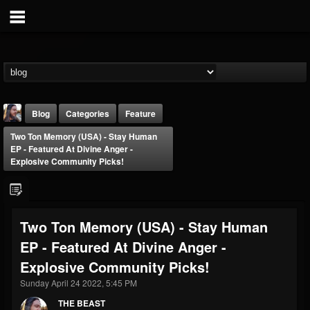
Blog
Categories
Feature
Two Ton Memory (USA) - Stay Human
EP - Featured At Divine Anger -
Explosive Community Picks!
THE BEAST
Two Ton Memory (USA) - Stay Human
@thebeast
EP - Featured At Divine Anger -
FOLLOWERS
FOLLOWING
UPDATES
Explosive Community Picks!
203493
202954
41905
Sunday April 24 2022, 5:45 PM
THE BEAST
Forum