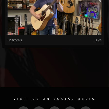
Comments
Likes
VISIT US ON SOCIAL MEDIA