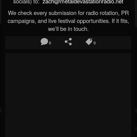
socials) to:
zach@metaldevastationradio.net
We check every submission for radio rotation, PR
campaigns, and live festival opportunities. If it fits,
we’ll be in touch.
0
0