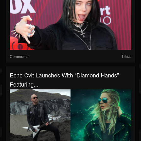
Comments
Likes
Echo Cvlt Launches With “Diamond Hands”
Featuring...