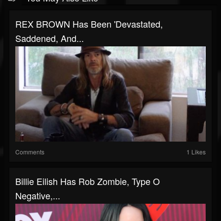
REX BROWN Has Been 'Devastated,
Saddened, And...
Comments
1 Likes
Billie Eilish Has Rob Zombie, Type O
Negative,...