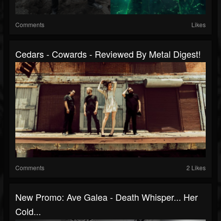
Comments
Likes
Cedars - Cowards - Reviewed By Metal Digest!
Comments
2 Likes
New Promo: Ave Galea - Death Whisper... Her
Cold...