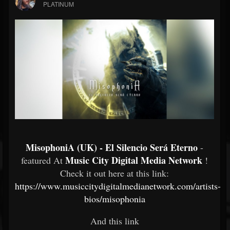
PLATINUM
MisophoniA (UK) - El Silencio Será Eterno
-
Music City Digital Media Network
featured At
!
Check it out here at this link:
https://www.musiccitydigitalmedianetwork.com/artists-
bios/misophonia
And this link