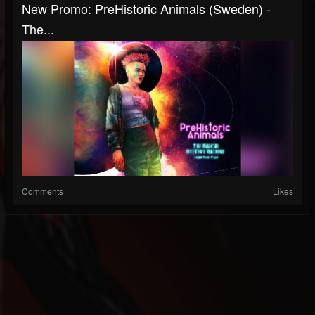
New Promo: PreHistoric Animals (Sweden) -
The...
Comments
Likes