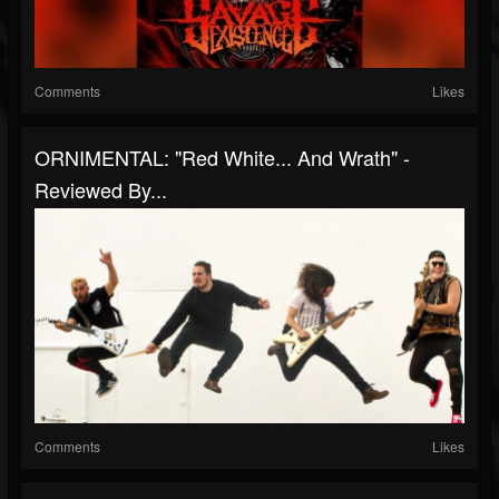
Comments
Likes
ORNIMENTAL: "Red White... And Wrath" -
Reviewed By...
Comments
Likes