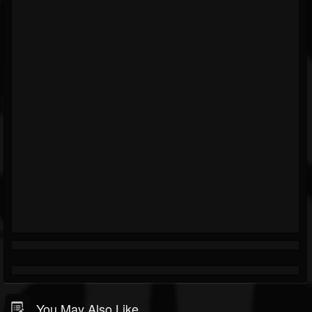
You May Also Like