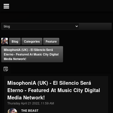
Blog
Categories
Feature
MisophoniA (UK) - El Silencio Será
Eterno - Featured At Music City Digital
Media Network!
THE BEAST
MisophoniA (UK) - El Silencio Será
@thebeast
Eterno - Featured At Music City Digital
FOLLOWERS
FOLLOWING
UPDATES
Media Network!
203493
202954
41906
Thursday April 21 2022, 11:59 AM
THE BEAST
Forum