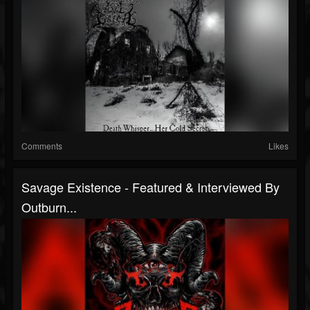
Comments
Likes
Savage Existence - Featured & Interviewed By
Outburn...