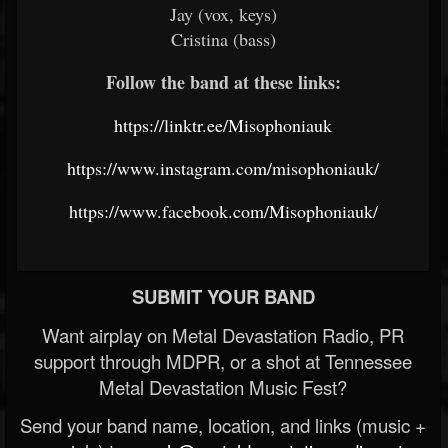
Jay (vox, keys)
Cristina (bass)
Follow the band at these links:
https://linktr.ee/Misophoniauk
https://www.instagram.com/misophoniauk/
https://www.facebook.com/Misophoniauk/
SUBMIT YOUR BAND
Want airplay on Metal Devastation Radio, PR
support through MDPR, or a shot at Tennessee
Metal Devastation Music Fest?
Send your band name, location, and links (music +