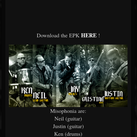
HERE
Download the EPK
!
Misophonia are:
Neil (guitar)
Justin (guitar)
Ken (drums)