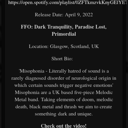
https://open.spotify.com/playlist/0ZFTkmzvkKnyGElYE
Release Date: April 9, 2022
FFO: Dark Tranquility, Paradise Lost,
Primordial
Location: Glasgow, Scotland, UK
Short Bio:
'Misophonia - Literally hatred of sound is a
rarely diagnosed disorder of neurological origin in
which certain sounds trigger negative emotions'
Misophonia are a UK based five-piece Melodic
Metal band. Taking elements of doom, melodic
death, black metal and thrash we aim to create
something dark and unique.
Check out the video!