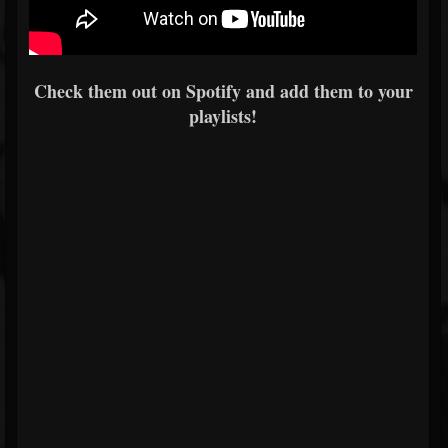
Check them out on Spotify and add them to your
playlists!