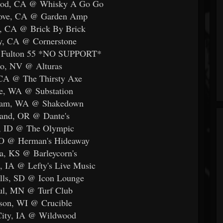
ood, CA @ Whisky A Go Go
rove, CA @ Garden Amp
o, CA @ Brick By Brick
ey, CA @ Cornerstone
@ Fulton 55 *NO SUPPORT*
no, NV @ Alturas
 CA @ The Thirsty Axe
le, WA @ Substation
gham, WA @ Shakedown
land, OR @ Dante's
e, ID @ The Olympic
CO @ Herman's Hideaway
a, KS @ Barleycorn's
, IA @ Lefty's Live Music
alls, SD @ Icon Lounge
aul, MN @ Turf Club
son, WI @ Crucible
City, IA @ Wildwood