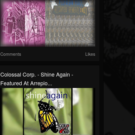
Comments
Likes
Colossal Corp. - Shine Again -
Featured At Arrepio...