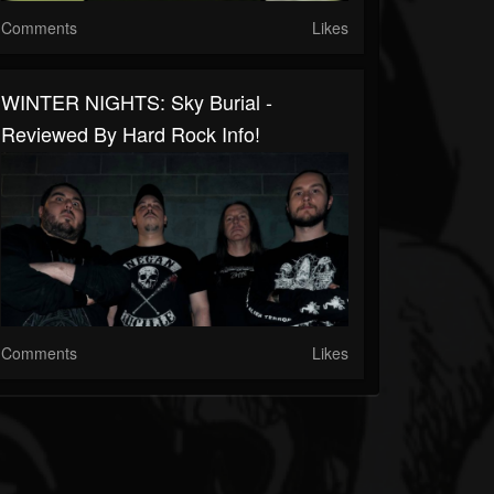
Comments
Likes
WINTER NIGHTS: Sky Burial -
Reviewed By Hard Rock Info!
Comments
Likes