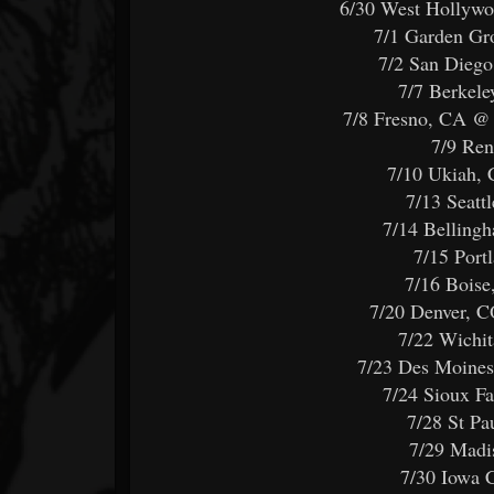
6/30 West Hollyw
7/1 Garden G
7/2 San Dieg
7/7 Berkel
7/8 Fresno, CA 
7/9 Re
7/10 Ukiah,
7/13 Seatt
7/14 Bellin
7/15 Port
7/16 Bois
7/20 Denver, 
7/22 Wichit
7/23 Des Moines
7/24 Sioux F
7/28 St P
7/29 Madi
7/30 Iowa 