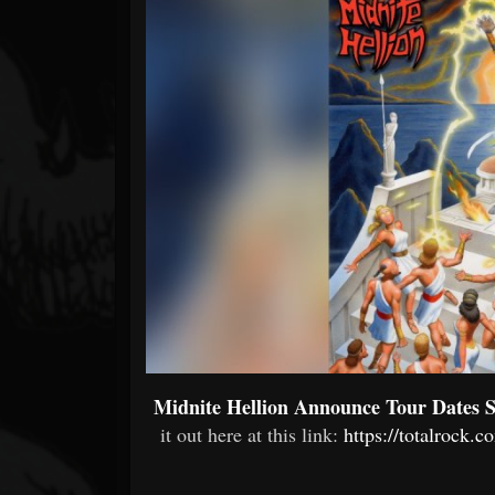
Forum
Midnite Hellion Announce Tour Dates S
it out here at this link:
https://totalrock.