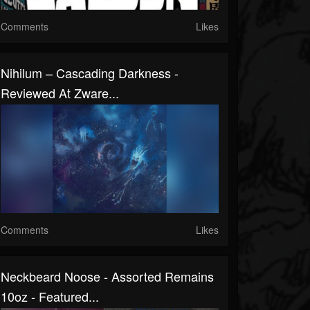
Comments
Likes
Nihilum – Cascading Darkness -
Reviewed At Zware...
Comments
Likes
Neckbeard Noose - Assorted Remains
10oz - Featured...