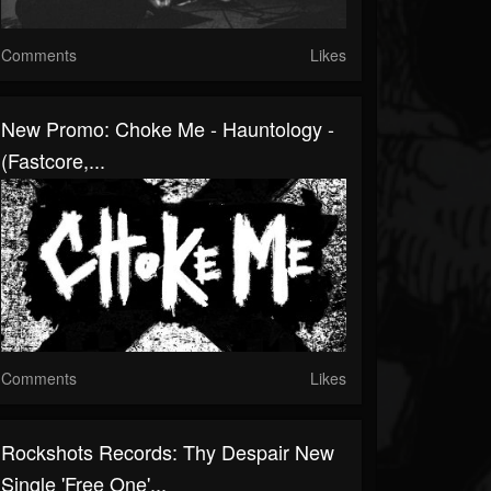
Comments
Likes
New Promo: Choke Me - Hauntology -
(Fastcore,...
Comments
Likes
Rockshots Records: Thy Despair New
Single 'Free One'...