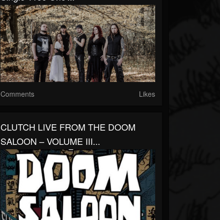
Comments
Likes
CLUTCH LIVE FROM THE DOOM
SALOON – VOLUME III...