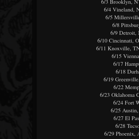
6/3 Brooklyn, N
6/4 Vineland, 
6/5 Millersvi
6/8 Pittsbu
6/9 Detroit
6/10 Cincinnati,
6/11 Knoxville, T
6/15 Vienn
6/17 Hamp
6/18 Dur
6/19 Greenvil
6/22 Memp
6/23 Oklahoma 
6/24 Fort 
6/25 Austin
6/27 El P
6/28 Tuc
6/29 Phoenix,