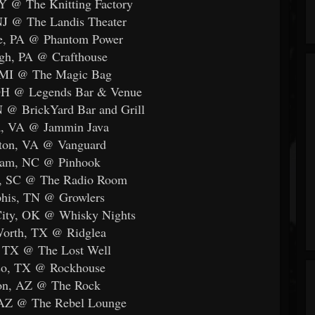
Y @ The Knitting Factory
NJ @ The Landis Theater
lle, PA @ Phantom Power
rgh, PA @ Crafthouse
, MI @ The Magic Bag
 OH @ Legends Bar & Venue
N @ BrickYard Bar and Grill
a, VA @ Jammin Java
ton, VA @ Vanguard
ham, NC @ Pinhook
le, SC @ The Radio Room
his, TN @ Growlers
City, OK @ Whisky Nights
Worth, TX @ Ridglea
, TX @ The Lost Well
aso, TX @ Rockhouse
son, AZ @ The Rock
 AZ @ The Rebel Lounge