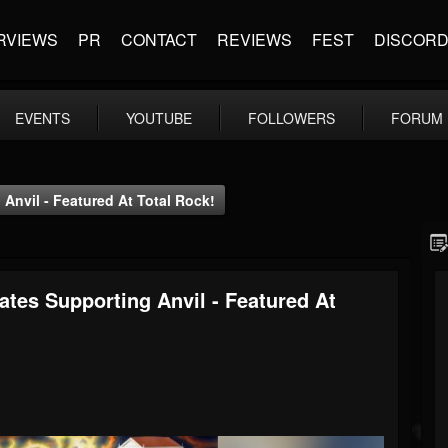
RVIEWS
PR
CONTACT
REVIEWS
FEST
DISCOR
EVENTS
YOUTUBE
FOLLOWERS
FORUM
Anvil - Featured At Total Rock!
ates Supporting Anvil - Featured At