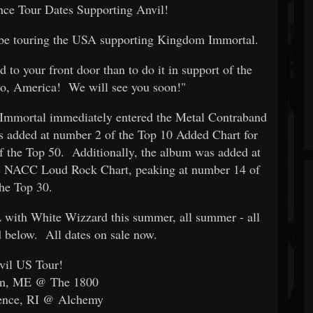
e Tour Dates Supporting Anvil!
l be touring the USA supporting Kingdom Immortal.
 to your front door than to do it in support of the
, America! We will see you soon!"
Immortal immediately entered the Metal Contraband
added at number 2 of the Top 10 Added Chart for
 the Top 50. Additionally, the album was added at
e NACC Loud Rock Chart, peaking at number 14 of
the Top 30.
with White Wizzard this summer, all summer - all
d below. All dates on sale now.
vil US Tour!
rn, ME @ The 1800
dence, RI @ Alchemy