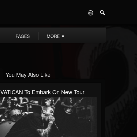
D
PAGES
MORE
▼
You May Also Like
VATICAN To Embark On New Tour