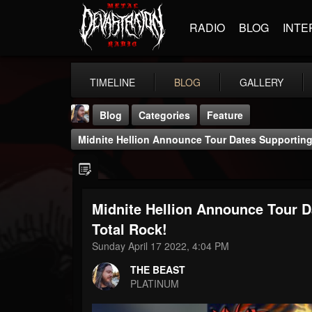
RADIO
BLOG
INTE
TIMELINE
BLOG
GALLERY
Blog
Categories
Feature
Midnite Hellion Announce Tour Dates Supporting 
Midnite Hellion Announce Tour D
THE BEAST
Total Rock!
@thebeast
Sunday April 17 2022, 4:04 PM
FOLLOWERS
FOLLOWING
UPDATES
THE BEAST
203493
202954
41905
PLATINUM