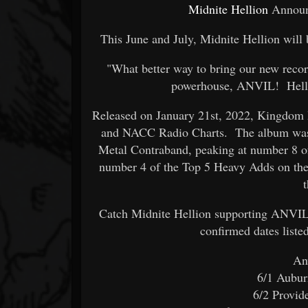
Midnite Hellion
Announc
This June and July, Midnite Hellion wil
"What better way to bring our new record
powerhouse, ANVIL! Hello
Released on January 21st, 2022, Kingdom 
and NACC Radio Charts. The album was 
Metal Contraband, peaking at number 8 of
number 4 of the Top 5 Heavy Adds on th
Catch Midnite Hellion supporting ANVIL 
confirmed dates liste
An
6/1 Aubu
6/2 Provi