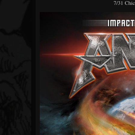
7/31 Chi