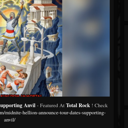
upporting Anvil
Total Rock
- Featured At
! Check
com/midnite-hellion-announce-tour-dates-supporting-
anvil/