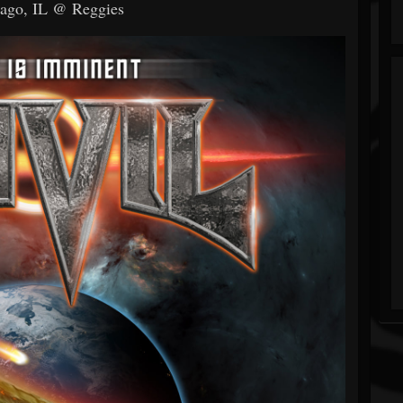
cago, IL @ Reggies