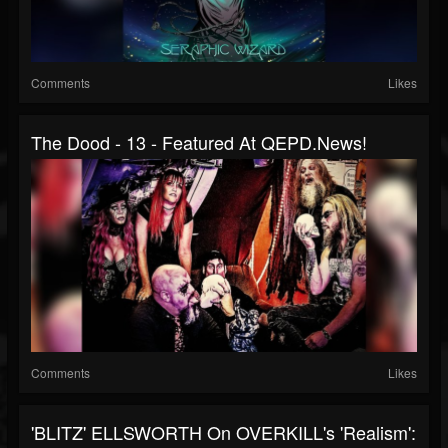
Comments
Likes
The Dood - 13 - Featured At QEPD.news!
Comments
Likes
'BLITZ' ELLSWORTH On OVERKILL's 'Realism':