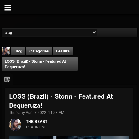
Blog
Categories
Feature
LOSS (Brazil) - Storm - Featured At
Dequeruza!
LOSS (Brazil) - Storm - Featured At
THE BEAST
Dequeruza!
@thebeast
Thursday April 7 2022, 11:28 AM
FOLLOWERS
FOLLOWING
UPDATES
203493
202954
41907
THE BEAST
PLATINUM
Forum