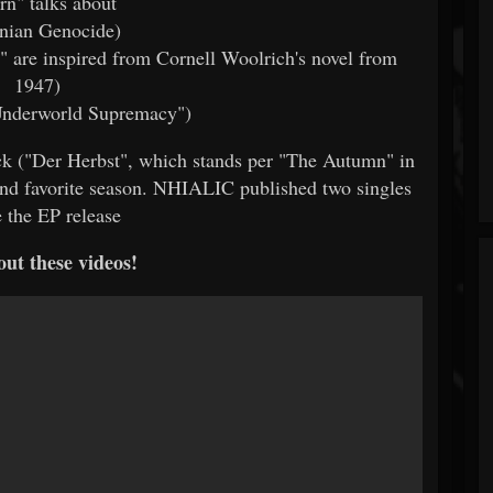
rn" talks about
nian Genocide)
s" are inspired from Cornell Woolrich's novel from
1947)
Underworld Supremacy")
rack ("Der Herbst", which stands per "The Autumn" in
and favorite season. NHIALIC published two singles
e the EP release
ut these videos!