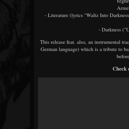
Yeghe
Arme
- Literature (lyrics "Waltz Into Darknes
- Darkness ("
This release feat. also, an instrumental t
German language) which is a tribute to b
befor
Check o