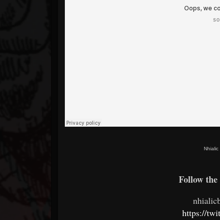
Nhiali
Follow the 
nhiali
https://tw