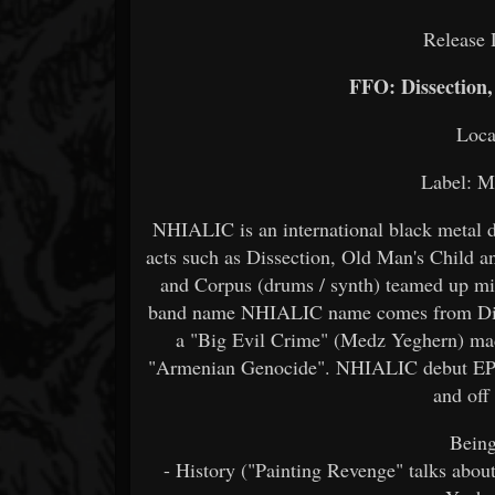
Release 
FFO: Dissection
Loca
Label: M
NHIALIC is an international black metal 
acts such as Dissection, Old Man's Child a
and Corpus (drums / synth) teamed up mix
band name NHIALIC name comes from Dinka 
a "Big Evil Crime" (Medz Yeghern) mad
"Armenian Genocide". NHIALIC debut EP inv
and off
Being
- History ("Painting Revenge" talks abou