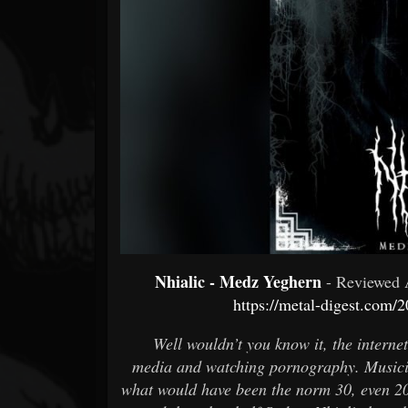
Forum
Nhialic - Medz Yeghern
- Reviewed
https://metal-digest.com/
Well wouldn’t you know it, the internet
media and watching pornography. Musician
what would have been the norm 30, even 2