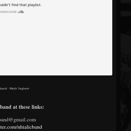
c band
·
Medz Yeghern
band at these links:
cband@gmail.com
itter.com/nhialicband