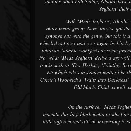
and the other half Sudan, Nhialic have 
Yeghern’ their
With ‘Medz Yeghern’, Nhialic show th
black metal group. Sure, they’ve got th
synonymous with the genre, but this is a
wheeled out over and over again by black 
nihilistic Satanic wankfests or some provo
No, what ‘Medz Yeghern’ delivers are well 
tracks such as ‘Der Herbst’, ‘Painting Rev
EP which takes in subject matter like 
Cornell Woolwich’s ‘Waltz Into Darkness’ 
Old Man’s Child as well as
On the surface, ‘Medz Yeghern’ may 
beneath this lo-fi black metal production
little different and it’ll be interesting t