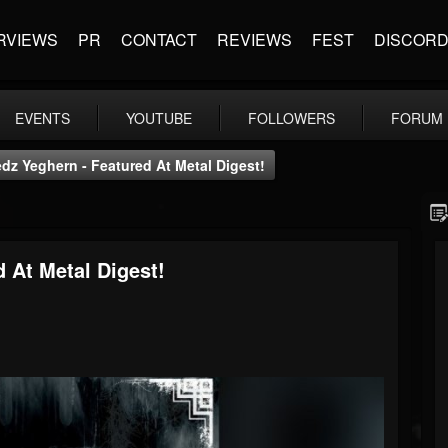
RVIEWS
PR
CONTACT
REVIEWS
FEST
DISCOR
EVENTS
YOUTUBE
FOLLOWERS
FORUM
edz Yeghern - Featured At Metal Digest!
d At Metal Digest!