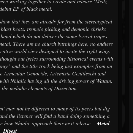
been working together to create and release ‘Medz
 debut EP of black metal.
at they are already far from the stereotypical
e blast beats, tremolo picking and demonic shrieks
 band which do not deliver the same lyrical tropes
metal. There are no church burnings here, no endless
cative world view designed to incite the right wing.
thought out lyrics surrounding historical events with
enge’ and the title track being just examples from an
the Armenian Genocide, Artemisia Gentileschi and
with Nhialic having all the driving power of Watain,
 the melodic elements of Dissection.
not be different to many of its peers but dig
 and the listener will find a band doing something a
o see how Nhialic approach their next release. -
Metal
Digest