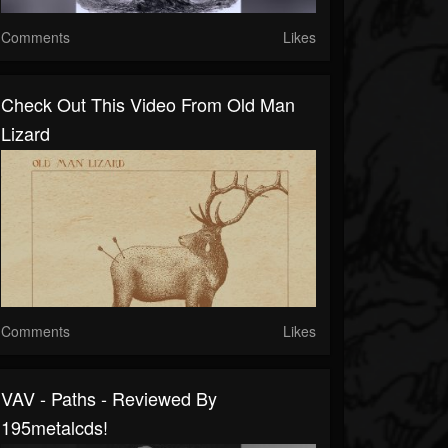
Comments
Likes
Check Out This Video From Old Man
Lizard
Comments
Likes
VAV - Paths - Reviewed By
195metalcds!