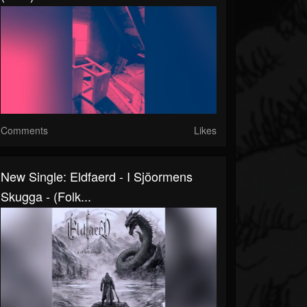
Comments
Likes
New Single: Eldfaerd - I Sjöormens
Skugga - (Folk...