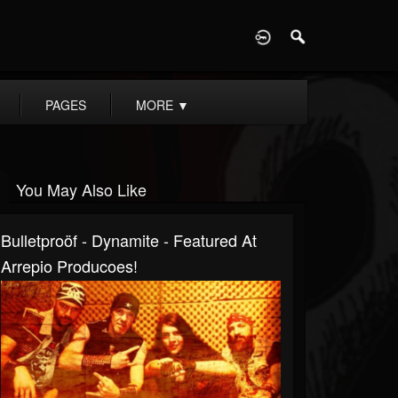
D
PAGES
MORE
▼
You May Also Like
Bulletproöf - Dynamite - Featured At
Arrepio Producoes!