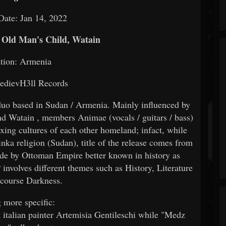
Date: Jan 14, 2022
, Old Man's Child, Watain
tion: Armenia
edievH3ll Records
duo based in Sudan / Armenia. Mainly influenced by
nd Watain , members Animae (vocals / guitars / bass)
ing cultures of each other homeland; infact, while
religion (Sudan), title of the release comes from
e by Ottoman Empire better known in history as
olves different themes such as History, Literature
 course Darkness.
 more specific:
t italian painter Artemisia Gentileschi while "Medz