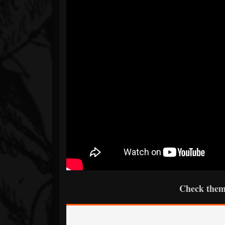
Check them