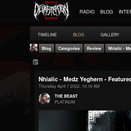
RADIO
BLOG
INTE
TIMELINE
BLOG
GALLERY
Blog
Categories
Review
Nhialic - M
Nhialic - Medz Yeghern - Feature
Thursday April 7 2022, 10:16 AM
THE BEAST
THE BEAST
@thebeast
PLATINUM
FOLLOWERS
FOLLOWING
UPDATES
203493
202955
41905