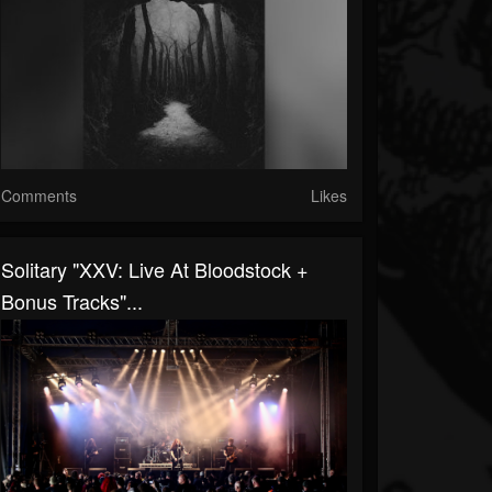
Comments
Likes
Solitary "XXV: Live At Bloodstock +
Bonus Tracks"...