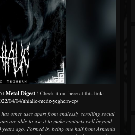
Metal Digest
 At
! Check it out here at this link:
2022/04/04/nhialic-medz-yeghern-ep/
 has other uses apart from endlessly scrolling social
s are able to use it to make contacts well beyond
0 years ago. Formed by being one half from Armenia