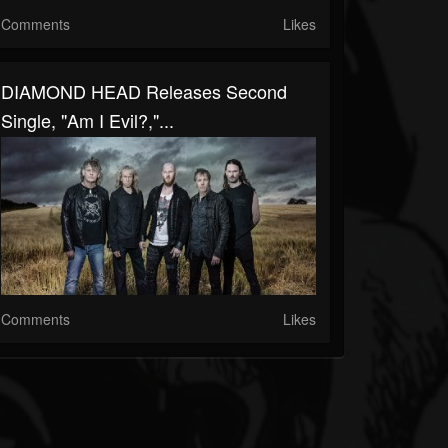
Comments
Likes
DIAMOND HEAD Releases Second
Single, "Am I Evil?,"...
Comments
Likes