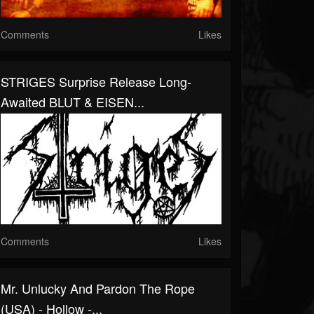
Comments
Likes
STRIGES Surprise Release Long-
Awaited BLUT & EISEN...
Comments
Likes
Mr. Unlucky And Pardon The Rope
(USA) - Hollow -...