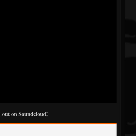
 out on Soundcloud!