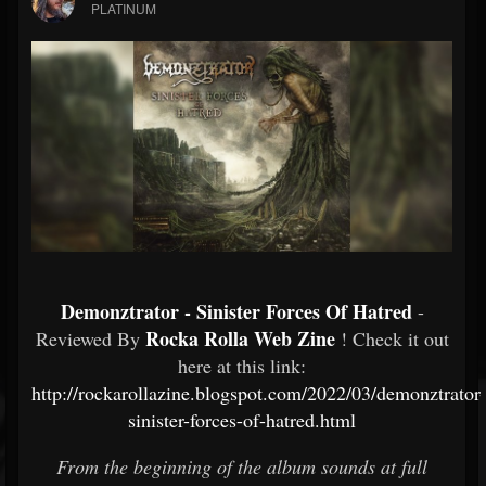
PLATINUM
Demonztrator - Sinister Forces Of Hatred
-
Rocka Rolla Web Zine
Reviewed By
! Check it out
here at this link:
http://rockarollazine.blogspot.com/2022/03/demonztrator-
sinister-forces-of-hatred.html
From the beginning of the album sounds at full