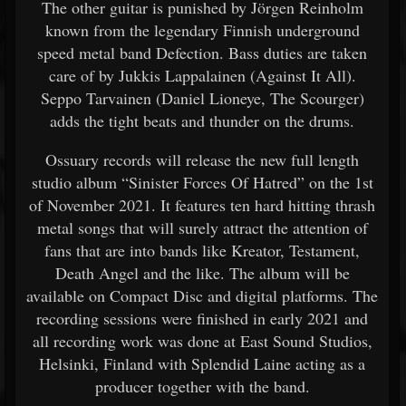
The other guitar is punished by Jörgen Reinholm
known from the legendary Finnish underground
speed metal band Defection. Bass duties are taken
care of by Jukkis Lappalainen (Against It All).
Seppo Tarvainen (Daniel Lioneye, The Scourger)
adds the tight beats and thunder on the drums.
Ossuary records will release the new full length
studio album “Sinister Forces Of Hatred” on the 1st
of November 2021. It features ten hard hitting thrash
metal songs that will surely attract the attention of
fans that are into bands like Kreator, Testament,
Death Angel and the like. The album will be
available on Compact Disc and digital platforms. The
recording sessions were finished in early 2021 and
all recording work was done at East Sound Studios,
Helsinki, Finland with Splendid Laine acting as a
producer together with the band.