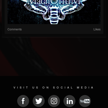
Comments
Likes
VISIT US ON SOCIAL MEDIA