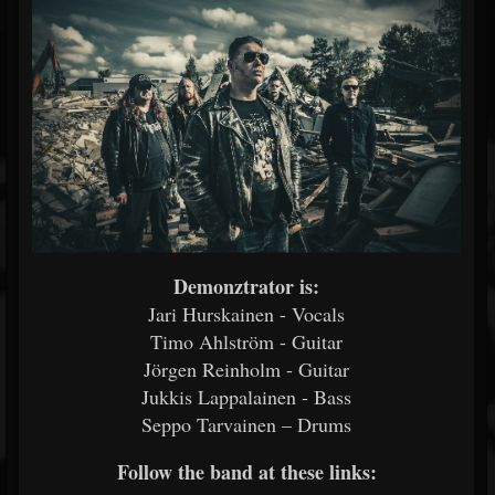
Demonztrator is:
Jari Hurskainen - Vocals
Timo Ahlström - Guitar
Jörgen Reinholm - Guitar
Jukkis Lappalainen - Bass
Seppo Tarvainen – Drums
Follow the band at these links: