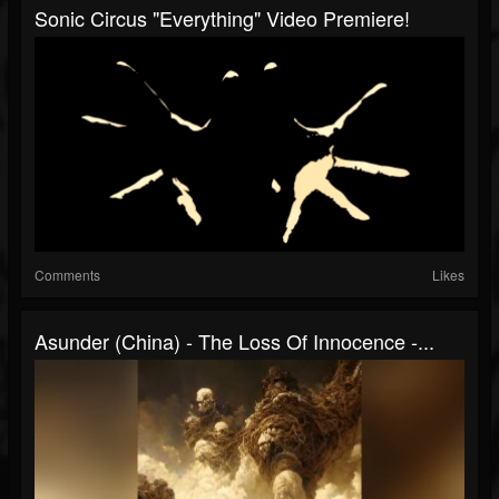
Sonic Circus "Everything" Video Premiere!
Comments
Likes
Asunder (China) - The Loss Of Innocence -...