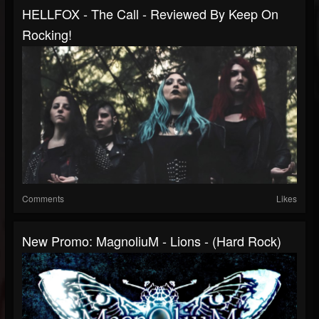
HELLFOX - The Call - Reviewed By Keep On
Rocking!
Comments
Likes
New Promo: MagnoliuM - Lions - (Hard Rock)