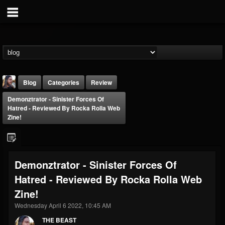
Blog
Categories
Review
Demonztrator - Sinister Forces Of
Hatred - Reviewed By Rocka Rolla Web
Zine!
THE BEAST
Demonztrator - Sinister Forces Of
@thebeast
Hatred - Reviewed By Rocka Rolla Web
FOLLOWERS
FOLLOWING
UPDATES
Zine!
203493
202954
41905
Wednesday April 6 2022, 10:45 AM
THE BEAST
Forum