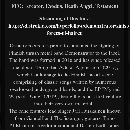
FFO: Kreator, Exodus, Death Angel, Testament
Streaming at this link:
https://distrokid.com/hyperfollow/demonztrator/siniste
forces-of-hatred
Ossuary records is proud to announce the signing of
Finnish thrash metal band Demonztrator to the label.
The band was formed in 2016 and has since released
one album "Forgotten Acts of Aggression" (2017),
which is a homage to the Finnish metal scene
comprising of classic songs written by numerous
overlooked underground bands, and the EP "Myriad
Ways of Dying" (2019), being the band's first venture
into their very own material.
The band features lead singer Jari Hurskainen known
from Gandalf and The Scourger, guitarist Timo
Ahlström of Freedomination and Barren Earth fame.