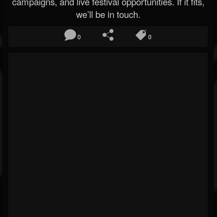
campaigns, and live festival opportunities. If it fits,
we’ll be in touch.
0
0