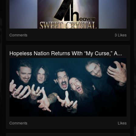
Comments
3 Likes
Hopeless Nation Returns With “My Curse,” A...
Comments
Likes