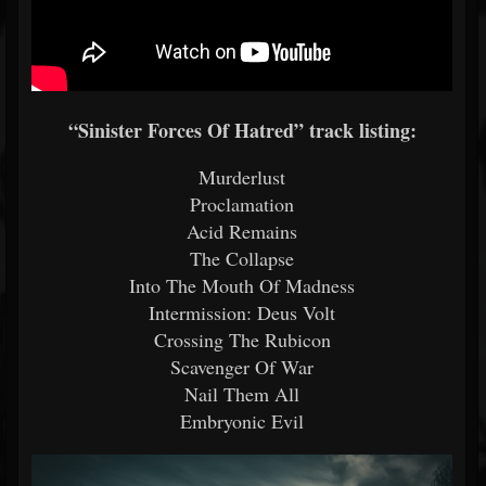
“Sinister Forces Of Hatred” track listing:
Murderlust
Proclamation
Acid Remains
The Collapse
Into The Mouth Of Madness
Intermission: Deus Volt
Crossing The Rubicon
Scavenger Of War
Nail Them All
Embryonic Evil