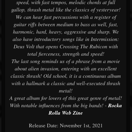
speed, with fast tempos, melodic chords at full
gallop, thrash metal like the classics of yesteryear!
We can hear fast percussions with a register of
guitar riffs between medium to bass as well, fast,
harmonic, hard, heavy, aggressive and sharp. We
also have introductory songs like in Intermission:
Deus Volt that opens Crossing The Rubicon with
total fierceness, strength and speed!
The last song reminds us of a phrase from a movie
about alien invasion, entering with an excellent
classic thrash! Old school, it is a continuous album
with a hallmark a classic and well-executed thrash
metal!
A great album for lovers of this great genre of metal!
With notable influences from the big bands! -
Rocka
Rolla Web Zine
Release Date: November 1st, 2021