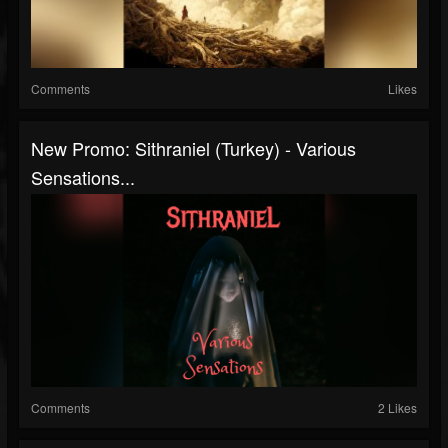
Comments
Likes
New Promo: Sithraniel (Turkey) - Various
Sensations...
Comments
2 Likes