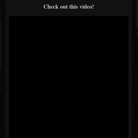
Check out this video!