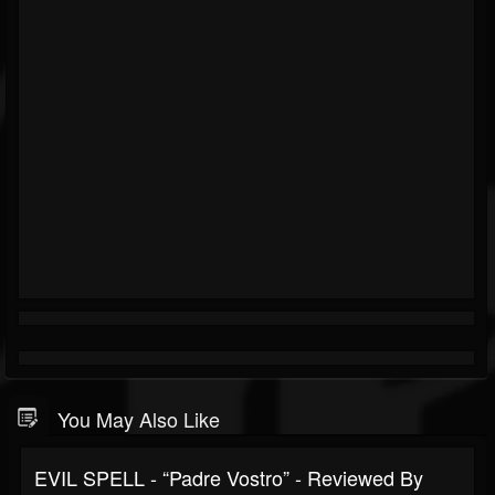
You May Also Like
EVIL SPELL - “Padre Vostro” - Reviewed By