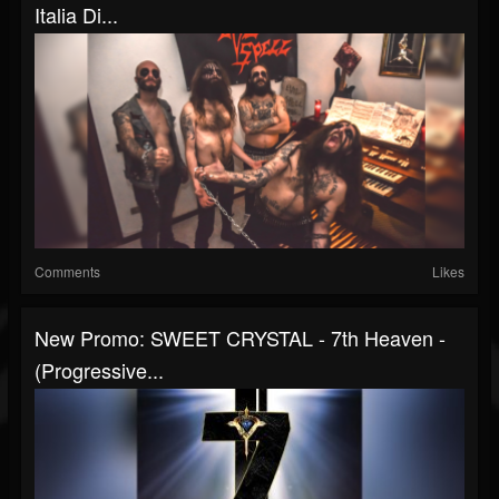
Italia Di...
Comments
Likes
New Promo: SWEET CRYSTAL - 7th Heaven -
(Progressive...