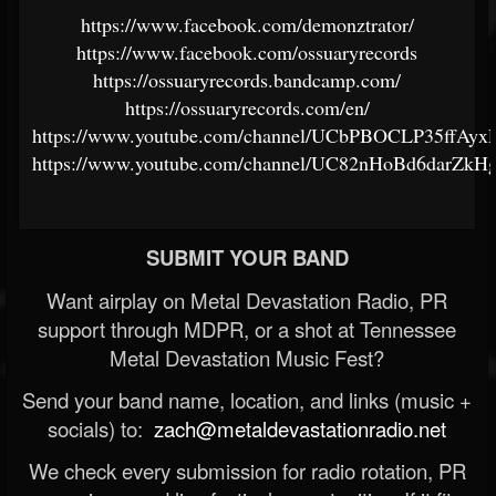
https://www.facebook.com/demonztrator/
https://www.facebook.com/ossuaryrecords
https://ossuaryrecords.bandcamp.com/
https://ossuaryrecords.com/en/
https://www.youtube.com/channel/UCbPBOCLP35ffAy
https://www.youtube.com/channel/UC82nHoBd6darZk
SUBMIT YOUR BAND
Want airplay on Metal Devastation Radio, PR
support through MDPR, or a shot at Tennessee
Metal Devastation Music Fest?
Send your band name, location, and links (music +
socials) to:
zach@metaldevastationradio.net
We check every submission for radio rotation, PR