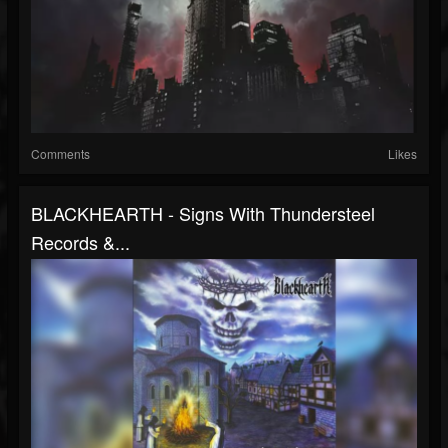
Comments
Likes
BLACKHEARTH - Signs With Thundersteel
Records &...