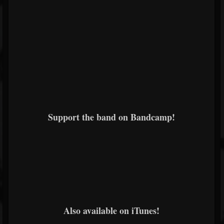
Support the band on Bandcamp!
Also available on iTunes!