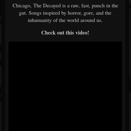
Chicago, The Decayed is a raw, fast, punch in the
gut. Songs inspired by horror, gore, and the
inhumanity of the world around us.
Check out this video!