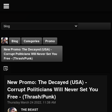
Blog
Categories
Promo
New Promo: The Decayed (USA) -
Corrupt Politicians Will Never Set You
Free - (Thrash/Punk)
THE BEAST
New Promo: The Decayed (USA) -
@thebeast
Corrupt Politicians Will Never Set You
FOLLOWERS
FOLLOWING
UPDATES
Free - (Thrash/Punk)
203493
202955
41904
Thursday March 24 2022, 11:38 AM
THE BEAST
Forum