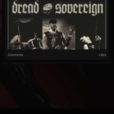
Comments
Likes