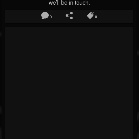
we’ll be in touch.
0
0