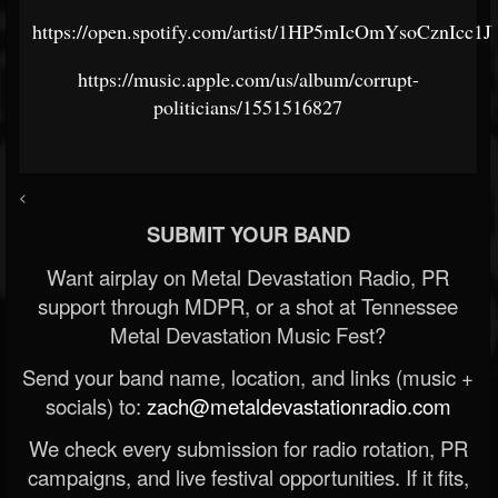
https://open.spotify.com/artist/1HP5mIcOmYsoCznIcc1
https://music.apple.com/us/album/corrupt-
politicians/1551516827
<
SUBMIT YOUR BAND
Want airplay on Metal Devastation Radio, PR
support through MDPR, or a shot at Tennessee
Metal Devastation Music Fest?
Send your band name, location, and links (music +
socials) to:
zach@metaldevastationradio.com
We check every submission for radio rotation, PR
campaigns, and live festival opportunities. If it fits,