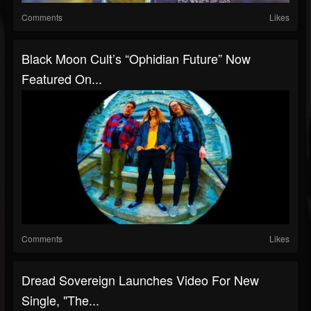
Comments
Likes
Black Moon Cult’s “Ophidian Future” Now
Featured On...
Comments
Likes
Dread Sovereign Launches Video For New
Single, "The...