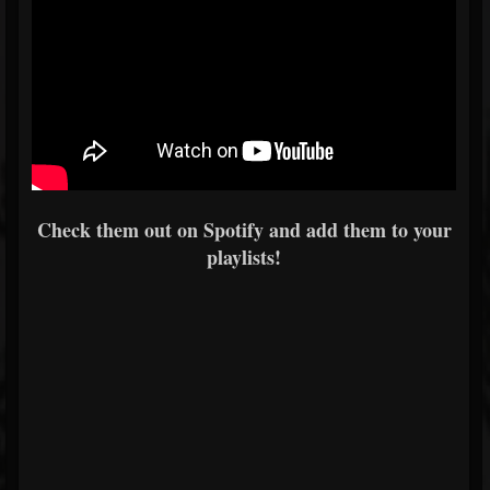
Check them out on Spotify and add them to your
playlists!