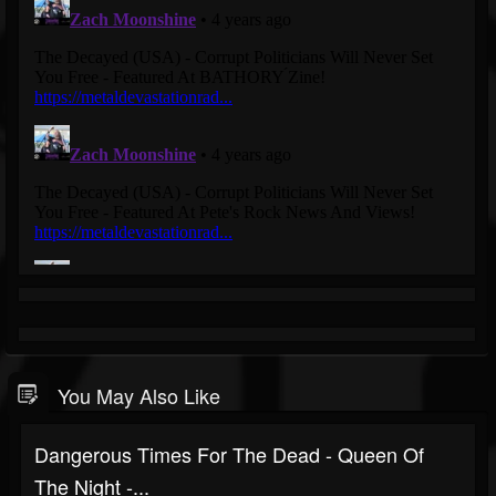
You May Also Like
Dangerous Times For The Dead - Queen Of
The Night -...