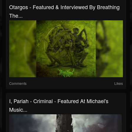
Otargos - Featured & Interviewed By Breathing
The...
Comments
Likes
I, Pariah - Criminal - Featured At Michael's
Music...