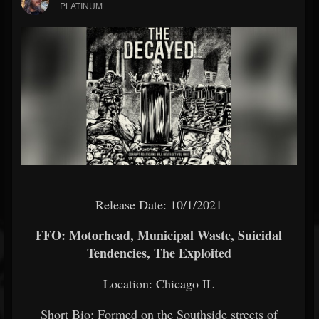
PLATINUM
Release Date: 10/1/2021
FFO: Motorhead, Municipal Waste, Suicidal
Tendencies, The Exploited
Location: Chicago IL
Short Bio: Formed on the Southside streets of