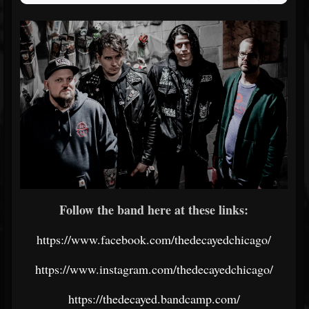
Follow the band here at these links:
https://www.facebook.com/thedecayedchicago/
https://www.instagram.com/thedecayedchicago/
https://thedecayed.bandcamp.com/