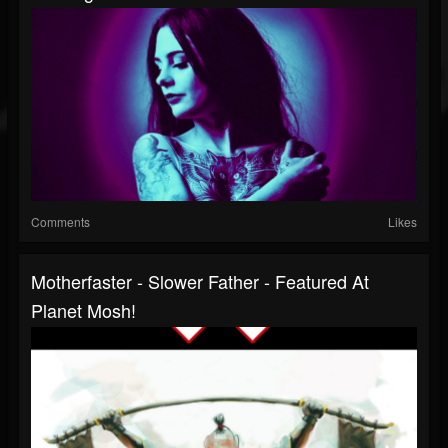
Comments
Likes
Motherfaster - Slower Father - Featured At
Planet Mosh!