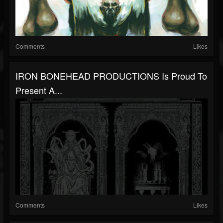
Comments
Likes
IRON BONEHEAD PRODUCTIONS Is Proud To
Present A...
Comments
Likes