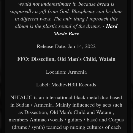
would not underestimate it, because bread is
supposedly a gift from God. Blasphemy can be done
in different ways. The only thing I reproach this
album is the plastic sound of the drums. -
Hard
Music Base
Release Date: Jan 14, 2022
FFO: Dissection, Old Man's Child, Watain
Location: Armenia
Label: MedievH3ll Records
NHIALIC is an international black metal duo based
in Sudan / Armenia. Mainly influenced by acts such
as Dissection, Old Man's Child and Watain ,
members Animae (vocals / guitars / bass) and Corpus
(drums / synth) teamed up mixing cultures of each