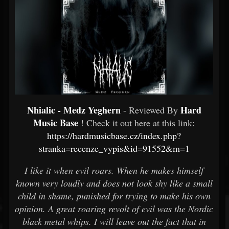
Nhialic - Medz Yeghern
Hard
- Reviewed By
Music Base
! Check it out here at this link:
https://hardmusicbase.cz/index.php?
stranka=recenze_vypis&id=91552&m=1
I like it when evil roars. When he makes himself
known very loudly and does not look shy like a small
child in shame, punished for trying to make his own
opinion. A great roaring revolt of evil was the Nordic
black metal whips. I will leave out the fact that in