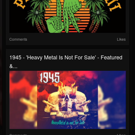
Comments
Likes
1945 - 'Heavy Metal Is Not For Sale' - Featured
&...