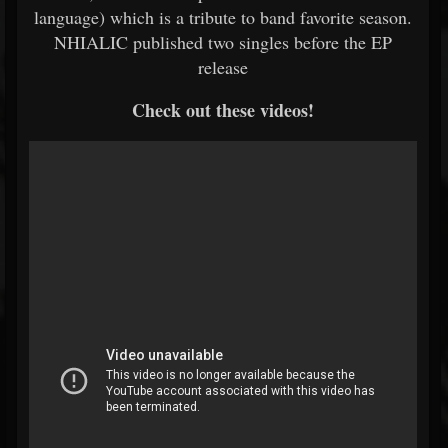
language) which is a tribute to band favorite season.
NHIALIC published two singles before the EP
release
Check out these videos!