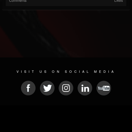
Comments
Likes
VISIT US ON SOCIAL MEDIA
© 2026 METAL DEVASTATION RADIO
SOCIAL NETWORK SOFTWARE
| POWERED BY
JAMROOM
Sitemap