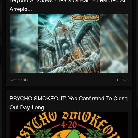
Arrepio...
Comments
1 Likes
PSYCHO SMOKEOUT: Yob Confirmed To Close
Out Day-Long...