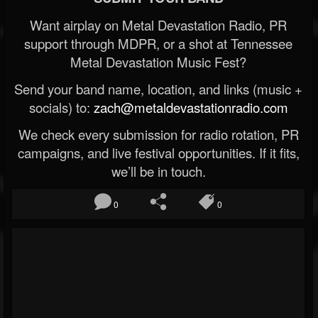
Want airplay on Metal Devastation Radio, PR
support through MDPR, or a shot at Tennessee
Metal Devastation Music Fest?
Send your band name, location, and links (music +
socials) to:
zach@metaldevastationradio.com
We check every submission for radio rotation, PR
campaigns, and live festival opportunities. If it fits,
we’ll be in touch.
0
0