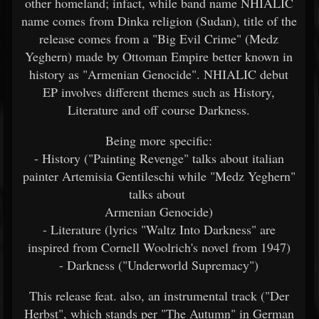
other homeland; infact, while band name NHIALIC
name comes from Dinka religion (Sudan), title of the
release comes from a "Big Evil Crime" (Medz
Yeghern) made by Ottoman Empire better known in
history as "Armenian Genocide". NHIALIC debut
EP involves different themes such as History,
Literature and off course Darkness.
Being more specific:
- History ("Painting Revenge" talks about italian
painter Artemisia Gentileschi while "Medz Yeghern"
talks about
Armenian Genocide)
- Literature (lyrics "Waltz Into Darkness" are
inspired from Cornell Woolrich's novel from 1947)
- Darkness ("Underworld Supremacy")
This release feat. also, an instrumental track ("Der
Herbst", which stands per "The Autumn" in German