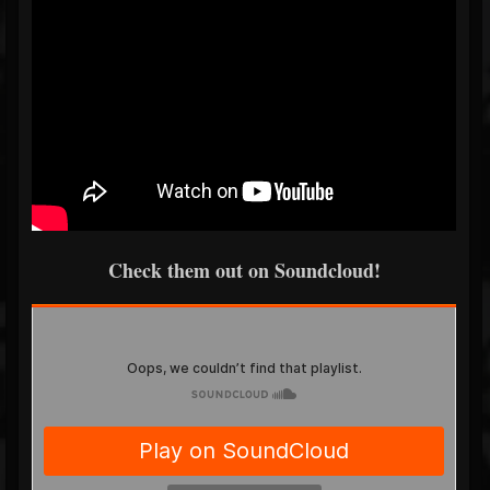
Check them out on Soundcloud!