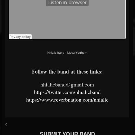
Nhialic band
·
Medz Yeghern
Follow the band at these links:
nhialicband@gmail.com
https://twitter.com/nhialicband
https://www.reverbnation.com/nhialic
<
SUBMIT YOUR BAND