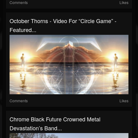
Comments
Likes
October Thorns - Video For “Circle Game” -
Featured...
Comments
Likes
Chrome Black Future Crowned Metal
Devastation’s Band...