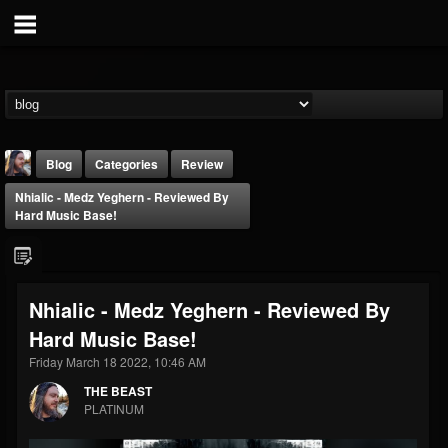
Blog
Categories
Review
Nhialic - Medz Yeghern - Reviewed By
Hard Music Base!
Nhialic - Medz Yeghern - Reviewed By
THE BEAST
Hard Music Base!
@thebeast
Friday March 18 2022, 10:46 AM
FOLLOWERS
FOLLOWING
UPDATES
203493
202955
41904
THE BEAST
PLATINUM
Forum