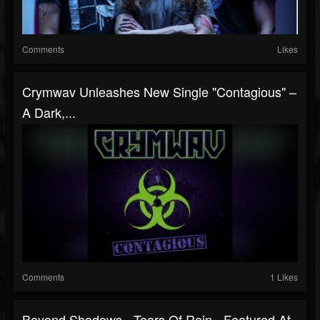
Comments
Likes
Crymwav Unleashes New Single "Contagious" –
A Dark,...
Comments
1 Likes
Beyond Shadows - Tears Of Rain - Featured At