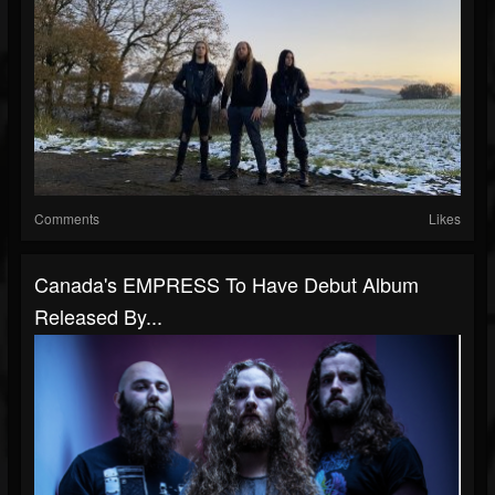
Comments
Likes
Canada's EMPRESS To Have Debut Album
Released By...