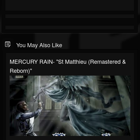
You May Also Like
MERCURY RAIN- "St Matthieu (Remastered &
Reborn)"