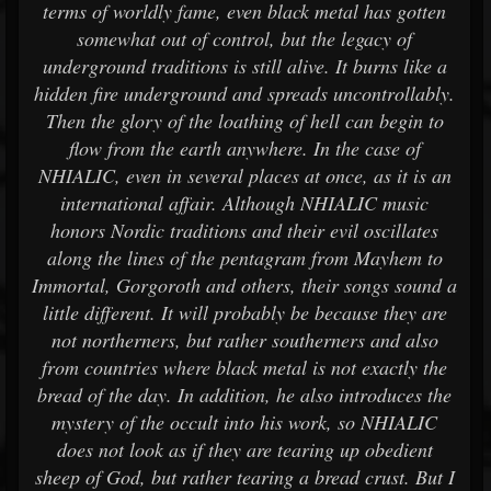
terms of worldly fame, even black metal has gotten
somewhat out of control, but the legacy of
underground traditions is still alive. It burns like a
hidden fire underground and spreads uncontrollably.
Then the glory of the loathing of hell can begin to
flow from the earth anywhere. In the case of
NHIALIC, even in several places at once, as it is an
international affair. Although NHIALIC music
honors Nordic traditions and their evil oscillates
along the lines of the pentagram from Mayhem to
Immortal, Gorgoroth and others, their songs sound a
little different. It will probably be because they are
not northerners, but rather southerners and also
from countries where black metal is not exactly the
bread of the day. In addition, he also introduces the
mystery of the occult into his work, so NHIALIC
does not look as if they are tearing up obedient
sheep of God, but rather tearing a bread crust. But I