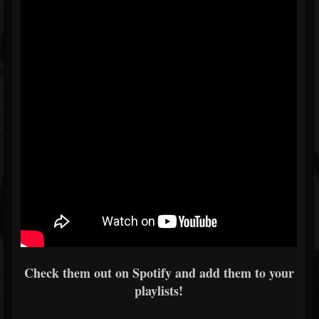
Check them out on Spotify and add them to your
playlists!