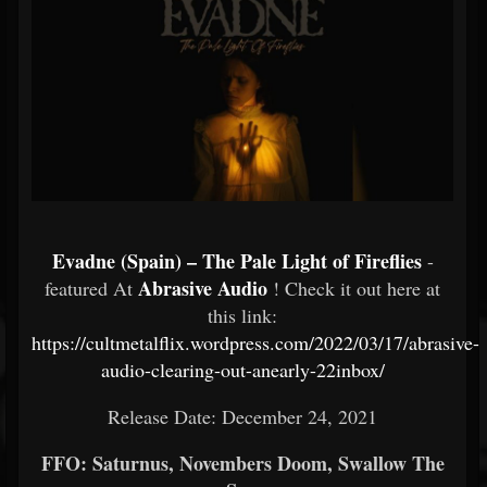
Evadne (Spain) – The Pale Light of Fireflies
-
Abrasive Audio
featured At
! Check it out here at
this link:
https://cultmetalflix.wordpress.com/2022/03/17/abrasive-
audio-clearing-out-anearly-22inbox/
Release Date: December 24, 2021
FFO: Saturnus, Novembers Doom, Swallow The