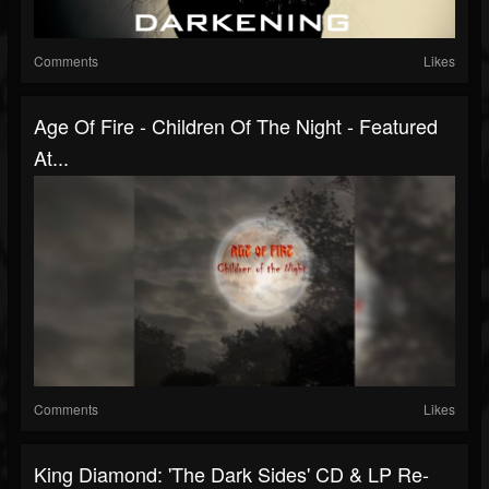
Comments
Likes
Age Of Fire - Children Of The Night - Featured
At...
Comments
Likes
King Diamond: 'The Dark Sides' CD & LP Re-