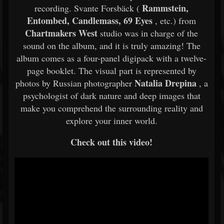
Rammstein,
recording. Svante Forsbäck (
Entombed, Candlemass, 69 Eyes
, etc.) from
Chartmakers West
studio was in charge of the
sound on the album, and it is truly amazing! The
album comes as a four-panel digipack with a twelve-
page booklet. The visual part is represented by
Natalia Drepina
photos by Russian photographer
, a
psychologist of dark nature and deep images that
make you comprehend the surrounding reality and
explore your inner world.
Check out this video!