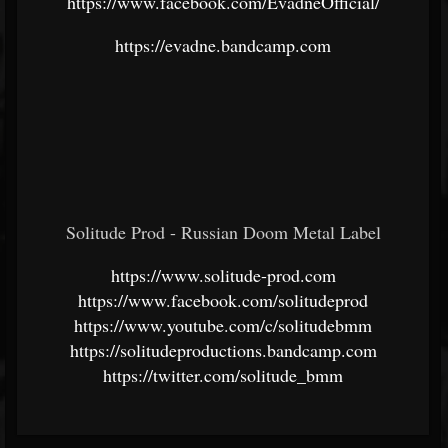
https://www.facebook.com/EvadneOfficial/
https://evadne.bandcamp.com
Solitude Prod - Russian Doom Metal Label
https://www.solitude-prod.com
https://www.facebook.com/solitudeprod
https://www.youtube.com/c/solitudebmm
https://solitudeproductions.bandcamp.com
https://twitter.com/solitude_bmm