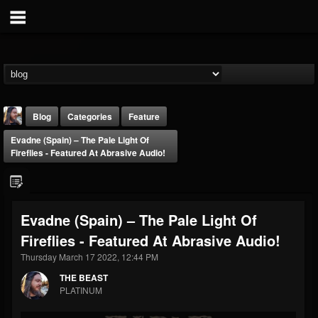
Blog
Categories
Feature
Evadne (Spain) – The Pale Light Of
Fireflies - Featured At Abrasive Audio!
Evadne (Spain) – The Pale Light Of
THE BEAST
Fireflies - Featured At Abrasive Audio!
@thebeast
Thursday March 17 2022, 12:44 PM
FOLLOWERS
FOLLOWING
UPDATES
203493
202954
41905
THE BEAST
PLATINUM
Forum