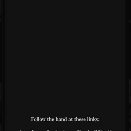
Follow the band at these links: