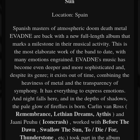
Sun
Location: Spain
Spanish masters of atmospheric doom death metal
EVADNE are back with a new full-length album that
marks a milestone in their musical activity. This is
the most elaborate work of the band to date, with
many emotions engrained. EVADNE's music has
become even deeper and more sophisticated and,
despite its genre; it exists out of time, combining the
heaviness of metal and the transparency of
symphony. It has everything to express emotions.
And night falls here, and in the depths of shadows,
the pale glow of fireflies is born. Carlin van Ross (
Remembrance, Lethian Dreams, Aythis
) and
Iconcrash)
Before The
Jaani Peuhu (
, worked with
Dawn
Swallow The Sun, To / Die / For,
,
Thunderstone
, etc.) took part in the album