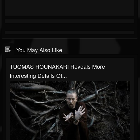
You May Also Like
TUOMAS ROUNAKARI Reveals More
Interesting Details Of...