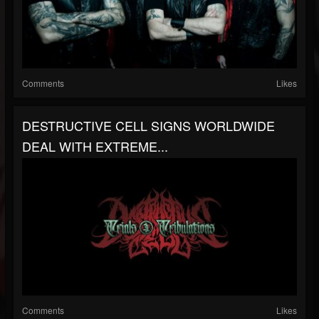
Comments
Likes
DESTRUCTIVE CELL SIGNS WORLDWIDE
DEAL WITH EXTREME...
Comments
Likes