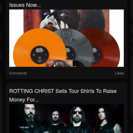
Issues Now...
Comments
Likes
ROTTING CHRIST Sells Tour Shirts To Raise
Money For...