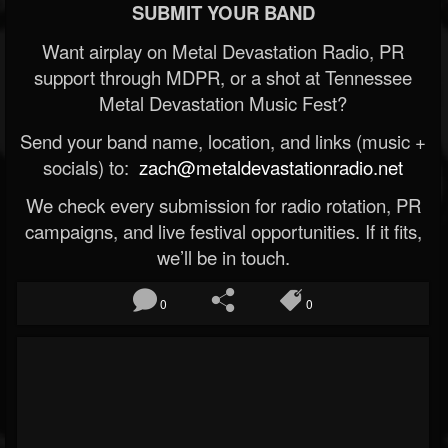
SUBMIT YOUR BAND
Want airplay on Metal Devastation Radio, PR
support through MDPR, or a shot at Tennessee
Metal Devastation Music Fest?
Send your band name, location, and links (music +
socials) to:
zach@metaldevastationradio.net
We check every submission for radio rotation, PR
campaigns, and live festival opportunities. If it fits,
we’ll be in touch.
0
0