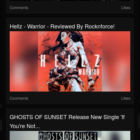
Comments
Likes
Hellz - Warrior - Reviewed By Rocknforce!
Comments
Likes
GHOSTS OF SUNSET Release New Single 'If
You're Not...