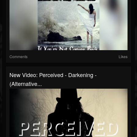
Comments
Likes
New Video: Perceived - Darkening -
(Alternative...