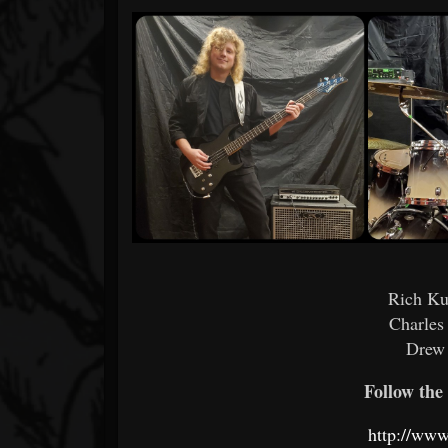
Rich Ku
Charles
Drew
Follow the 
http://www