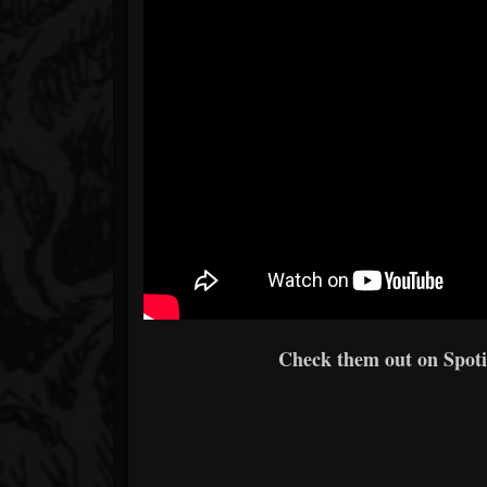
Check them out on Spotif