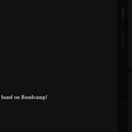
e band on Bandcamp!