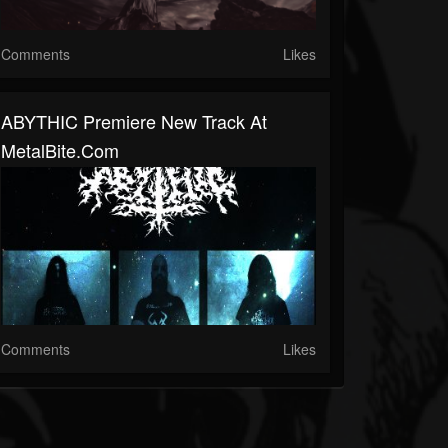
Comments
Likes
ABYTHIC Premiere New Track At
MetalBite.com
Comments
Likes