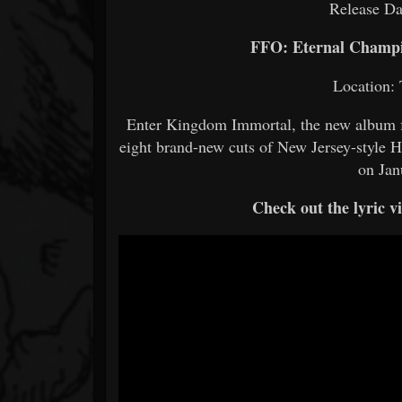
Release Da
FFO: Eternal Champi
Location: 
Enter Kingdom Immortal, the new album 
eight brand-new cuts of New Jersey-style
on Jan
Check out the lyric 