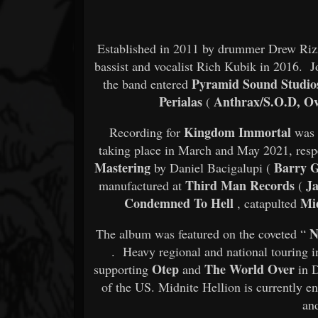
Established in 2011 by drummer Drew Ri
bassist and vocalist Rich Kubik in 2016. J
Pyramid Sound Studio
the band entered
Perialas
Anthrax/S.O.D, Ov
(
Kingdom Immortal
Recording for
was 
taking place in March and May 2021, resp
Mastering
Barry Gi
by Daniel Bacigalupi (
Third Man Records
Ja
manufactured at
(
Condemned To Hell
Mid
, catapulted
N
The album was featured on the coveted “
. Heavy regional and national touring i
Otep
The World Over
supporting
and
in D
of the US. Midnite Hellion is currently 
an