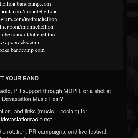
tehellion.bandcamp.com
ebook.com/midnitehellion
agram.com/midnitehellion
itter.com/midnitehellion
tube.com/midnitehellion
www.pcprocks.com
procks.bandcamp.com
T YOUR BAND
Radio, PR support through MDPR, or a shot at
 Devastation Music Fest?
ion, and links (music + socials) to:
evastationradio.net
o rotation, PR campaigns, and live festival