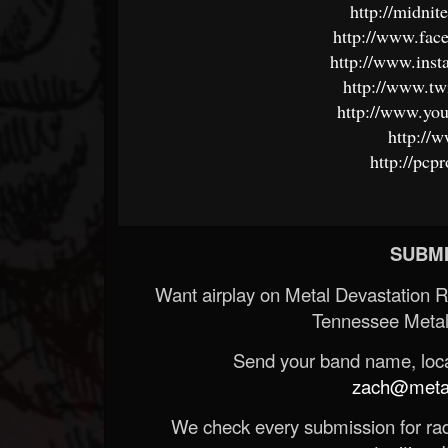
http://midni
http://www.fac
http://www.inst
http://www.tw
http://www.you
http://
http://pc
SUBMI
Want airplay on Metal Devastation 
Tennessee Metal
Send your band name, locat
zach@metald
We check every submission for radi