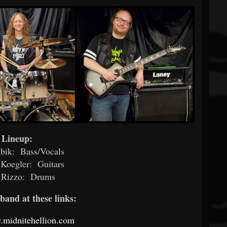
Lineup:
bik: Bass/Vocals
 Koegler: Guitars
 Rizzo: Drums
band at these links:
.midnitehellion.com