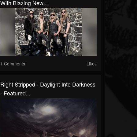
With Blazing New...
1 Comments
Likes
Right Stripped - Daylight Into Darkness
- Featured...