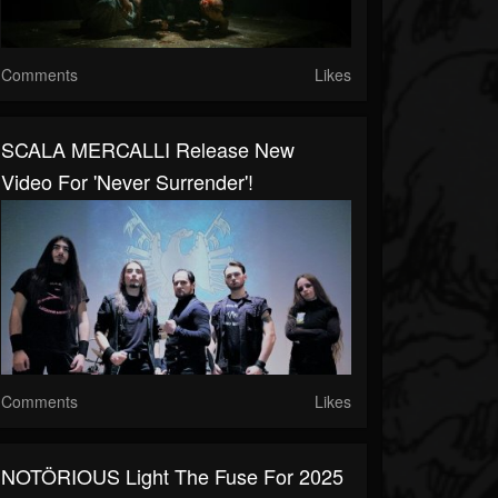
Comments
Likes
SCALA MERCALLI Release New
Video For 'Never Surrender'!
Comments
Likes
NOTÖRIOUS Light The Fuse For 2025