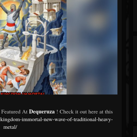
Dequeruza
- Featured At
! Check it out here at this
on-kingdom-immortal-new-wave-of-traditional-heavy-
metal/