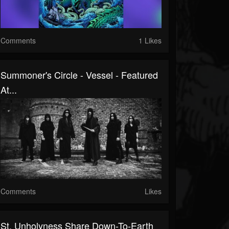
Comments
1 Likes
Summoner's Circle - Vessel - Featured
At...
Comments
Likes
St. Unholyness Share Down-To-Earth