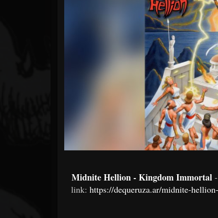
Forum
Midnite Hellion - Kingdom Immortal
link:
https://dequeruza.ar/midnite-helli