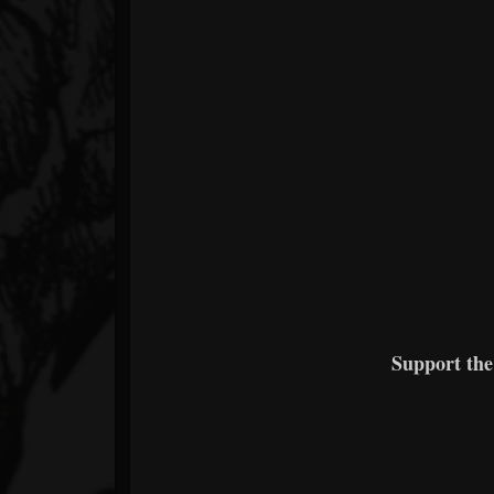
Support th