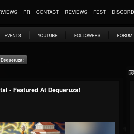
RVIEWS
PR
CONTACT
REVIEWS
FEST
DISCOR
EVENTS
YOUTUBE
FOLLOWERS
FORUM
t Dequeruza!
tal - Featured At Dequeruza!