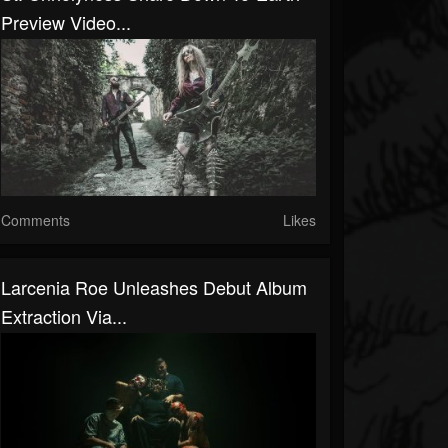
Preview Video...
Comments
Likes
Larcenia Roe Unleashes Debut Album
Extraction Via...