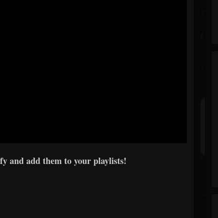
y and add them to your playlists!