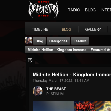
RADIO
BLOG
INTE
TIMELINE
BLOG
GALLERY
Blog
Categories
Feature
Midnite Hellion - Kingdom Immortal - Featured A
Midnite Hellion - Kingdom Immor
THE BEAST
Thursday March 17 2022, 11:41 AM
@thebeast
THE BEAST
FOLLOWERS
FOLLOWING
UPDATES
PLATINUM
203493
202954
41905