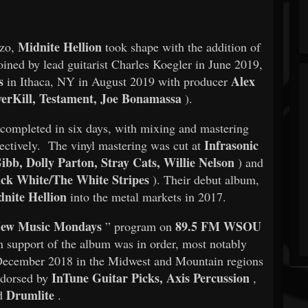
Midnite Hellion
zzo,
took shape with the addition of
oined by lead guitarist Charles Koegler in June 2019,
s
Alex
in Ithaca, NY in August 2019 with producer
erKill, Testament, Joe Bonamassa
).
completed in six days, with mixing and mastering
Infrasonic
ectively. The vinyl mastering was cut at
bb, Dolly Parton, Stray Cats, Willie Nelson
) and
ck White/The White Stripes
). Their debut album,
nite Hellion
into the metal markets in 2017.
ew Music Mondays
89.5 FM WSOU
” program on
n support of the album was in order, most notably
ecember 2018 in the Midwest and Mountain regions
InTune Guitar Picks, Axis Percussion
endorsed by
,
Drumlite
d
.