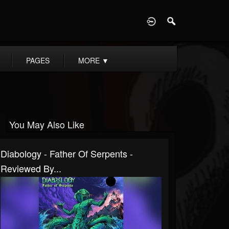
D
PAGES
MORE
▼
You May Also Like
Diabology - Father Of Serpents -
Reviewed By...