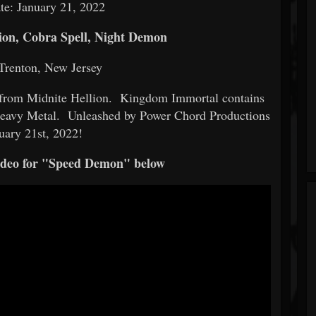
te: January 21, 2022
on, Cobra Spell, Night Demon
Trenton, New Jersey
from Midnite Hellion. Kingdom Immortal contains
 Heavy Metal. Unleashed by Power Chord Productions
uary 21st, 2022!
video for "Speed Demon" below