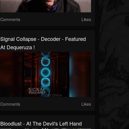
Comments
Likes
Signal Collapse - Decoder - Featured
At Dequeruza !
Comments
Likes
Bloodlust - At The Devil's Left Hand