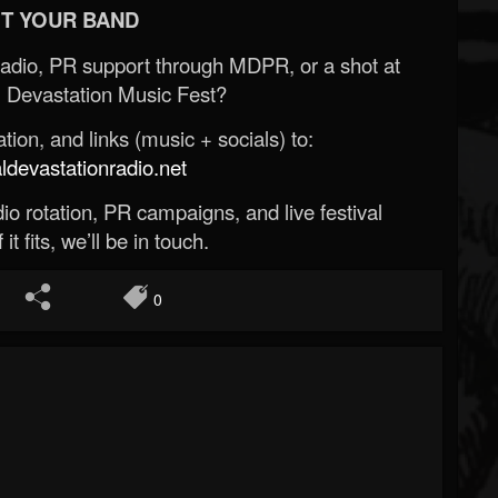
T YOUR BAND
Radio, PR support through MDPR, or a shot at
 Devastation Music Fest?
ion, and links (music + socials) to:
evastationradio.net
o rotation, PR campaigns, and live festival
 it fits, we’ll be in touch.
0