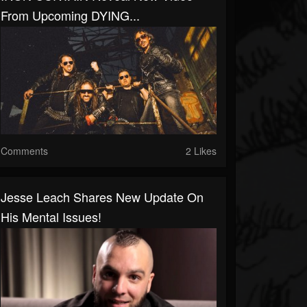
From Upcoming DYING...
Comments
2 Likes
Jesse Leach Shares New Update On
His Mental Issues!