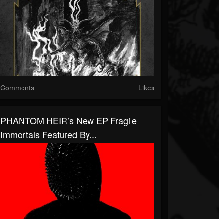
Comments
Likes
PHANTOM HEIR’s New EP Fragile
Immortals Featured By...