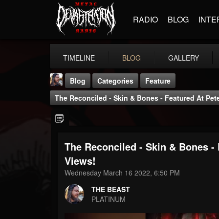
RADIO
BLOG
INTE
TIMELINE
BLOG
GALLERY
Blog
Categories
Feature
The Reconciled - Skin & Bones - Featured At Pe
The Reconciled - Skin & Bones -
THE BEAST
Views!
@thebeast
Wednesday March 16 2022, 6:50 PM
FOLLOWERS
FOLLOWING
UPDATES
THE BEAST
203493
202954
41907
PLATINUM