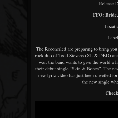
Release D
FFO: Bride
Locati
Labe
The Reconciled are preparing to bring you 
rock duo of Todd Stevens (XL & DBD) and
wait the band wants to give the world a lit
their debut single “Skin & Bones”. The new
new lyric video has just been unveiled for
the new single wh
Check 