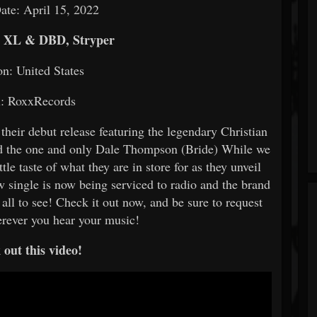
ate: April 15, 2022
, XL & DBD, Stryper
on: United States
l: RoxxRecords
their debut release featuring the legendary Christian
 the one and only Dale Thompson (Bride) While we
tle taste of what they are in store for as they unveil
 single is now being serviced to radio and the brand
 all to see! Check it out now, and be sure to request
erever you hear your music!
out this video!