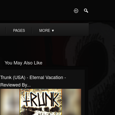
D
PAGES
MORE
▼
You May Also Like
Trunk (USA) - Eternal Vacation -
Reviewed By...