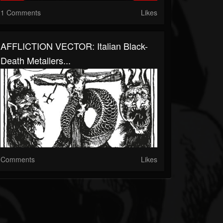
1 Comments
Likes
AFFLICTION VECTOR: Italian Black-
Death Metallers...
Comments
Likes