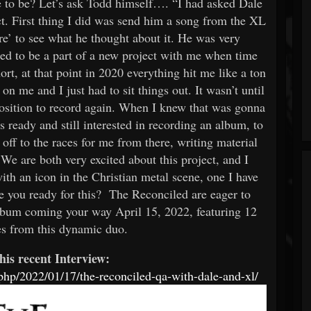
e to be? Let’s ask Todd himself…. “I had asked Dale
ct. First thing I did was send him a song from the XL
e’ to see what he thought about it. He was very
ed to be a part of a new project with me when time
rt, at that point in 2020 everything hit me like a ton
n me and I just had to sit things out. It wasn’t until
position to record again. When I knew that was gonna
 ready and still interested in recording an album, to
 off to the races for me from there, writing material
We are both very excited about this project, and I
th an icon in the Christian metal scene, one I have
re you ready for this? The Reconciled are eager to
lbum coming your way April 15, 2022, featuring 12
es from this dynamic duo.
his recent Interview:
hp/2022/01/17/the-reconciled-qa-with-dale-and-xl/