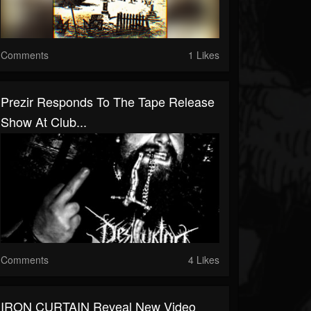
Comments
1 Likes
Prezir Responds To The Tape Release
Show At Club...
Comments
4 Likes
IRON CURTAIN Reveal New Video