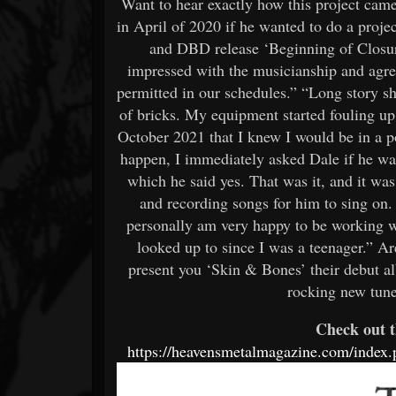
Want to hear exactly how this project cam
in April of 2020 if he wanted to do a proje
and DBD release ‘Beginning of Closur
impressed with the musicianship and agre
permitted in our schedules.” “Long story sho
of bricks. My equipment started fouling up o
October 2021 that I knew I would be in a 
happen, I immediately asked Dale if he was
which he said yes. That was it, and it was
and recording songs for him to sing on. 
personally am very happy to be working wi
looked up to since I was a teenager.” A
present you ‘Skin & Bones’ their debut a
rocking new tun
Check out t
https://heavensmetalmagazine.com/index.p