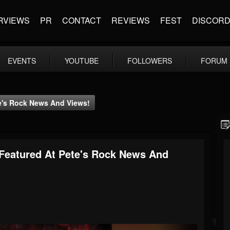
RVIEWS
PR
CONTACT
REVIEWS
FEST
DISCOR
EVENTS
YOUTUBE
FOLLOWERS
FORUM
te's Rock News And Views!
 Featured At Pete's Rock News And