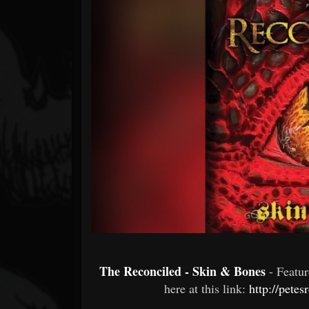
Forum
The Reconciled - Skin & Bones
- Featu
here at this link:
http://pete