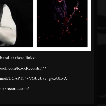
band at these links:
ebook.com/RoxxRecords777
channel/UCAPT54vVGUcUsv_g-czULvA
/roxxrecords.com/