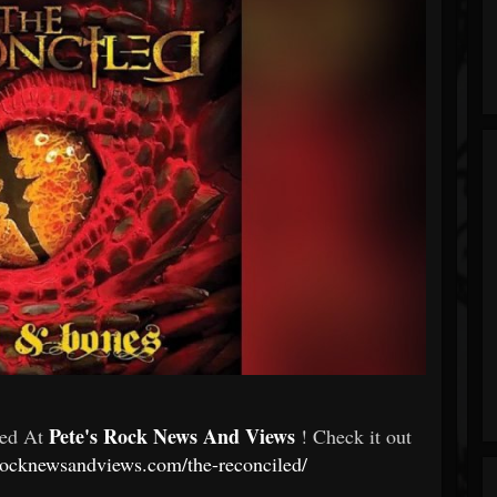
Pete's Rock News And Views
red At
! Check it out
srocknewsandviews.com/the-reconciled/