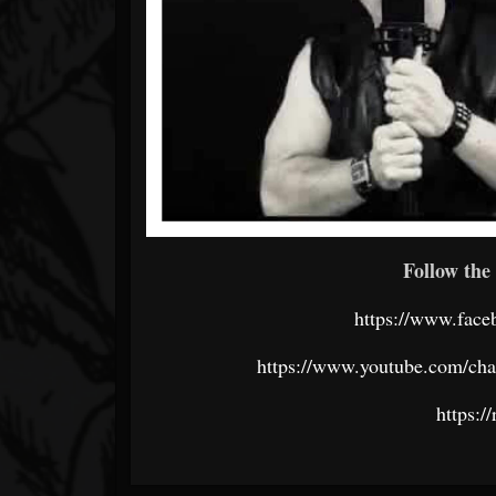
Follow the 
https://www.fac
https://www.youtube.com/
https:/