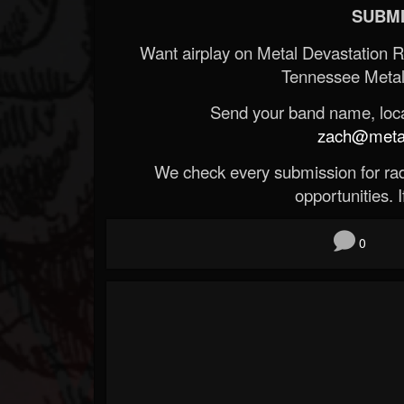
SUBMI
Want airplay on Metal Devastation 
Tennessee Metal
Send your band name, locat
zach@metald
We check every submission for radi
opportunities. If
0