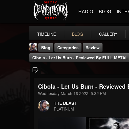
RADIO
BLOG
INTE
TIMELINE
BLOG
GALLERY
Blog
Categories
Review
Cibola - Let Us Burn - Reviewed By FULL META
Cibola - Let Us Burn - Review
THE BEAST
Wednesday March 16 2022, 5:32 PM
@thebeast
THE BEAST
FOLLOWERS
FOLLOWING
UPDATES
PLATINUM
203493
202955
41905