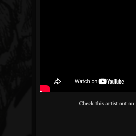
Check this artist out on