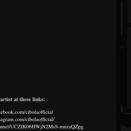
artist at these links:
cebook.com/cibolaofficial
tagram.com/cibolaofficial/
channel/UCZIK06HWjN2MsS-mnzaQZpg