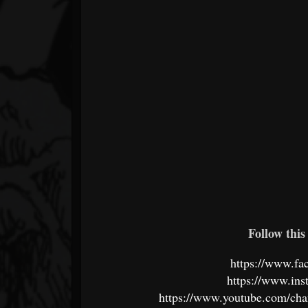
Follow this 
https://www.fa
https://www.ins
https://www.youtube.com/