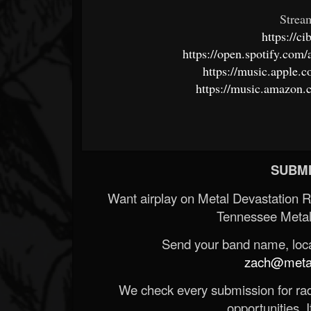
Strea
https://c
https://open.spotify.c
https://music.apple.
https://music.amazon
SUBMI
Want airplay on Metal Devastation 
Tennessee Metal
Send your band name, locat
zach@metald
We check every submission for radi
opportunities. If