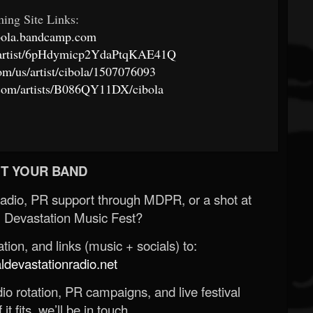
ming Site Links:
ibola.bandcamp.com
om/artist/6pHdymicp2YdaPtqKAE41Q
com/us/artist/cibola/1507076093
.com/artists/B086QY11DX/cibola
T YOUR BAND
Radio, PR support through MDPR, or a shot at
 Devastation Music Fest?
ion, and links (music + socials) to:
evastationradio.net
o rotation, PR campaigns, and live festival
 it fits, we’ll be in touch.