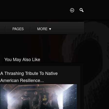
D
PAGES
MORE
▼
You May Also Like
A Thrashing Tribute To Native
American Resilience...