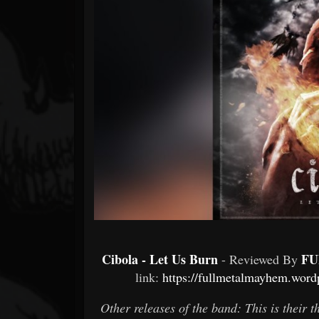
Forum
Cibola - Let Us Burn
FU
- Reviewed By
link:
https://fullmetalmayhem.wordp
Other releases of the band: This is their 