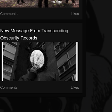
Comments
Likes
New Message From Transcending
Obscurity Records
Comments
Likes