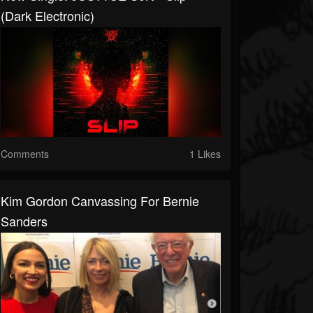
(Dark Electronic)
Comments
1 Likes
Kim Gordon Canvassing For Bernie
Sanders