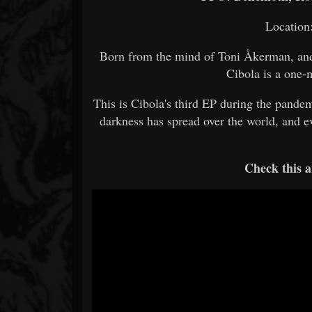
Location
Born from the mind of Toni Åkerman, and 
Cibola is a one
This is Cibola's third EP during the pandem
darkness has spread over the world, and ev
Check this a