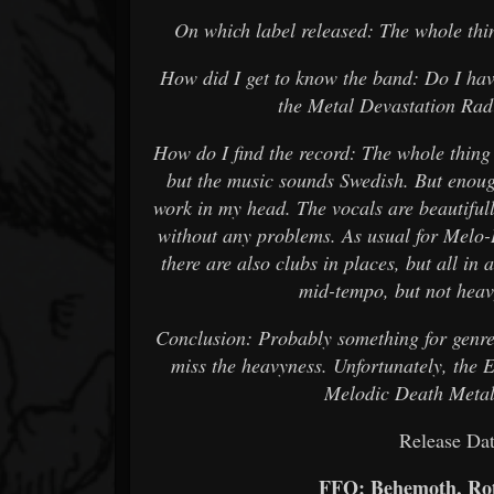
On which label released: The whole thin
How did I get to know the band: Do I hav
the Metal Devastation Rad
How do I find the record: The whole thing c
but the music sounds Swedish. But enoug
work in my head. The vocals are beautifu
without any problems. As usual for Melo-De
there are also clubs in places, but all in 
mid-tempo, but not heav
Conclusion: Probably something for genre fa
miss the heavyness. Unfortunately, the E
Melodic Death Metal
Release Dat
FFO: Behemoth, Rot