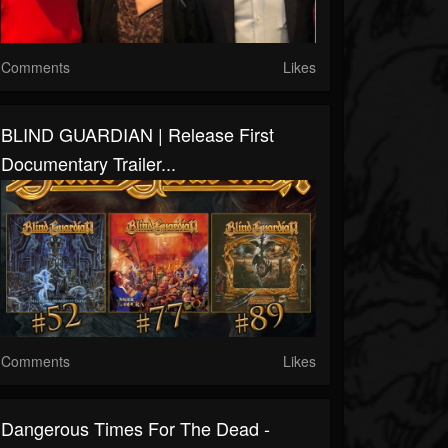
Comments
Likes
BLIND GUARDIAN | Release First
Documentary Trailer...
Comments
Likes
Dangerous Times For The Dead -