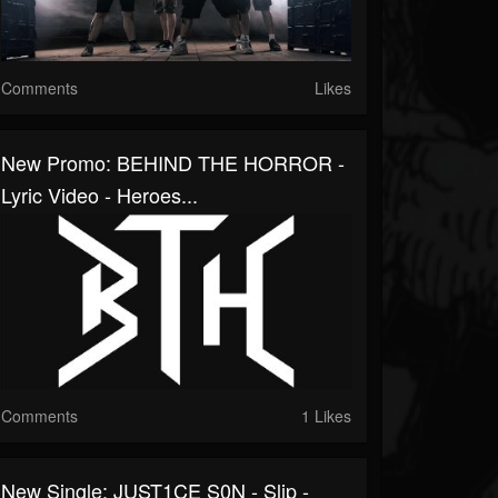
Comments
Likes
New Promo: BEHIND THE HORROR -
Lyric Video - Heroes...
Comments
1 Likes
New Single: JUST1CE S0N - Slip -