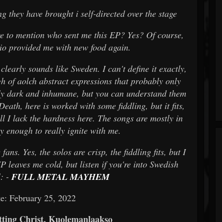
g they have brought i self-directed over the stage
e to mention who sent me this EP? Yes? Of course,
io provided me with new food again.
learly sounds like Sweden. I can't define it exactly,
h of aolch abstract expressions that probably only
lly dark and inhumane, but you can understand them
ath, here is worked with some fiddling, but it fits,
all I lack the hardness here. The songs are mostly in
y enough to really ignite with me.
ns. Yes, the solos are crisp, the fiddling fits, but I
P leaves me cold, but listen if you're into Swedish
: -
FULL METAL MAYHEM
e: February 25, 2022
ting Christ, Kuolemanlaakso