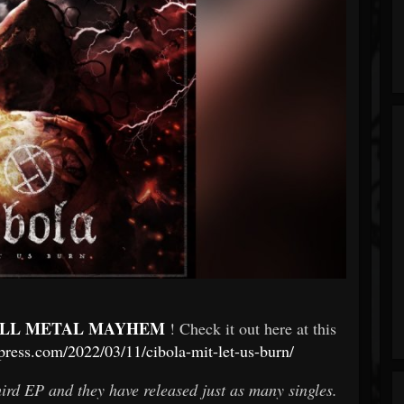
LL METAL MAYHEM
! Check it out here at this
ress.com/2022/03/11/cibola-mit-let-us-burn/
third EP and they have released just as many singles.