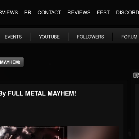
RVIEWS
PR
CONTACT
REVIEWS
FEST
DISCOR
EVENTS
YOUTUBE
FOLLOWERS
FORUM
L MAYHEM!
ed By FULL METAL MAYHEM!