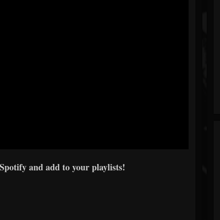
 Spotify and add to your playlists!