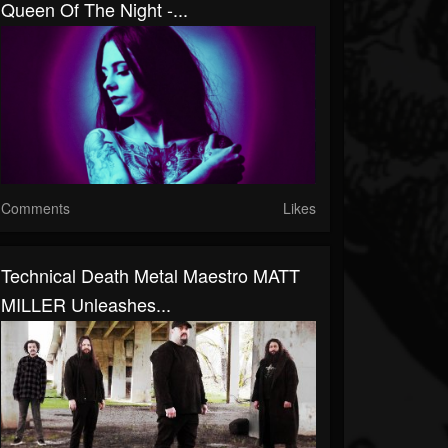
Queen Of The Night -...
Comments
Likes
Technical Death Metal Maestro MATT
MILLER Unleashes...