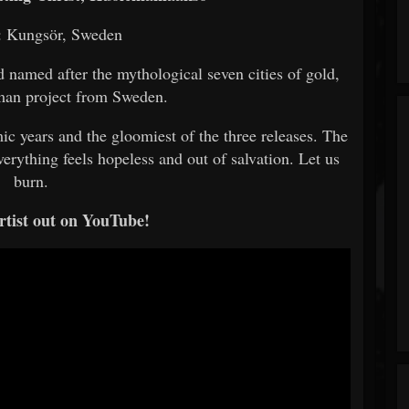
: Kungsör, Sweden
named after the mythological seven cities of gold,
-man project from Sweden.
ic years and the gloomiest of the three releases. The
erything feels hopeless and out of salvation. Let us
burn.
rtist out on YouTube!