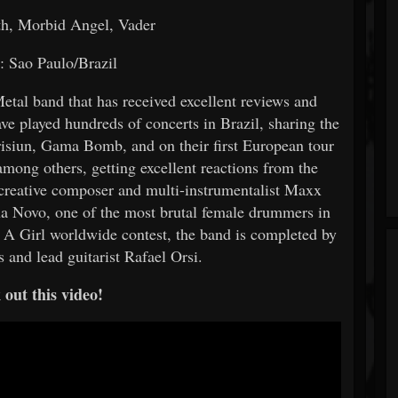
h, Morbid Angel, Vader
: Sao Paulo/Brazil
etal band that has received excellent reviews and
ve played hundreds of concerts in Brazil, sharing the
risiun, Gama Bomb, and on their first European tour
among others, getting excellent reactions from the
creative composer and multi-instrumentalist Maxx
iana Novo, one of the most brutal female drummers in
e A Girl worldwide contest, the band is completed by
s and lead guitarist Rafael Orsi.
out this video!