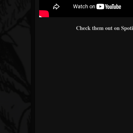
Check them out on Spotif