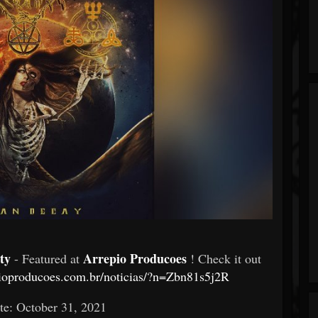
ty
Arrepio Producoes
- Featured at
! Check it out
pioproducoes.com.br/noticias/?n=Zbn81s5j2R
te: October 31, 2021