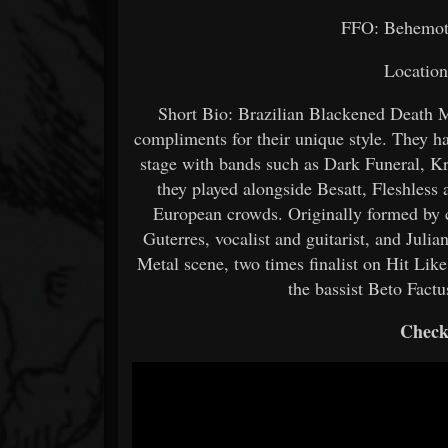
FFO: Behemot
Location
Short Bio: Brazilian Blackened Death M
compliments for their unique style. They ha
stage with bands such as Dark Funeral, K
they played alongside Besatt, Fleshless 
European crowds. Originally formed by 
Guterres, vocalist and guitarist, and Jul
Metal scene, two times finalist on Hit Lik
the bassist Beto Factu
Check 