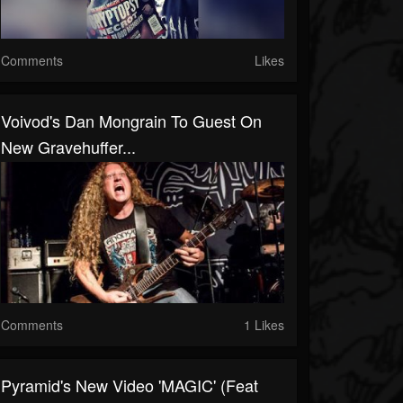
Comments
Likes
Voivod's Dan Mongrain To Guest On
New Gravehuffer...
Comments
1 Likes
Pyramid's New Video 'MAGIC' (feat