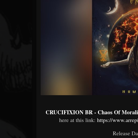
Forum
CRUCIFIXION BR - Chaos Of Morali
here at this link:
https://www.arre
Release Da