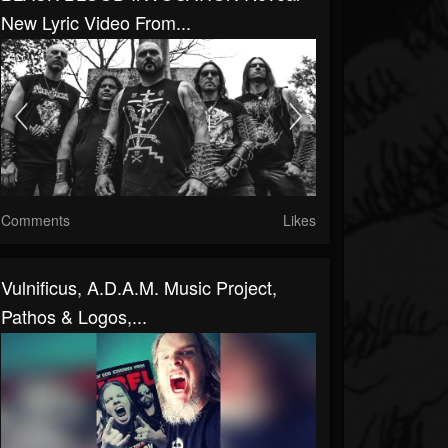
New Lyric Video From...
Comments
Likes
Vulnificus, A.D.A.M. Music Project,
Pathos & Logos,...