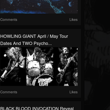
Comments
Likes
HOWLING GIANT April / May Tour
Dates And TWO Psycho...
Comments
Likes
BLACK BLOOD INVOCATION Reveal