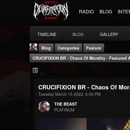
RADIO
BLOG
INTE
TIMELINE
BLOG
GALLERY
Blog
Categories
Feature
CRUCIFIXION BR - Chaos Of Morality - Featured 
CRUCIFIXION BR - Chaos Of Moral
THE BEAST
Tuesday March 15 2022, 6:59 PM
@thebeast
THE BEAST
FOLLOWERS
FOLLOWING
UPDATES
PLATINUM
203493
202954
41907