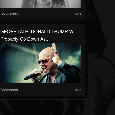
Comments
Likes
GEOFF TATE: DONALD TRUMP Will
Probably Go Down As...
Comments
Likes