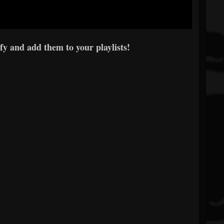
y and add them to your playlists!