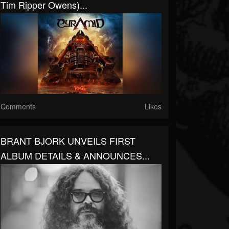
Tim Ripper Owens)...
Comments
Likes
BRANT BJORK UNVEILS FIRST
ALBUM DETAILS & ANNOUNCES...