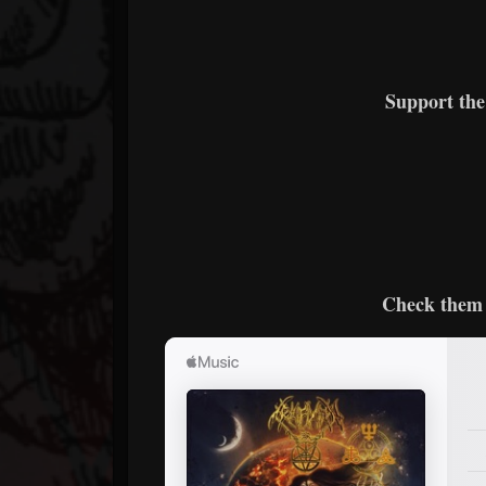
Support th
Check them 