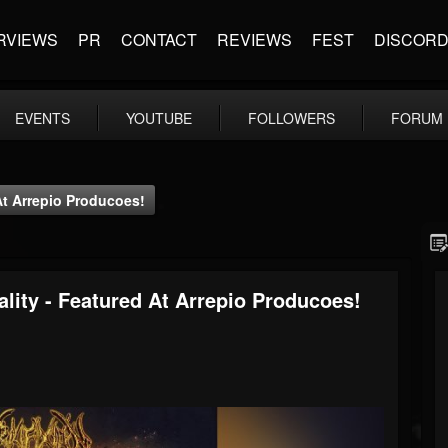
RVIEWS
PR
CONTACT
REVIEWS
FEST
DISCOR
EVENTS
YOUTUBE
FOLLOWERS
FORUM
At Arrepio Producoes!
ity - Featured At Arrepio Producoes!