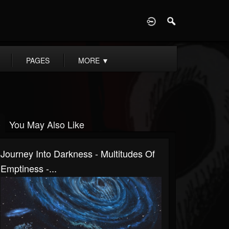
D
PAGES
MORE
▼
You May Also Like
Journey Into Darkness - Multitudes Of
Emptiness -...