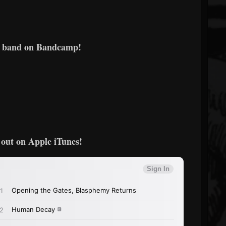
e band on Bandcamp!
out on Apple iTunes!