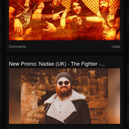
Comments
Likes
New Promo: Nadae (UK) - The Fighter -...