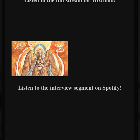
Listen to the full stream on Mixcloud!
Listen to the interview segment on Spotify!