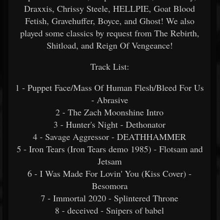
Draxxis, Chrissy Steele, HELLPIE, Goat Blood
Fetish, Gravehuffer, Boyce, and Ghost! We also
played some classics by request from The Rebirth,
Shitload, and Reign Of Vengeance!
Track List:
1 - Puppet Face/Mass Of Human Flesh/Bleed For Us
- Abrasive
2 - The Zach Moonshine Intro
3 - Hunter's Night - Dethonator
4 - Savage Aggressor - DEATHHAMMER
5 - Iron Tears (Iron Tears demo 1985) - Flotsam and
Jetsam
6 - I Was Made For Lovin' You (Kiss Cover) -
Besomora
7 - Immortal 2020 - Splintered Throne
8 - deceived - Snipers of babel