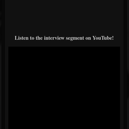
Listen to the interview segment on YouTube!