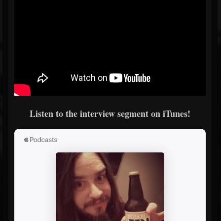
Listen to the interview segment on iTunes!