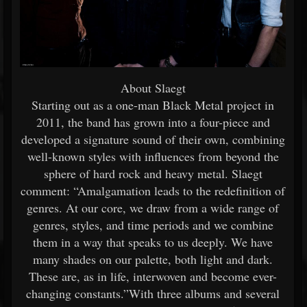
About Slaegt
Starting out as a one-man Black Metal project in
2011, the band has grown into a four-piece and
developed a signature sound of their own, combining
well-known styles with influences from beyond the
sphere of hard rock and heavy metal. Slaegt
comment: “Amalgamation leads to the redefinition of
genres. At our core, we draw from a wide range of
genres, styles, and time periods and we combine
them in a way that speaks to us deeply. We have
many shades on our palette, both light and dark.
These are, as in life, interwoven and become ever-
changing constants.”With three albums and several