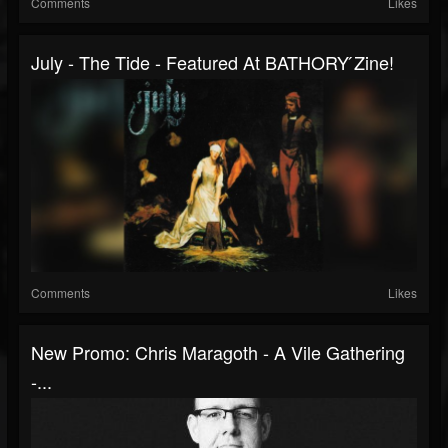
Comments
Likes
July - The Tide - Featured At BATHORY ́zine!
Comments
Likes
New Promo: Chris Maragoth - A Vile Gathering
-...