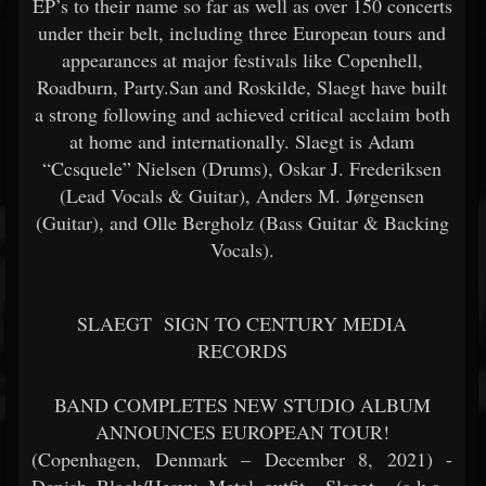
EP’s to their name so far as well as over 150 concerts
under their belt, including three European tours and
appearances at major festivals like Copenhell,
Roadburn, Party.San and Roskilde, Slaegt have built
a strong following and achieved critical acclaim both
at home and internationally. Slaegt is Adam
“Ccsquele” Nielsen (Drums), Oskar J. Frederiksen
(Lead Vocals & Guitar), Anders M. Jørgensen
(Guitar), and Olle Bergholz (Bass Guitar & Backing
Vocals).
SLAEGT
SIGN TO CENTURY MEDIA
RECORDS
BAND COMPLETES NEW STUDIO ALBUM
ANNOUNCES EUROPEAN TOUR!
(Copenhagen, Denmark – December 8, 2021) -
Danish Black/Heavy Metal outfit
Slaegt
(a.k.a.