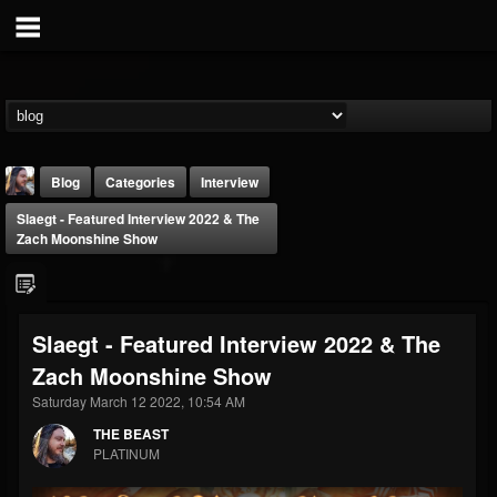
Blog
Categories
Interview
Slaegt - Featured Interview 2022 & The
Zach Moonshine Show
Slaegt - Featured Interview 2022 & The
THE BEAST
Zach Moonshine Show
@thebeast
Saturday March 12 2022, 10:54 AM
FOLLOWERS
FOLLOWING
UPDATES
203493
202955
41905
THE BEAST
PLATINUM
Forum