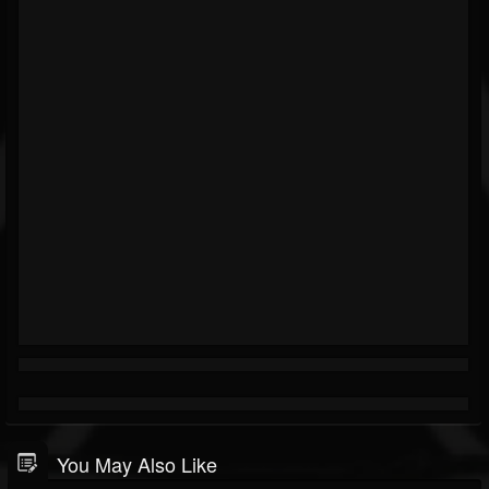
You May Also Like