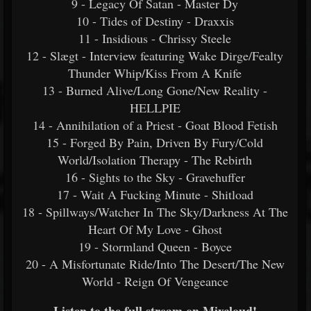
9 - Legacy Of Satan - Master Dy
10 - Tides of Destiny - Draxxis
11 - Insidious - Chrissy Steele
12 - Slægt - Interview featuring Wake Dirge/Fealty
Thunder Whip/Kiss From A Knife
13 - Burned Alive/Long Gone/New Reality -
HELLPIE
14 - Annihilation of a Priest - Goat Blood Fetish
15 - Forged By Pain, Driven By Fury/Cold
World/Isolation Therapy - The Rebirth
16 - Sights to the Sky - Gravehuffer
17 - Wait A Fucking Minute - Shitload
18 - Spillways/Watcher In The Sky/Darkness At The
Heart Of My Love - Ghost
19 - Stormland Queen - Boyce
20 - A Misfortunate Ride/Into The Desert/The New
World - Reign Of Vengeance