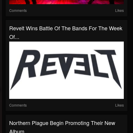
Comments
Likes
Revelt Wins Battle Of The Bands For The Week
Of...
Comments
Likes
Northern Plague Begin Promoting Their New
Album