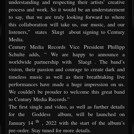
understanding and respecting their artists’ creative
process and work. So it would be an understatement
to say, that we are truly looking forward to where
this collaboration will take us, our music, and our
listeners,”
states
Slægt
about signing to Century
Media.
Century Media Records Vice President Phillipp
Schulte adds, “
We are happy to announce a
worldwide partnership with
Slaegt
. The band’s
vision, their passion and courage to create dark and
timeless music as well as their breathtaking live
performances have made a huge impression on us.
We couldn’t be prouder to welcome this great band
to Century Media Records.”
The first single and video, as well as further details
for the
Goddess
album, will be launched on
th
January 14
, 2022 with the start of the album’s
pre-order. Stay tuned for more details.