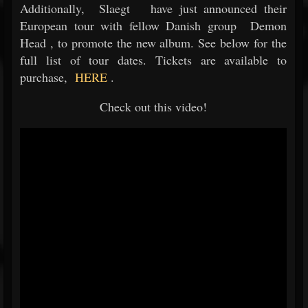
Additionally,
Slaegt
have just announced their
European tour with fellow Danish group
Demon
Head
, to promote the new album. See below for the
full list of tour dates. Tickets are available to
purchase,
HERE
.
Check out this video!