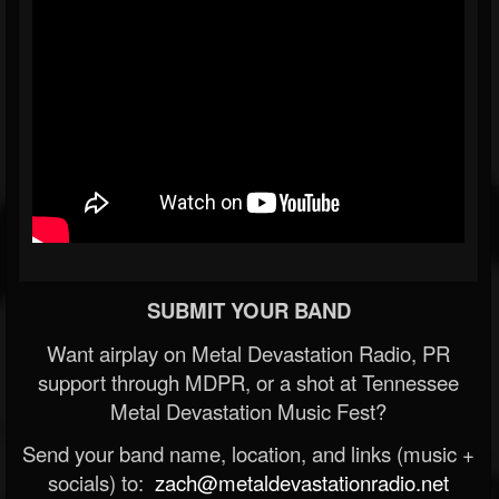
SUBMIT YOUR BAND
Want airplay on Metal Devastation Radio, PR
support through MDPR, or a shot at Tennessee
Metal Devastation Music Fest?
Send your band name, location, and links (music +
socials) to:
zach@metaldevastationradio.net