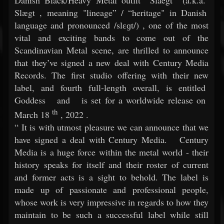
Slægt
, meaning "lineage” / “heritage" in Danish
language and pronounced /slɛɡt/)
, one of the most
vital and exciting bands to come out of the
Scandinavian Metal scene, are thrilled to announce
that they’ve signed a new deal with Century Media
Records. The first studio offering with their new
label, and fourth full-length overall, is entitled
Goddess
and
is set for a worldwide release on
th
March 18
, 2022
.
“
It is with utmost pleasure we can announce that we
have signed a deal with Century Media.
Century
Media is a huge force within the metal world - their
history speaks for itself and their roster of current
and former acts is a sight to behold. The label is
made up of passionate and professional people,
whose work is very impressive in regards to how they
maintain to be such a successful label while still