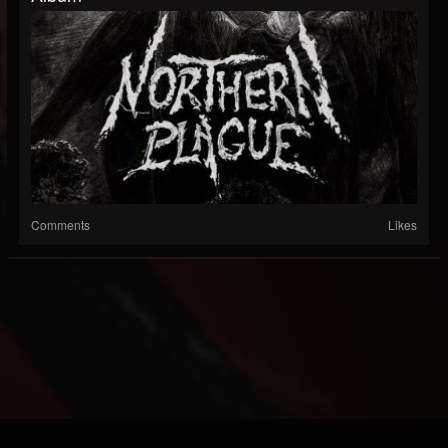
Comments
Likes