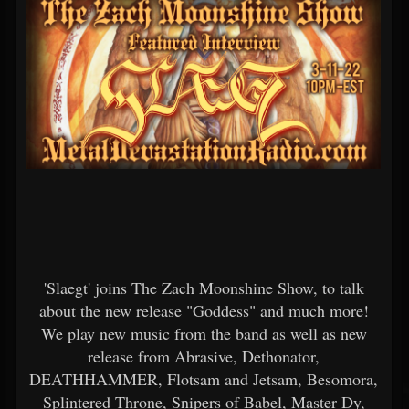
'Slaegt' joins The Zach Moonshine Show, to talk
about the new release "Goddess" and much more!
We play new music from the band as well as new
release from Abrasive, Dethonator,
DEATHHAMMER, Flotsam and Jetsam, Besomora,
Splintered Throne, Snipers of Babel, Master Dy,