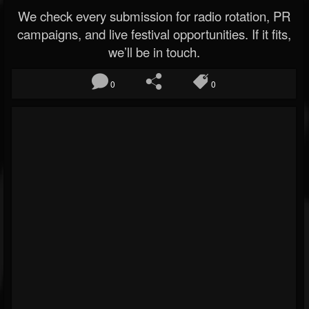
We check every submission for radio rotation, PR
campaigns, and live festival opportunities. If it fits,
we’ll be in touch.
0
0