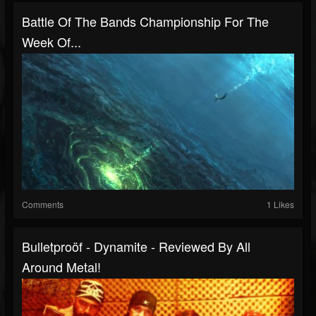
Battle Of The Bands Championship For The
Week Of...
Comments
1 Likes
Bulletproöf - Dynamite - Reviewed By All
Around Metal!