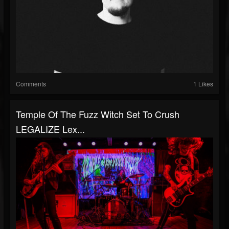
Comments
1 Likes
Temple Of The Fuzz Witch Set To Crush
LEGALIZE Lex...