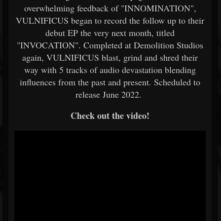
overwhelming feedback of "INNOMINATION",
VULNIFICUS began to record the follow up to their
debut EP the very next month, titled
"INVOCATION". Completed at Demolition Studios
again, VULNIFICUS blast, grind and shred their
way with 5 tracks of audio devastation blending
influences from the past and present. Scheduled to
release June 2022.
Check out the video!