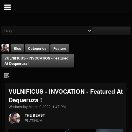
Blog
Categories
Feature
VULNIFICUS - INVOCATION - Featured
At Dequeruza !
VULNIFICUS - INVOCATION - Featured At
THE BEAST
Dequeruza !
@thebeast
Wednesday March 9 2022, 1:47 PM
FOLLOWERS
FOLLOWING
UPDATES
203493
202954
41905
THE BEAST
PLATINUM
Forum