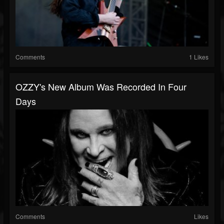
Comments
1 Likes
OZZY's New Album Was Recorded In Four
Days
Comments
Likes