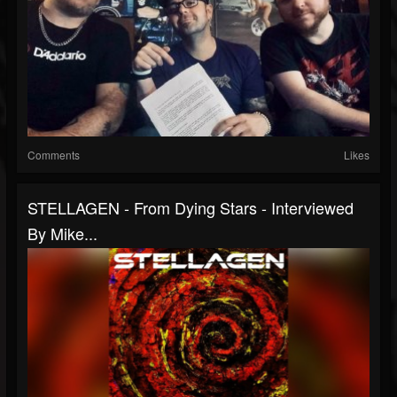
Comments
Likes
STELLAGEN - From Dying Stars - Interviewed
By Mike...