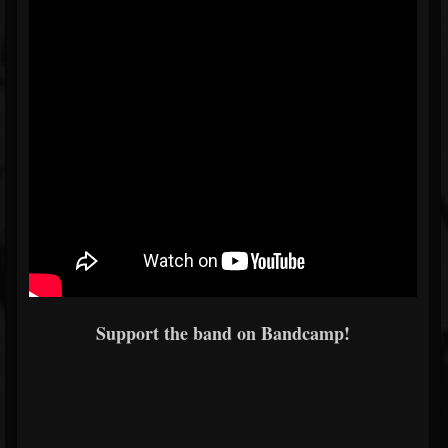
Support the band on Bandcamp!