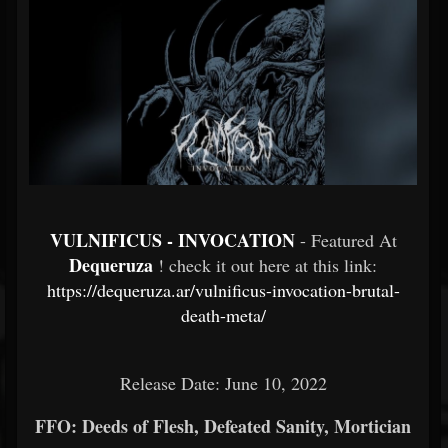
VULNIFICUS - INVOCATION
- Featured At
Dequeruza
! check it out here at this link:
https://dequeruza.ar/vulnificus-invocation-brutal-
death-meta/
Release Date: June 10, 2022
FFO: Deeds of Flesh, Defeated Sanity, Mortician