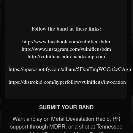
Follow the band at these links:
http://www.facebook.com/vulnificusbdm
http://www.instagram.com/vulnificusbdm
http://vulnificusbdm.bandcamp.com
https://open.spotify.com/album/5FkmTmjWCCit2zCAgjr
https://distrokid.com/hyperfollow/vulnificus/invocation
SUBMIT YOUR BAND
Want airplay on Metal Devastation Radio, PR
support through MDPR, or a shot at Tennessee