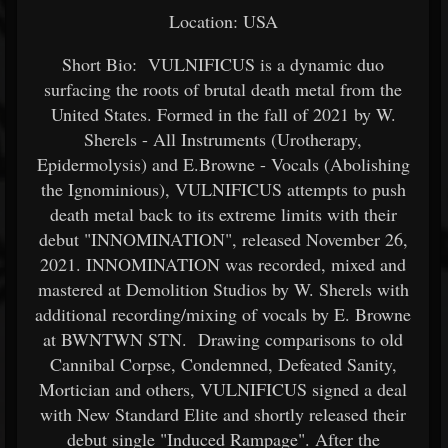
Location: USA
Short Bio: VULNIFICUS is a dynamic duo
surfacing the roots of brutal death metal from the
United States. Formed in the fall of 2021 by W.
Sherels - All Instruments (Urotherapy,
Epidermolysis) and E.Browne - Vocals (Abolishing
the Ignominious), VULNIFICUS attempts to push
death metal back to its extreme limits with their
debut "INNOMINATION", released November 26,
2021. INNOMINATION was recorded, mixed and
mastered at Demolition Studios by W. Sherels with
additional recording/mixing of vocals by E. Browne
at BWNTWN STN. Drawing comparisons to old
Cannibal Corpse, Condemned, Defeated Sanity,
Mortician and others, VULNIFICUS signed a deal
with New Standard Elite and shortly released their
debut single "Induced Rampage". After the