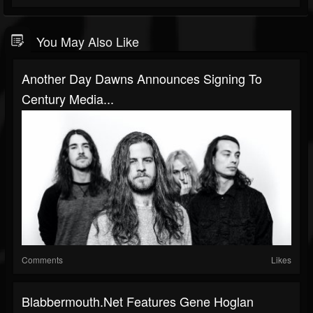
You May Also Like
Another Day Dawns Announces Signing To
Century Media...
Comments
Likes
Blabbermouth.net Features Gene Hoglan