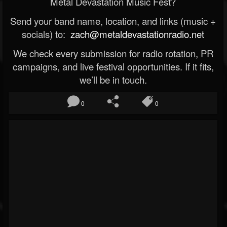
Metal Devastation Music Fest?
Send your band name, location, and links (music +
socials) to:
zach@metaldevastationradio.net
We check every submission for radio rotation, PR
campaigns, and live festival opportunities. If it fits,
we’ll be in touch.
0
0