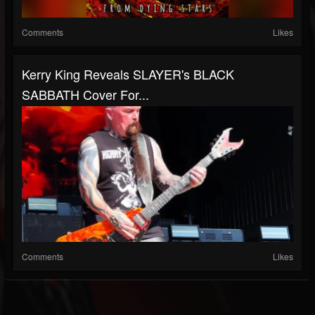
Comments
Likes
Kerry King Reveals SLAYER's BLACK
SABBATH Cover For...
Comments
Likes