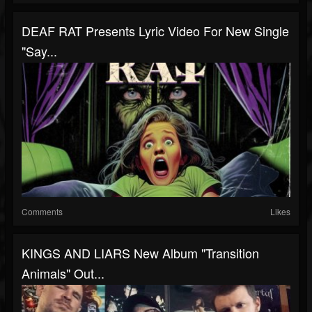
DEAF RAT Presents Lyric Video For New Single
"Say...
Comments
Likes
KINGS AND LIARS New Album "Transition
Animals" Out...