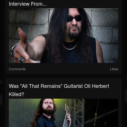
Interview From...
Comments
Likes
Was "All That Remains" Guitarist Oli Herbert
Killed?