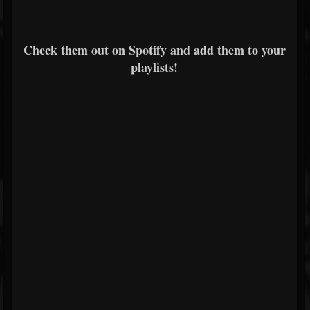
Check them out on Spotify and add them to your
playlists!