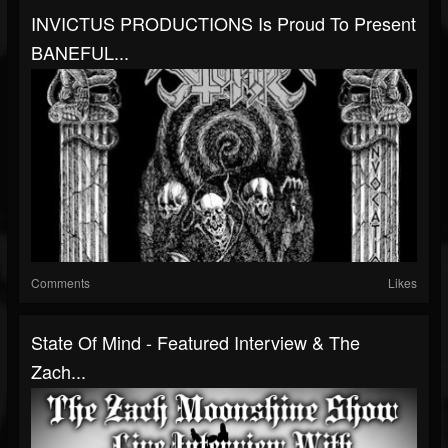
INVICTUS PRODUCTIONS Is Proud To Present
BANEFUL...
Comments
Likes
State Of Mind - Featured Interview & The
Zach...