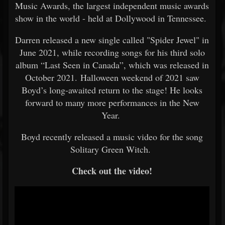
Music Awards, the largest independent music awards
show in the world - held at Dollywood in Tennessee.
Darren released a new single called "Spider Jewel" in
June 2021, while recording songs for his third solo
album “Last Seen in Canada”, which was released in
October 2021. Halloween weekend of 2021 saw
Boyd’s long-awaited return to the stage! He looks
forward to many more performances in the New
Year.
Boyd recently released a music video for the song
Solitary Green Witch.
Check out the video!