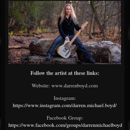
Follow the artist at these links:
Website: www.darrenboyd.com
Instagram:
https://www.instagram.com/darren.michael.boyd/
Facebook Group:
https://www.facebook.com/groups/darrenmichaelboyd