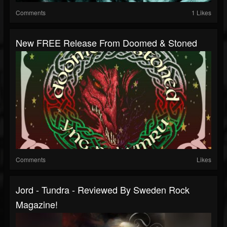
Comments
1 Likes
New FREE Release From Doomed & Stoned
Comments
Likes
Jord - Tundra - Reviewed By Sweden Rock
Magazine!