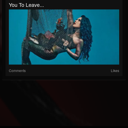
You To Leave...
Comments
Likes