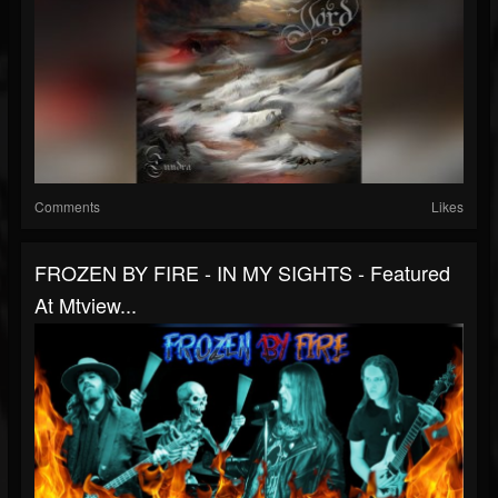
Comments
Likes
FROZEN BY FIRE - IN MY SIGHTS - Featured
At Mtview...