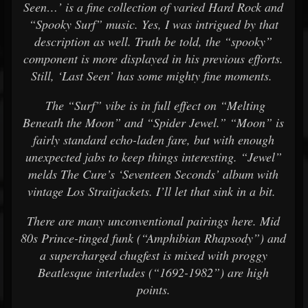
Seen…’ is a fine collection of varied Hard Rock and
“Spooky Surf” music. Yes, I was intrigued by that
description as well. Truth be told, the “spooky”
component is more displayed in his previous efforts.
Still, ‘Last Seen’ has some mighty fine moments.
The “Surf” vibe is in full effect on “Melting
Beneath the Moon” and “Spider Jewel.” “Moon” is
fairly standard echo-laden fare, but with enough
unexpected jabs to keep things interesting. “Jewel”
melds The Cure’s ‘Seventeen Seconds’ album with
vintage Los Straitjackets. I’ll let that sink in a bit.
There are many unconventional pairings here. Mid
80s Prince-tinged funk (“Amphibian Rhapsody”) and
a supercharged chugfest is mixed with proggy
Beatlesque interludes (“1692-1982”) are high
points.