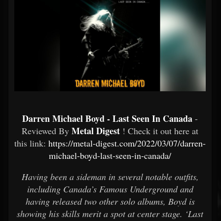
Darren Michael Boyd - Last Seen In Canada
-
Metal Digest
Reviewed By
! Check it out here at
this link:
https://metal-digest.com/2022/03/07/darren-
michael-boyd-last-seen-in-canada/
Having been a sideman in several notable outfits,
including Canada’s Famous Underground and
having released two other solo albums, Boyd is
showing his skills merit a spot at center stage. ‘Last