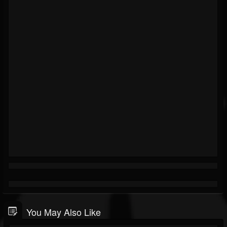
You May Also Like