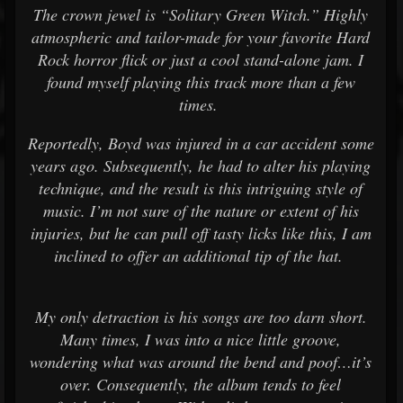
The crown jewel is “Solitary Green Witch.” Highly
atmospheric and tailor-made for your favorite Hard
Rock horror flick or just a cool stand-alone jam. I
found myself playing this track more than a few
times.
Reportedly, Boyd was injured in a car accident some
years ago. Subsequently, he had to alter his playing
technique, and the result is this intriguing style of
music. I’m not sure of the nature or extent of his
injuries, but he can pull off tasty licks like this, I am
inclined to offer an additional tip of the hat.
My only detraction is his songs are too darn short.
Many times, I was into a nice little groove,
wondering what was around the bend and poof…it’s
over. Consequently, the album tends to feel