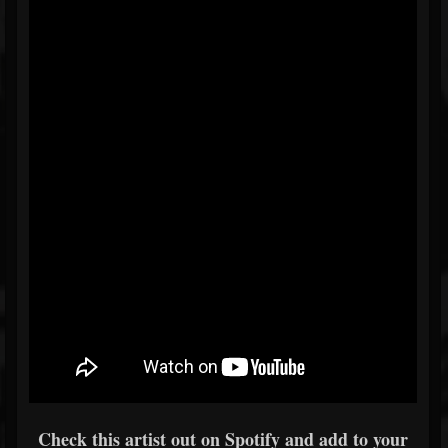
Check this artist out on Spotify and add to your