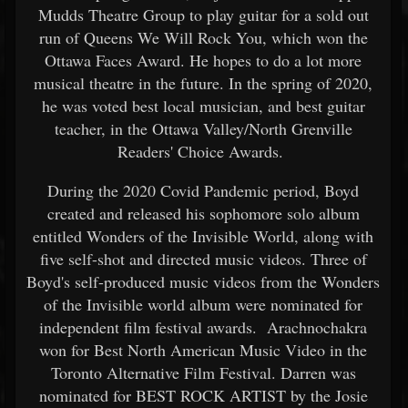
Mudds Theatre Group to play guitar for a sold out
run of Queens We Will Rock You, which won the
Ottawa Faces Award. He hopes to do a lot more
musical theatre in the future. In the spring of 2020,
he was voted best local musician, and best guitar
teacher, in the Ottawa Valley/North Grenville
Readers' Choice Awards.
During the 2020 Covid Pandemic period, Boyd
created and released his sophomore solo album
entitled Wonders of the Invisible World, along with
five self-shot and directed music videos. Three of
Boyd's self-produced music videos from the Wonders
of the Invisible world album were nominated for
independent film festival awards. Arachnochakra
won for Best North American Music Video in the
Toronto Alternative Film Festival. Darren was
nominated for BEST ROCK ARTIST by the Josie