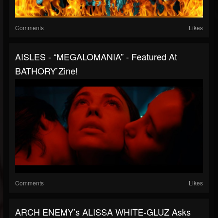
Comments
Likes
AISLES - “MEGALOMANIA” - Featured At
BATHORY ́zine!
Comments
Likes
ARCH ENEMY’s ALISSA WHITE-GLUZ Asks