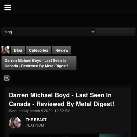
Blog
Categories
Review
Darren Michael Boyd - Last Seen In
Canada - Reviewed By Metal Digest!
Darren Michael Boyd - Last Seen In
THE BEAST
Canada - Reviewed By Metal Digest!
@thebeast
Wednesday March 9 2022, 12:52 PM
FOLLOWERS
FOLLOWING
UPDATES
203493
202955
41905
THE BEAST
PLATINUM
Forum