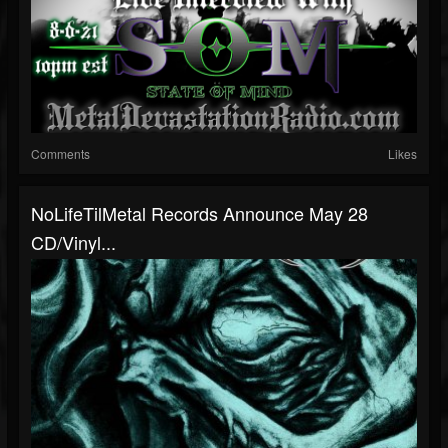
Comments
Likes
NoLifeTilMetal Records Announce May 28
CD/Vinyl...