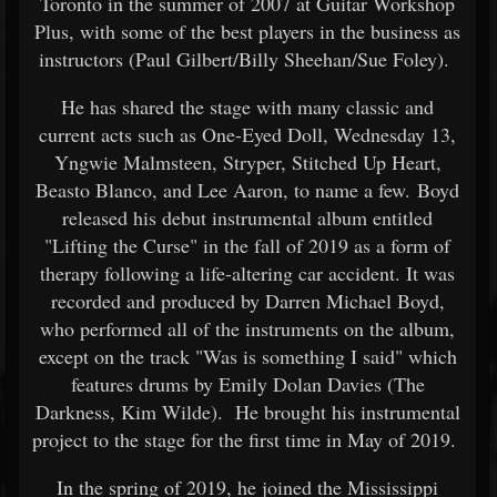
Toronto in the summer of 2007 at Guitar Workshop
Plus, with some of the best players in the business as
instructors (Paul Gilbert/Billy Sheehan/Sue Foley).
He has shared the stage with many classic and
current acts such as One-Eyed Doll, Wednesday 13,
Yngwie Malmsteen, Stryper, Stitched Up Heart,
Beasto Blanco, and Lee Aaron, to name a few. Boyd
released his debut instrumental album entitled
"Lifting the Curse" in the fall of 2019 as a form of
therapy following a life-altering car accident. It was
recorded and produced by Darren Michael Boyd,
who performed all of the instruments on the album,
except on the track "Was is something I said" which
features drums by Emily Dolan Davies (The
Darkness, Kim Wilde). He brought his instrumental
project to the stage for the first time in May of 2019.
In the spring of 2019, he joined the Mississippi