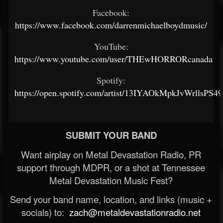
Facebook:
https://www.facebook.com/darrenmichaelboydmusic/
YouTube:
https://www.youtube.com/user/THEwHORRORcanada
Spotify:
https://open.spotify.com/artist/13IYAOkMpkJvWrllsPS4
SUBMIT YOUR BAND
Want airplay on Metal Devastation Radio, PR
support through MDPR, or a shot at Tennessee
Metal Devastation Music Fest?
Send your band name, location, and links (music +
socials) to:
zach@metaldevastationradio.net