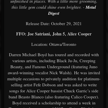
unfinished in places. With a little more grooming,
this little gem could shine even brighter. -
Metal
Digest
Release Date: October 29, 2021
FFO: Joe Satriani, John 5, Alice Cooper
Location: Ottawa/Toronto
Darren Michael Boyd has toured and recorded with
various artists, including Black Ju-Ju, Creeping
Beauty, and Famous Underground (featuring Juno
award-winning vocalist Nick Walsh). He was invited
multiple occasions to privately audition for platinum-
selling artist Fefe Dobson and was asked to write
songs for Alice Cooper bassist Chuck Garric’s side
band Beasto Blanco (also featuring Calico Cooper).
Boyd received a scholarship to attend a week in