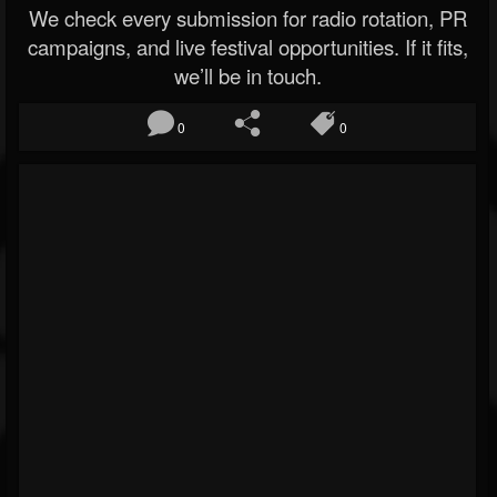
We check every submission for radio rotation, PR
campaigns, and live festival opportunities. If it fits,
we’ll be in touch.
0
0