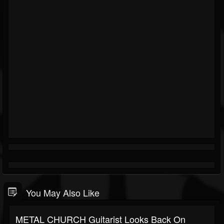
You May Also Like
METAL CHURCH Guitarist Looks Back On