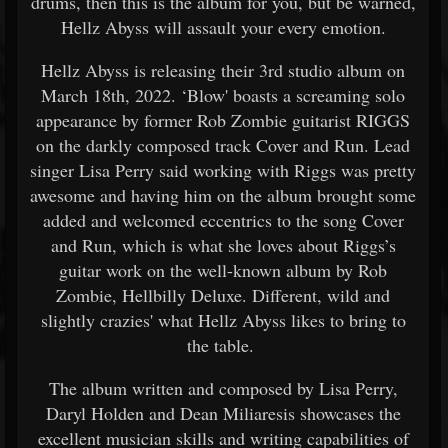
drums, then this is the album for you, but be warned,
Hellz Abyss will assault your every emotion.
Hellz Abyss is releasing their 3rd studio album on
March 18th, 2022. ‘Blow' boasts a screaming solo
appearance by former Rob Zombie guitarist RIGGS
on the darkly composed track Cover and Run. Lead
singer Lisa Perry said working with Riggs was pretty
awesome and having him on the album brought some
added and welcomed eccentrics to the song Cover
and Run, which is what she loves about Riggs’s
guitar work on the well-known album by Rob
Zombie, Hellbilly Deluxe. Different, wild and
slightly crazies' what Hellz Abyss likes to bring to
the table.
The album written and composed by Lisa Perry,
Daryl Holden and Dean Miliaresis showcases the
excellent musician skills and writing capabilities of