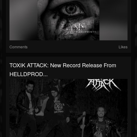
Comments
Likes
TOXIK ATTACK: New Record Release From
HELLDPROD...