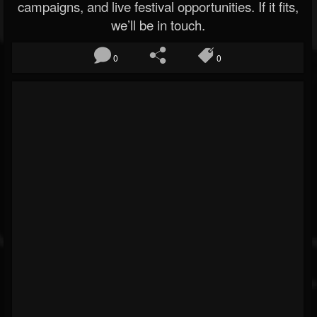
campaigns, and live festival opportunities. If it fits,
we’ll be in touch.
0
0