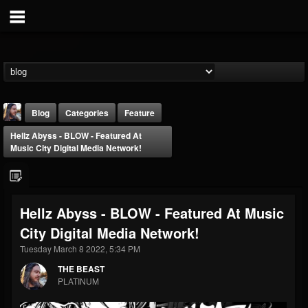
Blog
Categories
Feature
Hellz Abyss - BLOW - Featured At
Music City Digital Media Network!
Hellz Abyss - BLOW - Featured At Music
THE BEAST
City Digital Media Network!
@thebeast
Tuesday March 8 2022, 5:34 PM
FOLLOWERS
FOLLOWING
UPDATES
203493
202954
41905
THE BEAST
PLATINUM
Forum