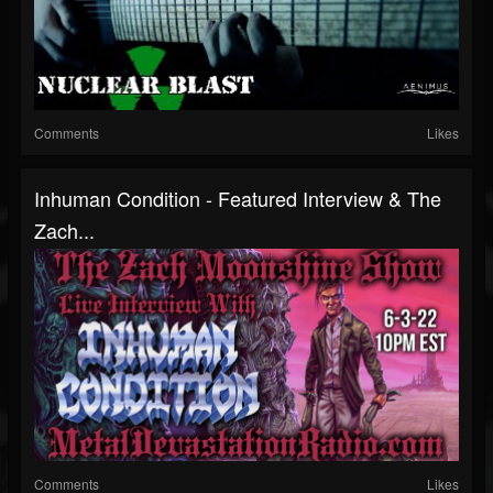
Comments
Likes
Inhuman Condition - Featured Interview & The
Zach...
Comments
Likes