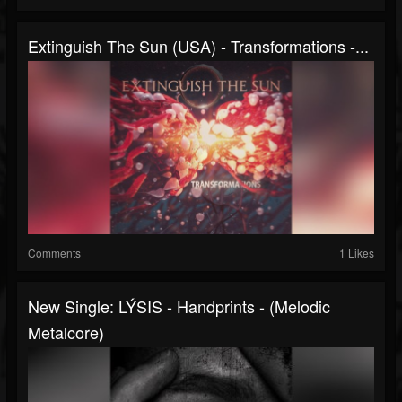
Extinguish The Sun (USA) - Transformations -...
Comments
1 Likes
New Single: LÝSIS - Handprints - (Melodic
Metalcore)