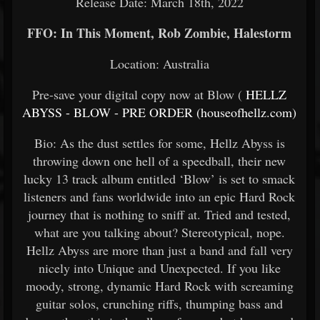
Release Date: March 18th, 2022
FFO: In This Moment, Rob Zombie, Halestorm
Location: Australia
Pre-save your digital copy now at Blow (
HELLZ
ABYSS - BLOW - PRE ORDER (houseofhellz.com)
Bio: As the dust settles for some, Hellz Abyss is
throwing down one hell of a speedball, their new
lucky 13 track album entitled ‘Blow’ is set to smack
listeners and fans worldwide into an epic Hard Rock
journey that is nothing to sniff at. Tried and tested,
what are you talking about? Stereotypical, nope.
Hellz Abyss are more than just a band and fall very
nicely into Unique and Unexpected. If you like
moody, strong, dynamic Hard Rock with screaming
guitar solos, crunching riffs, thumping bass and