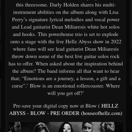
this threesome. Darly Holden shares his multi-
instrument abilities on the album along with Lisa
Perry’s signature lyrical melodies and vocal power
and Lead guitarist Dean Miliaresis white hot solos
and hooks. This powerhouse trio is set to explode
onto a stage with the live Hellz Abyss show in 2022
where fans will see lead guitarist Dean Miliaresis
throw down some of the best live guitar solos rock
has to offer. When asked about the inspiration behind
the album? The band informs all that want to hear
that; “Emotions are a journey, a lesson, a gift and a
curse”.’ Blow is an emotional rollercoaster. Where
will you get off?’
Pre-save your digital copy now at Blow (
HELLZ
ABYSS - BLOW - PRE ORDER (houseofhellz.com)