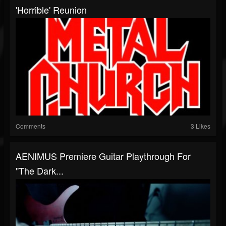
'Horrible' Reunion
Comments
3 Likes
AENIMUS Premiere Guitar Playthrough For
"The Dark...