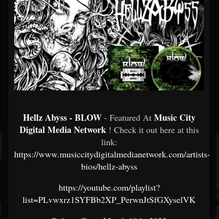
Hellz Abyss - BLOW
Music City
- Featured At
Digital Media Network
! Check it out here at this
link:
https://www.musiccitydigitalmedianetwork.com/artists-
bios/hellz-abyss
https://youtube.com/playlist?
list=PLvwxrz1SYFBb2XP_PerwnJtSfGXyselVK