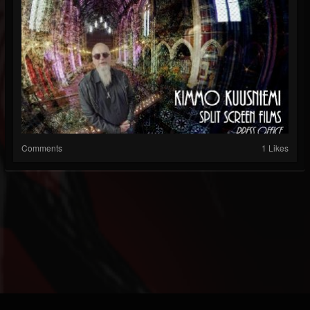
Comments
1 Likes