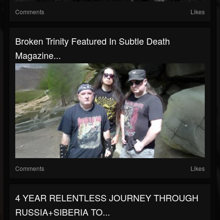
Comments
Likes
Broken Trinity Featured In Subtle Death
Magazine...
Comments
Likes
4 YEAR RELENTLESS JOURNEY THROUGH
RUSSIA+SIBERIA TO...