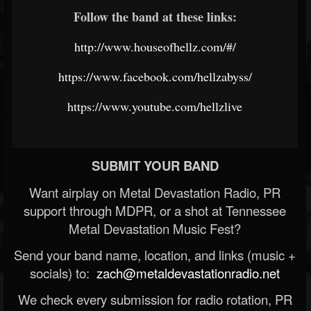
Follow the band at these links:
http://www.houseofhellz.com/#/
https://www.facebook.com/hellzabyss/
https://www.youtube.com/hellzlive
SUBMIT YOUR BAND
Want airplay on Metal Devastation Radio, PR
support through MDPR, or a shot at Tennessee
Metal Devastation Music Fest?
Send your band name, location, and links (music +
socials) to:
zach@metaldevastationradio.net
We check every submission for radio rotation, PR