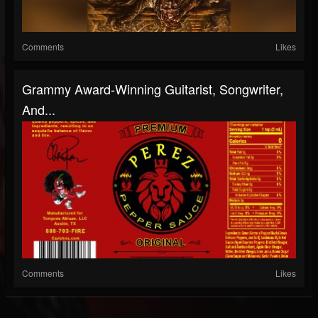
Comments
Likes
Grammy Award-Winning Guitarist, Songwriter,
And...
Comments
Likes