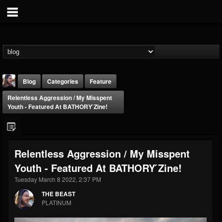
Blog
Categories
Feature
Relentless Aggression / My Misspent
Youth - Featured At BATHORY ́zine!
Relentless Aggression / My Misspent
THE BEAST
Youth - Featured At BATHORY ́zine!
@thebeast
Tuesday March 8 2022, 2:37 PM
FOLLOWERS
FOLLOWING
UPDATES
203493
202954
41907
THE BEAST
PLATINUM
Forum