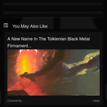
You May Also Like
A New Name In The Tolkienian Black Metal
Firmament...
Comments
Likes