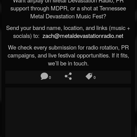
Want airplay on Metal Devastation Radio, PR
support through MDPR, or a shot at Tennessee
Metal Devastation Music Fest?
Send your band name, location, and links (music +
socials) to:
zach@metaldevastationradio.net
We check every submission for radio rotation, PR
campaigns, and live festival opportunities. If it fits,
we’ll be in touch.
0
0