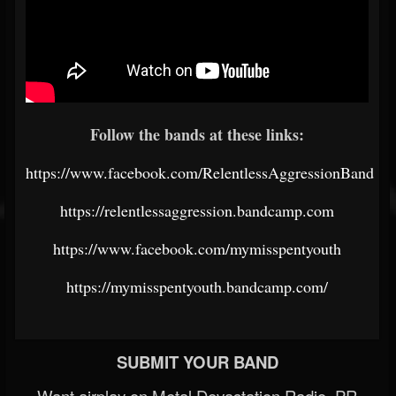
Follow the bands at these links:
https://www.facebook.com/RelentlessAggressionBand
https://relentlessaggression.bandcamp.com
https://www.facebook.com/mymisspentyouth
https://mymisspentyouth.bandcamp.com/
SUBMIT YOUR BAND