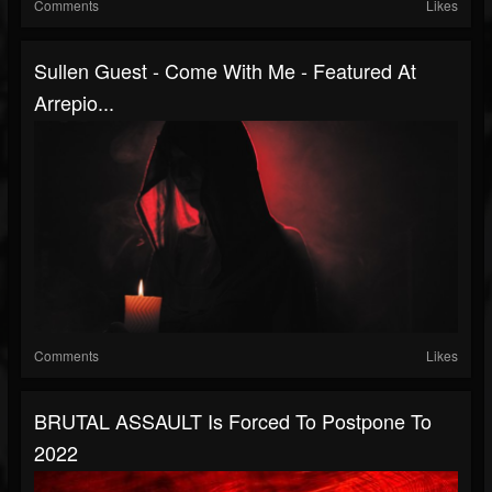
Comments
Likes
Sullen Guest - Come With Me - Featured At
Arrepio...
Comments
Likes
BRUTAL ASSAULT Is Forced To Postpone To
2022