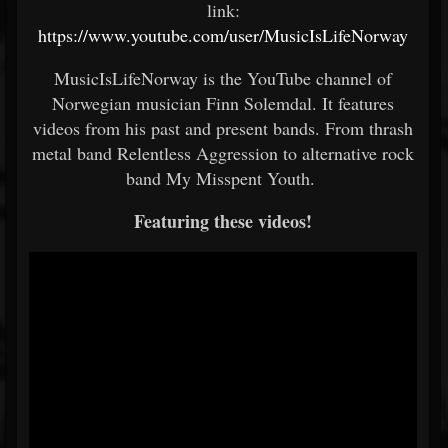
link:
https://www.youtube.com/user/MusicIsLifeNorway
MusicIsLifeNorway is the YouTube channel of
Norwegian musician Finn Solemdal. It features
videos from his past and present bands. From thrash
metal band Relentless Aggression to alternative rock
band My Misspent Youth.
Featuring these videos!