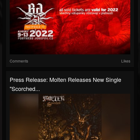
Comments
Likes
Press Release: Molten Releases New Single
"Scorched...