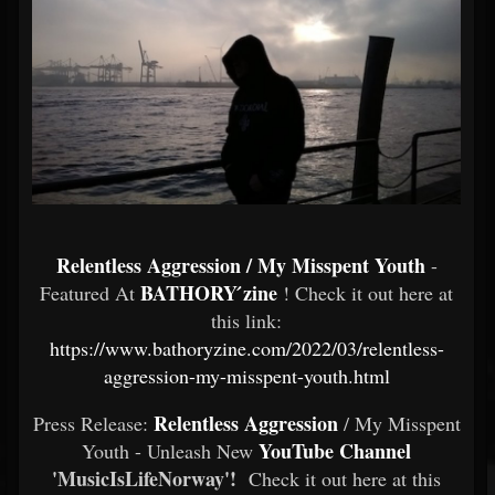
Relentless Aggression / My Misspent Youth
-
BATHORY ́zine
Featured At
! Check it out here at
this link:
https://www.bathoryzine.com/2022/03/relentless-
aggression-my-misspent-youth.html
Relentless Aggression
Press Release:
/ My Misspent
YouTube Channel
Youth - Unleash New
'MusicIsLifeNorway'!
Check it out here at this