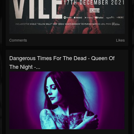
Comments
Likes
Dangerous Times For The Dead - Queen Of
The Night -...