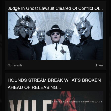
Judge In Ghost Lawsuit Cleared Of Conflict Of...
Comments
Likes
HOUNDS STREAM BREAK WHAT’S BROKEN
AHEAD OF RELEASING...