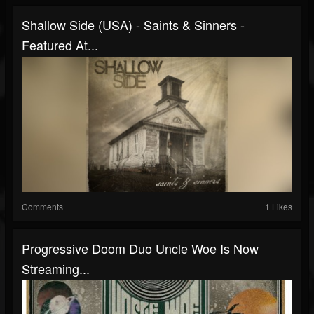
Shallow Side (USA) - Saints & Sinners -
Featured At...
Comments
1 Likes
Progressive Doom Duo Uncle Woe Is Now
Streaming...