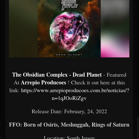
The Obsidian Complex - Dead Planet
- Featured
Arrepio Producoes
At
! Check it out here at this
link:
https://www.arrepioproducoes.com.br/noticias/?
n=1qJOoRiZgv
Release Date: February, 24, 2022
FFO: Born of Osiris, Meshuggah, Rings of Saturn
Location: South Jersey