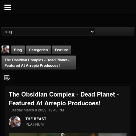
Blog
Categories
Feature
The Obsidian Complex - Dead Planet -
Featured At Arrepio Producoes!
The Obsidian Complex - Dead Planet -
THE BEAST
Featured At Arrepio Producoes!
@thebeast
Tuesday March 8 2022, 12:43 PM
FOLLOWERS
FOLLOWING
UPDATES
203493
202955
41904
THE BEAST
PLATINUM
Forum