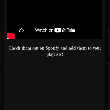
Check them out on Spotify and add them to your
playlists!