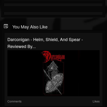
You May Also Like
Darconigan - Helm, Shield, And Spear -
Reviewed By...
Comments
Likes