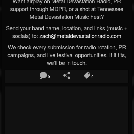
Want airplay on Metal Devastation Radio, PR
support through MDPR, or a shot at Tennessee
Metal Devastation Music Fest?
Send your band name, location, and links (music +
socials) to:
zach@metaldevastationradio.com
We check every submission for radio rotation, PR
campaigns, and live festival opportunities. If it fits,
we’ll be in touch.
0
0