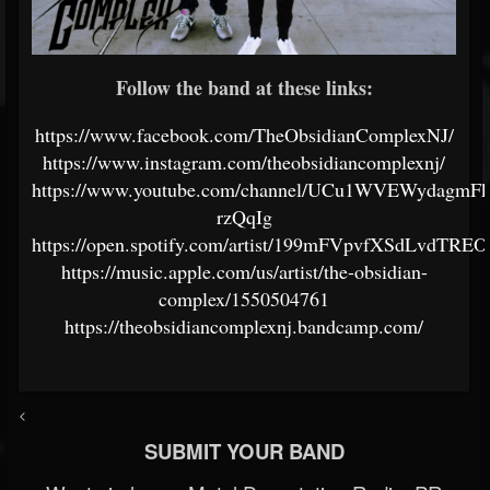
Follow the band at these links:
https://www.facebook.com/TheObsidianComplexNJ/
https://www.instagram.com/theobsidiancomplexnj/
https://www.youtube.com/channel/UCu1WVEWydagmF
rzQqIg
https://open.spotify.com/artist/199mFVpvfXSdLvdTRE
https://music.apple.com/us/artist/the-obsidian-
complex/1550504761
https://theobsidiancomplexnj.bandcamp.com/
<
SUBMIT YOUR BAND