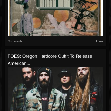
Comments
Likes
FOES: Oregon Hardcore Outfit To Release
American...