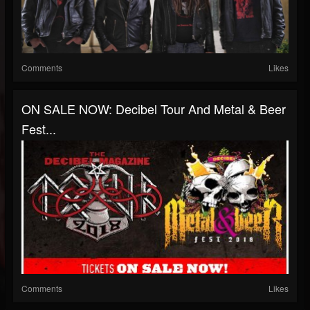
Comments
Likes
ON SALE NOW: Decibel Tour And Metal & Beer
Fest...
Comments
Likes