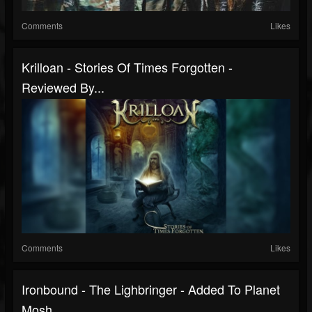
Comments
Likes
Krilloan - Stories Of Times Forgotten -
Reviewed By...
Comments
Likes
Ironbound - The Lighbringer - Added To Planet
Mosh...