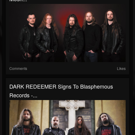
Comments
Likes
DARK REDEEMER Signs To Blasphemous
Records -...