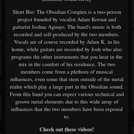
Short Bio: The Obsidian Complex is a two-person
project founded by vocalist Adam Kovnat and
guitarist Joshua Aguayo. The band's music is both
recorded and self-produced by the two members.
Vocals are of course recorded by Adam K. in his
home, while guitars are recorded by Josh who also
programs the other instruments that you hear in the
mix in the comfort of his residence. The two
members come from a plethora of musical
influences, even some that stem outside of the metal
realm which play a large part in the Obsidian sound.
From this band you can expect various technical and
groove metal elements due to this wide array of
influences that the two members have been exposed
to.
Check out these videos!