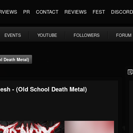
RVIEWS
PR
CONTACT
REVIEWS
FEST
DISCOR
EVENTS
YOUTUBE
FOLLOWERS
FORUM
l Death Metal)
esh - (Old School Death Metal)