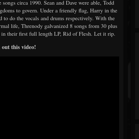
the songs circa 1990. Sean and Dave were able, Todd
gdoms to govern. Under a friendly flag, Harry in the
to do the vocals and drums respectively. With the
rmal life, Threnody galvanized 8 songs from 30 plus
in their first full length LP, Rid of Flesh. Let it rip.
out this video!