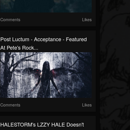
Comments
Likes
Post Luctum - Acceptance - Featured
At Pete's Rock...
Comments
Likes
HALESTORM's LZZY HALE Doesn't