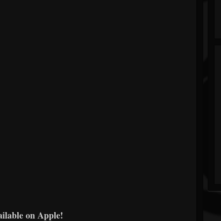
ailable on Apple!