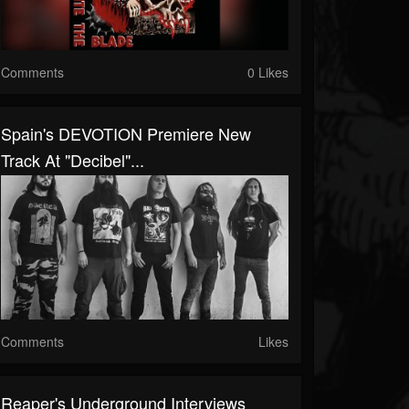
Comments
0 Likes
Spain's DEVOTION Premiere New
Track At "Decibel"...
Comments
Likes
Reaper's Underground Interviews