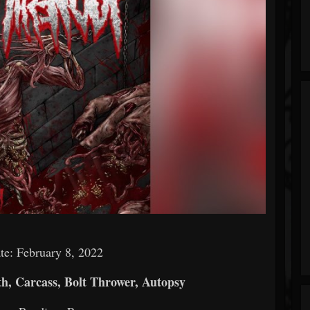
te: February 8, 2022
h, Carcass, Bolt Thrower, Autopsy