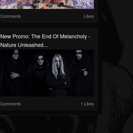
Comments
Likes
New Promo: The End Of Melancholy -
Nature Unleashed...
Comments
1 Likes