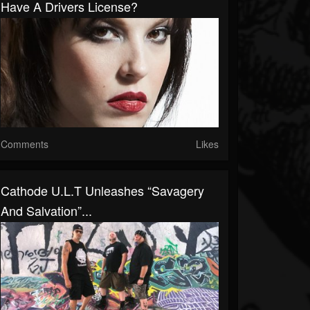
Have A Drivers License?
Comments
Likes
Cathode U.L.T Unleashes “Savagery
And Salvation”...