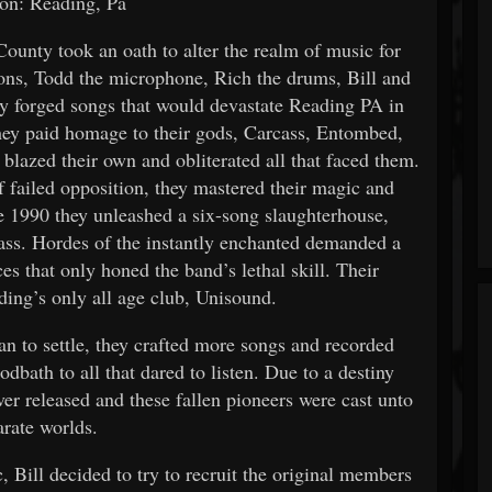
on: Reading, Pa
unty took an oath to alter the realm of music for
ons, Todd the microphone, Rich the drums, Bill and
ey forged songs that would devastate Reading PA in
 they paid homage to their gods, Carcass, Entombed,
 blazed their own and obliterated all that faced them.
f failed opposition, they mastered their magic and
e 1990 they unleashed a six-song slaughterhouse,
rpass. Hordes of the instantly enchanted demanded a
es that only honed the band’s lethal skill. Their
ing’s only all age club, Unisound.
an to settle, they crafted more songs and recorded
dbath to all that dared to listen. Due to a destiny
er released and these fallen pioneers were cast unto
arate worlds.
, Bill decided to try to recruit the original members