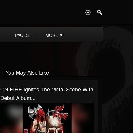
D
PAGES
MORE
▼
You May Also Like
ON FIRE Ignites The Metal Scene With
Debut Album...