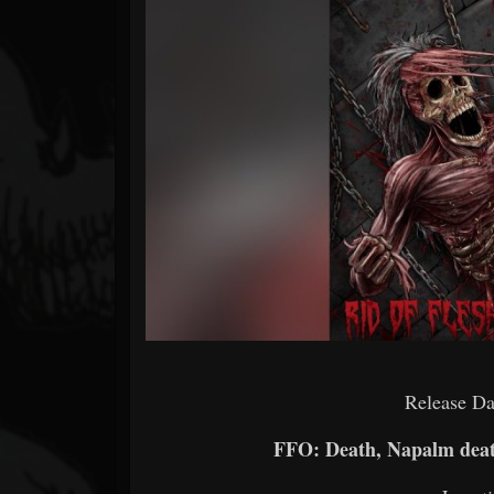
Forum
Release Da
FFO: Death, Napalm deat