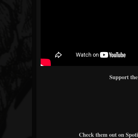
Support th
Check them out on Spotif