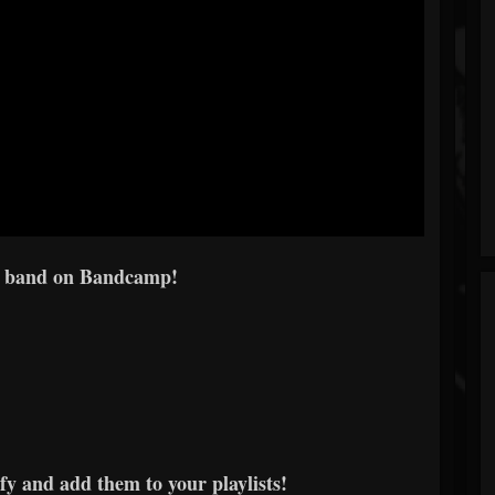
e band on Bandcamp!
y and add them to your playlists!