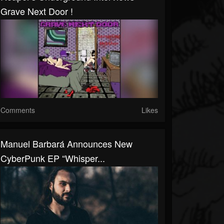
Grave Next Door !
Comments
Likes
Manuel Barbará Announces New
CyberPunk EP “Whisper...