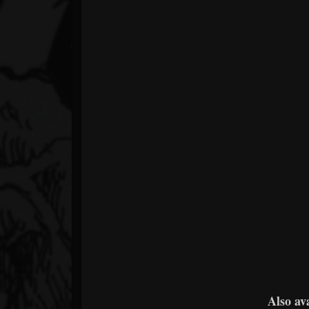
Also av