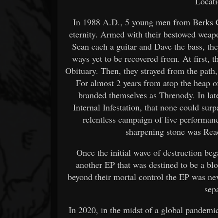
Locati
In 1988 A.D., 5 young men from Berks Co
eternity. Armed with their bestowed weap
Sean each a guitar and Dave the bass, th
ways yet to be recovered from. At first,
Obituary. Then, they strayed from the path,
For almost 2 years from atop the heap o
branded themselves as Threnody. In lat
Internal Infestation, that none could su
relentless campaign of live performanc
sharpening stone was Read
Once the initial wave of destruction beg
another EP that was destined to be a bloo
beyond their mortal control the EP was nev
sep
In 2020, in the midst of a global pandemic