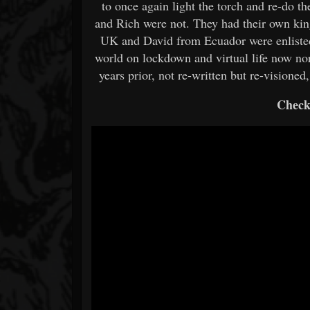
to once again light the torch and re-do 
and Rich were not. They had their own kin
UK and David from Ecuador were enlisted 
world on lockdown and virtual life now no
years prior, not re-written but re-visioned, 
Check 