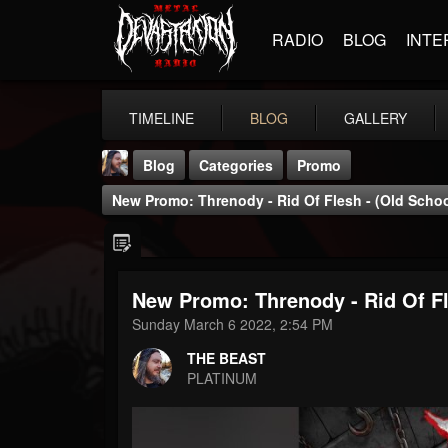
RADIO
BLOG
INTE
TIMELINE
BLOG
GALLERY
Blog
Categories
Promo
New Promo: Threnody - Rid Of Flesh - (Old Schoo
New Promo: Threnody - Rid Of Fl
THE BEAST
Sunday March 6 2022, 2:54 PM
@thebeast
THE BEAST
FOLLOWERS
FOLLOWING
UPDATES
PLATINUM
203493
202954
41906